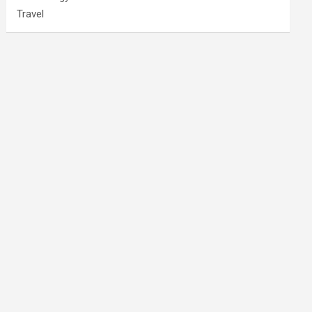
Travel