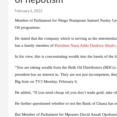
of nepotism
February 6, 2023
Member of Parliament for Ningo Prampram Samuel Nartey Geor
Oil programme.
He stated that the company which is serving as the intermedia
has a family member of
President
Nana Addo Dankwa Akufo
In his view, this is concentrating wealth into the hands of the f
“You are taking wealth from the Bulk Oil Distributors (BDCs)
president has an interest in. They are not just incompetent, they
Big Issie on TV3 Monday, February 6.
He added, “If you need cheap oil you don’t trade gold, take of
He further questioned whether or not the Bank of Ghana has 
But Member of Parliament for Mpraseo David Ansah Opokureac