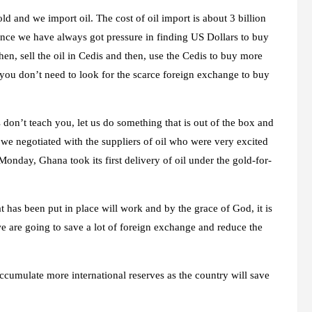
ld and we import oil. The cost of oil import is about 3 billion
since we have always got pressure in finding US Dollars to buy
hen, sell the oil in Cedis and then, use the Cedis to buy more
en you don’t need to look for the scarce foreign exchange to buy
s don’t teach you, let us do something that is out of the box and
d we negotiated with the suppliers of oil who were very excited
onday, Ghana took its first delivery of oil under the gold-for-
at has been put in place will work and by the grace of God, it is
e are going to save a lot of foreign exchange and reduce the
cumulate more international reserves as the country will save