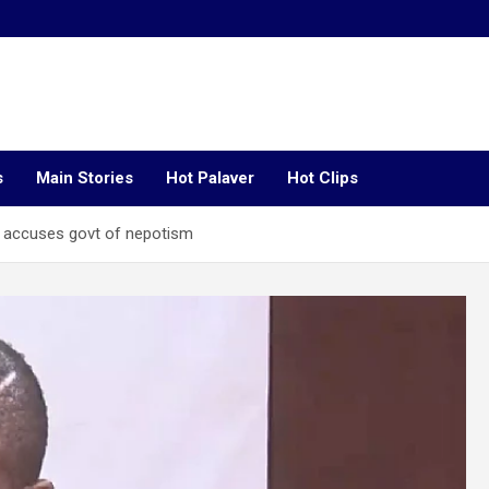
s
Main Stories
Hot Palaver
Hot Clips
 accuses govt of nepotism