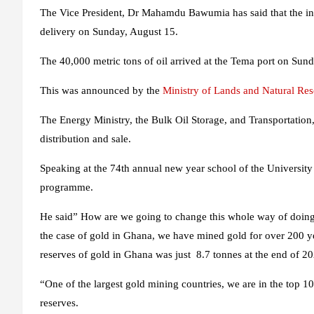
The Vice President, Dr Mahamdu Bawumia has said that the initi
delivery on Sunday, August 15.
The 40,000 metric tons of oil arrived at the Tema port on Sun
This was announced by the
Ministry of Lands and Natural Re
The Energy Ministry, the Bulk Oil Storage, and Transportation
distribution and sale.
Speaking at the 74th annual new year school of the Universit
programme.
He said” How are we going to change this whole way of doing 
the case of gold in Ghana, we have mined gold for over 200 yea
reserves of gold in Ghana was just 8.7 tonnes at the end of 2
“One of the largest gold mining countries, we are in the top 1
reserves.