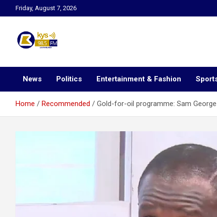
Skip
Friday, August 7, 2026
to
content
Kysfm
News
Politics
Entertainment & Fashion
Sport
Home
Recommended
Gold-for-oil programme: Sam George