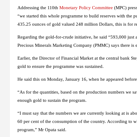
Addressing the 110th
Monetary Policy Committee
(MPC) press
“we started this whole programme to build reserves with the 
435.25 ounces of gold valued 248 million Dollars, this is for r
Regarding the gold-for-crude initiative, he said “593,000 jus
Precious Minerals Marketing Company (PMMC) says there is en
Earlier, the Director of Financial Market at the central bank 
gold to ensure the programme was sustained.
He said this on Monday, January 16, when he appeared befor
“As for the quantities, based on the production numbers we sa
enough gold to sustain the program.
“I must say that the numbers we are currently looking at is ab
60 per cent of the consumption of the country. According to 
program,” Mr Opata said.