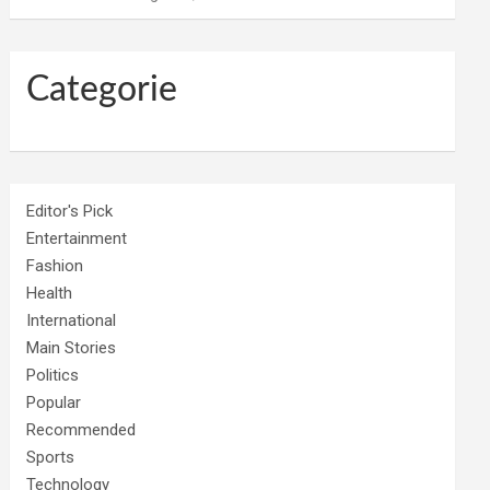
Categorie
Editor's Pick
Entertainment
Fashion
Health
International
Main Stories
Politics
Popular
Recommended
Sports
Technology