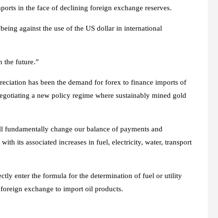
imports in the face of declining foreign exchange reserves.
eing against the use of the US dollar in international
 the future.”
eciation has been the demand for forex to finance imports of
 negotiating a new policy regime where sustainably mined gold
will fundamentally change our balance of payments and
ith its associated increases in fuel, electricity, water, transport
ctly enter the formula for the determination of fuel or utility
d foreign exchange to import oil products.