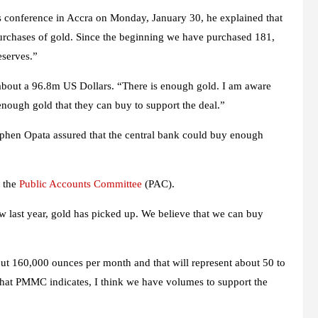
 conference in Accra on Monday, January 30, he explained that
purchases of gold. Since the beginning we have purchased 181,
eserves.”
t about a 96.8m US Dollars. “There is enough gold. I am aware
ough gold that they can buy to support the deal.”
Stephen Opata assured that the central bank could buy enough
e the
Public Accounts Committee
(PAC).
w last year, gold has picked up. We believe that we can buy
out 160,000 ounces per month and that will represent about 50 to
what PMMC indicates, I think we have volumes to support the