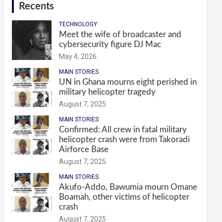
Recents
TECHNOLOGY
Meet the wife of broadcaster and
cybersecurity figure DJ Mac
May 4, 2026
MAIN STORIES
UN in Ghana mourns eight perished in
military helicopter tragedy
August 7, 2025
MAIN STORIES
Confirmed: All crew in fatal military
helicopter crash were from Takoradi
Airforce Base
August 7, 2025
MAIN STORIES
Akufo-Addo, Bawumia mourn Omane
Boamah, other victims of helicopter
crash
August 7, 2025