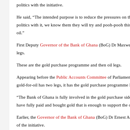
politics with the initiative.
He said, “The intended purpose is to reduce the pressures on t
politics with it, we know them they will try and pooh-pooh thi
oil.”
First Deputy
Governor of the Bank of Ghana
(BoG) Dr Maxwell 
legs.
These are the gold purchase programme and then oil legs.
Appearing before the
Public Accounts Committee
of Parliamen
gold-for-oil has two legs, it has the gold purchase programme l
“The Bank of Ghana is fully involved in the gold purchase sid
have fully paid and bought gold that is enough to support the o
Earlier, the
Governor of the Bank of Ghana
(BoG) Dr Ernest Add
of the initiative.