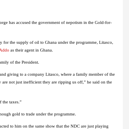
ge has accused the government of nepotism in the Gold-for-
ry for the supply of oil to Ghana under the programme, Litasco,
-Addo
as their agent in Ghana.
amily of the President.
 and giving to a company Litasco, where a family member of the
 are not just inefficient they are ripping us off,” he said on the
f the taxes.”
enough gold to trade under the programme.
ted to him on the same show that the NDC are just playing