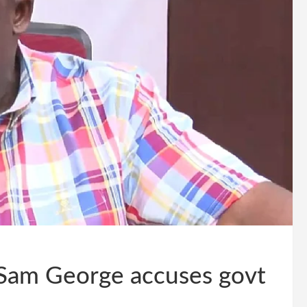
 Sam George accuses govt