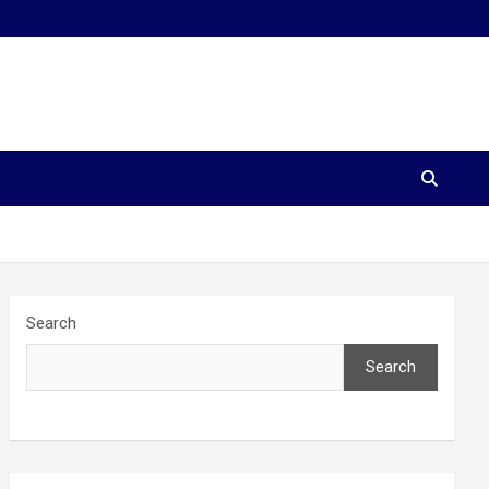
Search
Search