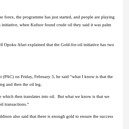
he forex, the programme has just started, and people are playing
s initiative, when Kufuor found crude oil they said it was palm
Opoku Afari explained that the Gold-for-oil initiative has two
t (PAC) on Friday, February 3, he said “what I know is that the
eg and then the oil leg.
e which then translates into oil. But what we know is that we
il transactions.”
ison also said that there is enough gold to ensure the success