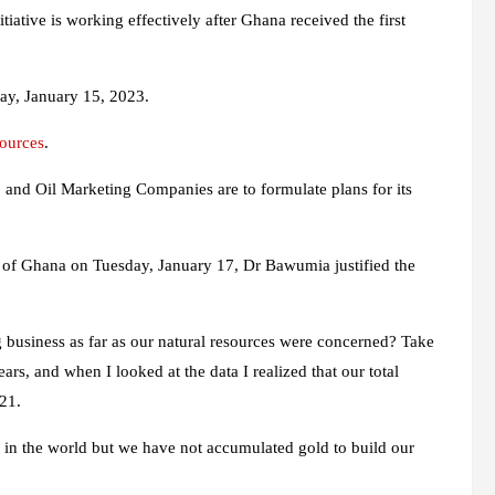
ative is working effectively after Ghana received the first
day, January 15, 2023.
sources
.
, and Oil Marketing Companies are to formulate plans for its
y of Ghana on Tuesday, January 17, Dr Bawumia justified the
business as far as our natural resources were concerned? Take
rs, and when I looked at the data I realized that our total
021.
0 in the world but we have not accumulated gold to build our