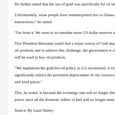
He further stated that the use of gold was specifically for oil 
Unfortunately, some people have misinterpreted this as Ghana b
transactions,” he stated.
“Far from it. We want to accumulate more US dollar reserves in
Vice President Bawumia noted that a major source of Cedi depr
oil products and to address this challenge, the government is
will be used to buy oil products.
“We implement the gold-for-oil policy as it is envisioned, it 
significantly reduce the persistent depreciation of our currency w
and food prices.”
This, he noted, is because the exchange rate will no longer dire
prices since all the domestic sellers of fuel will no longer nee
Source:
By Laud Nartey