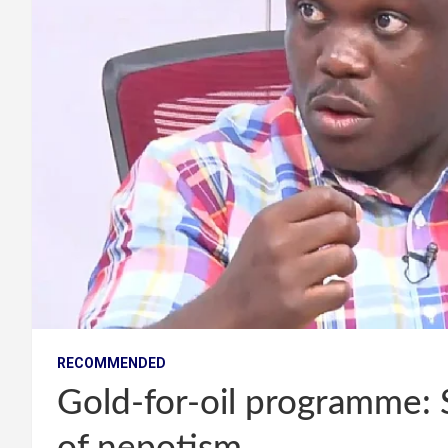
RECOMMENDED
Gold-for-oil programme: