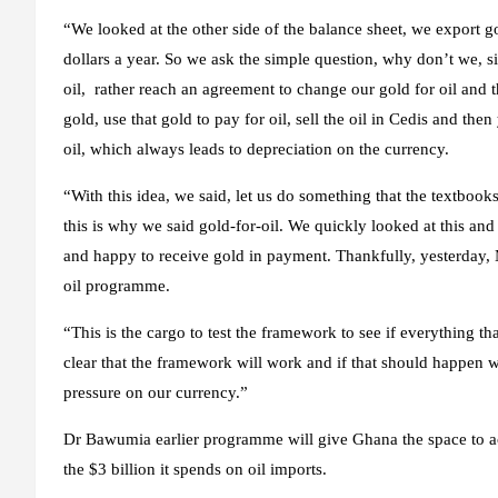
“We looked at the other side of the balance sheet, we export go
dollars a year. So we ask the simple question, why don’t we, 
oil, rather reach an agreement to change our gold for oil and t
gold, use that gold to pay for oil, sell the oil in Cedis and th
oil, which always leads to depreciation on the currency.
“With this idea, we said, let us do something that the textbook
this is why we said gold-for-oil. We quickly looked at this an
and happy to receive gold in payment. Thankfully, yesterday, M
oil programme.
“This is the cargo to test the framework to see if everything th
clear that the framework will work and if that should happen w
pressure on our currency.”
Dr Bawumia earlier programme will give Ghana the space to ac
the $3 billion it spends on oil imports.