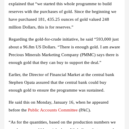
explained that “we started this whole programme to build
reserves with the purchases of gold. Since the beginning we
have purchased 181, 435.25 ounces of gold valued 248
million Dollars, this is for reserves.”
Regarding the gold-for-crude initiative, he said “593,000 just
about a 96.8m US Dollars. “There is enough gold. I am aware
Precious Minerals Marketing Company (PMMC) says there is
enough gold that they can buy to support the deal.”
Earlier, the Director of Financial Market at the central bank
Stephen Opata assured that the central bank could buy
enough gold to ensure the programme was sustained.
He said this on Monday, January 16, when he appeared
before the
Public Accounts Committee
(PAC).
“As for the quantities, based on the production numbers we