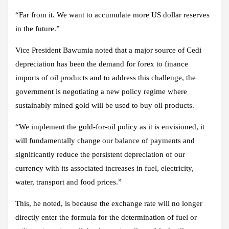
“Far from it. We want to accumulate more US dollar reserves
in the future.”
Vice President Bawumia noted that a major source of Cedi
depreciation has been the demand for forex to finance
imports of oil products and to address this challenge, the
government is negotiating a new policy regime where
sustainably mined gold will be used to buy oil products.
“We implement the gold-for-oil policy as it is envisioned, it
will fundamentally change our balance of payments and
significantly reduce the persistent depreciation of our
currency with its associated increases in fuel, electricity,
water, transport and food prices.”
This, he noted, is because the exchange rate will no longer
directly enter the formula for the determination of fuel or