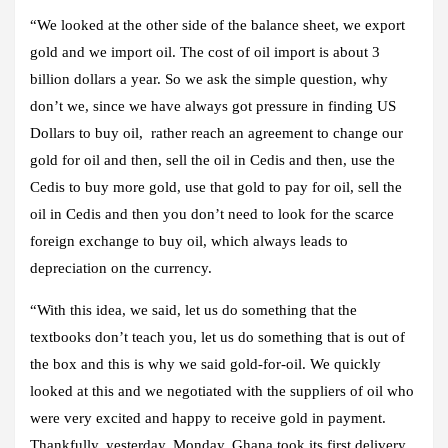
“We looked at the other side of the balance sheet, we export
gold and we import oil. The cost of oil import is about 3
billion dollars a year. So we ask the simple question, why
don’t we, since we have always got pressure in finding US
Dollars to buy oil, rather reach an agreement to change our
gold for oil and then, sell the oil in Cedis and then, use the
Cedis to buy more gold, use that gold to pay for oil, sell the
oil in Cedis and then you don’t need to look for the scarce
foreign exchange to buy oil, which always leads to
depreciation on the currency.
“With this idea, we said, let us do something that the
textbooks don’t teach you, let us do something that is out of
the box and this is why we said gold-for-oil. We quickly
looked at this and we negotiated with the suppliers of oil who
were very excited and happy to receive gold in payment.
Thankfully, yesterday, Monday, Ghana took its first delivery