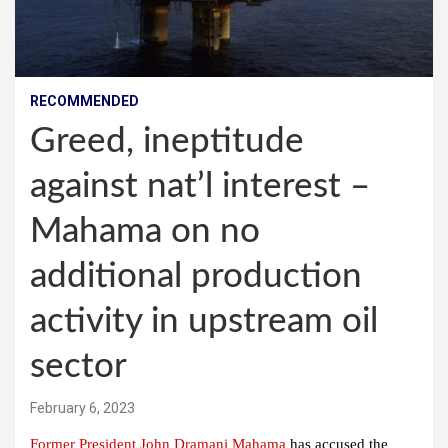
RECOMMENDED
Greed, ineptitude
against nat’l interest –
Mahama on no
additional production
activity in upstream oil
sector
February 6, 2023
Former President John Dramani Mahama
has accused the