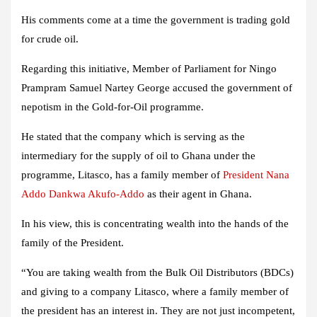
His comments come at a time the government is trading gold
for crude oil.
Regarding this initiative, Member of Parliament for Ningo
Prampram Samuel Nartey George accused the government of
nepotism in the Gold-for-Oil programme.
He stated that the company which is serving as the
intermediary for the supply of oil to Ghana under the
programme, Litasco, has a family member of
President
Nana
Addo Dankwa Akufo-Addo
as their agent in Ghana.
In his view, this is concentrating wealth into the hands of the
family of the President.
“You are taking wealth from the Bulk Oil Distributors (BDCs)
and giving to a company Litasco, where a family member of
the president has an interest in. They are not just incompetent,