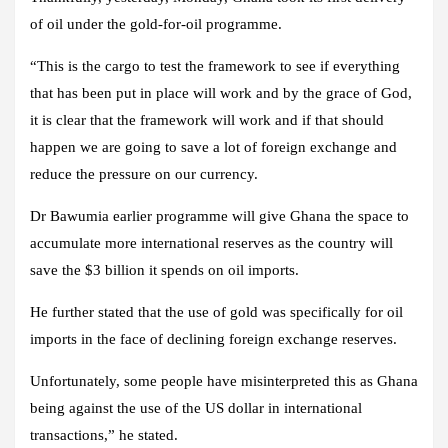
of oil under the gold-for-oil programme.
“This is the cargo to test the framework to see if everything
that has been put in place will work and by the grace of God,
it is clear that the framework will work and if that should
happen we are going to save a lot of foreign exchange and
reduce the pressure on our currency.
Dr Bawumia earlier programme will give Ghana the space to
accumulate more international reserves as the country will
save the $3 billion it spends on oil imports.
He further stated that the use of gold was specifically for oil
imports in the face of declining foreign exchange reserves.
Unfortunately, some people have misinterpreted this as Ghana
being against the use of the US dollar in international
transactions,” he stated.