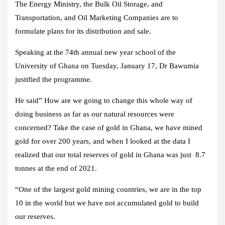
The Energy Ministry, the Bulk Oil Storage, and
Transportation, and Oil Marketing Companies are to
formulate plans for its distribution and sale.
Speaking at the 74th annual new year school of the
University of Ghana on Tuesday, January 17, Dr Bawumia
justified the programme.
He said” How are we going to change this whole way of
doing business as far as our natural resources were
concerned? Take the case of gold in Ghana, we have mined
gold for over 200 years, and when I looked at the data I
realized that our total reserves of gold in Ghana was just 8.7
tonnes at the end of 2021.
“One of the largest gold mining countries, we are in the top
10 in the world but we have not accumulated gold to build
our reserves.