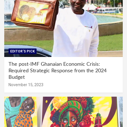
EDITOR'S PICK
The post-IMF Ghanaian Economic Crisis:
Required Strategic Response from the 2024
Budget
November 15, 2023