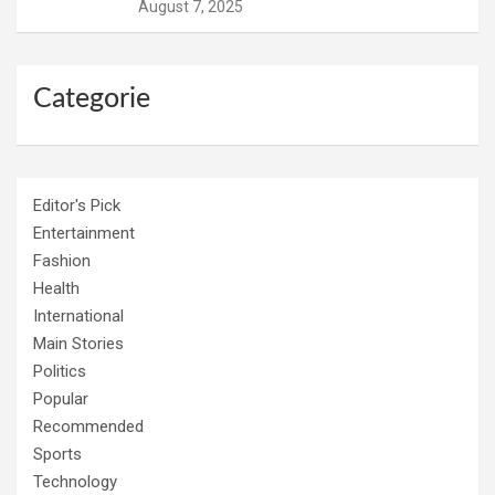
August 7, 2025
Categorie
Editor's Pick
Entertainment
Fashion
Health
International
Main Stories
Politics
Popular
Recommended
Sports
Technology