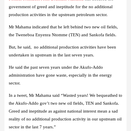
government of greed and ineptitude for the no additional
production activities in the upstream petroleum sector.
Mr Mahama indicated that he left behind two new oil fields,
the Tweneboa Enyenra Ntomme (TEN) and Sankofa fields.
But, he said, no additional production activities have been
undertaken in upstream in the last seven years.
He said the past seven years under the Akufo-Addo
administration have gone waste, especially in the energy
sector.
In a tweet, Mr Mahama said “Wasted years! We bequeathed to
the Akufo-Addo gov’t two new oil fields, TEN and Sankofa.
Greed and ineptitude as against national interest mean a sad
reality of no additional production activity in our upstream oil
sector in the last 7 years.”