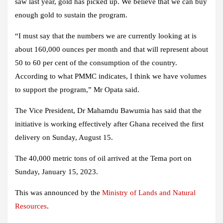
saw last year, gold has picked up. We believe that we can buy
enough gold to sustain the program.
“I must say that the numbers we are currently looking at is
about 160,000 ounces per month and that will represent about
50 to 60 per cent of the consumption of the country.
According to what PMMC indicates, I think we have volumes
to support the program,” Mr Opata said.
The Vice President, Dr Mahamdu Bawumia has said that the
initiative is working effectively after Ghana received the first
delivery on Sunday, August 15.
The 40,000 metric tons of oil arrived at the Tema port on
Sunday, January 15, 2023.
This was announced by the
Ministry of Lands and Natural
Resources
.