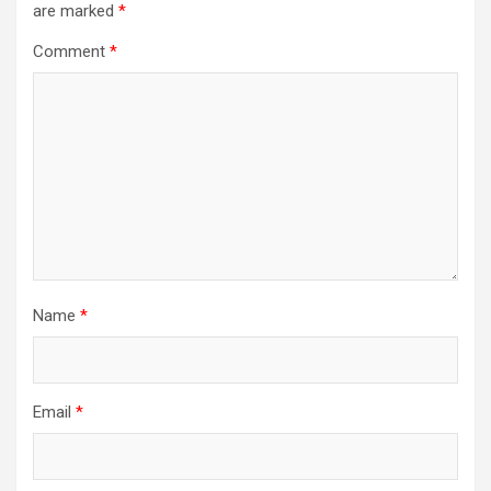
are marked
*
Comment
*
Name
*
Email
*