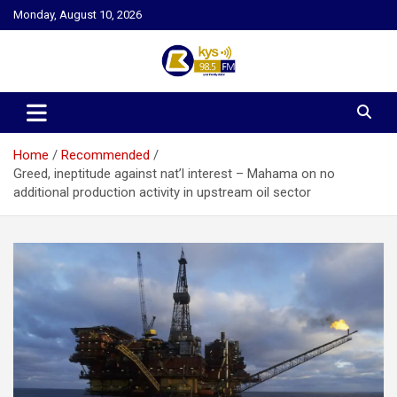
Skip
Monday, August 10, 2026
to
content
Kysfm
Home
Recommended
Greed, ineptitude against nat’l interest – Mahama on no
additional production activity in upstream oil sector