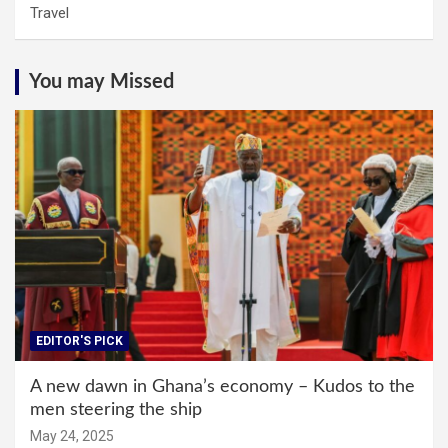
Travel
You may Missed
EDITOR'S PICK
A new dawn in Ghana’s economy – Kudos to the
men steering the ship
May 24, 2025