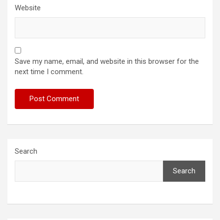
Website
Save my name, email, and website in this browser for the
next time I comment.
Search
Search