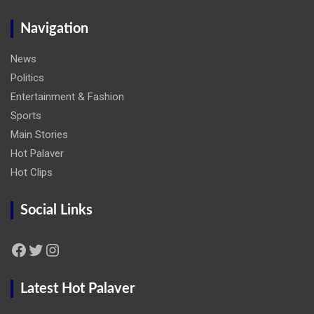
Navigation
News
Politics
Entertainment & Fashion
Sports
Main Stories
Hot Palaver
Hot Clips
Social Links
Facebook
Twitter
Instagram
Latest Hot Palaver