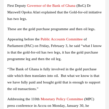
First Deputy
Governor of the Bank of Ghana
(BoG) Dr
Maxwell Opoku Afari explained that the Gold-for-oil initiative
has two legs.
These are the gold purchase programme and then oil legs.
Appearing before the
Public Accounts Committee
of
Parliament (PAC) on Friday, February 3, he said “what I know
is that the gold-for-oil has two legs, it has the gold purchase
programme leg and then the oil leg.
“The Bank of Ghana is fully involved in the gold purchase
side which then translates into oil. But what we know is that
we have fully paid and bought gold that is enough to support
the oil transactions.”
Addressing the 110th
Monetary Policy Committee
(MPC)
press conference in Accra on Monday, January 30, he