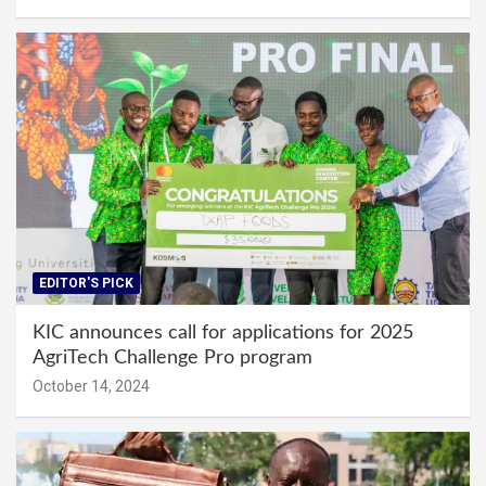
EDITOR'S PICK
KIC announces call for applications for 2025
AgriTech Challenge Pro program
October 14, 2024