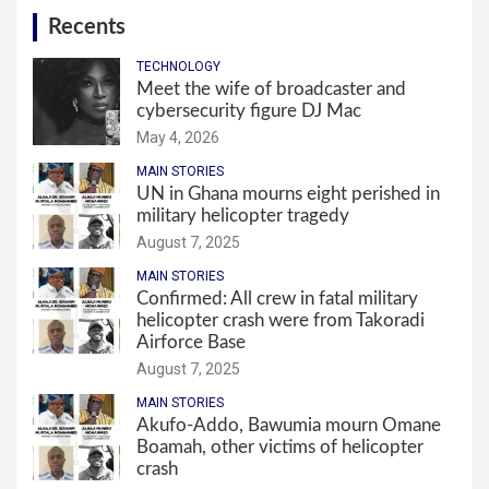
Recents
TECHNOLOGY
Meet the wife of broadcaster and
cybersecurity figure DJ Mac
May 4, 2026
MAIN STORIES
UN in Ghana mourns eight perished in
military helicopter tragedy
August 7, 2025
MAIN STORIES
Confirmed: All crew in fatal military
helicopter crash were from Takoradi
Airforce Base
August 7, 2025
MAIN STORIES
Akufo-Addo, Bawumia mourn Omane
Boamah, other victims of helicopter
crash