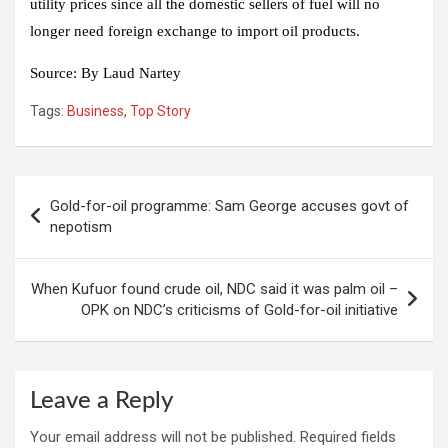
utility prices since all the domestic sellers of fuel will no
longer need foreign exchange to import oil products.
Source:
By Laud Nartey
Tags:
Business
,
Top Story
Post
Gold-for-oil programme: Sam George accuses govt of
navigation
nepotism
When Kufuor found crude oil, NDC said it was palm oil –
OPK on NDC’s criticisms of Gold-for-oil initiative
Leave a Reply
Your email address will not be published.
Required fields