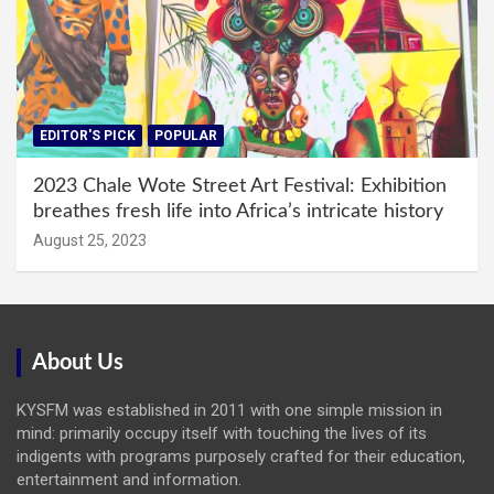
EDITOR'S PICK
POPULAR
2023 Chale Wote Street Art Festival: Exhibition
breathes fresh life into Africa’s intricate history
August 25, 2023
About Us
KYSFM was established in 2011 with one simple mission in
mind: primarily occupy itself with touching the lives of its
indigents with programs purposely crafted for their education,
entertainment and information.