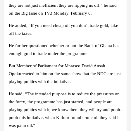
they are not just inefficient they are ripping us off,” he said
on the Big Issie on TV3 Monday, February 6.
He added, “If you need cheap oil you don’t trade gold, take
off the taxes.”
He further questioned whether or not the Bank of Ghana has
enough gold to trade under the programme.
But Member of Parliament for Mpraseo David Ansah
Opokureacted to him on the same show that the NDC are just
playing politics with the initiative.
He said, “The intended purpose is to reduce the pressures on
the forex, the programme has just started, and people are
playing politics with it, we know them they will try and pooh-
pooh this initiative, when Kufuor found crude oil they said it
was palm oil.”