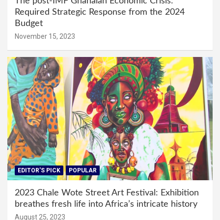
The post-IMF Ghanaian Economic Crisis:
Required Strategic Response from the 2024
Budget
November 15, 2023
EDITOR'S PICK
POPULAR
2023 Chale Wote Street Art Festival: Exhibition
breathes fresh life into Africa’s intricate history
August 25, 2023