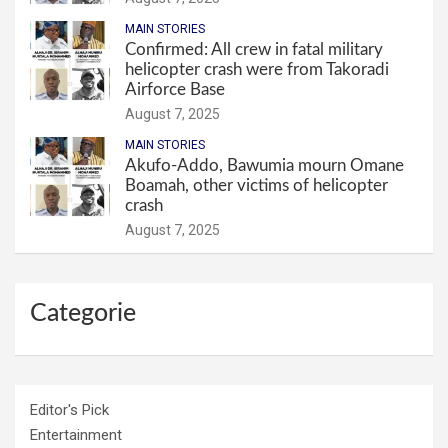
MAIN STORIES
Confirmed: All crew in fatal military
helicopter crash were from Takoradi
Airforce Base
August 7, 2025
MAIN STORIES
Akufo-Addo, Bawumia mourn Omane
Boamah, other victims of helicopter
crash
August 7, 2025
Categorie
Editor's Pick
Entertainment