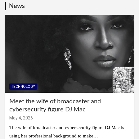
News
TECHNOLOGY
Meet the wife of broadcaster and
cybersecurity figure DJ Mac
May 4, 2026
The wife of broadcaster and cybersecurity figure DJ Mac is
using her professional background to make…