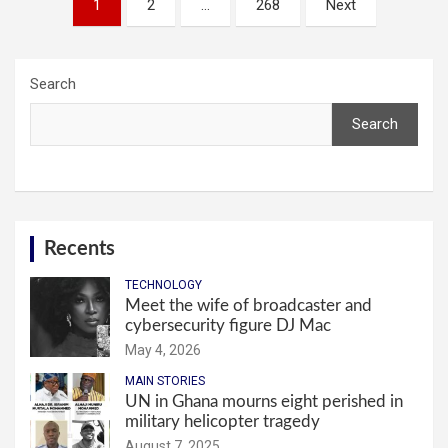
1
2
…
268
Next
pagination
Search
Search
Recents
TECHNOLOGY
Meet the wife of broadcaster and
cybersecurity figure DJ Mac
May 4, 2026
MAIN STORIES
UN in Ghana mourns eight perished in
military helicopter tragedy
August 7, 2025