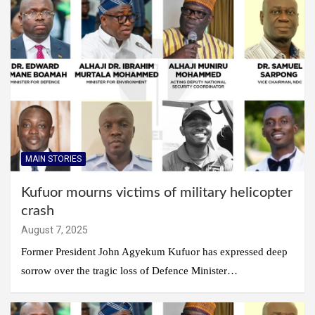
MAIN STORIES
Kufuor mourns victims of military helicopter
crash
August 7, 2025
Former President John Agyekum Kufuor has expressed deep
sorrow over the tragic loss of Defence Minister…