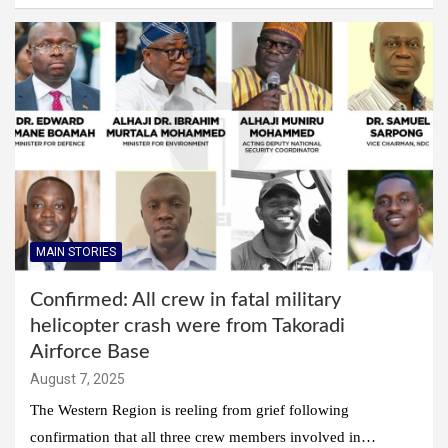
MAIN STORIES
Confirmed: All crew in fatal military
helicopter crash were from Takoradi
Airforce Base
August 7, 2025
The Western Region is reeling from grief following
confirmation that all three crew members involved in…