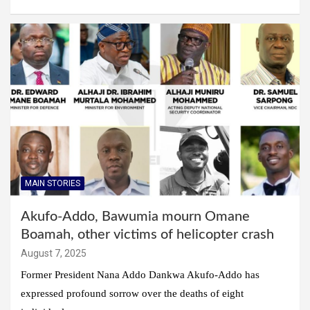
MAIN STORIES
Akufo-Addo, Bawumia mourn Omane
Boamah, other victims of helicopter crash
August 7, 2025
Former President Nana Addo Dankwa Akufo-Addo has
expressed profound sorrow over the deaths of eight