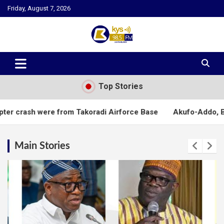
Skip
Friday, August 7, 2026
to
content
Kysfm
Top Stories
 from Takoradi Airforce Base
Akufo-Addo, Bawumia mourn Oma
Main Stories