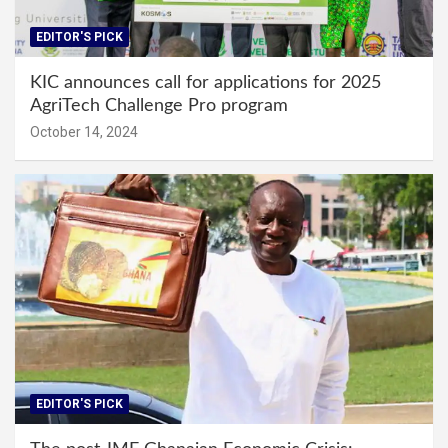
EDITOR'S PICK
KIC announces call for applications for 2025
AgriTech Challenge Pro program
October 14, 2024
EDITOR'S PICK