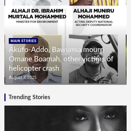
MAIN STORIES
Akufo-Addo, Bawumia mourn
MAI
Omane Boamah, other victims of
In
helicopter crash
in
August 7, 2025
Augu
Trending Stories