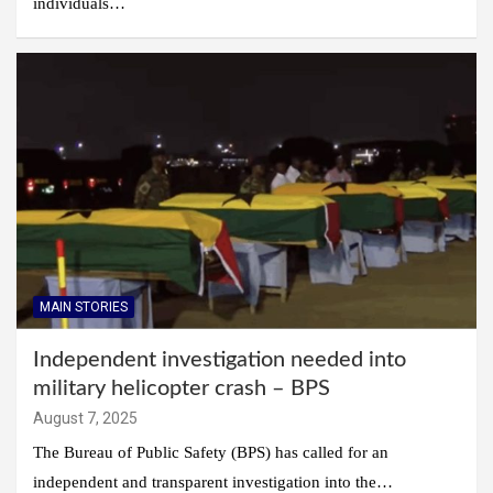
individuals…
MAIN STORIES
Independent investigation needed into
military helicopter crash – BPS
August 7, 2025
The Bureau of Public Safety (BPS) has called for an
independent and transparent investigation into the…