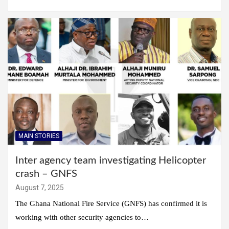
MAIN STORIES
Inter agency team investigating Helicopter
crash – GNFS
August 7, 2025
The Ghana National Fire Service (GNFS) has confirmed it is
working with other security agencies to…