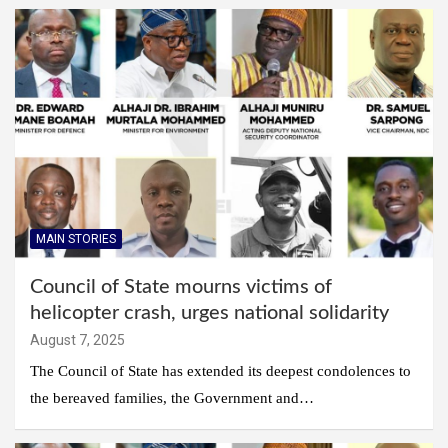
MAIN STORIES
Council of State mourns victims of
helicopter crash, urges national solidarity
August 7, 2025
The Council of State has extended its deepest condolences to
the bereaved families, the Government and…