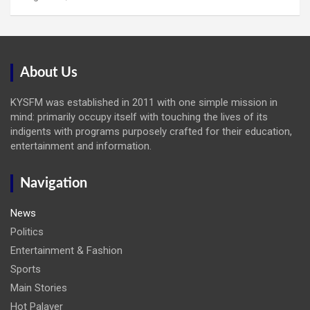
About Us
KYSFM was established in 2011 with one simple mission in
mind: primarily occupy itself with touching the lives of its
indigents with programs purposely crafted for their education,
entertainment and information.
Navigation
News
Politics
Entertainment & Fashion
Sports
Main Stories
Hot Palaver