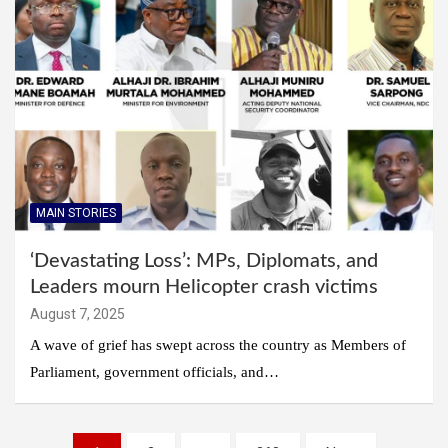
MAIN STORIES
‘Devastating Loss’: MPs, Diplomats, and
Leaders mourn Helicopter crash victims
August 7, 2025
A wave of grief has swept across the country as Members of
Parliament, government officials, and…
Posts