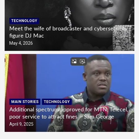
TECHNOLOGY
Meet the wife of broadcaster and cybersecurity
figure DJ Mac
May 4, 2026
MAIN STORIES
TECHNOLOGY
Additional spectrum approved for MTN, Telecel,
poor service to attract fines – Sam George
April 9, 2025