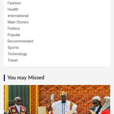
Fashion
Health
International
Main Stories
Politics
Popular
Recommended
Sports
Technology
Travel
You may Missed