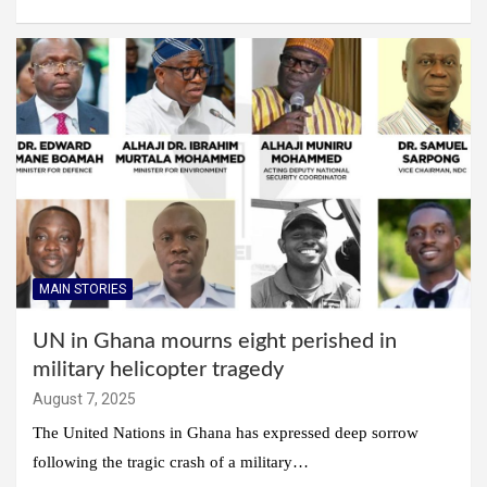
MAIN STORIES
UN in Ghana mourns eight perished in
military helicopter tragedy
August 7, 2025
The United Nations in Ghana has expressed deep sorrow
following the tragic crash of a military…