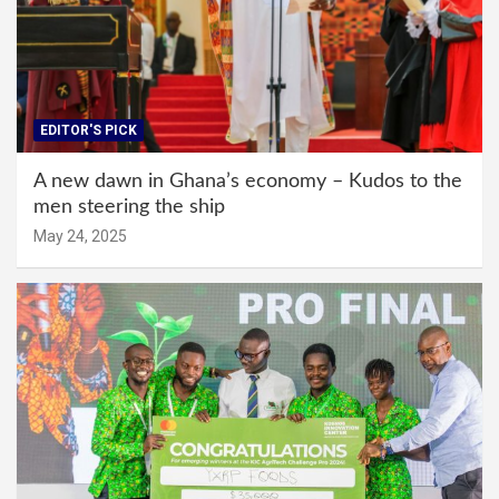
EDITOR'S PICK
A new dawn in Ghana’s economy – Kudos to the
men steering the ship
May 24, 2025