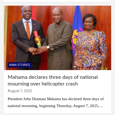
MAIN STORIES
Mahama declares three days of national
mourning over helicopter crash
August 7, 2025
President John Dramani Mahama has declared three days of
national mourning, beginning Thursday, August 7, 2025,…