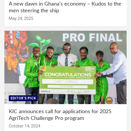
A new dawn in Ghana’s economy – Kudos to the
men steering the ship
May 24, 2025
EDITOR'S PICK
KIC announces call for applications for 2025
AgriTech Challenge Pro program
October 14, 2024