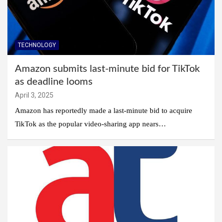
TECHNOLOGY
Amazon submits last-minute bid for TikTok
as deadline looms
April 3, 2025
Amazon has reportedly made a last-minute bid to acquire
TikTok as the popular video-sharing app nears…