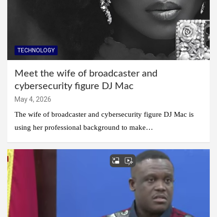
TECHNOLOGY
Meet the wife of broadcaster and
cybersecurity figure DJ Mac
May 4, 2026
The wife of broadcaster and cybersecurity figure DJ Mac is
using her professional background to make…