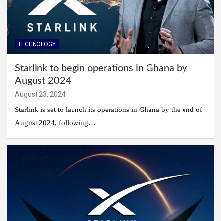
TECHNOLOGY
Starlink to begin operations in Ghana by
August 2024
August 23, 2024
Starlink is set to launch its operations in Ghana by the end of
August 2024, following…