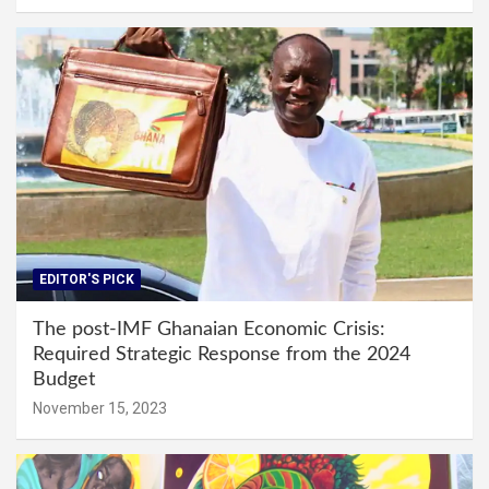
EDITOR'S PICK
The post-IMF Ghanaian Economic Crisis:
Required Strategic Response from the 2024
Budget
November 15, 2023