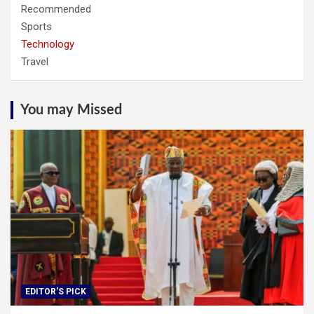
Recommended
Sports
Technology
Travel
You may Missed
EDITOR'S PICK