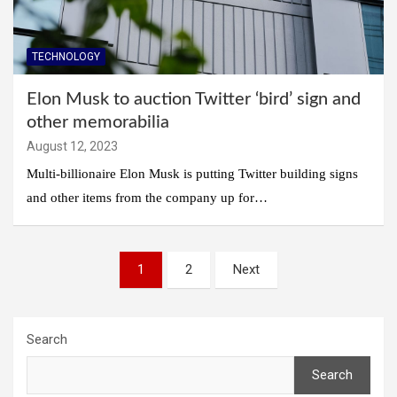
TECHNOLOGY
Elon Musk to auction Twitter ‘bird’ sign and
other memorabilia
August 12, 2023
Multi-billionaire Elon Musk is putting Twitter building signs
and other items from the company up for…
Posts
1
2
Next
pagination
Search
Search