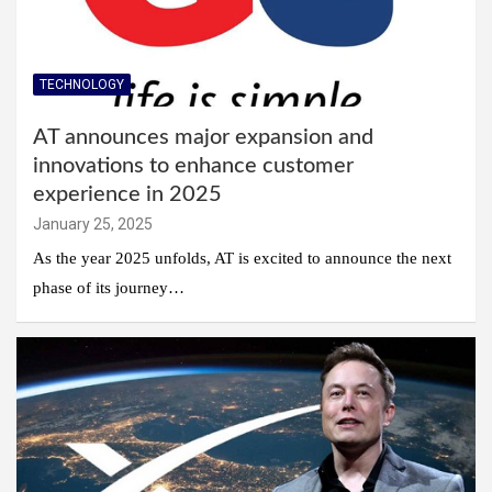
TECHNOLOGY
AT announces major expansion and
innovations to enhance customer
experience in 2025
January 25, 2025
As the year 2025 unfolds, AT is excited to announce the next
phase of its journey…