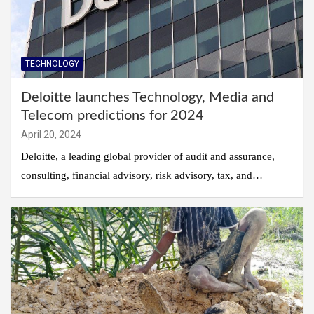
TECHNOLOGY
Deloitte launches Technology, Media and
Telecom predictions for 2024
April 20, 2024
Deloitte, a leading global provider of audit and assurance,
consulting, financial advisory, risk advisory, tax, and…