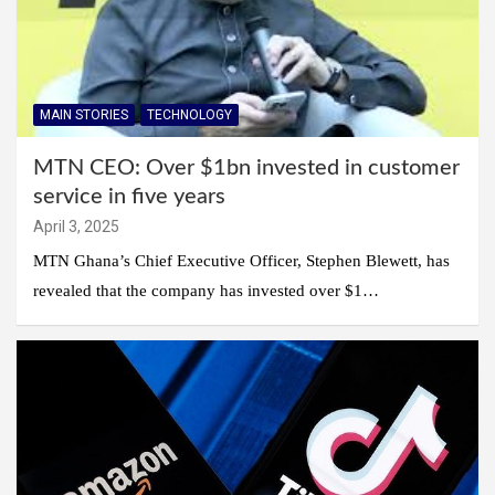
MAIN STORIES
TECHNOLOGY
MTN CEO: Over $1bn invested in customer
service in five years
April 3, 2025
MTN Ghana’s Chief Executive Officer, Stephen Blewett, has
revealed that the company has invested over $1…