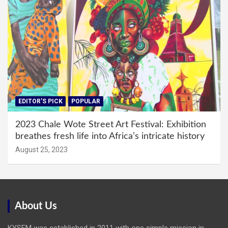
EDITOR'S PICK
POPULAR
2023 Chale Wote Street Art Festival: Exhibition
breathes fresh life into Africa’s intricate history
August 25, 2023
About Us
KYSFM was established in 2011 with one simple mission in