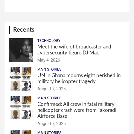
Recents
TECHNOLOGY
Meet the wife of broadcaster and
cybersecurity figure DJ Mac
May 4, 2026
MAIN STORIES
UN in Ghana mourns eight perished in
military helicopter tragedy
August 7, 2025
MAIN STORIES
Confirmed: All crew in fatal military
helicopter crash were from Takoradi
Airforce Base
August 7, 2025
MAIN STORIES