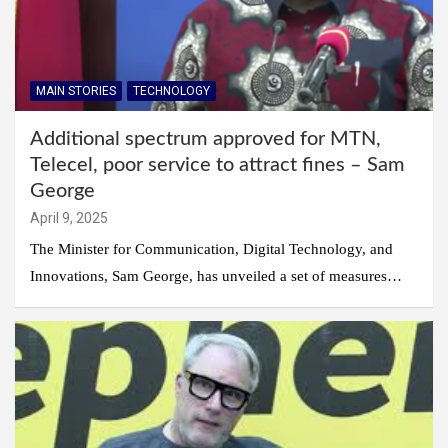
MAIN STORIES
TECHNOLOGY
Additional spectrum approved for MTN,
Telecel, poor service to attract fines – Sam
George
April 9, 2025
The Minister for Communication, Digital Technology, and
Innovations, Sam George, has unveiled a set of measures…