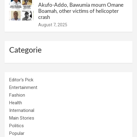
Akufo-Addo, Bawumia mourn Omane
Boamah, other victims of helicopter
crash
August 7, 2025
Categorie
Editor's Pick
Entertainment
Fashion
Health
International
Main Stories
Politics
Popular