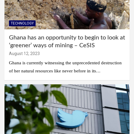
TECHNOLOGY
Ghana has an opportunity to begin to look at
‘greener’ ways of mining – CeSIS
August 12, 2023
Ghana is currently witnessing the unprecedented destruction
of her natural resources like never before in its…