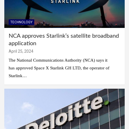
TECHNOLOGY
NCA approves Starlink’s satellite broadband
application
April 25, 2024
The National Communications Authority (NCA) says it
has approved Space X Starlink GH LTD, the operator of
Starlink…