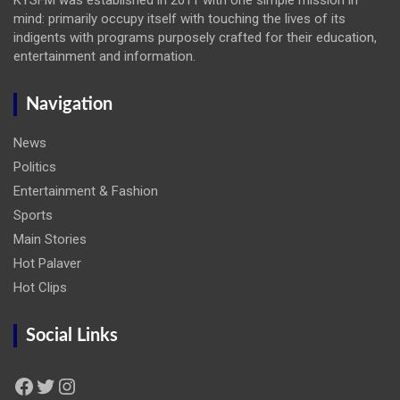
mind: primarily occupy itself with touching the lives of its
indigents with programs purposely crafted for their education,
entertainment and information.
Navigation
News
Politics
Entertainment & Fashion
Sports
Main Stories
Hot Palaver
Hot Clips
Social Links
Facebook
Twitter
Instagram