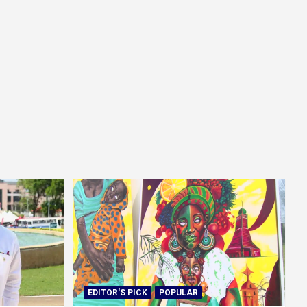
EDITOR'S PICK
POPULAR