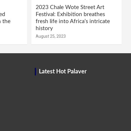
2023 Chale Wote Street Art
red
Festival: Exhibition breathes
m the
fresh life into Africa’s intricate
history
August 25, 2023
Latest Hot Palaver