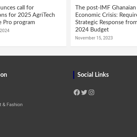
nces call for
The post-IMF Ghanaian
ons for 2025 AgriTech
Economic Crisis: Requi
e Pro program
Strategic Response fro
2024 Budget
 2024
November 15, 2023
ion
Social Links
Facebook
Twitter
Instagram
t & Fashion