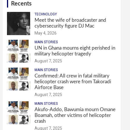
Recents
TECHNOLOGY
Meet the wife of broadcaster and
cybersecurity figure DJ Mac
May 4, 2026
MAIN STORIES
UN in Ghana mourns eight perished in
military helicopter tragedy
August 7, 2025
MAIN STORIES
Confirmed: All crew in fatal military
helicopter crash were from Takoradi
Airforce Base
August 7, 2025
MAIN STORIES
Akufo-Addo, Bawumia mourn Omane
Boamah, other victims of helicopter
crash
August 7, 2025