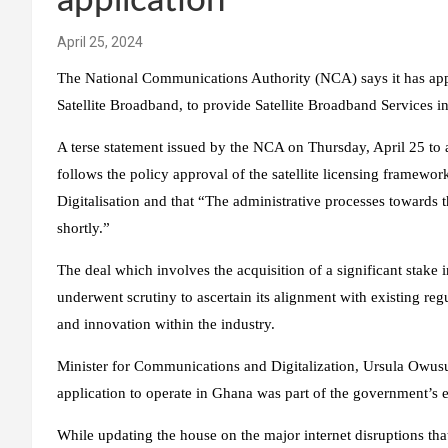
application
April 25, 2024
The National Communications Authority (NCA) says it has app
Satellite Broadband, to provide Satellite Broadband Services i
A terse statement issued by the NCA on Thursday, April 25 to 
follows the policy approval of the satellite licensing framew
Digitalisation and that “The administrative processes towards 
shortly.”
The deal which involves the acquisition of a significant stake 
underwent scrutiny to ascertain its alignment with existing reg
and innovation within the industry.
Minister for Communications and Digitalization, Ursula Owusu-E
application to operate in Ghana was part of the government’s eff
While updating the house on the major internet disruptions that