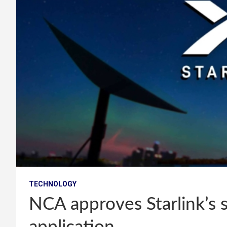
TECHNOLOGY
NCA approves Starlink’s 