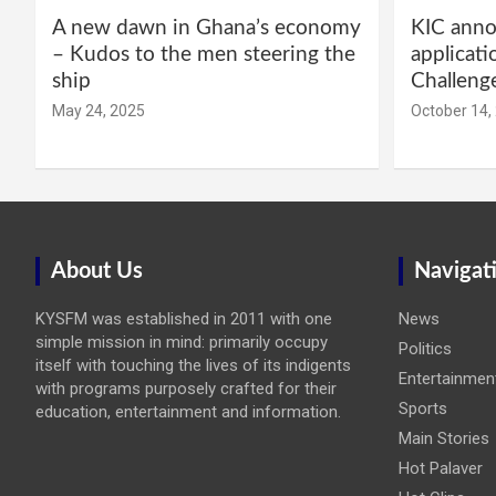
A new dawn in Ghana’s economy
KIC annou
– Kudos to the men steering the
applicati
ship
Challeng
May 24, 2025
October 14,
About Us
Navigat
KYSFM was established in 2011 with one
News
simple mission in mind: primarily occupy
Politics
itself with touching the lives of its indigents
Entertainmen
with programs purposely crafted for their
Sports
education, entertainment and information.
Main Stories
Hot Palaver