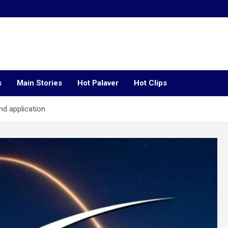
s
Main Stories
Hot Palaver
Hot Clips
nd application