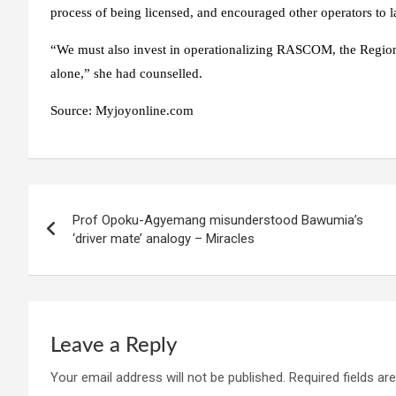
process of being licensed, and encouraged other operators to 
“We must also invest in operationalizing RASCOM, the Regiona
alone,” she had counselled.
Source:
Myjoyonline.com
Post
Prof Opoku-Agyemang misunderstood Bawumia’s
navigation
‘driver mate’ analogy – Miracles
Leave a Reply
Your email address will not be published.
Required fields a