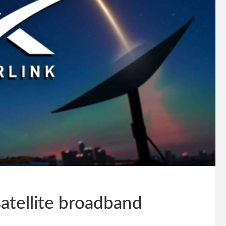
satellite broadband