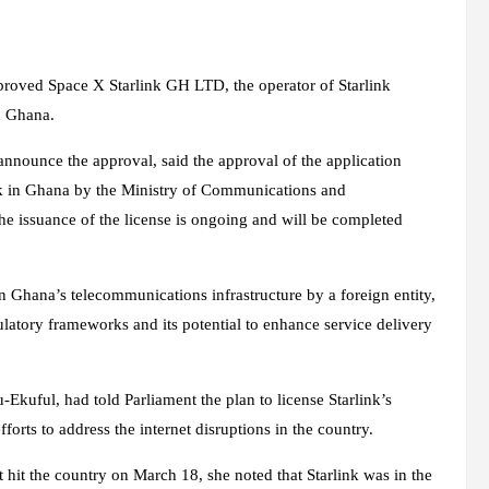
roved Space X Starlink GH LTD, the operator of Starlink
n Ghana.
announce the approval, said the approval of the application
ork in Ghana by the Ministry of Communications and
the issuance of the license is ongoing and will be completed
in Ghana’s telecommunications infrastructure by a foreign entity,
ulatory frameworks and its potential to enhance service delivery
kuful, had told Parliament the plan to license Starlink’s
orts to address the internet disruptions in the country.
 hit the country on March 18, she noted that Starlink was in the