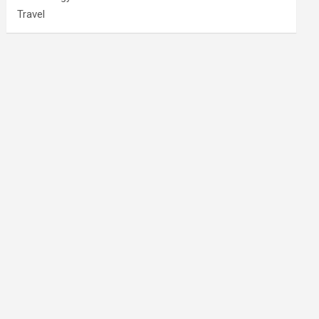
Travel