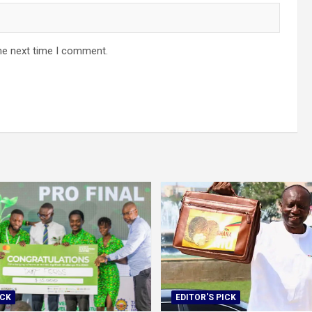
he next time I comment.
ICK
EDITOR'S PICK