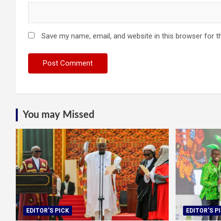
Save my name, email, and website in this browser for t
You may Missed
EDITOR'S PICK
EDITOR'S P