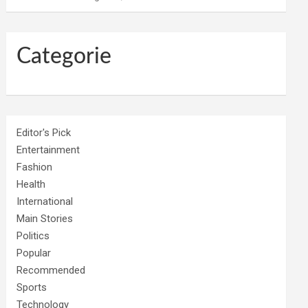
Categorie
Editor's Pick
Entertainment
Fashion
Health
International
Main Stories
Politics
Popular
Recommended
Sports
Technology