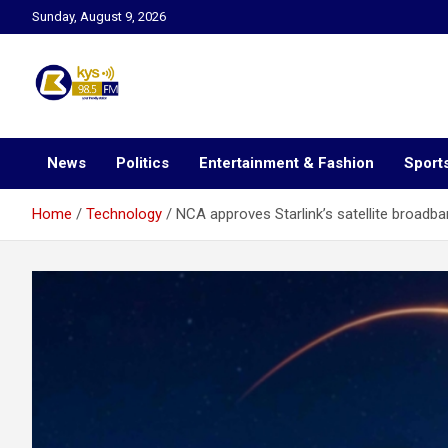
Skip
Sunday, August 9, 2026
to
content
Kysfm
News
Politics
Entertainment & Fashion
Sport
Home
Technology
NCA approves Starlink’s satellite broadba