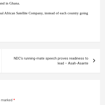
land in Ghana.
l African Satellite Company, instead of each country going
NDC’s running-mate speech proves readiness to
lead – Asah-Asante
re marked
*