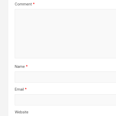
Comment
*
Name
*
Email
*
Website