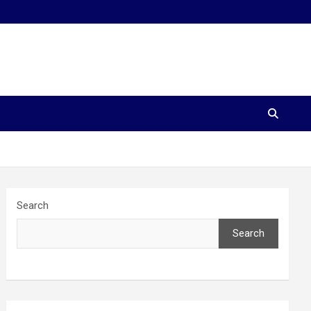
Search
Search