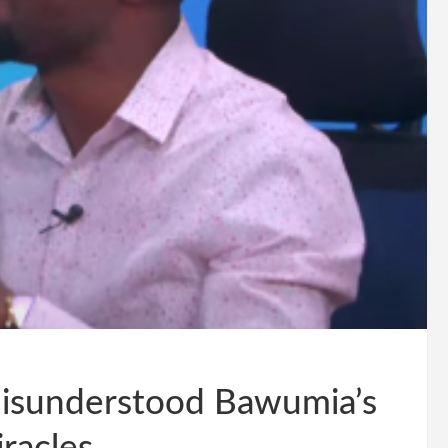
isunderstood Bawumia’s