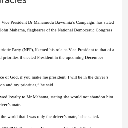
iracles
or Vice President Dr Mahamudu Bawumia’s Campaign, has stated
John Mahama, flagbearer of the National Democratic Congress
iotic Party (NPP), likened his role as Vice President to that of a
nd priorities if elected President in the upcoming December
ace of God, if you make me president, I will be in the driver’s
on and my priorities,” he said.
wed loyalty to Mr Mahama, stating she would not abandon him
river’s mate.
the world that I was only the driver’s mate,” she stated.