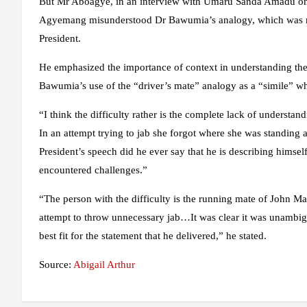
But Mr Aboagye, in an interview with Umaru Sanda Amadu on 
Agyemang misunderstood Dr Bawumia’s analogy, which was mea
President.
He emphasized the importance of context in understanding the
Bawumia’s use of the “driver’s mate” analogy as a “simile” wh
“I think the difficulty rather is the complete lack of understa
In an attempt trying to jab she forgot where she was standing
President’s speech did he ever say that he is describing himse
encountered challenges.”
“The person with the difficulty is the running mate of John M
attempt to throw unnecessary jab…It was clear it was unambig
best fit for the statement that he delivered,” he stated.
Source:
Abigail Arthur