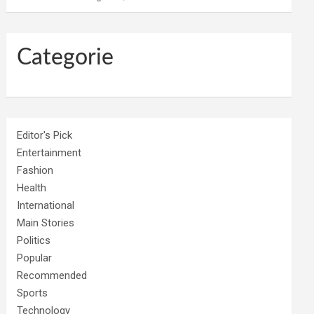
Categorie
Editor's Pick
Entertainment
Fashion
Health
International
Main Stories
Politics
Popular
Recommended
Sports
Technology