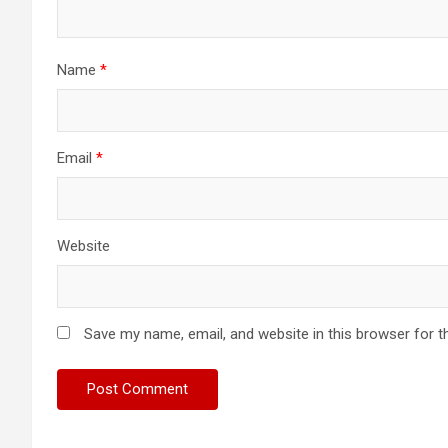
Name
*
Email
*
Website
Save my name, email, and website in this browser for t