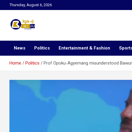
Skip
Thursday, August 6, 2026
to
content
Kysfm
News
Politics
Entertainment & Fashion
Sport
Home
Politics
Prof Opoku-Agyemang misunderstood Bawumia’