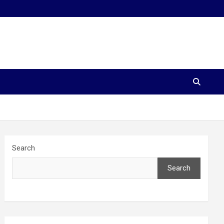
Search
Search