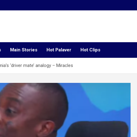
s
Main Stories
Hot Palaver
Hot Clips
s ‘driver mate’ analogy – Miracles