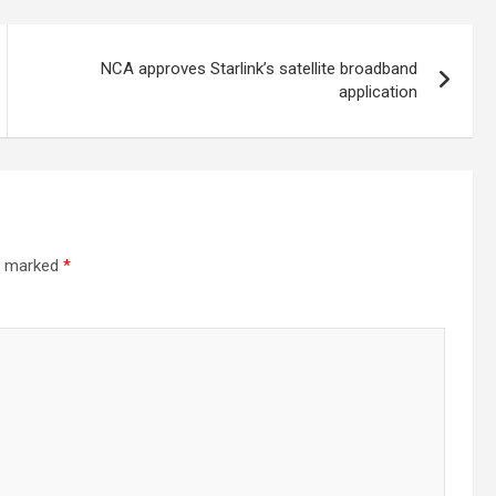
NCA approves Starlink’s satellite broadband
application
re marked
*