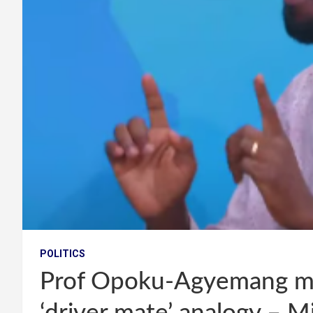
POLITICS
Prof Opoku-Agyemang m