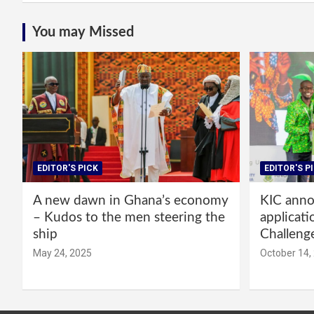
You may Missed
EDITOR'S PICK
EDITOR'S P
A new dawn in Ghana’s economy
KIC annou
– Kudos to the men steering the
applicati
ship
Challeng
May 24, 2025
October 14,