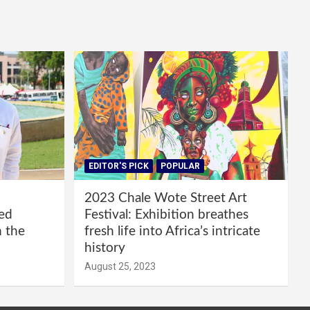
EDITOR'S PICK
POPULAR
2023 Chale Wote Street Art
red
Festival: Exhibition breathes
m the
fresh life into Africa’s intricate
history
August 25, 2023