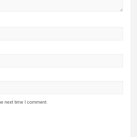
he next time I comment.