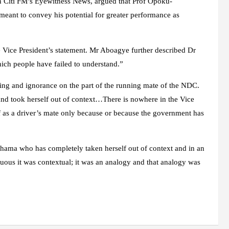
Citi FM’s Eyewitness News, argued that Prof Opoku-
nt to convey his potential for greater performance as
 Vice President’s statement. Mr Aboagye further described Dr
ich people have failed to understand.”
nding and ignorance on the part of the running mate of the NDC.
 and took herself out of context…There is nowhere in the Vice
lf as a driver’s mate only because or because the government has
ahama who has completely taken herself out of context and in an
uous it was contextual; it was an analogy and that analogy was