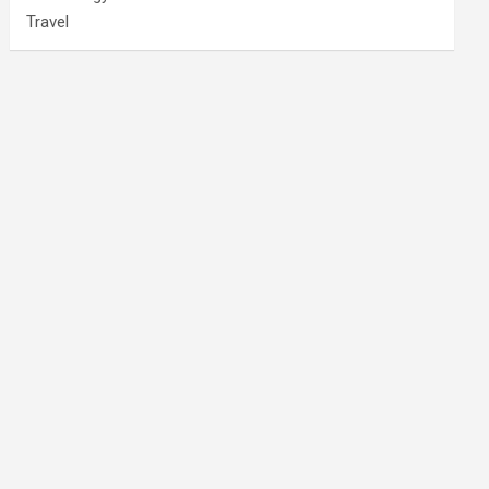
Travel