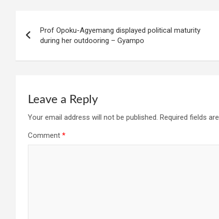
Post
Prof Opoku-Agyemang displayed political maturity
navigation
during her outdooring – Gyampo
Leave a Reply
Your email address will not be published.
Required fields a
Comment
*