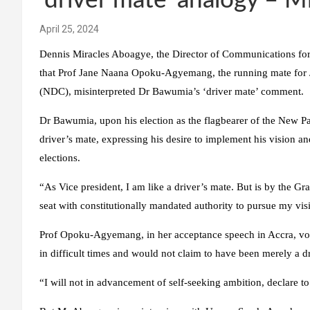
‘driver mate’ analogy – M
April 25, 2024
Dennis Miracles Aboagye, the Director of Communications f
that Prof Jane Naana Opoku-Agyemang, the running mate for 
(NDC), misinterpreted Dr Bawumia’s ‘driver mate’ comment.
Dr Bawumia, upon his election as the flagbearer of the New Patr
driver’s mate, expressing his desire to implement his vision a
elections.
“As Vice president, I am like a driver’s mate. But is by the Gr
seat with constitutionally mandated authority to pursue my visi
Prof Opoku-Agyemang, in her acceptance speech in Accra, vo
in difficult times and would not claim to have been merely a d
“I will not in advancement of self-seeking ambition, declare to 