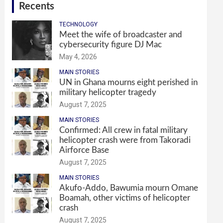
Recents
TECHNOLOGY
Meet the wife of broadcaster and
cybersecurity figure DJ Mac
May 4, 2026
MAIN STORIES
UN in Ghana mourns eight perished in
military helicopter tragedy
August 7, 2025
MAIN STORIES
Confirmed: All crew in fatal military
helicopter crash were from Takoradi
Airforce Base
August 7, 2025
MAIN STORIES
Akufo-Addo, Bawumia mourn Omane
Boamah, other victims of helicopter
crash
August 7, 2025