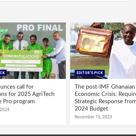
ICK
EDITOR'S PICK
nces call for
The post-IMF Ghanaian
ons for 2025 AgriTech
Economic Crisis: Requi
e Pro program
Strategic Response fro
2024 Budget
 2024
November 15, 2023