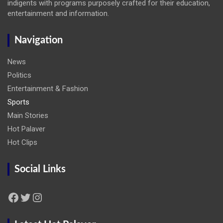
indigents with programs purposely crafted for their education,
entertainment and information.
Navigation
News
Politics
Entertainment & Fashion
Sports
Main Stories
Hot Palaver
Hot Clips
Social Links
Facebook
Twitter
Instagram