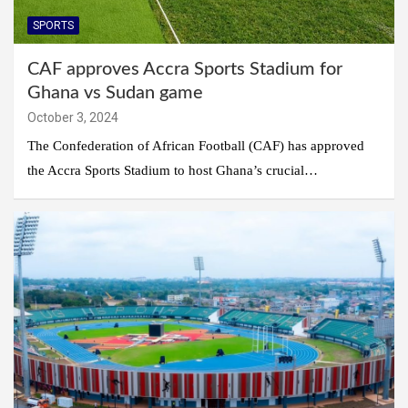
SPORTS
CAF approves Accra Sports Stadium for
Ghana vs Sudan game
October 3, 2024
The Confederation of African Football (CAF) has approved
the Accra Sports Stadium to host Ghana’s crucial…