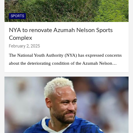
SPORTS
NYA to renovate Azumah Nelson Sports
Complex
February 2, 2025
The National Youth Authority (NYA) has expressed concerns
about the deteriorating condition of the Azumah Nelson…