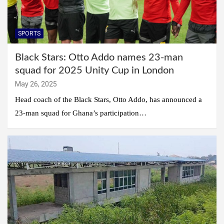
SPORTS
Black Stars: Otto Addo names 23-man
squad for 2025 Unity Cup in London
May 26, 2025
Head coach of the Black Stars, Otto Addo, has announced a
23-man squad for Ghana’s participation…