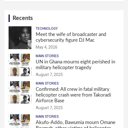
Recents
TECHNOLOGY
Meet the wife of broadcaster and
cybersecurity figure DJ Mac
May 4, 2026
MAIN STORIES
UN in Ghana mourns eight perished in
military helicopter tragedy
August 7, 2025
MAIN STORIES
Confirmed: All crew in fatal military
helicopter crash were from Takoradi
Airforce Base
August 7, 2025
MAIN STORIES
Akufo-Addo, Bawumia mourn Omane