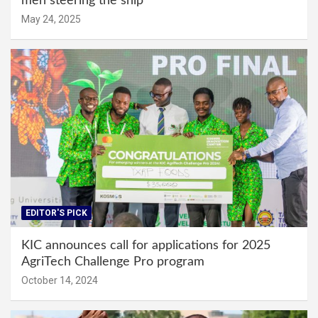
men steering the ship
May 24, 2025
EDITOR'S PICK
KIC announces call for applications for 2025
AgriTech Challenge Pro program
October 14, 2024