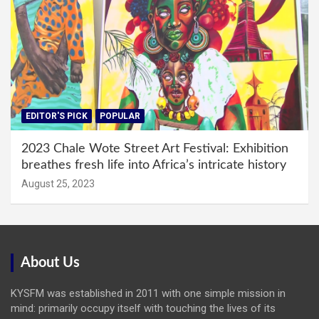
EDITOR'S PICK
POPULAR
2023 Chale Wote Street Art Festival: Exhibition
breathes fresh life into Africa’s intricate history
August 25, 2023
About Us
KYSFM was established in 2011 with one simple mission in
mind: primarily occupy itself with touching the lives of its