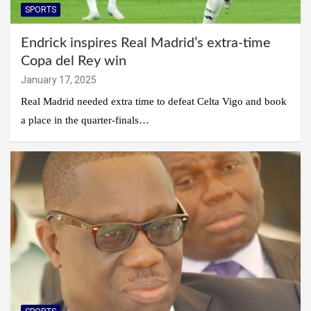
SPORTS
Endrick inspires Real Madrid’s extra-time
Copa del Rey win
January 17, 2025
Real Madrid needed extra time to defeat Celta Vigo and book
a place in the quarter-finals…