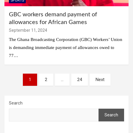
SPORTS
GBC workers demand payment of
allowances for African Games
September 11, 2024
The Ghana Broadcasting Corporation (GBC) Workers’ Union
is demanding immediate payment of allowances owed to
77…
Posts
1
2
…
24
Next
pagination
Search
Search