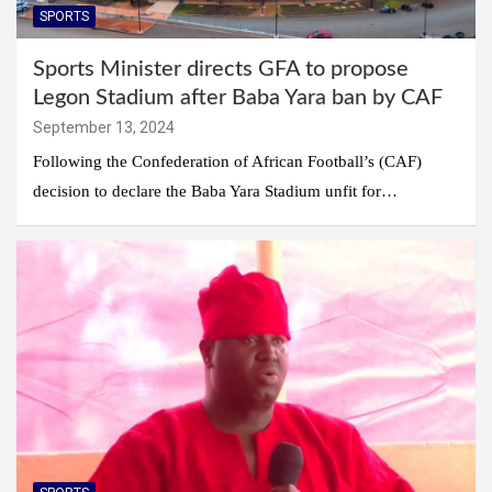
SPORTS
Sports Minister directs GFA to propose
Legon Stadium after Baba Yara ban by CAF
September 13, 2024
Following the Confederation of African Football’s (CAF)
decision to declare the Baba Yara Stadium unfit for…