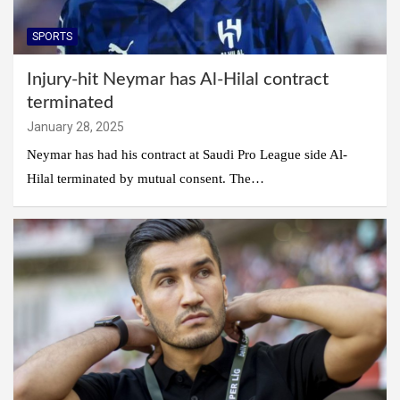
SPORTS
Injury-hit Neymar has Al-Hilal contract
terminated
January 28, 2025
Neymar has had his contract at Saudi Pro League side Al-
Hilal terminated by mutual consent. The…