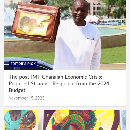
EDITOR'S PICK
The post-IMF Ghanaian Economic Crisis:
Required Strategic Response from the 2024
Budget
November 15, 2023