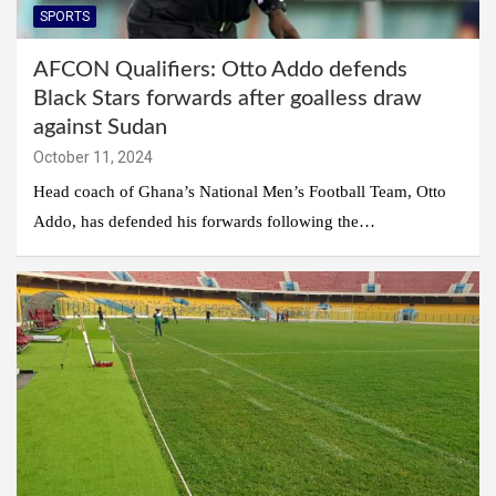
SPORTS
AFCON Qualifiers: Otto Addo defends
Black Stars forwards after goalless draw
against Sudan
October 11, 2024
Head coach of Ghana’s National Men’s Football Team, Otto
Addo, has defended his forwards following the…