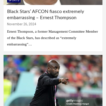
SPORTS
Black Stars’ AFCON fiasco extremely
embarrassing – Ernest Thompson
November 26, 2024
Ernest Thompson, a former Management Committee Member
of the Black Stars, has described as “extremely
embarrassing”…