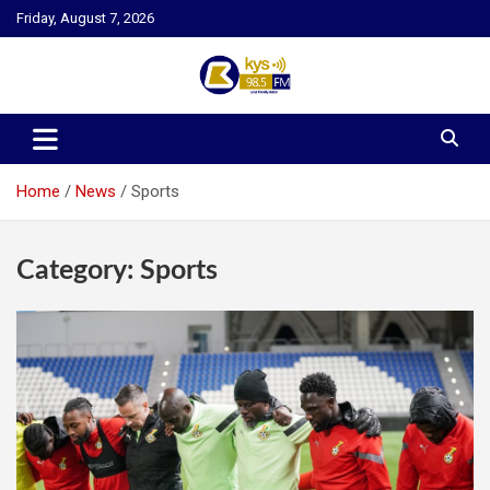
Skip
Friday, August 7, 2026
to
content
Kysfm
Home
News
Sports
Category:
Sports