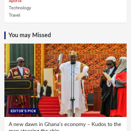
Sports
Technology
Travel
You may Missed
EDITOR'S PICK
A new dawn in Ghana’s economy – Kudos to the