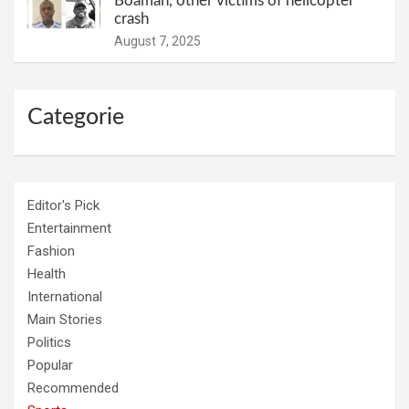
Boamah, other victims of helicopter
crash
August 7, 2025
Categorie
Editor's Pick
Entertainment
Fashion
Health
International
Main Stories
Politics
Popular
Recommended