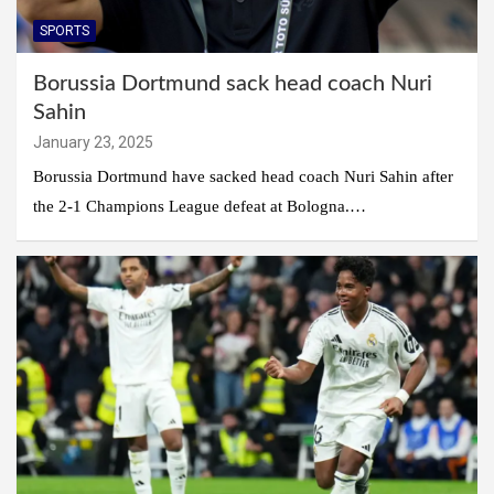
SPORTS
Borussia Dortmund sack head coach Nuri
Sahin
January 23, 2025
Borussia Dortmund have sacked head coach Nuri Sahin after
the 2-1 Champions League defeat at Bologna.…