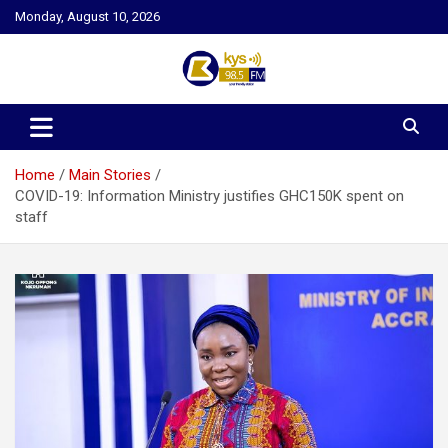
Skip
Monday, August 10, 2026
to
content
Kysfm
Home
Main Stories
COVID-19: Information Ministry justifies GHC150K spent on
staff