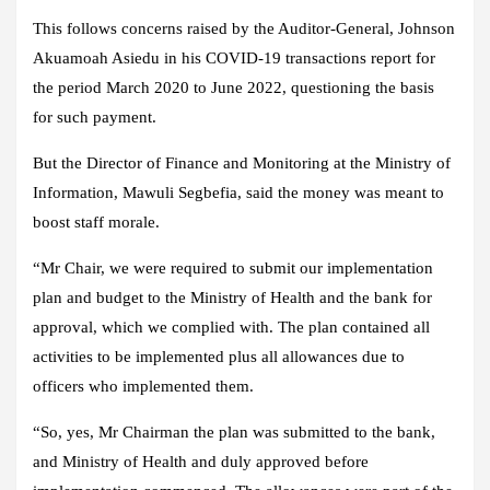
This follows concerns raised by the Auditor-General, Johnson
Akuamoah Asiedu in his COVID-19 transactions report for
the period March 2020 to June 2022, questioning the basis
for such payment.
But the Director of Finance and Monitoring at the Ministry of
Information, Mawuli Segbefia, said the money was meant to
boost staff morale.
“Mr Chair, we were required to submit our implementation
plan and budget to the Ministry of Health and the bank for
approval, which we complied with. The plan contained all
activities to be implemented plus all allowances due to
officers who implemented them.
“So, yes, Mr Chairman the plan was submitted to the bank,
and Ministry of Health and duly approved before