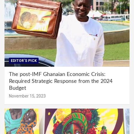
EDITOR'S PICK
The post-IMF Ghanaian Economic Crisis:
Required Strategic Response from the 2024
Budget
November 15, 2023