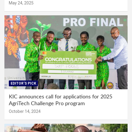
May 24, 2025
EDITOR'S PICK
KIC announces call for applications for 2025
AgriTech Challenge Pro program
October 14, 2024