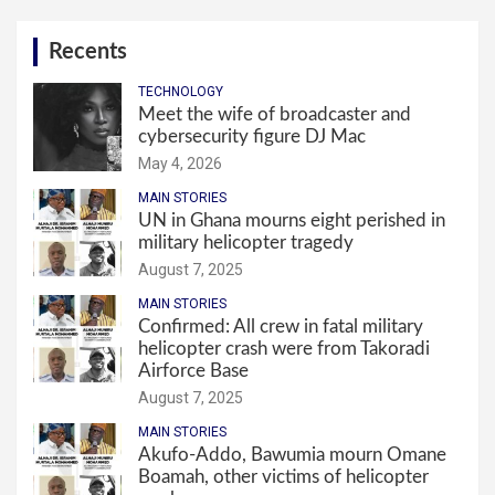
Recents
TECHNOLOGY
Meet the wife of broadcaster and
cybersecurity figure DJ Mac
May 4, 2026
MAIN STORIES
UN in Ghana mourns eight perished in
military helicopter tragedy
August 7, 2025
MAIN STORIES
Confirmed: All crew in fatal military
helicopter crash were from Takoradi
Airforce Base
August 7, 2025
MAIN STORIES
Akufo-Addo, Bawumia mourn Omane
Boamah, other victims of helicopter