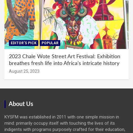
EDITOR'S PICK
POPULAR
2023 Chale Wote Street Art Festival: Exhibition
breathes fresh life into Africa’s intricate history
August 25, 2023
About Us
KYSFM was established in 2011 with one simple mission in
mind: primarily occupy itself with touching the lives of its
indigents with programs purposely crafted for their education,