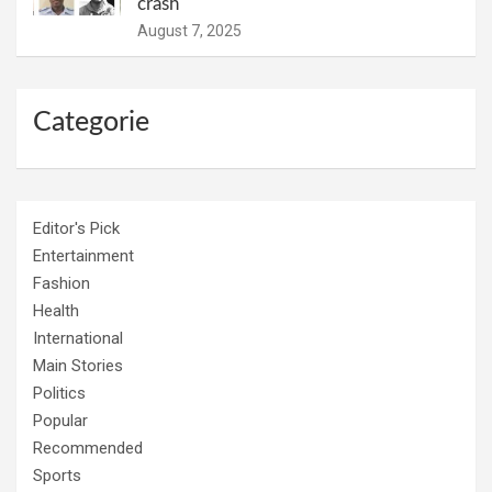
crash
August 7, 2025
Categorie
Editor's Pick
Entertainment
Fashion
Health
International
Main Stories
Politics
Popular
Recommended
Sports