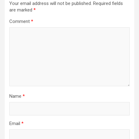
Your email address will not be published.
Required fields
are marked
*
Comment
*
Name
*
Email
*