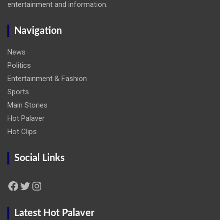
entertainment and information.
Navigation
News
Politics
Entertainment & Fashion
Sports
Main Stories
Hot Palaver
Hot Clips
Social Links
Facebook
Twitter
Instagram
Latest Hot Palaver