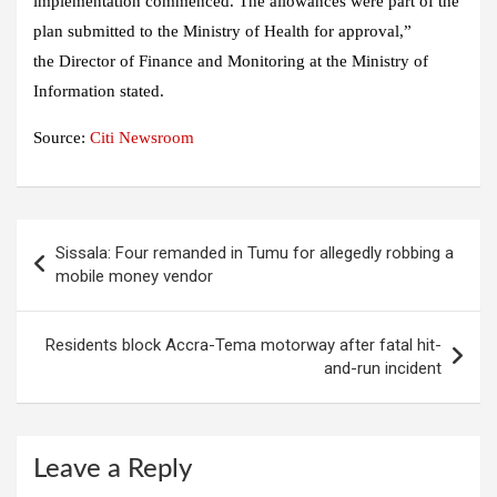
implementation commenced. The allowances were part of the
plan submitted to the Ministry of Health for approval,”
the Director of Finance and Monitoring at the Ministry of
Information stated.
Source:
Citi Newsroom
Post
Sissala: Four remanded in Tumu for allegedly robbing a
navigation
mobile money vendor
Residents block Accra-Tema motorway after fatal hit-
and-run incident
Leave a Reply