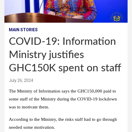
MAIN STORIES
COVID-19: Information
Ministry justifies
GHC150K spent on staff
July 26, 2024
The Ministry of Information says the GHC150,000 paid to
some staff of the Ministry during the COVID-19 lockdown
was to motivate them.
According to the Ministry, the risks staff had to go through
needed some motivation.