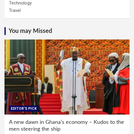
Technology
Travel
You may Missed
EDITOR'S PICK
A new dawn in Ghana’s economy – Kudos to the
men steering the ship