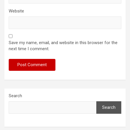
Website
Save my name, email, and website in this browser for the
next time I comment.
Search
Search