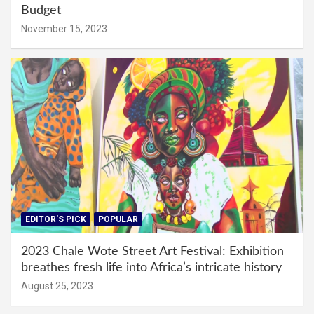
Budget
November 15, 2023
EDITOR'S PICK
POPULAR
2023 Chale Wote Street Art Festival: Exhibition
breathes fresh life into Africa’s intricate history
August 25, 2023