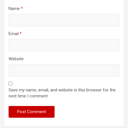
Name
*
Email
*
Website
Save my name, email, and website in this browser for the
next time I comment.