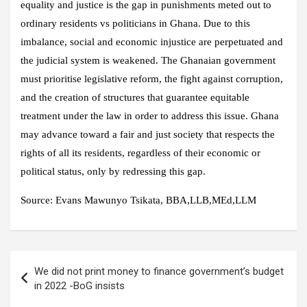
equality and justice is the gap in punishments meted out to
ordinary residents vs politicians in Ghana. Due to this
imbalance, social and economic injustice are perpetuated and
the judicial system is weakened. The Ghanaian government
must prioritise legislative reform, the fight against corruption,
and the creation of structures that guarantee equitable
treatment under the law in order to address this issue. Ghana
may advance toward a fair and just society that respects the
rights of all its residents, regardless of their economic or
political status, only by redressing this gap.
Source: Evans Mawunyo Tsikata, BBA,LLB,MEd,LLM
Post
We did not print money to finance government’s budget
navigation
in 2022 -BoG insists