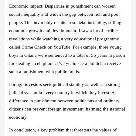
Economic impact: Disparities in punishment can worsen
social inequality and widen the gap between rich and poor
people. This invariably results in societal instability, stifling
economic growth and development. I saw a lot of terrible
revelations while watching a very educational programme
called Crime Check on YouTube. For example, three young
boys in Ghana were sentenced to a total of 56 years in prison
for stealing a cell phone. I’ve yet to see a politician receive
such a punishment with public funds.
Foreign investors seek political stability as well as a strong
judicial system in every country in which they invest. A
difference in punishment between politicians and ordinary
citizens can prevent foreign investment, harming the national
economy.
In conclusion, a key problem that threatens the values of