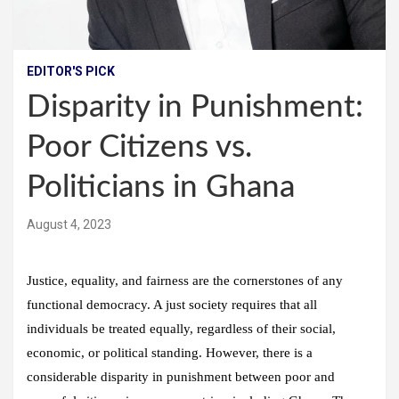
EDITOR'S PICK
Disparity in Punishment:
Poor Citizens vs.
Politicians in Ghana
August 4, 2023
Justice, equality, and fairness are the cornerstones of any
functional democracy. A just society requires that all
individuals be treated equally, regardless of their social,
economic, or political standing. However, there is a
considerable disparity in punishment between poor and