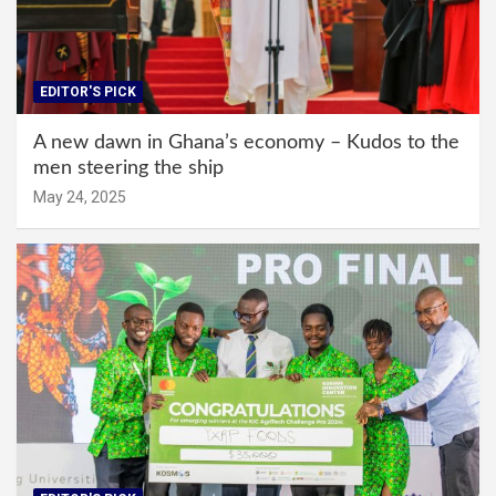
EDITOR'S PICK
A new dawn in Ghana’s economy – Kudos to the
men steering the ship
May 24, 2025