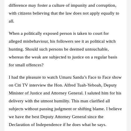
difference may foster a culture of impunity and corruption,
with citizens believing that the law does not apply equally to
all.
When a politically exposed person is taken to court for
alleged misbehaviour, his followers see it as political witch
hunting. Should such persons be deemed untouchable,
whereas the weak are subjected to justice on a regular basis
for small offences?
I had the pleasure to watch Umaru Sanda’s Face to Face show
on Citi TV interview the Hon. Alfred Tuah-Yeboah, Deputy
Minister of Justice and Attorney General. I saluted him for his
delivery with the utmost humility. This man clarified all
subjects without passing judgment or shifting blame. I believe
we have the best Deputy Attorney General since the
Declaration of Independence if he does what he says.