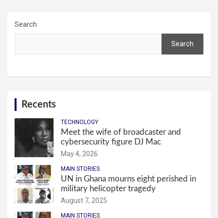
Search
Search
Recents
TECHNOLOGY
Meet the wife of broadcaster and
cybersecurity figure DJ Mac
May 4, 2026
MAIN STORIES
UN in Ghana mourns eight perished in
military helicopter tragedy
August 7, 2025
MAIN STORIES