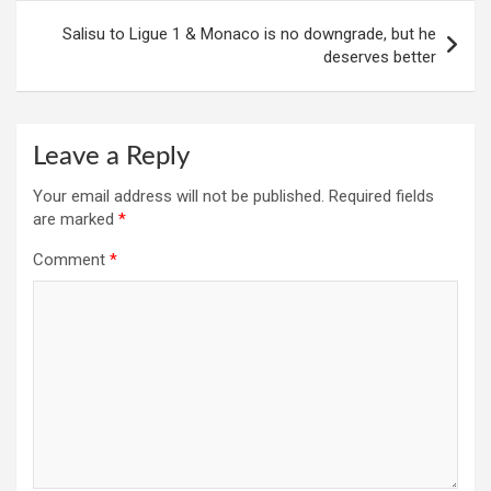
Salisu to Ligue 1 & Monaco is no downgrade, but he
deserves better
Leave a Reply
Your email address will not be published.
Required fields
are marked
*
Comment
*