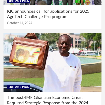
EDITOR'S PICK
KIC announces call for applications for 2025
AgriTech Challenge Pro program
October 14, 2024
EDITOR'S PICK
The post-IMF Ghanaian Economic Crisis:
Required Strategic Response from the 2024