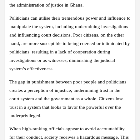
the administration of justice in Ghana.
Politicians can utilise their tremendous power and influence to
manipulate the system, including undermining investigations
and influencing court decisions. Poor citizens, on the other
hand, are more susceptible to being coerced or intimidated by
politicians, resulting in a lack of cooperation during
investigations or as witnesses, diminishing the judicial
system’s effectiveness.
The gap in punishment between poor people and politicians
creates a perception of injustice, undermining trust in the
court system and the government as a whole. Citizens lose
trust in a system that looks to favor the powerful over the
underprivileged.
When high-ranking officials appear to avoid accountability
for their conduct, society receives a hazardous message. This