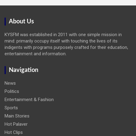
About Us
KYSFM was established in 2011 with one simple mission in
mind: primarily occupy itself with touching the lives of its
indigents with programs purposely crafted for their education,
entertainment and information.
Navigation
News
Politics
Entertainment & Fashion
Sports
Main Stories
Hot Palaver
Hot Clips