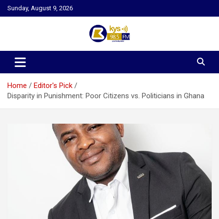
Skip
Sunday, August 9, 2026
to
content
Kysfm
Home
Editor's Pick
Disparity in Punishment: Poor Citizens vs. Politicians in Ghana