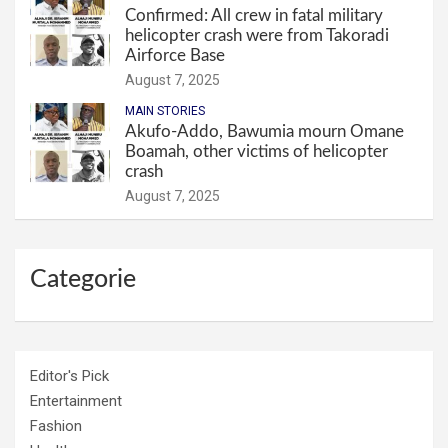
Confirmed: All crew in fatal military
helicopter crash were from Takoradi
Airforce Base
August 7, 2025
MAIN STORIES
Akufo-Addo, Bawumia mourn Omane
Boamah, other victims of helicopter
crash
August 7, 2025
Categorie
Editor's Pick
Entertainment
Fashion