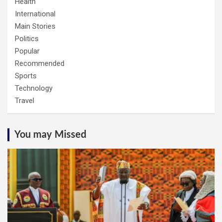
Health
International
Main Stories
Politics
Popular
Recommended
Sports
Technology
Travel
You may Missed