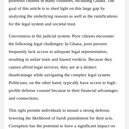
powerful citizens in many countries, including Ghana. The
goal of this article is to shed light on this large gap by
analysing the underlying reasons as well as the ramifications
for the legal system and societal trust.
Unevenness in the judicial system: Poor citizens encounter
the following legal challenges: In Ghana, poor persons
frequently lack access to adequate legal representation,
resulting in unfair trials and biased verdicts. Because they
cannot afford legal services, they are at a distinct
disadvantage while navigating the complex legal system.
Politicians, on the other hand, typically have access to high-
profile defense counsel because to their financial advantages
and connections.
This right permits individuals to mount a strong defense,
lowering the likelihood of harsh punishment for their acts.
Corruption has the potential to have a significant impact on