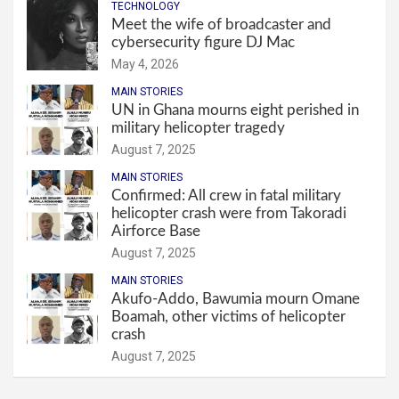
TECHNOLOGY
Meet the wife of broadcaster and
cybersecurity figure DJ Mac
May 4, 2026
MAIN STORIES
UN in Ghana mourns eight perished in
military helicopter tragedy
August 7, 2025
MAIN STORIES
Confirmed: All crew in fatal military
helicopter crash were from Takoradi
Airforce Base
August 7, 2025
MAIN STORIES
Akufo-Addo, Bawumia mourn Omane
Boamah, other victims of helicopter
crash
August 7, 2025