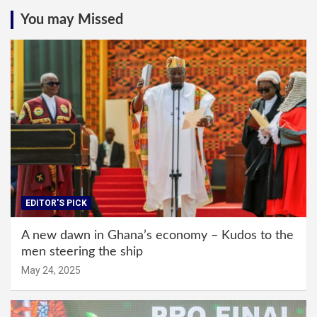
You may Missed
EDITOR'S PICK
A new dawn in Ghana’s economy – Kudos to the
men steering the ship
May 24, 2025