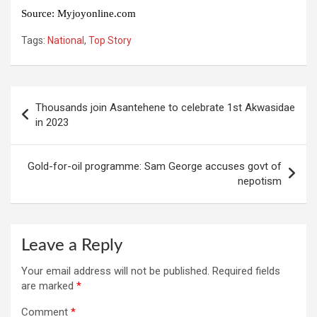
Source
:
Myjoyonline.com
Tags:
National
,
Top Story
Post
Thousands join Asantehene to celebrate 1st Akwasidae
navigation
in 2023
Gold-for-oil programme: Sam George accuses govt of
nepotism
Leave a Reply
Your email address will not be published.
Required fields
are marked
*
Comment
*