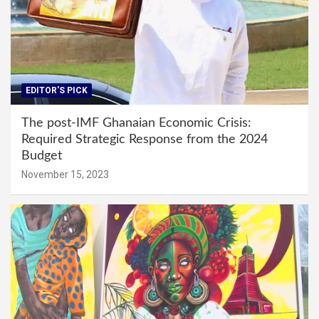
EDITOR'S PICK
The post-IMF Ghanaian Economic Crisis:
Required Strategic Response from the 2024
Budget
November 15, 2023