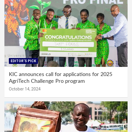
EDITOR'S PICK
KIC announces call for applications for 2025
AgriTech Challenge Pro program
October 14, 2024