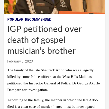
POPULAR
RECOMMENDED
IGP petitioned over
death of gospel
musician’s brother
February 5, 2023
The family of the late Shadrack Arloo who was allegedly
killed by some Police officers at the West Hills Mall has
petitioned the Inspector General of Police, Dr George Akuffo
Dampare for investigation.
According to the family, the manner in which the late Arloo
died is a clear case of murder, hence must be investigated.