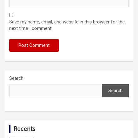
Save my name, email, and website in this browser for the
next time I comment.
Search
Search
Recents