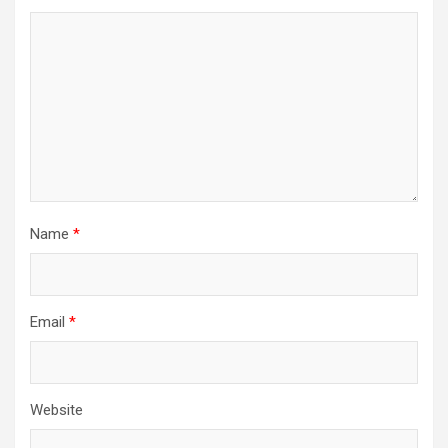
Name
*
Email
*
Website