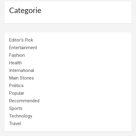
Categorie
Editor's Pick
Entertainment
Fashion
Health
International
Main Stories
Politics
Popular
Recommended
Sports
Technology
Travel