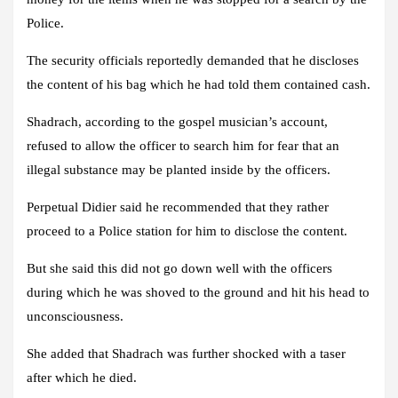
Police.
The security officials reportedly demanded that he discloses
the content of his bag which he had told them contained cash.
Shadrach, according to the gospel musician’s account,
refused to allow the officer to search him for fear that an
illegal substance may be planted inside by the officers.
Perpetual Didier said he recommended that they rather
proceed to a Police station for him to disclose the content.
But she said this did not go down well with the officers
during which he was shoved to the ground and hit his head to
unconsciousness.
She added that Shadrach was further shocked with a taser
after which he died.