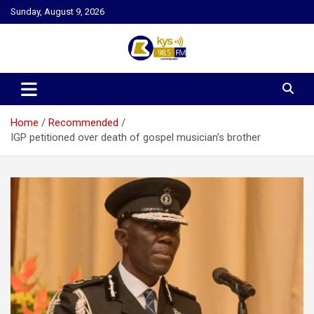
Skip
Sunday, August 9, 2026
to
content
Kysfm
Home
Recommended
IGP petitioned over death of gospel musician’s brother