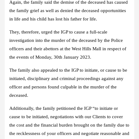
Again, the family said the demise of the deceased has caused
the family grief as well as denied the deceased opportunities
in life and his child has lost his father for life.
They, therefore, urged the IGP to cause a full-scale
investigation into the murder of the deceased by the Police
officers and their abettors at the West Hills Mall in respect of
the events of Monday, 30th January 2023.
The family also appealed to the IGP to initiate, or cause to be
initiated, disciplinary and criminal proceedings against any
officer and persons found culpable in the murder of the
deceased.
Additionally, the family petitioned the IGP “to initiate or
cause to be initiated, negotiations with our Clients to cover
the cost and the financial burden brought on the family due to
the recklessness of your officers and negotiate reasonable and