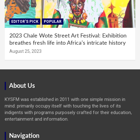
EDITOR'S PICK
POPULAR
2023 Chale Wote Street Art Festival: Exhibition
breathes fresh life into Africa’s intricate history
August 25, 2023
About Us
KYSFM was established in 2011 with one simple mission in
mind: primarily occupy itself with touching the lives of its
indigents with programs purposely crafted for their education,
entertainment and information.
Navigation