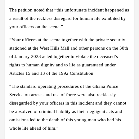
The petition noted that “this unfortunate incident happened as
a result of the reckless disregard for human life exhibited by
your officers on the scene.”
“Your officers at the scene together with the private security
stationed at the West Hills Mall and other persons on the 30th
of January 2023 acted together to violate the deceased’s
rights to human dignity and to life as guaranteed under
Articles 15 and 13 of the 1992 Constitution.
“The standard operating procedures of the Ghana Police
Service on arrests and use of force were also recklessly
disregarded by your officers in this incident and they cannot
be absolved of criminal liability as their negligent acts and
omissions led to the death of this young man who had his
whole life ahead of him.”