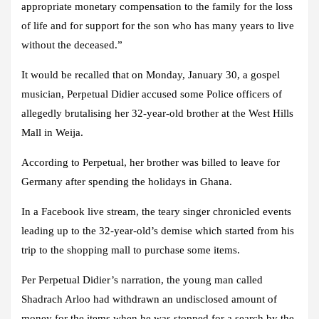
appropriate monetary compensation to the family for the loss
of life and for support for the son who has many years to live
without the deceased.”
It would be recalled that on Monday, January 30, a gospel
musician, Perpetual Didier accused some Police officers of
allegedly brutalising her 32-year-old brother at the West Hills
Mall in Weija.
According to Perpetual, her brother was billed to leave for
Germany after spending the holidays in Ghana.
In a Facebook live stream, the teary singer chronicled events
leading up to the 32-year-old’s demise which started from his
trip to the shopping mall to purchase some items.
Per Perpetual Didier’s narration, the young man called
Shadrach Arloo had withdrawn an undisclosed amount of
money for the items when he was stopped for a search by the