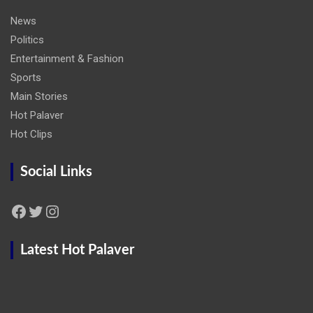
News
Politics
Entertainment & Fashion
Sports
Main Stories
Hot Palaver
Hot Clips
Social Links
Facebook
Twitter
Instagram
Latest Hot Palaver