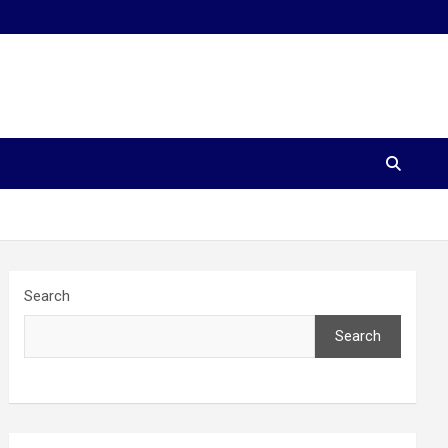
Search
Search