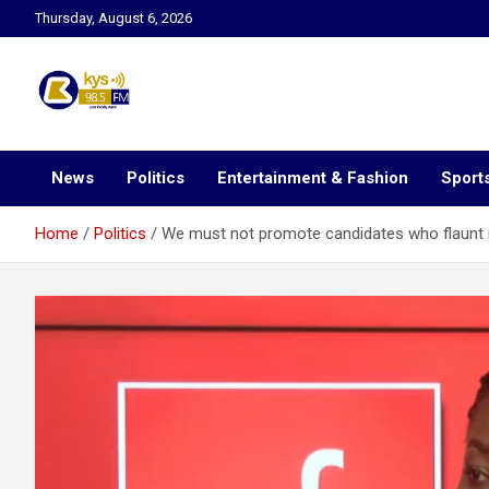
Skip
Thursday, August 6, 2026
to
content
Kysfm
News
Politics
Entertainment & Fashion
Sport
Home
Politics
We must not promote candidates who flaunt 