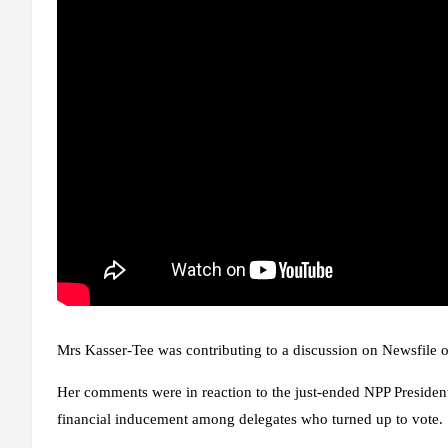
Mrs Kasser-Tee was contributing to a discussion on Newsfile
Her comments were in reaction to the just-ended NPP Presiden
financial inducement among delegates who turned up to vote.