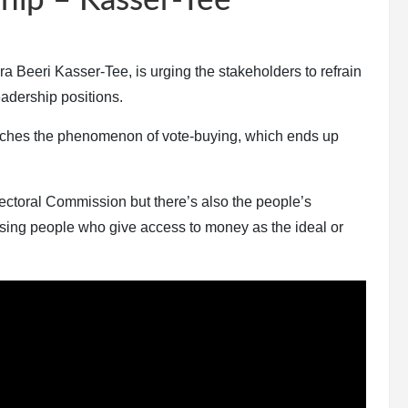
hip – Kasser-Tee
ra Beeri Kasser-Tee, is urging the stakeholders to refrain
adership positions.
renches the phenomenon of vote-buying, which ends up
Electoral Commission but there’s also the people’s
raising people who give access to money as the ideal or