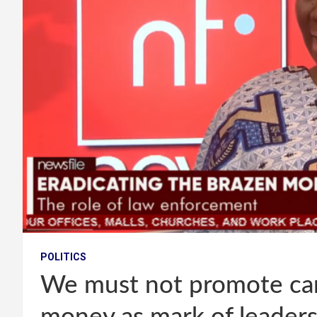
POLITICS
We must not promote can