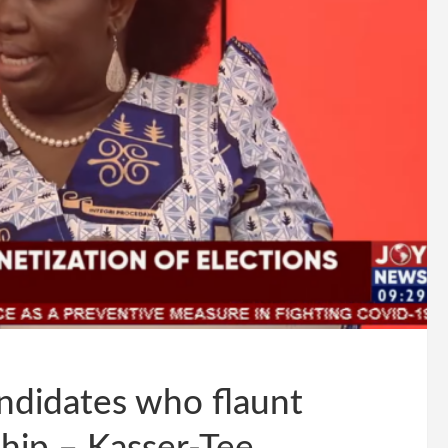
didates who flaunt