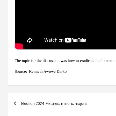
The topic for the discussion was how to eradicate the brazen m
Source:
Kenneth Awowe Darko
Post
Election 2024: Fixtures, minors, majors
navigation