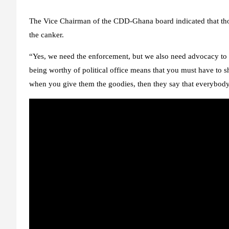
The Vice Chairman of the CDD-Ghana board indicated that thou
the canker.
“Yes, we need the enforcement, but we also need advocacy to r
being worthy of political office means that you must have to s
when you give them the goodies, then they say that everybody