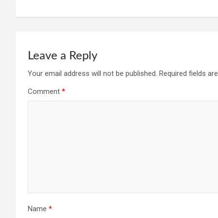
Leave a Reply
Your email address will not be published.
Required fields a
Comment
*
Name
*