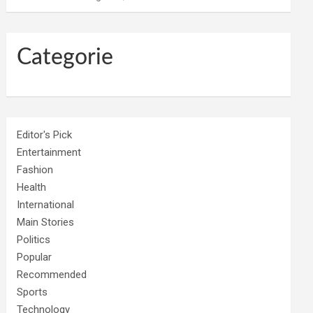
Categorie
Editor's Pick
Entertainment
Fashion
Health
International
Main Stories
Politics
Popular
Recommended
Sports
Technology