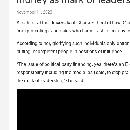
money as mark of leaders
November 11, 2023
A lecturer at the University of Ghana School of Law, Cla
from promoting candidates who flaunt cash to occupy le
According to her, glorifying such individuals only ent
putting incompetent people in positions of influence.
“The issue of political party financing, yes, there’s an 
responsibility including the media, as I said, to stop p
the mark of leadership,” she said.