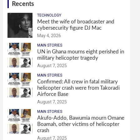
Recents
TECHNOLOGY
Meet the wife of broadcaster and
cybersecurity figure DJ Mac
May 4, 2026
MAIN STORIES
UN in Ghana mourns eight perished in
military helicopter tragedy
August 7, 2025
MAIN STORIES
Confirmed: All crew in fatal military
helicopter crash were from Takoradi
Airforce Base
August 7, 2025
MAIN STORIES
Akufo-Addo, Bawumia mourn Omane
Boamah, other victims of helicopter
crash
August 7, 2025