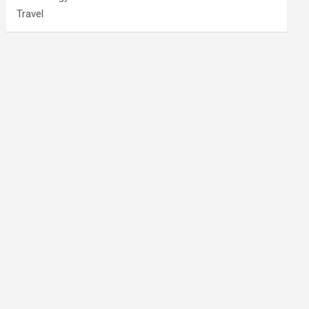
Travel