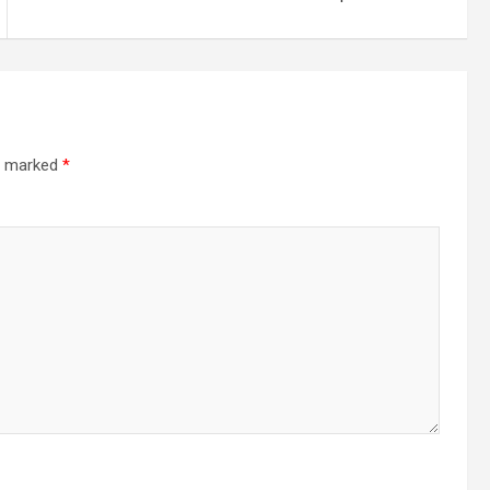
re marked
*