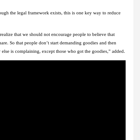
gh the legal framework exists, this is one key way to reduce
ealize that we should not encourage people to believe that
hare. So that people don’t start demanding goodies and then
 else is complaining, except those who got the goodies,” added.