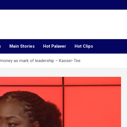
s
Main Stories
Hot Palaver
Hot Clips
money as mark of leadership – Kasser-Tee