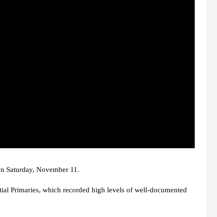
 on Saturday, November 11.
tial Primaries, which recorded high levels of well-documented