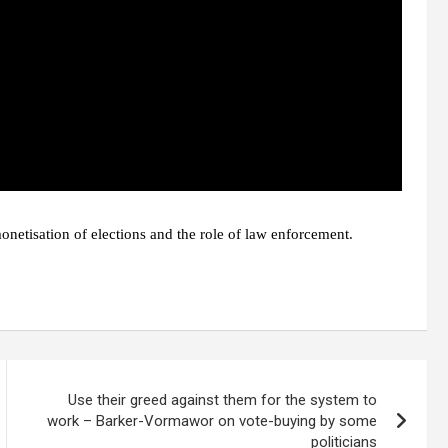
onetisation of elections and the role of law enforcement.
Use their greed against them for the system to
work – Barker-Vormawor on vote-buying by some
politicians