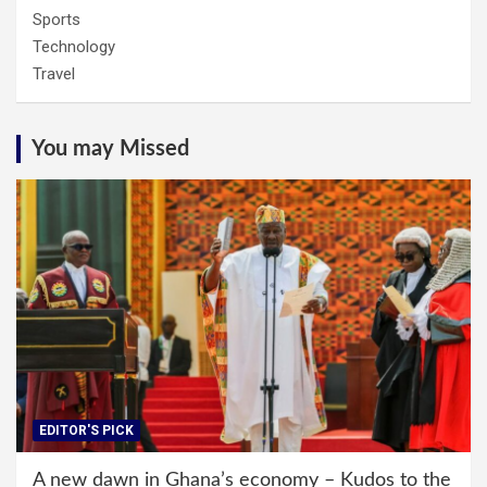
Sports
Technology
Travel
You may Missed
EDITOR'S PICK
A new dawn in Ghana’s economy – Kudos to the