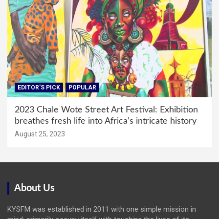
EDITOR'S PICK
POPULAR
2023 Chale Wote Street Art Festival: Exhibition
breathes fresh life into Africa’s intricate history
August 25, 2023
About Us
KYSFM was established in 2011 with one simple mission in