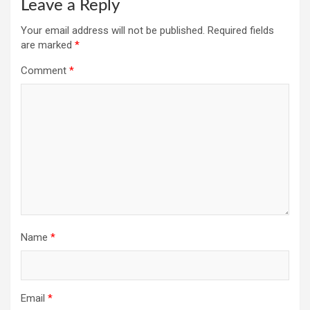
Leave a Reply
Your email address will not be published.
Required fields
are marked
*
Comment
*
Name
*
Email
*