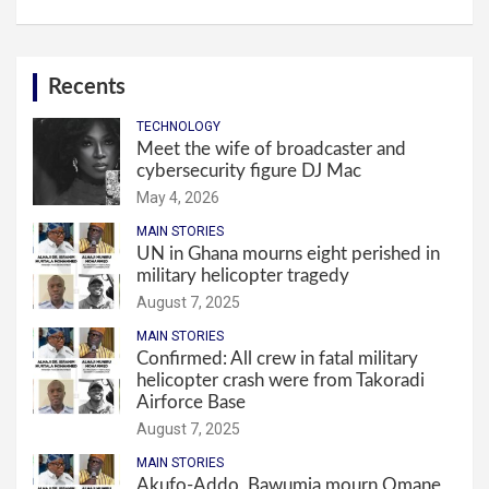
Recents
TECHNOLOGY
Meet the wife of broadcaster and
cybersecurity figure DJ Mac
May 4, 2026
MAIN STORIES
UN in Ghana mourns eight perished in
military helicopter tragedy
August 7, 2025
MAIN STORIES
Confirmed: All crew in fatal military
helicopter crash were from Takoradi
Airforce Base
August 7, 2025
MAIN STORIES
Akufo-Addo, Bawumia mourn Omane