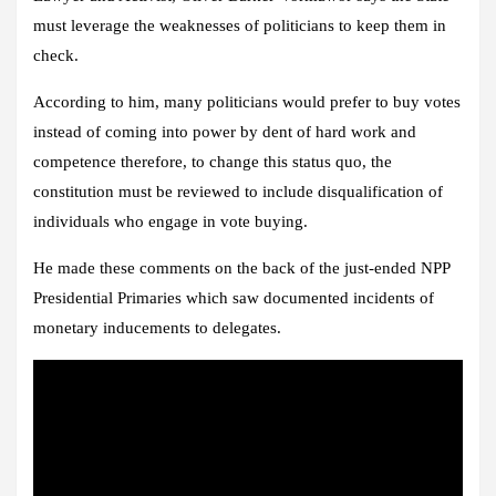
must leverage the weaknesses of politicians to keep them in
check.
According to him, many politicians would prefer to buy votes
instead of coming into power by dent of hard work and
competence therefore, to change this status quo, the
constitution must be reviewed to include disqualification of
individuals who engage in vote buying.
He made these comments on the back of the just-ended NPP
Presidential Primaries which saw documented incidents of
monetary inducements to delegates.