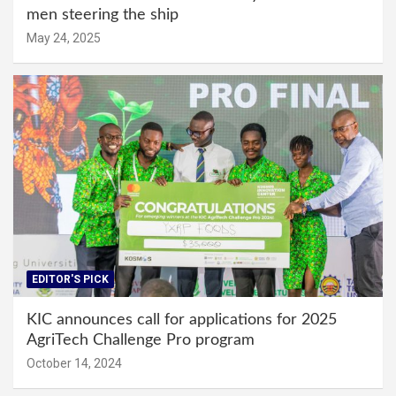
men steering the ship
May 24, 2025
EDITOR'S PICK
KIC announces call for applications for 2025
AgriTech Challenge Pro program
October 14, 2024