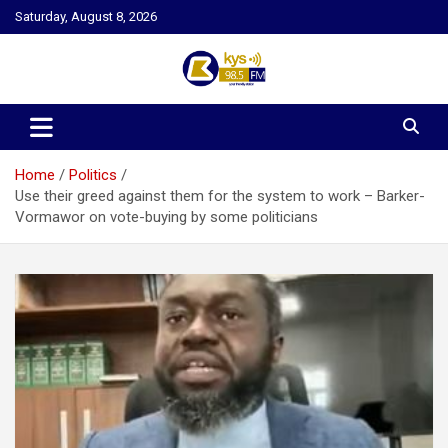
Skip
Saturday, August 8, 2026
to
content
Kysfm
Home
Politics
Use their greed against them for the system to work – Barker-
Vormawor on vote-buying by some politicians