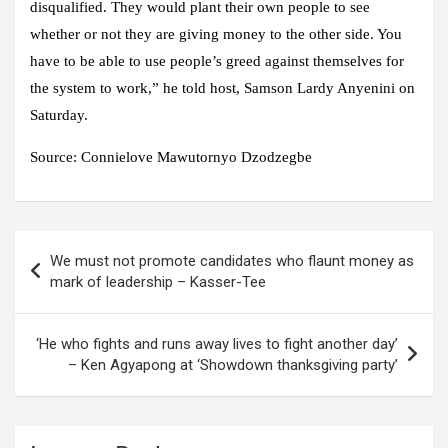
disqualified. They would plant their own people to see
whether or not they are giving money to the other side. You
have to be able to use people’s greed against themselves for
the system to work,” he told host, Samson Lardy Anyenini on
Saturday.
Source:
Connielove Mawutornyo Dzodzegbe
Post
We must not promote candidates who flaunt money as
navigation
mark of leadership – Kasser-Tee
‘He who fights and runs away lives to fight another day’
– Ken Agyapong at ‘Showdown thanksgiving party’