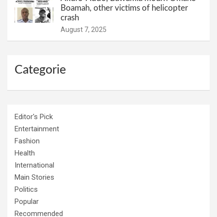
Boamah, other victims of helicopter
crash
August 7, 2025
Categorie
Editor's Pick
Entertainment
Fashion
Health
International
Main Stories
Politics
Popular
Recommended