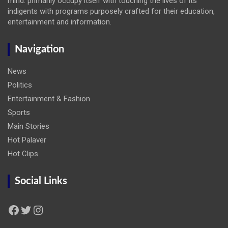
mind: primarily occupy itself with touching the lives of its
indigents with programs purposely crafted for their education,
entertainment and information.
Navigation
News
Politics
Entertainment & Fashion
Sports
Main Stories
Hot Palaver
Hot Clips
Social Links
Facebook
Twitter
Instagram