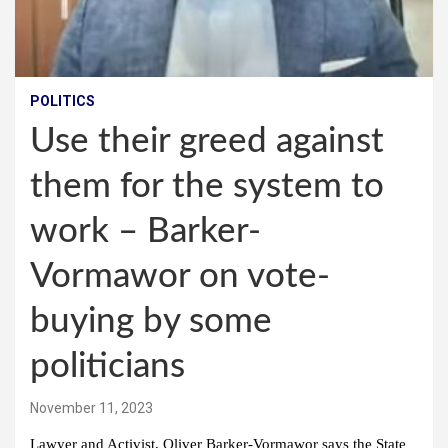
POLITICS
Use their greed against
them for the system to
work – Barker-
Vormawor on vote-
buying by some
politicians
November 11, 2023
Lawyer and Activist, Oliver Barker-Vormawor says the State