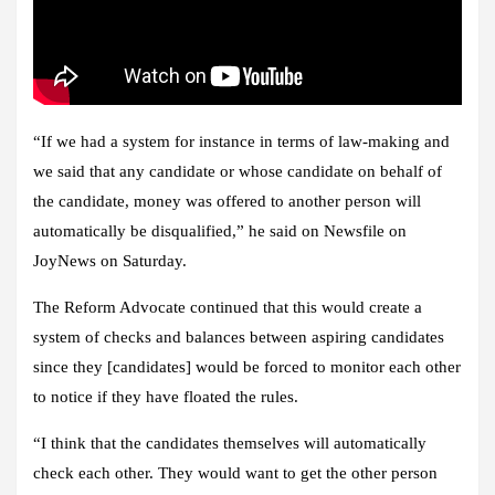
“If we had a system for instance in terms of law-making and
we said that any candidate or whose candidate on behalf of
the candidate, money was offered to another person will
automatically be disqualified,” he said on Newsfile on
JoyNews on Saturday.
The Reform Advocate continued that this would create a
system of checks and balances between aspiring candidates
since they [candidates] would be forced to monitor each other
to notice if they have floated the rules.
“I think that the candidates themselves will automatically
check each other. They would want to get the other person