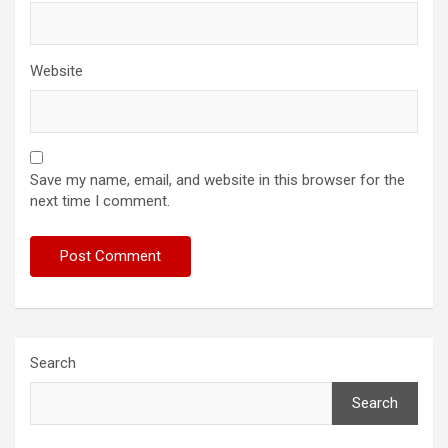
Website
Save my name, email, and website in this browser for the
next time I comment.
Search
Search