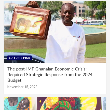
EDITOR'S PICK
The post-IMF Ghanaian Economic Crisis:
Required Strategic Response from the 2024
Budget
November 15, 2023