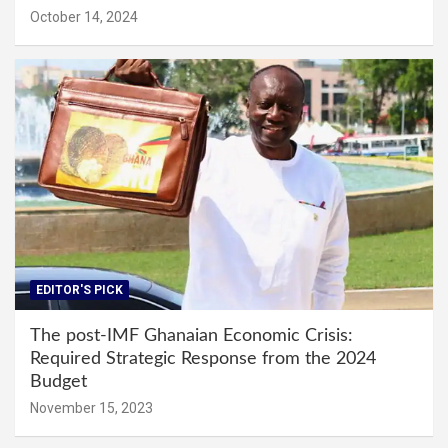
October 14, 2024
EDITOR'S PICK
The post-IMF Ghanaian Economic Crisis:
Required Strategic Response from the 2024
Budget
November 15, 2023