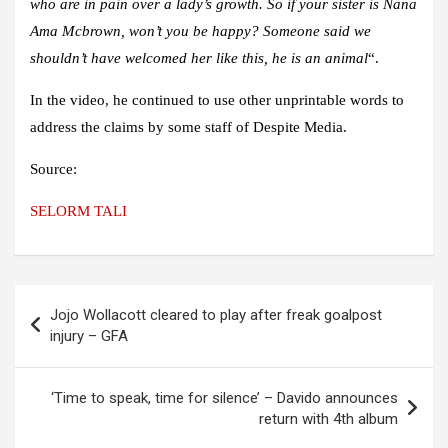
who are in pain over a lady’s growth. So if your sister is Nana
Ama Mcbrown, won’t you be happy? Someone said we
shouldn’t have welcomed her like this, he is an animal
“.
In the video, he continued to use other unprintable words to
address the claims by some staff of Despite Media.
Source:
SELORM TALI
Post
Jojo Wollacott cleared to play after freak goalpost
navigation
injury – GFA
‘Time to speak, time for silence’ – Davido announces
return with 4th album