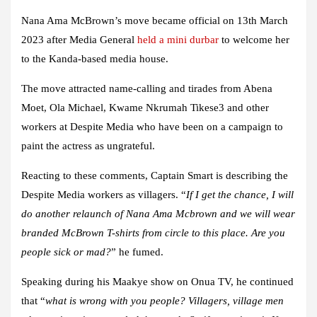
Nana Ama McBrown’s move became official on 13th March
2023 after Media General
held a mini durbar
to welcome her
to the Kanda-based media house.
The move attracted name-calling and tirades from Abena
Moet, Ola Michael, Kwame Nkrumah Tikese3 and other
workers at Despite Media who have been on a campaign to
paint the actress as ungrateful.
Reacting to these comments, Captain Smart is describing the
Despite Media workers as villagers. “
If I get the chance, I will
do another relaunch of Nana Ama Mcbrown and we will wear
branded McBrown T-shirts from circle to this place. Are you
people sick or mad?
” he fumed.
Speaking during his Maakye show on Onua TV, he continued
that “
what is wrong with you people? Villagers, village men