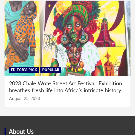
EDITOR'S PICK
POPULAR
2023 Chale Wote Street Art Festival: Exhibition
breathes fresh life into Africa’s intricate history
August 25, 2023
About Us