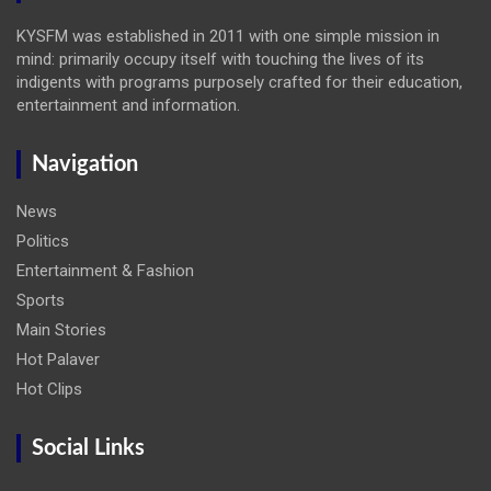
KYSFM was established in 2011 with one simple mission in
mind: primarily occupy itself with touching the lives of its
indigents with programs purposely crafted for their education,
entertainment and information.
Navigation
News
Politics
Entertainment & Fashion
Sports
Main Stories
Hot Palaver
Hot Clips
Social Links