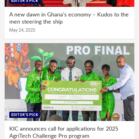
EDITOR'S PICK
A new dawn in Ghana’s economy – Kudos to the
men steering the ship
May 24, 2025
EDITOR'S PICK
KIC announces call for applications for 2025
AgriTech Challenge Pro program