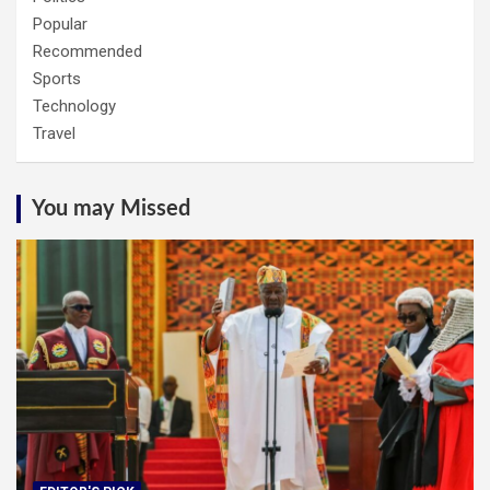
Popular
Recommended
Sports
Technology
Travel
You may Missed