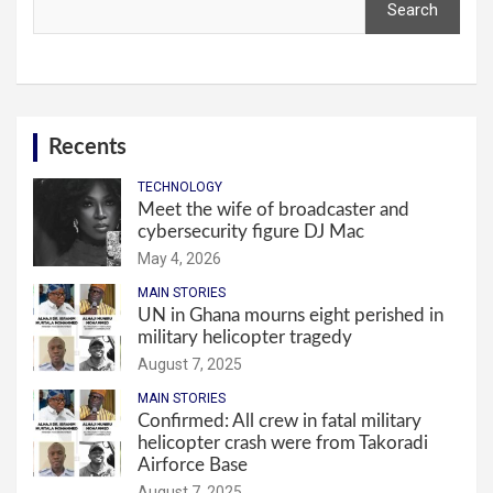
Search
Recents
TECHNOLOGY
Meet the wife of broadcaster and
cybersecurity figure DJ Mac
May 4, 2026
MAIN STORIES
UN in Ghana mourns eight perished in
military helicopter tragedy
August 7, 2025
MAIN STORIES
Confirmed: All crew in fatal military
helicopter crash were from Takoradi
Airforce Base
August 7, 2025