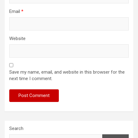
Email
*
Website
Save my name, email, and website in this browser for the
next time I comment.
Search