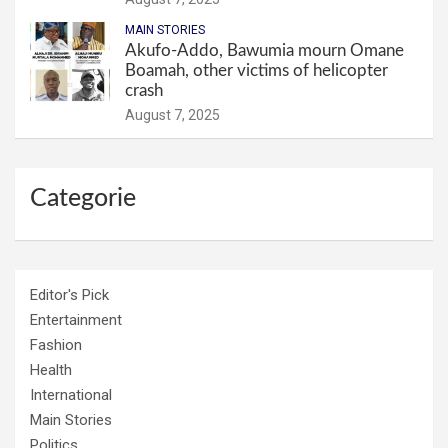
MAIN STORIES
Akufo-Addo, Bawumia mourn Omane
Boamah, other victims of helicopter
crash
August 7, 2025
Categorie
Editor's Pick
Entertainment
Fashion
Health
International
Main Stories
Politics