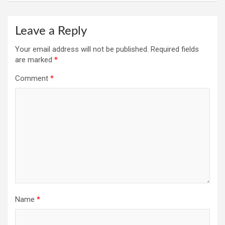
Leave a Reply
Your email address will not be published.
Required fields
are marked
*
Comment
*
Name
*