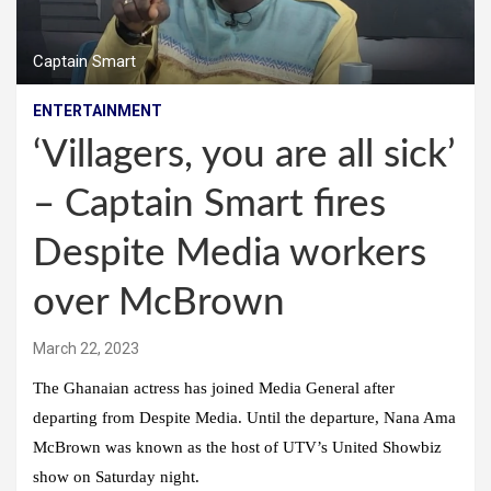
Captain Smart
ENTERTAINMENT
‘Villagers, you are all sick’
– Captain Smart fires
Despite Media workers
over McBrown
March 22, 2023
The Ghanaian actress has joined Media General after
departing from Despite Media. Until the departure, Nana Ama
McBrown was known as the host of UTV’s United Showbiz
show on Saturday night.