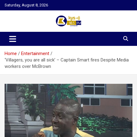
Skip
Saturday, August 8, 2026
to
content
Kysfm
Home
Entertainment
‘Villagers, you are all sick’ – Captain Smart fires Despite Media
workers over McBrown