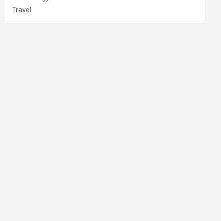
Travel