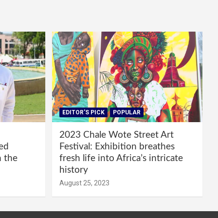
EDITOR'S PICK
POPULAR
2023 Chale Wote Street Art
red
Festival: Exhibition breathes
m the
fresh life into Africa’s intricate
history
August 25, 2023