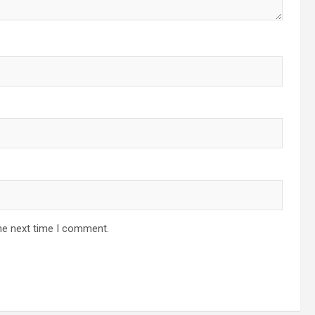
he next time I comment.