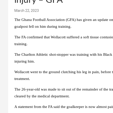
injury – GFA
March 22, 2023
The Ghana Football Association (GFA) has given an update on
goalpost fell on him during training.
The FA confirmed that Wollacott suffered a soft tissue contusio
training.
The Charlton Athletic shot-stopper was training with his Blac
injuring him.
Wollacott went to the ground clutching his leg in pain, before
treatment.
The 26-year-old was made to sit out of the remainder of the t
cleared by the medical department.
A statement from the FA said the goalkeeper is now almost pain-