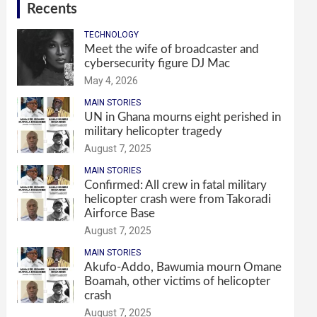
Recents
TECHNOLOGY
Meet the wife of broadcaster and
cybersecurity figure DJ Mac
May 4, 2026
MAIN STORIES
UN in Ghana mourns eight perished in
military helicopter tragedy
August 7, 2025
MAIN STORIES
Confirmed: All crew in fatal military
helicopter crash were from Takoradi
Airforce Base
August 7, 2025
MAIN STORIES
Akufo-Addo, Bawumia mourn Omane
Boamah, other victims of helicopter
crash
August 7, 2025