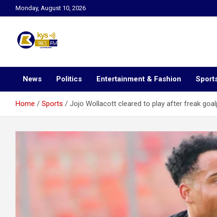
Skip
Monday, August 10, 2026
to
content
Kysfm
News
Politics
Entertainment & Fashion
Sport
Home
Sports
Jojo Wollacott cleared to play after freak goa