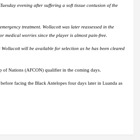
esday evening after suffering a soft tissue contusion of the
mergency treatment. Wollacott was later reassessed in the
or medical worries since the player is almost pain-free.
 Wollacott will be available for selection as he has been cleared
up of Nations (AFCON) qualifier in the coming days.
before facing the Black Antelopes four days later in Luanda as