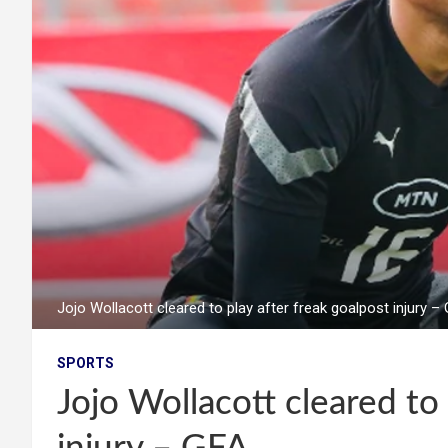
Jojo Wollacott cleared to play after freak goalpost injury –
SPORTS
Jojo Wollacott cleared to 