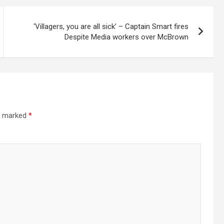
‘Villagers, you are all sick’ – Captain Smart fires
Despite Media workers over McBrown
re marked
*