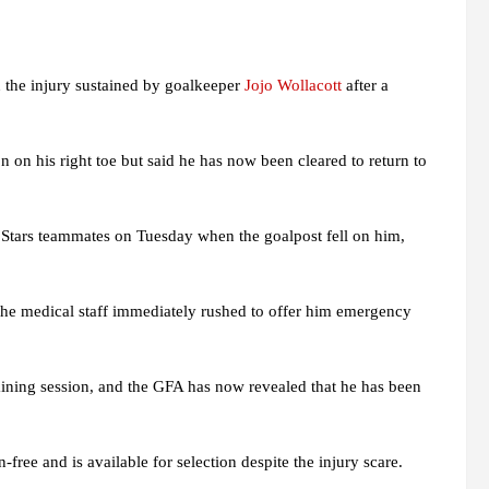
 the injury sustained by goalkeeper
Jojo Wollacott
after a
n on his right toe but said he has now been cleared to return to
k Stars teammates on Tuesday when the goalpost fell on him,
 the medical staff immediately rushed to offer him emergency
raining session, and the GFA has now revealed that he has been
free and is available for selection despite the injury scare.