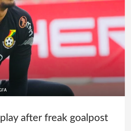
 GFA
play after freak goalpost