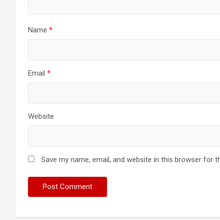
Name
*
Email
*
Website
Save my name, email, and website in this browser for t