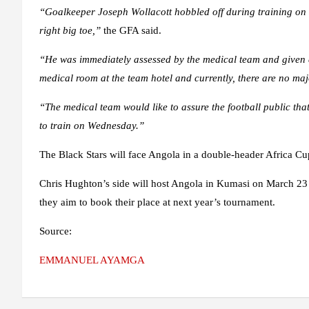
“Goalkeeper Joseph Wollacott hobbled off during training on Tu
right big toe,”
the GFA said.
“He was immediately assessed by the medical team and given e
medical room at the team hotel and currently, there are no maj
“The medical team would like to assure the football public that
to train on Wednesday.”
The Black Stars will face Angola in a double-header Africa C
Chris Hughton’s side will host Angola in Kumasi on March 23 
they aim to book their place at next year’s tournament.
Source:
EMMANUEL AYAMGA