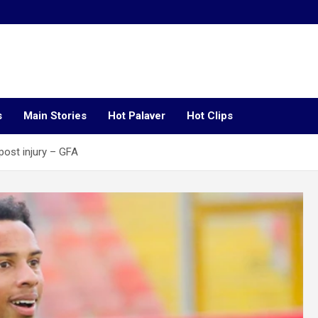
s
Main Stories
Hot Palaver
Hot Clips
lpost injury – GFA