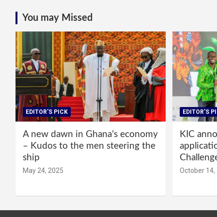
You may Missed
EDITOR'S PICK
EDITOR'S P
A new dawn in Ghana’s economy
KIC annou
– Kudos to the men steering the
applicati
ship
Challeng
May 24, 2025
October 14,