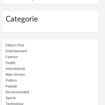
Categorie
Editor's Pick
Entertainment
Fashion
Health
International
Main Stories
Politics
Popular
Recommended
Sports
Technology