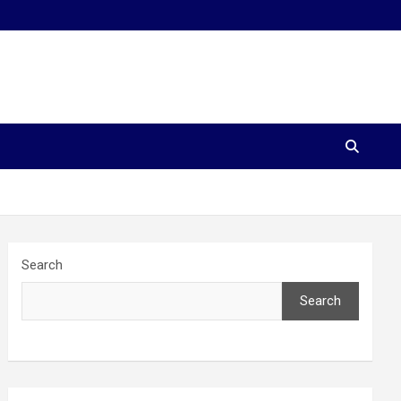
Search
Search