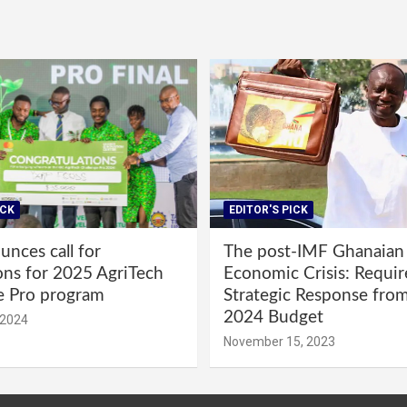
ICK
EDITOR'S PICK
nces call for
The post-IMF Ghanaian
ons for 2025 AgriTech
Economic Crisis: Requi
e Pro program
Strategic Response fro
2024 Budget
 2024
November 15, 2023