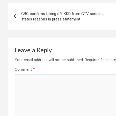
Post
GBC confirms taking off KKD from GTV screens,
navigation
states reasons in press statement
Leave a Reply
Your email address will not be published.
Required fields a
Comment
*