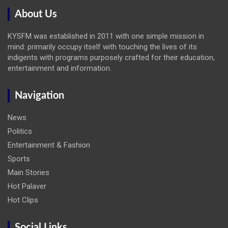
About Us
KYSFM was established in 2011 with one simple mission in
mind: primarily occupy itself with touching the lives of its
indigents with programs purposely crafted for their education,
entertainment and information.
Navigation
News
Politics
Entertainment & Fashion
Sports
Main Stories
Hot Palaver
Hot Clips
Social Links