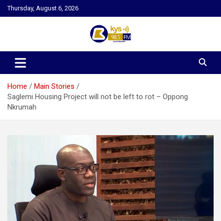
Skip
Thursday, August 6, 2026
to
content
Kysfm
Home
Main Stories
Saglemi Housing Project will not be left to rot – Oppong
Nkrumah