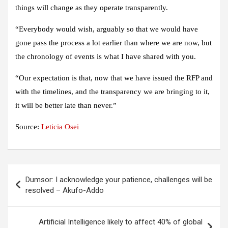
things will change as they operate transparently.
“Everybody would wish, arguably so that we would have
gone pass the process a lot earlier than where we are now, but
the chronology of events is what I have shared with you.
“Our expectation is that, now that we have issued the RFP and
with the timelines, and the transparency we are bringing to it,
it will be better late than never.”
Source:
Leticia Osei
Post
Dumsor: I acknowledge your patience, challenges will be
navigation
resolved – Akufo-Addo
Artificial Intelligence likely to affect 40% of global