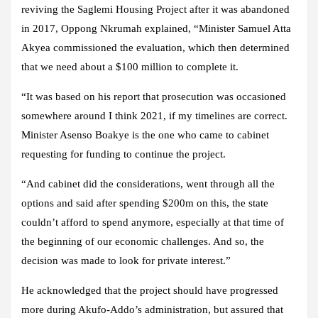
reviving the Saglemi Housing Project after it was abandoned
in 2017, Oppong Nkrumah explained, “Minister Samuel Atta
Akyea commissioned the evaluation, which then determined
that we need about a $100 million to complete it.
“It was based on his report that prosecution was occasioned
somewhere around I think 2021, if my timelines are correct.
Minister Asenso Boakye is the one who came to cabinet
requesting for funding to continue the project.
“And cabinet did the considerations, went through all the
options and said after spending $200m on this, the state
couldn’t afford to spend anymore, especially at that time of
the beginning of our economic challenges. And so, the
decision was made to look for private interest.”
He acknowledged that the project should have progressed
more during Akufo-Addo’s administration, but assured that