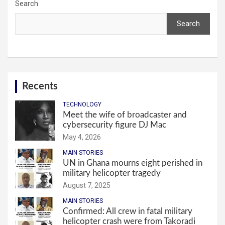
Search
Search
Recents
TECHNOLOGY
Meet the wife of broadcaster and
cybersecurity figure DJ Mac
May 4, 2026
MAIN STORIES
UN in Ghana mourns eight perished in
military helicopter tragedy
August 7, 2025
MAIN STORIES
Confirmed: All crew in fatal military
helicopter crash were from Takoradi