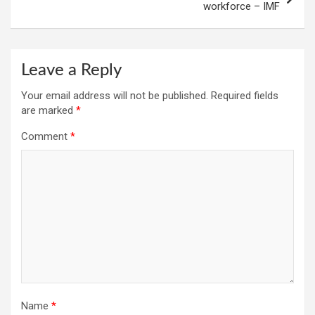
workforce – IMF
Leave a Reply
Your email address will not be published.
Required fields
are marked
*
Comment
*
Name
*