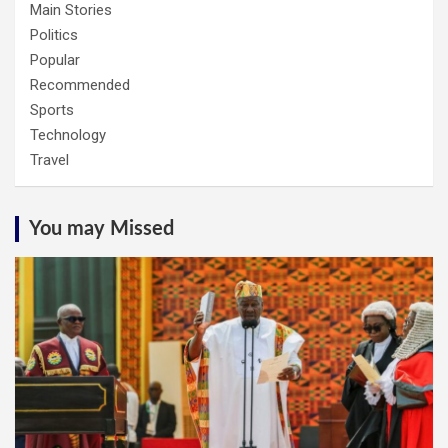
Main Stories
Politics
Popular
Recommended
Sports
Technology
Travel
You may Missed