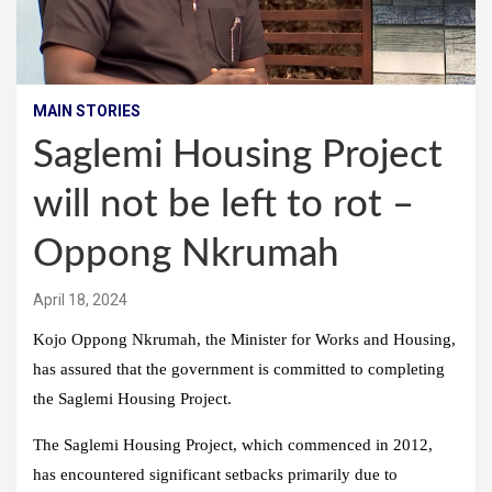
MAIN STORIES
Saglemi Housing Project
will not be left to rot –
Oppong Nkrumah
April 18, 2024
Kojo Oppong Nkrumah, the Minister for Works and Housing,
has assured that the government is committed to completing
the Saglemi Housing Project.
The Saglemi Housing Project, which commenced in 2012,
has encountered significant setbacks primarily due to