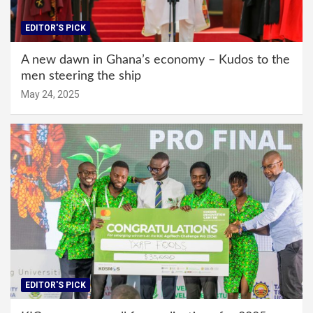
EDITOR'S PICK
A new dawn in Ghana’s economy – Kudos to the
men steering the ship
May 24, 2025
EDITOR'S PICK