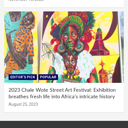
EDITOR'S PICK
POPULAR
2023 Chale Wote Street Art Festival: Exhibition
breathes fresh life into Africa’s intricate history
August 25, 2023