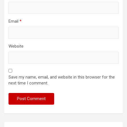
Email
*
Website
Save my name, email, and website in this browser for the
next time I comment.