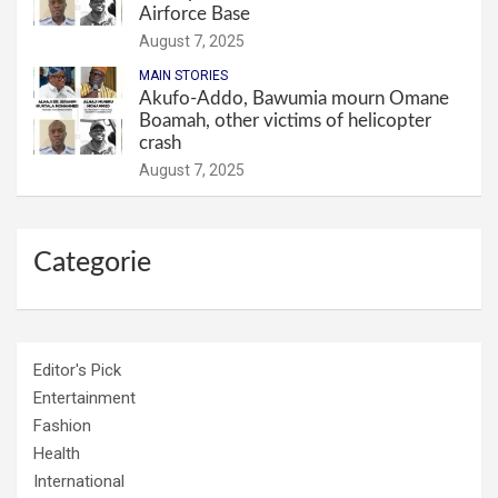
Airforce Base
August 7, 2025
MAIN STORIES
Akufo-Addo, Bawumia mourn Omane
Boamah, other victims of helicopter
crash
August 7, 2025
Categorie
Editor's Pick
Entertainment
Fashion
Health
International