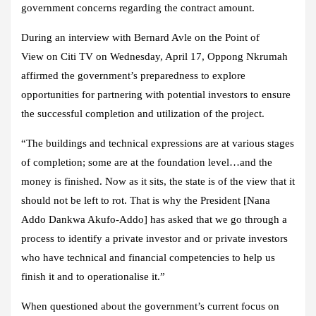
government concerns regarding the contract amount.
During an interview with Bernard Avle on the
Point of
View
on
Citi TV
on Wednesday, April 17, Oppong Nkrumah
affirmed the government’s preparedness to explore
opportunities for partnering with potential investors to ensure
the successful completion and utilization of the project.
“The buildings and technical expressions are at various stages
of completion; some are at the foundation level…and the
money is finished. Now as it sits, the state is of the view that it
should not be left to rot. That is why the President [Nana
Addo Dankwa Akufo-Addo] has asked that we go through a
process to identify a private investor and or private investors
who have technical and financial competencies to help us
finish it and to operationalise it.”
When questioned about the government’s current focus on