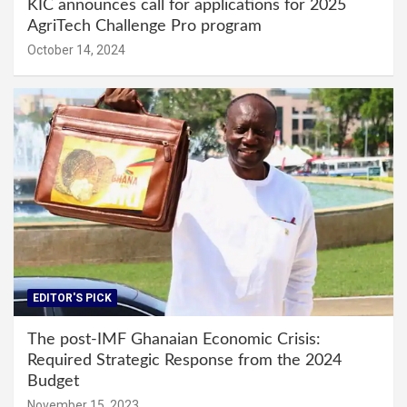
KIC announces call for applications for 2025
AgriTech Challenge Pro program
October 14, 2024
EDITOR'S PICK
The post-IMF Ghanaian Economic Crisis:
Required Strategic Response from the 2024
Budget
November 15, 2023