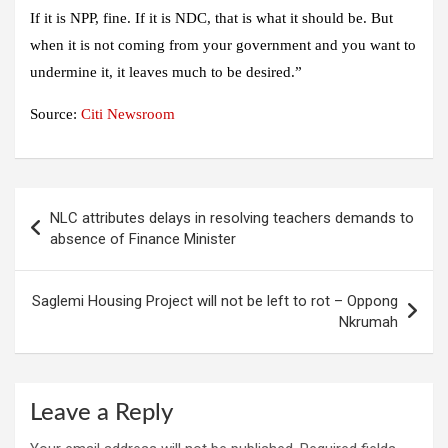
If it is NPP, fine. If it is NDC, that is what it should be. But
when it is not coming from your government and you want to
undermine it, it leaves much to be desired.”
Source:
Citi Newsroom
Post
NLC attributes delays in resolving teachers demands to
navigation
absence of Finance Minister
Saglemi Housing Project will not be left to rot – Oppong
Nkrumah
Leave a Reply