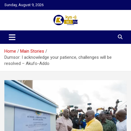
Skip
Sunday, August 9, 2026
to
content
Kysfm
Home
Main Stories
Dumsor: I acknowledge your patience, challenges will be
resolved – Akufo-Addo