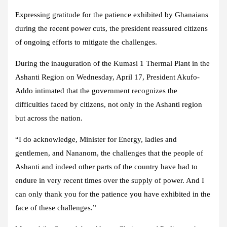
Expressing gratitude for the patience exhibited by Ghanaians
during the recent power cuts, the president reassured citizens
of ongoing efforts to mitigate the challenges.
During the inauguration of the Kumasi 1 Thermal Plant in the
Ashanti Region on Wednesday, April 17, President Akufo-
Addo intimated that the government recognizes the
difficulties faced by citizens, not only in the Ashanti region
but across the nation.
“I do acknowledge, Minister for Energy, ladies and
gentlemen, and Nananom, the challenges that the people of
Ashanti and indeed other parts of the country have had to
endure in very recent times over the supply of power. And I
can only thank you for the patience you have exhibited in the
face of these challenges.”