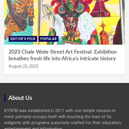
EDITOR'S PICK
POPULAR
2023 Chale Wote Street Art Festival: Exhibition
breathes fresh life into Africa’s intricate history
August 25, 2023
About Us
KYSFM was established in 2011 with one simple mission in
mind: primarily occupy itself with touching the lives of its
indigents with programs purposely crafted for their education,
entertainment and information.