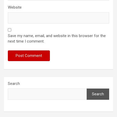
Website
Save my name, email, and website in this browser for the
next time I comment.
Search
Search