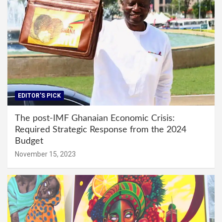
EDITOR'S PICK
The post-IMF Ghanaian Economic Crisis:
Required Strategic Response from the 2024
Budget
November 15, 2023