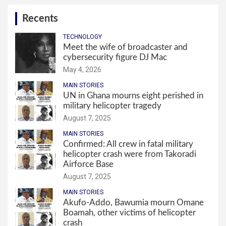
Recents
TECHNOLOGY
Meet the wife of broadcaster and
cybersecurity figure DJ Mac
May 4, 2026
MAIN STORIES
UN in Ghana mourns eight perished in
military helicopter tragedy
August 7, 2025
MAIN STORIES
Confirmed: All crew in fatal military
helicopter crash were from Takoradi
Airforce Base
August 7, 2025
MAIN STORIES
Akufo-Addo, Bawumia mourn Omane
Boamah, other victims of helicopter
crash