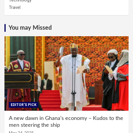
Technology
Travel
You may Missed
EDITOR'S PICK
A new dawn in Ghana’s economy – Kudos to the
men steering the ship
May 24, 2025