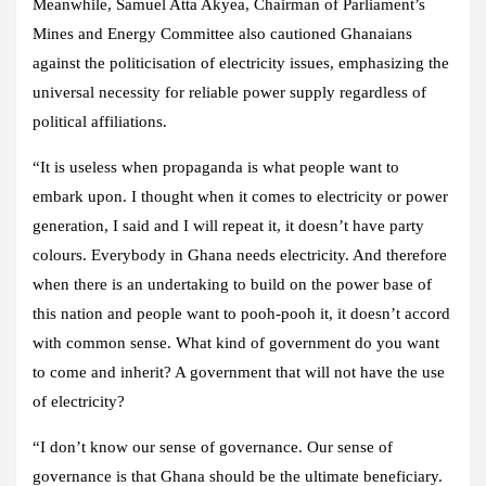
Meanwhile, Samuel Atta Akyea, Chairman of Parliament’s
Mines and Energy Committee also cautioned Ghanaians
against the politicisation of electricity issues, emphasizing the
universal necessity for reliable power supply regardless of
political affiliations.
“It is useless when propaganda is what people want to
embark upon. I thought when it comes to electricity or power
generation, I said and I will repeat it, it doesn’t have party
colours. Everybody in Ghana needs electricity. And therefore
when there is an undertaking to build on the power base of
this nation and people want to pooh-pooh it, it doesn’t accord
with common sense. What kind of government do you want
to come and inherit? A government that will not have the use
of electricity?
“I don’t know our sense of governance. Our sense of
governance is that Ghana should be the ultimate beneficiary.