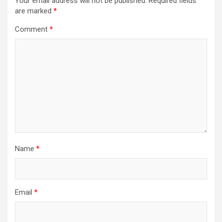
Your email address will not be published.
Required fields
are marked
*
Comment
*
Name
*
Email
*