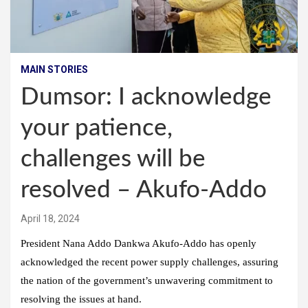
MAIN STORIES
Dumsor: I acknowledge
your patience,
challenges will be
resolved – Akufo-Addo
April 18, 2024
President Nana Addo Dankwa Akufo-Addo has openly
acknowledged the recent power supply challenges, assuring
the nation of the government’s unwavering commitment to
resolving the issues at hand.