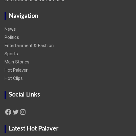
Navigation
News
Politics
Entertainment & Fashion
Sports
Main Stories
Hot Palaver
Hot Clips
Social Links
Facebook
Twitter
Instagram
Latest Hot Palaver