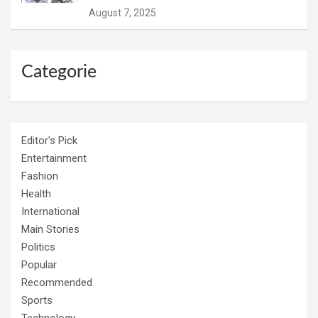
August 7, 2025
Categorie
Editor's Pick
Entertainment
Fashion
Health
International
Main Stories
Politics
Popular
Recommended
Sports