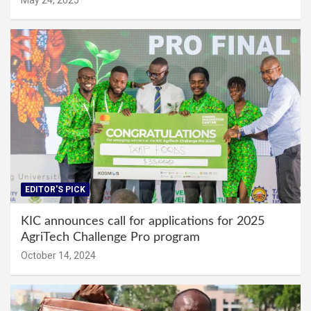
EDITOR'S PICK
KIC announces call for applications for 2025
AgriTech Challenge Pro program
October 14, 2024