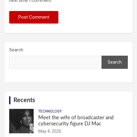
next time I comment.
Search
Search
Recents
TECHNOLOGY
Meet the wife of broadcaster and
cybersecurity figure DJ Mac
May 4, 2026