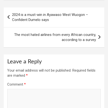
Post
2024 is a must-win in Ayawaso West Wuogon –
navigation
Confident Dumelo says
The most hated airlines from every African country,
according to a survey
Leave a Reply
Your email address will not be published.
Required fields
are marked
*
Comment
*