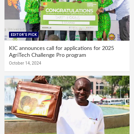
EDITOR'S PICK
KIC announces call for applications for 2025
AgriTech Challenge Pro program
October 14, 2024