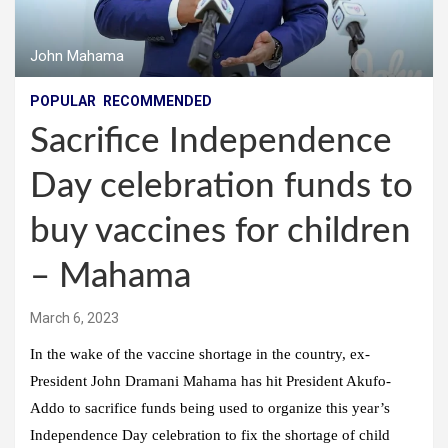
John Mahama
POPULAR
RECOMMENDED
Sacrifice Independence
Day celebration funds to
buy vaccines for children
– Mahama
March 6, 2023
In the wake of the vaccine shortage in the country, ex-
President John Dramani Mahama has hit President Akufo-
Addo to sacrifice funds being used to organize this year’s
Independence Day celebration to fix the shortage of child