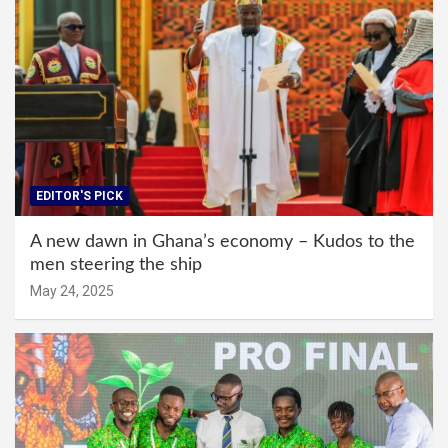
EDITOR'S PICK
A new dawn in Ghana’s economy – Kudos to the
men steering the ship
May 24, 2025