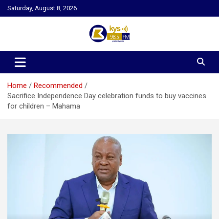
Skip
Saturday, August 8, 2026
to
content
Kysfm
Home
Recommended
Sacrifice Independence Day celebration funds to buy vaccines
for children – Mahama