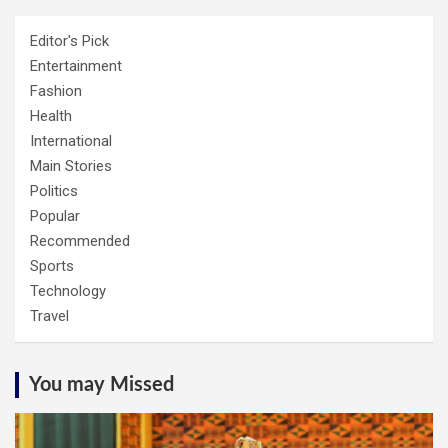
Editor's Pick
Entertainment
Fashion
Health
International
Main Stories
Politics
Popular
Recommended
Sports
Technology
Travel
You may Missed