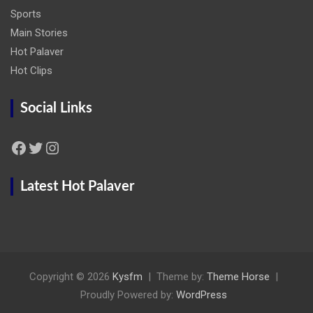
Sports
Main Stories
Hot Palaver
Hot Clips
Social Links
Facebook
Twitter
Instagram
Latest Hot Palaver
Copyright © 2026
Kysfm
Theme by:
Theme Horse
Proudly Powered by:
WordPress