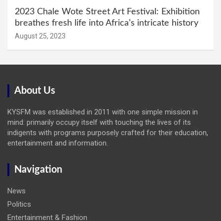
2023 Chale Wote Street Art Festival: Exhibition
breathes fresh life into Africa’s intricate history
August 25, 2023
About Us
KYSFM was established in 2011 with one simple mission in
mind: primarily occupy itself with touching the lives of its
indigents with programs purposely crafted for their education,
entertainment and information.
Navigation
News
Politics
Entertainment & Fashion