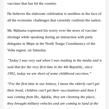
vaccines that has hit the country.
He believes the elaborate celebration is needless in the face of
all the economic challenges that currently confront the nation.
Mr. Mahama expressed his worry over the news of vaccine
shortage while speaking during an interaction with party
delegates in Mepe in the North Tongu Constituency of the
Volta region, on Saturday.
”Today I was very sad when I was reading in the media and it
said that for the very first time in the 4th Republic, since
1992, today we are short of some childhood vaccines.”
“For the first time in our history, I mean the elderly can’t get
their bond, children can’t get their vaccinations and then I
was coming from Ho, Aɖaklu, they are cleaning the place,
they brought military vehicles and are coming to land at the