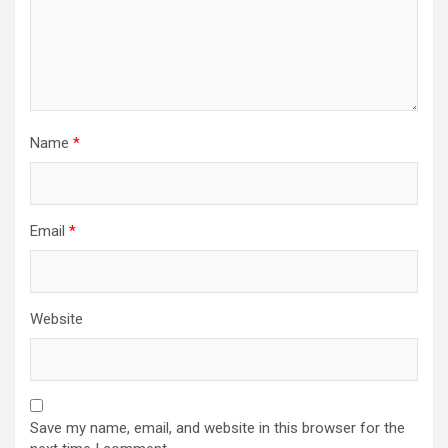
Name
*
Email
*
Website
Save my name, email, and website in this browser for the