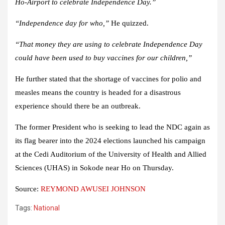
Ho-Airport to celebrate Independence Day.”
“Independence day for who,”
He quizzed.
“That money they are using to celebrate Independence Day
could have been used to buy vaccines for our children,”
He further stated that the shortage of vaccines for polio and
measles means the country is headed for a disastrous
experience should there be an outbreak.
The former President who is seeking to lead the NDC again as
its flag bearer into the 2024 elections launched his campaign
at the Cedi Auditorium of the University of Health and Allied
Sciences (UHAS) in Sokode near Ho on Thursday.
Source:
REYMOND AWUSEI JOHNSON
Tags:
National