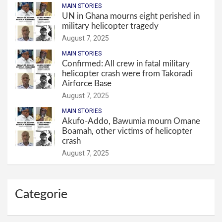
MAIN STORIES
UN in Ghana mourns eight perished in
military helicopter tragedy
August 7, 2025
MAIN STORIES
Confirmed: All crew in fatal military
helicopter crash were from Takoradi
Airforce Base
August 7, 2025
MAIN STORIES
Akufo-Addo, Bawumia mourn Omane
Boamah, other victims of helicopter
crash
August 7, 2025
Categorie