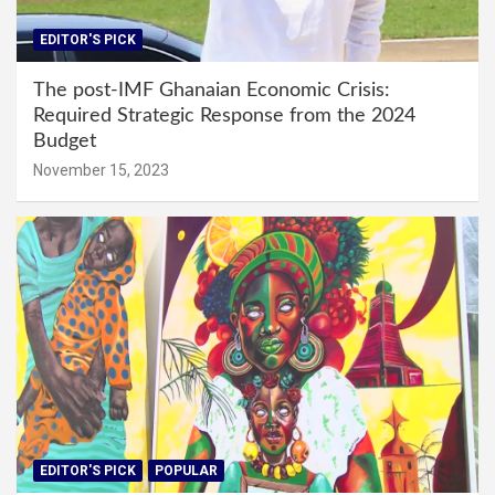
EDITOR'S PICK
The post-IMF Ghanaian Economic Crisis:
Required Strategic Response from the 2024
Budget
November 15, 2023
EDITOR'S PICK
POPULAR