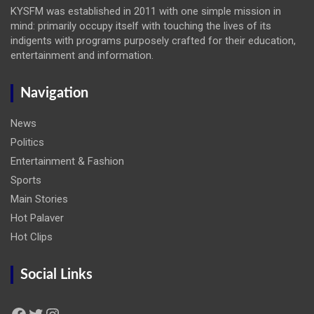
KYSFM was established in 2011 with one simple mission in
mind: primarily occupy itself with touching the lives of its
indigents with programs purposely crafted for their education,
entertainment and information.
Navigation
News
Politics
Entertainment & Fashion
Sports
Main Stories
Hot Palaver
Hot Clips
Social Links
Facebook
Twitter
Instagram