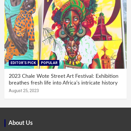
EDITOR'S PICK
POPULAR
2023 Chale Wote Street Art Festival: Exhibition
breathes fresh life into Africa’s intricate history
August 25, 2023
About Us