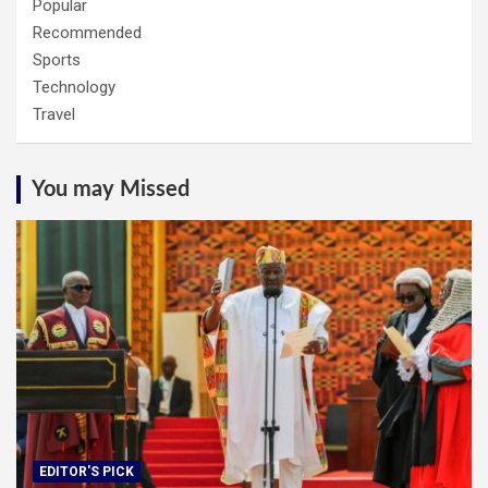
Popular
Recommended
Sports
Technology
Travel
You may Missed
EDITOR'S PICK