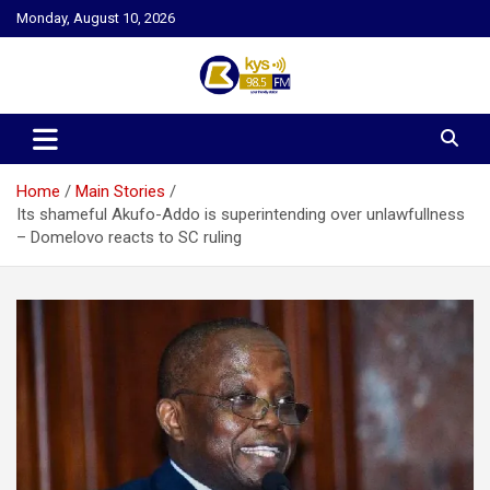
Skip
Monday, August 10, 2026
to
content
Kysfm
Home
Main Stories
Its shameful Akufo-Addo is superintending over unlawfullness
– Domelovo reacts to SC ruling