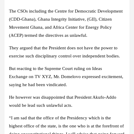
The CSOs including the Centre for Democratic Development
(CDD-Ghana), Ghana Integrity Initiative, (GII), Citizen
Movement Ghana, and Africa Center for Energy Policy
(ACEP) termed the directives as unlawful.
They argued that the President does not have the power to
exercise such disciplinary control over independent bodies.
But reacting to the Supreme Court ruling on
Ideas
Exchange
on TV XYZ, Mr. Domelovo expressed excitement,
saying he had been vindicated.
He however was disappointed that President Akufo-Addo
would be lead such unlawful acts.
“I am sad that the office of the Presidency which is the
highest office of the state, is the one who is at the forefront of