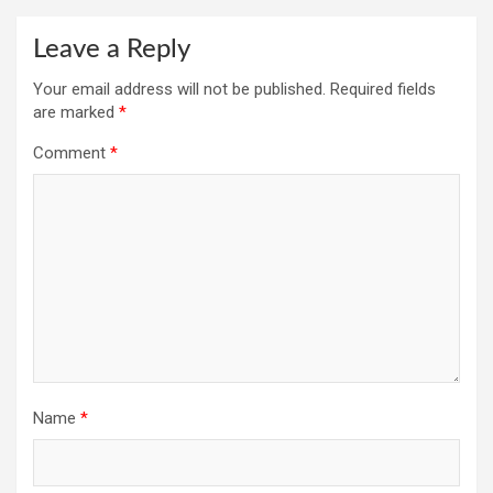
Leave a Reply
Your email address will not be published.
Required fields
are marked
*
Comment
*
Name
*