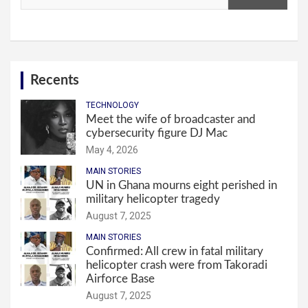
Recents
TECHNOLOGY
Meet the wife of broadcaster and
cybersecurity figure DJ Mac
May 4, 2026
MAIN STORIES
UN in Ghana mourns eight perished in
military helicopter tragedy
August 7, 2025
MAIN STORIES
Confirmed: All crew in fatal military
helicopter crash were from Takoradi
Airforce Base
August 7, 2025