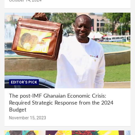
EDITOR'S PICK
The post-IMF Ghanaian Economic Crisis:
Required Strategic Response from the 2024
Budget
November 15, 2023