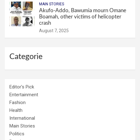
MAIN STORIES
Akufo-Addo, Bawumia mourn Omane
Boamah, other victims of helicopter
crash
August 7, 2025
Categorie
Editor's Pick
Entertainment
Fashion
Health
International
Main Stories
Politics