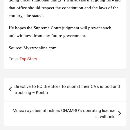
doing unconstitutional things. I will advise that going forward
that office should respect the constitution and the laws of the
country,” he stated.
He hopes the Supreme Court judgment will prevent such
unlawfulness from any future government.
Source: Myxyzonline.com
Tags:
Top Story
Post
Directive to EC directors to submit their CVs is odd and
navigation
troubling – Kpebu
Music royalties at risk as GHAMRO’s operating license
is withheld