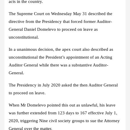
acts in the country.
The Supreme Court on Wednesday May 31 described the
directive from the Presidency that forced former Auditor-
General Daniel Domelevo to proceed on leave as
unconstitutional.
In a unanimous decision, the apex court also described as
unconstitutional the President’s appointment of an Acting
Auditor General while there was a substantive Auditor-
General.
The Presidency in July 2020 asked the then Auditor General
to proceed on leave.
When Mr Domelevo pointed this out as unlawful, his leave
was further extended from 123 days to 167 effective July 1,
2020, triggering Nine civil society groups to sue the Attorney
General over the matter.