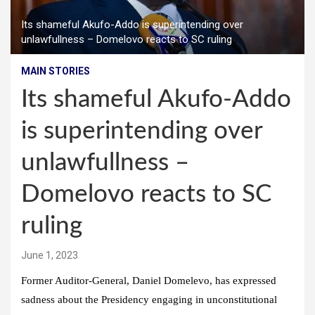
Its shameful Akufo-Addo is superintending over
unlawfullness – Domelovo reacts to SC ruling
MAIN STORIES
Its shameful Akufo-Addo
is superintending over
unlawfullness –
Domelovo reacts to SC
ruling
June 1, 2023
Former Auditor-General, Daniel Domelevo, has expressed
sadness about the Presidency engaging in unconstitutional