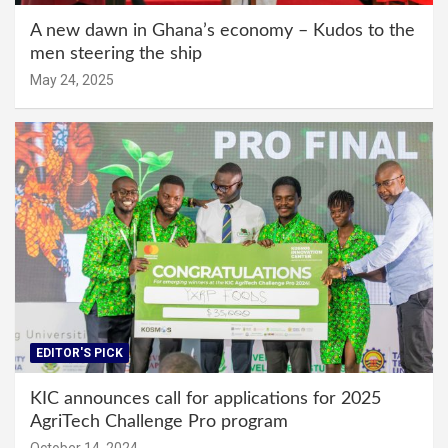
A new dawn in Ghana’s economy – Kudos to the
men steering the ship
May 24, 2025
EDITOR'S PICK
KIC announces call for applications for 2025
AgriTech Challenge Pro program
October 14, 2024