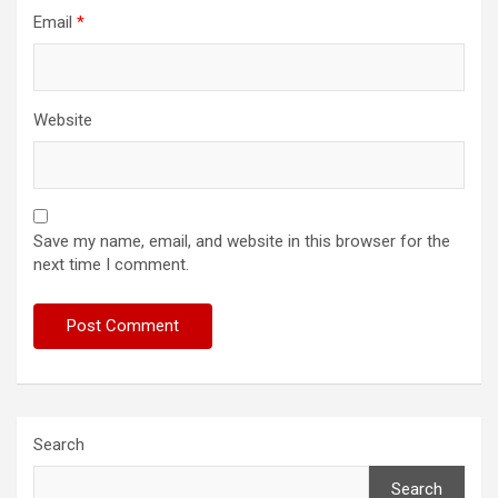
Email
*
Website
Save my name, email, and website in this browser for the
next time I comment.
Search
Search