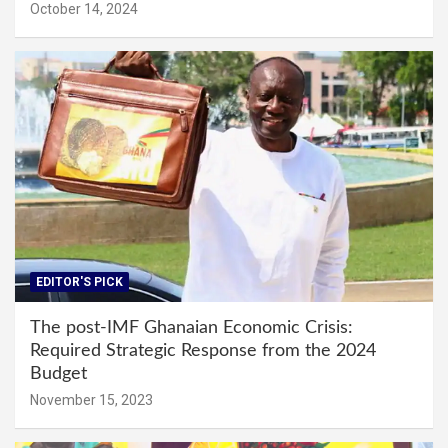
October 14, 2024
EDITOR'S PICK
The post-IMF Ghanaian Economic Crisis:
Required Strategic Response from the 2024
Budget
November 15, 2023