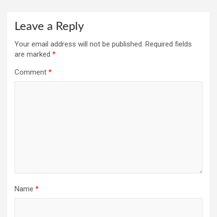
Leave a Reply
Your email address will not be published.
Required fields
are marked
*
Comment
*
Name
*