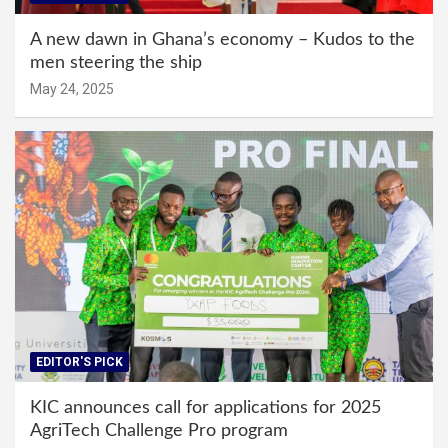
A new dawn in Ghana’s economy – Kudos to the
men steering the ship
May 24, 2025
EDITOR'S PICK
KIC announces call for applications for 2025
AgriTech Challenge Pro program