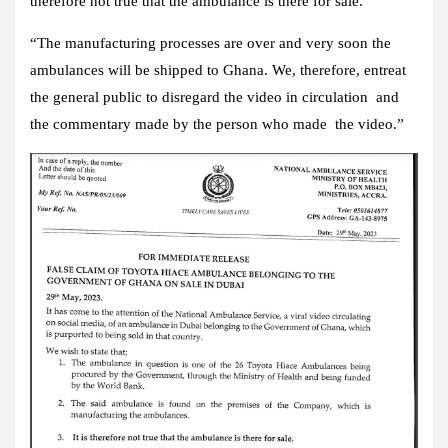
therefore not true that the ambulance is there for sale.
“The manufacturing processes are over and very soon the
ambulances will be shipped to Ghana. We, therefore, entreat
the general public to disregard the video in circulation and
the commentary made by the person who made the video.”