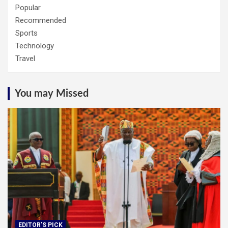
Popular
Recommended
Sports
Technology
Travel
You may Missed
EDITOR'S PICK