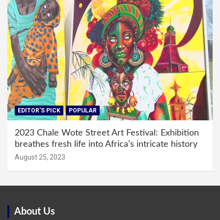
EDITOR'S PICK
POPULAR
2023 Chale Wote Street Art Festival: Exhibition
breathes fresh life into Africa’s intricate history
August 25, 2023
About Us