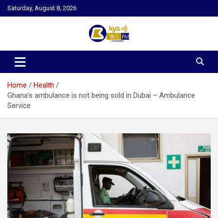
Skip
Saturday, August 8, 2026
to
content
Kysfm
Home
Health
Ghana’s ambulance is not being sold in Dubai – Ambulance
Service