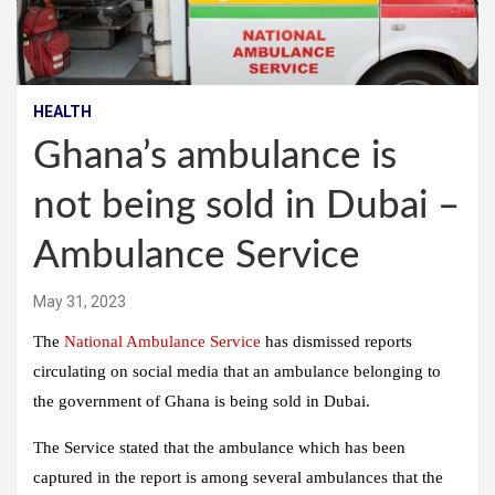
HEALTH
Ghana’s ambulance is
not being sold in Dubai –
Ambulance Service
May 31, 2023
The
National Ambulance Service
has dismissed reports
circulating on social media that an ambulance belonging to
the government of Ghana is being sold in Dubai.
The Service stated that the ambulance which has been
captured in the report is among several ambulances that the