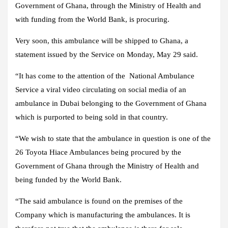
Government of Ghana, through the Ministry of Health and
with funding from the World Bank, is procuring.
Very soon, this ambulance will be shipped to Ghana, a
statement issued by the Service on Monday, May 29 said.
“It has come to the attention of the National Ambulance
Service a viral video circulating on social media of an
ambulance in Dubai belonging to the Government of Ghana
which is purported to being sold in that country.
“We wish to state that the ambulance in question is one of the
26 Toyota Hiace Ambulances being procured by the
Government of Ghana through the Ministry of Health and
being funded by the World Bank.
“The said ambulance is found on the premises of the
Company which is manufacturing the ambulances. It is