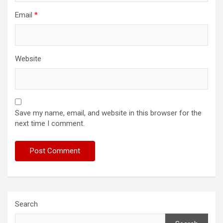
Email
*
Website
Save my name, email, and website in this browser for the
next time I comment.
Search