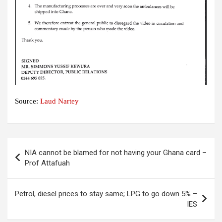
Source:
Laud Nartey
Post
NIA cannot be blamed for not having your Ghana card –
navigation
Prof Attafuah
Petrol, diesel prices to stay same; LPG to go down 5% –
IES