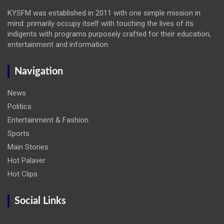
KYSFM was established in 2011 with one simple mission in
mind: primarily occupy itself with touching the lives of its
indigents with programs purposely crafted for their education,
entertainment and information.
Navigation
News
Politics
Entertainment & Fashion
Sports
Main Stories
Hot Palaver
Hot Clips
Social Links