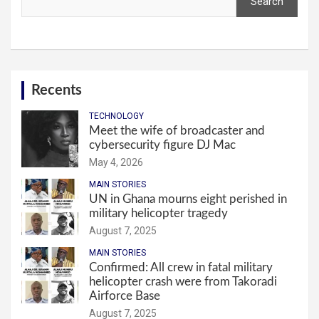
Search
Recents
TECHNOLOGY
Meet the wife of broadcaster and
cybersecurity figure DJ Mac
May 4, 2026
MAIN STORIES
UN in Ghana mourns eight perished in
military helicopter tragedy
August 7, 2025
MAIN STORIES
Confirmed: All crew in fatal military
helicopter crash were from Takoradi
Airforce Base
August 7, 2025