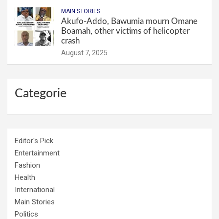
MAIN STORIES
Akufo-Addo, Bawumia mourn Omane
Boamah, other victims of helicopter
crash
August 7, 2025
Categorie
Editor's Pick
Entertainment
Fashion
Health
International
Main Stories
Politics