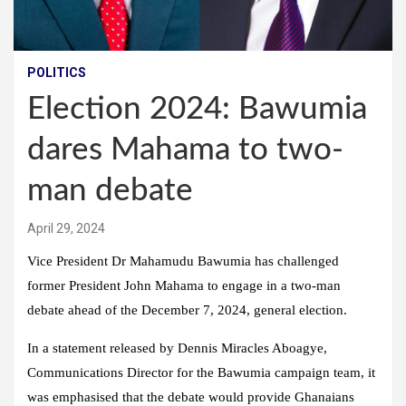
POLITICS
Election 2024: Bawumia
dares Mahama to two-
man debate
April 29, 2024
Vice President Dr Mahamudu Bawumia has challenged
former President John Mahama to engage in a two-man
debate ahead of the December 7, 2024, general election.
In a statement released by Dennis Miracles Aboagye,
Communications Director for the Bawumia campaign team, it
was emphasised that the debate would provide Ghanaians