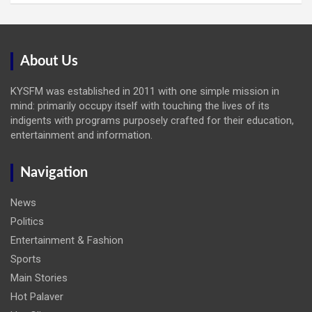
About Us
KYSFM was established in 2011 with one simple mission in
mind: primarily occupy itself with touching the lives of its
indigents with programs purposely crafted for their education,
entertainment and information.
Navigation
News
Politics
Entertainment & Fashion
Sports
Main Stories
Hot Palaver