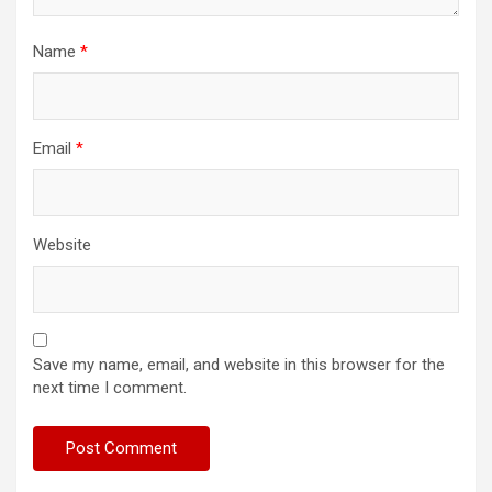
Name
*
Email
*
Website
Save my name, email, and website in this browser for the
next time I comment.