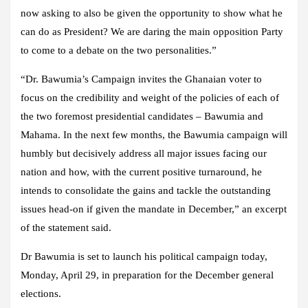
now asking to also be given the opportunity to show what he
can do as President? We are daring the main opposition Party
to come to a debate on the two personalities.”
“Dr. Bawumia’s Campaign invites the Ghanaian voter to
focus on the credibility and weight of the policies of each of
the two foremost presidential candidates – Bawumia and
Mahama. In the next few months, the Bawumia campaign will
humbly but decisively address all major issues facing our
nation and how, with the current positive turnaround, he
intends to consolidate the gains and tackle the outstanding
issues head-on if given the mandate in December,” an excerpt
of the statement said.
Dr Bawumia is set to launch his political campaign today,
Monday, April 29, in preparation for the December general
elections.