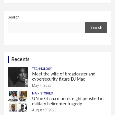
Search
Search
Recents
TECHNOLOGY
Meet the wife of broadcaster and
cybersecurity figure DJ Mac
May 4, 2026
MAIN STORIES
UN in Ghana mourns eight perished in
military helicopter tragedy
August 7, 2025