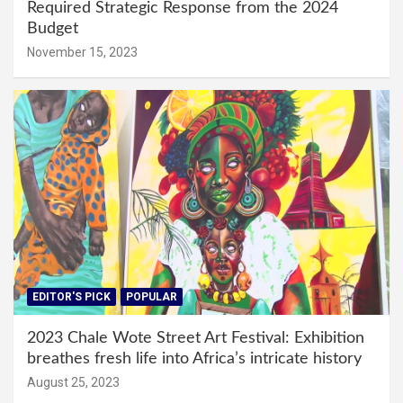
Required Strategic Response from the 2024
Budget
November 15, 2023
EDITOR'S PICK
POPULAR
2023 Chale Wote Street Art Festival: Exhibition
breathes fresh life into Africa’s intricate history
August 25, 2023