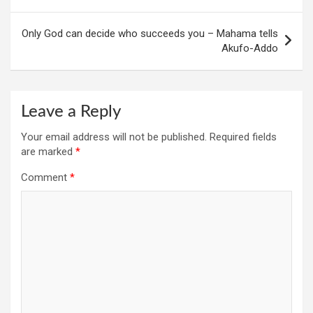
Only God can decide who succeeds you – Mahama tells
Akufo-Addo
Leave a Reply
Your email address will not be published.
Required fields
are marked
*
Comment
*