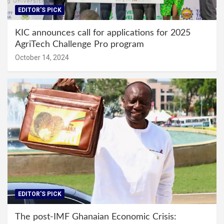
EDITOR'S PICK
KIC announces call for applications for 2025
AgriTech Challenge Pro program
October 14, 2024
EDITOR'S PICK
The post-IMF Ghanaian Economic Crisis: