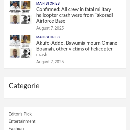
MAIN STORIES
Confirmed: All crew in fatal military
helicopter crash were from Takoradi
Airforce Base
August 7, 2025
MAIN STORIES
Akufo-Addo, Bawumia mourn Omane
Boamah, other victims of helicopter
crash
August 7, 2025
Categorie
Editor's Pick
Entertainment
Fashion