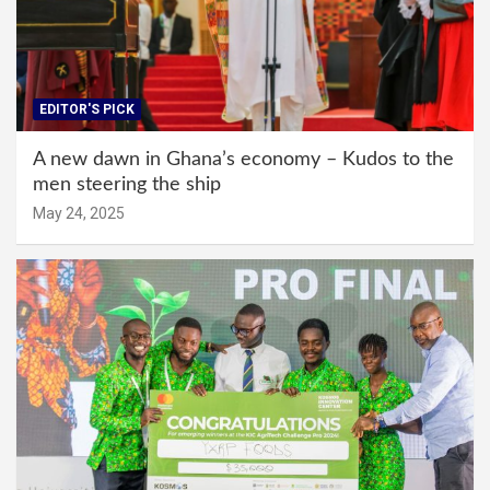
EDITOR'S PICK
A new dawn in Ghana’s economy – Kudos to the
men steering the ship
May 24, 2025