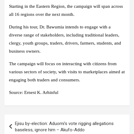
Starting in the Eastern Region, the campaign will span across
all 16 regions over the next month.
During his tour, Dr. Bawumia intends to engage with a
diverse range of stakeholders, including traditional leaders,
clergy, youth groups, traders, drivers, farmers, students, and
business owners.
The campaign will focus on interacting with citizens from
various sectors of society, with visits to marketplaces aimed at
engaging both traders and consumers.
Source:
Ernest K. Arhinful
Post
Ejisu by-election: Aduomi’s vote rigging allegations
navigation
baseless, ignore him – Akufo-Addo