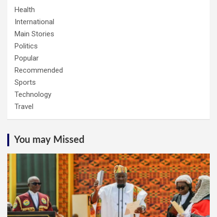
Health
International
Main Stories
Politics
Popular
Recommended
Sports
Technology
Travel
You may Missed