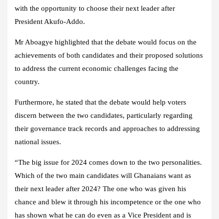
with the opportunity to choose their next leader after
President Akufo-Addo.
Mr Aboagye highlighted that the debate would focus on the
achievements of both candidates and their proposed solutions
to address the current economic challenges facing the
country.
Furthermore, he stated that the debate would help voters
discern between the two candidates, particularly regarding
their governance track records and approaches to addressing
national issues.
“The big issue for 2024 comes down to the two personalities.
Which of the two main candidates will Ghanaians want as
their next leader after 2024? The one who was given his
chance and blew it through his incompetence or the one who
has shown what he can do even as a Vice President and is