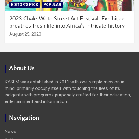
EDITOR'S PICK
POPULAR
2023 Chale Wote Street Art Festival: Exhibition
breathes fresh life into Africa’s intricate history
August 25, 2023
About Us
KYSFM was established in 2011 with one simple mission in
mind: primarily occupy itself with touching the lives of its
indigents with programs purposely crafted for their education,
entertainment and information.
Navigation
News