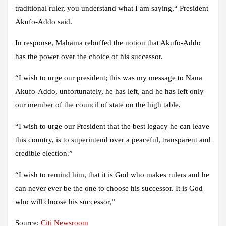
traditional ruler, you understand what I am saying,“ President
Akufo-Addo said.
In response, Mahama rebuffed the notion that Akufo-Addo
has the power over the choice of his successor.
“I wish to urge our president; this was my message to Nana
Akufo-Addo, unfortunately, he has left, and he has left only
our member of the council of state on the high table.
“I wish to urge our President that the best legacy he can leave
this country, is to superintend over a peaceful, transparent and
credible election.”
“I wish to remind him, that it is God who makes rulers and he
can never ever be the one to choose his successor. It is God
who will choose his successor,”
Source:
Citi Newsroom