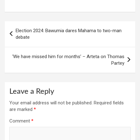
Post
Election 2024: Bawumia dares Mahama to two-man
navigation
debate
‘We have missed him for months’ – Arteta on Thomas
Partey
Leave a Reply
Your email address will not be published.
Required fields
are marked
*
Comment
*