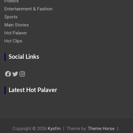
Politics
Entertainment & Fashion
Sports
Main Stories
Hot Palaver
Hot Clips
Social Links
Facebook
Twitter
Instagram
Latest Hot Palaver
Copyright © 2026
Kysfm
Theme by:
Theme Horse