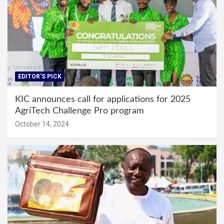
EDITOR'S PICK
KIC announces call for applications for 2025
AgriTech Challenge Pro program
October 14, 2024