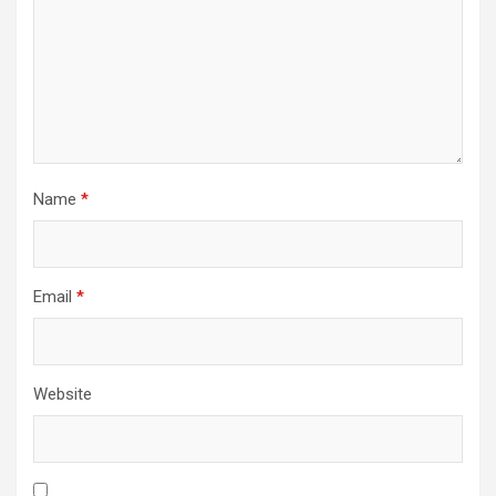
Name
*
Email
*
Website