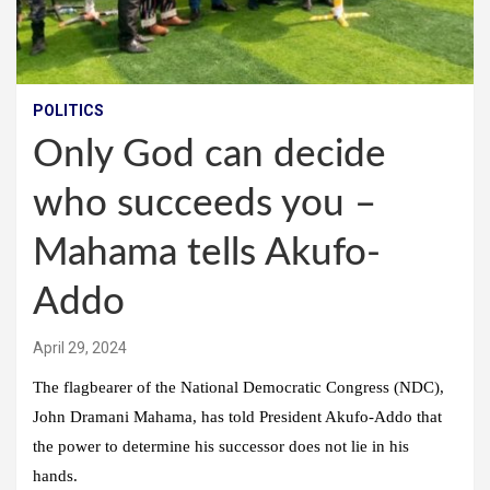
POLITICS
Only God can decide
who succeeds you –
Mahama tells Akufo-
Addo
April 29, 2024
The flagbearer of the National Democratic Congress (NDC),
John Dramani Mahama, has told President Akufo-Addo that
the power to determine his successor does not lie in his
hands.