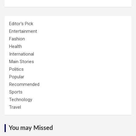
Editor's Pick
Entertainment
Fashion
Health
International
Main Stories
Politics
Popular
Recommended
Sports
Technology
Travel
You may Missed