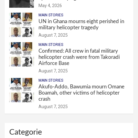
May 4, 2026
MAIN STORIES
UN in Ghana mourns eight perished in
military helicopter tragedy
August 7, 2025
MAIN STORIES
Confirmed: All crew in fatal military
helicopter crash were from Takoradi
Airforce Base
August 7, 2025
MAIN STORIES
Akufo-Addo, Bawumia mourn Omane
Boamah, other victims of helicopter
crash
August 7, 2025
Categorie