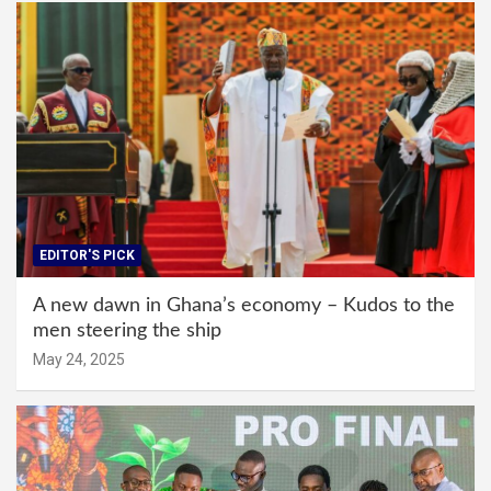
EDITOR'S PICK
A new dawn in Ghana’s economy – Kudos to the
men steering the ship
May 24, 2025