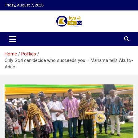
Skip
Friday, August 7, 2026
to
content
Kysfm
Home
Politics
Only God can decide who succeeds you – Mahama tells Akufo-
Addo