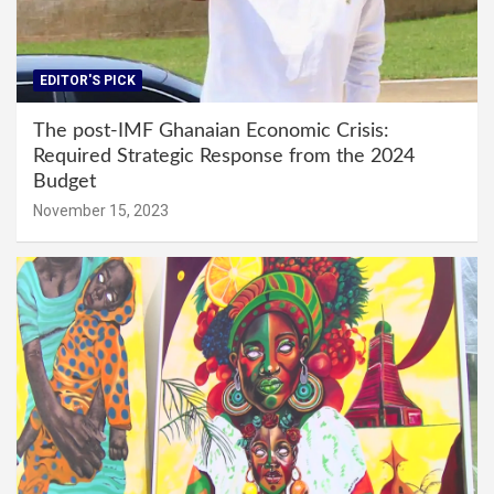
EDITOR'S PICK
The post-IMF Ghanaian Economic Crisis:
Required Strategic Response from the 2024
Budget
November 15, 2023