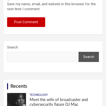
Save my name, email, and website in this browser for the
next time I comment.
Search
Search
Recents
TECHNOLOGY
Meet the wife of broadcaster and
cybersecurity figure DJ Mac