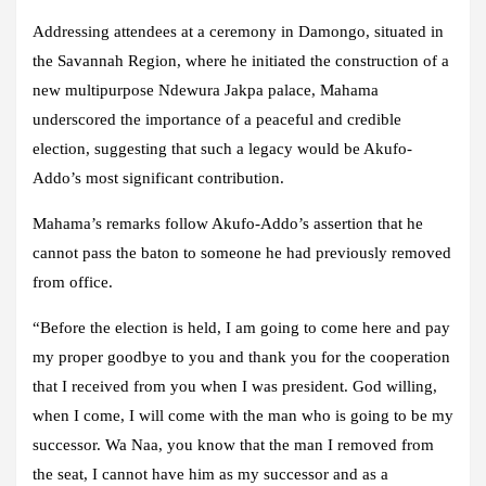
Addressing attendees at a ceremony in Damongo, situated in
the Savannah Region, where he initiated the construction of a
new multipurpose Ndewura Jakpa palace, Mahama
underscored the importance of a peaceful and credible
election, suggesting that such a legacy would be Akufo-
Addo’s most significant contribution.
Mahama’s remarks follow Akufo-Addo’s assertion that he
cannot pass the baton to someone he had previously removed
from office.
“Before the election is held, I am going to come here and pay
my proper goodbye to you and thank you for the cooperation
that I received from you when I was president. God willing,
when I come, I will come with the man who is going to be my
successor. Wa Naa, you know that the man I removed from
the seat, I cannot have him as my successor and as a