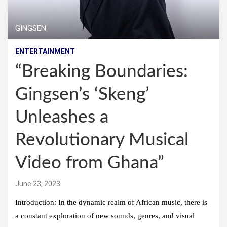
GINGSEN
ENTERTAINMENT
“Breaking Boundaries:
Gingsen’s ‘Skeng’
Unleashes a
Revolutionary Musical
Video from Ghana”
June 23, 2023
Introduction: In the dynamic realm of African music, there is
a constant exploration of new sounds, genres, and visual