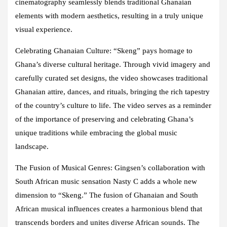
cinematography seamlessly blends traditional Ghanaian
elements with modern aesthetics, resulting in a truly unique
visual experience.
Celebrating Ghanaian Culture: “Skeng” pays homage to
Ghana’s diverse cultural heritage. Through vivid imagery and
carefully curated set designs, the video showcases traditional
Ghanaian attire, dances, and rituals, bringing the rich tapestry
of the country’s culture to life. The video serves as a reminder
of the importance of preserving and celebrating Ghana’s
unique traditions while embracing the global music
landscape.
The Fusion of Musical Genres: Gingsen’s collaboration with
South African music sensation Nasty C adds a whole new
dimension to “Skeng.” The fusion of Ghanaian and South
African musical influences creates a harmonious blend that
transcends borders and unites diverse African sounds. The