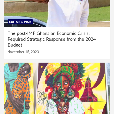
EDITOR'S PICK
The post-IMF Ghanaian Economic Crisis:
Required Strategic Response from the 2024
Budget
November 15, 2023