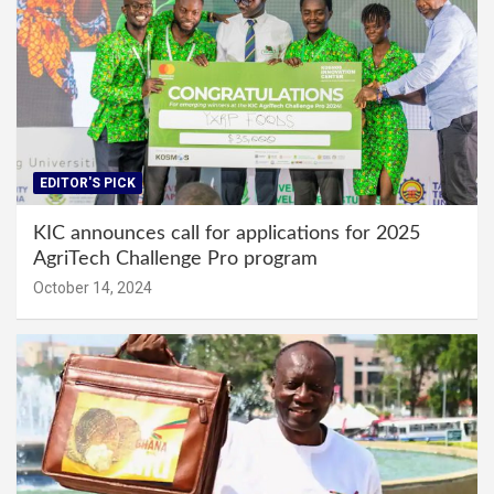
EDITOR'S PICK
KIC announces call for applications for 2025
AgriTech Challenge Pro program
October 14, 2024