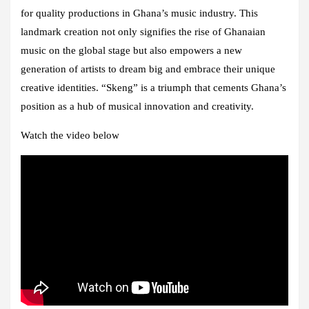
for quality productions in Ghana’s music industry. This
landmark creation not only signifies the rise of Ghanaian
music on the global stage but also empowers a new
generation of artists to dream big and embrace their unique
creative identities. “Skeng” is a triumph that cements Ghana’s
position as a hub of musical innovation and creativity.
Watch the video below