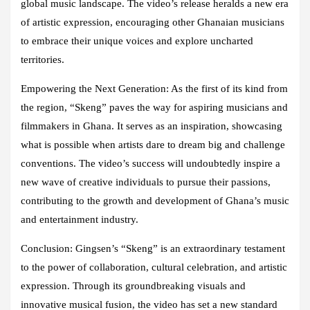
global music landscape. The video’s release heralds a new era
of artistic expression, encouraging other Ghanaian musicians
to embrace their unique voices and explore uncharted
territories.
Empowering the Next Generation: As the first of its kind from
the region, “Skeng” paves the way for aspiring musicians and
filmmakers in Ghana. It serves as an inspiration, showcasing
what is possible when artists dare to dream big and challenge
conventions. The video’s success will undoubtedly inspire a
new wave of creative individuals to pursue their passions,
contributing to the growth and development of Ghana’s music
and entertainment industry.
Conclusion: Gingsen’s “Skeng” is an extraordinary testament
to the power of collaboration, cultural celebration, and artistic
expression. Through its groundbreaking visuals and
innovative musical fusion, the video has set a new standard