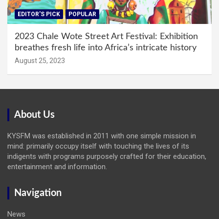
EDITOR'S PICK
POPULAR
2023 Chale Wote Street Art Festival: Exhibition
breathes fresh life into Africa’s intricate history
August 25, 2023
About Us
KYSFM was established in 2011 with one simple mission in
mind: primarily occupy itself with touching the lives of its
indigents with programs purposely crafted for their education,
entertainment and information.
Navigation
News