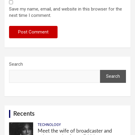
Save my name, email, and website in this browser for the
next time I comment.
Search
Search
Recents
TECHNOLOGY
Meet the wife of broadcaster and