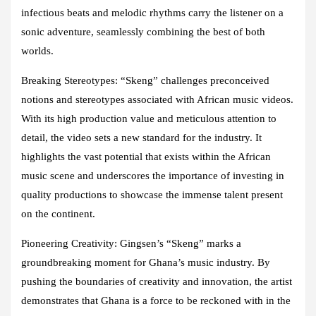
infectious beats and melodic rhythms carry the listener on a
sonic adventure, seamlessly combining the best of both
worlds.
Breaking Stereotypes: “Skeng” challenges preconceived
notions and stereotypes associated with African music videos.
With its high production value and meticulous attention to
detail, the video sets a new standard for the industry. It
highlights the vast potential that exists within the African
music scene and underscores the importance of investing in
quality productions to showcase the immense talent present
on the continent.
Pioneering Creativity: Gingsen’s “Skeng” marks a
groundbreaking moment for Ghana’s music industry. By
pushing the boundaries of creativity and innovation, the artist
demonstrates that Ghana is a force to be reckoned with in the