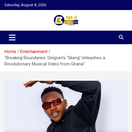
Skip
Saturday, August 8, 2026
to
content
Kysfm
Home
Entertainment
“Breaking Boundaries: Gingsen’s ‘Skeng’ Unleashes a
Revolutionary Musical Video from Ghana”