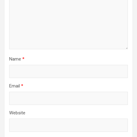
Name
*
Email
*
Website