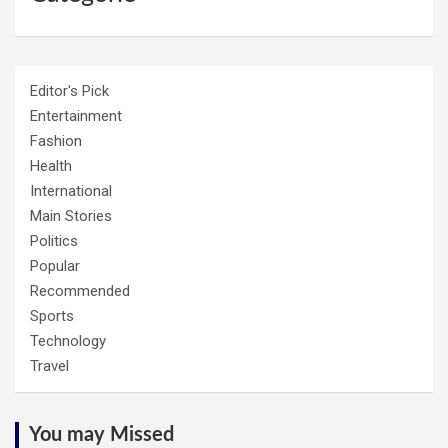
Editor's Pick
Entertainment
Fashion
Health
International
Main Stories
Politics
Popular
Recommended
Sports
Technology
Travel
You may Missed