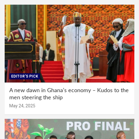
EDITOR'S PICK
A new dawn in Ghana’s economy – Kudos to the
men steering the ship
May 24, 2025