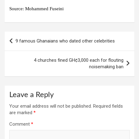
Source: Mohammed Fuseini
Post
9 famous Ghanaians who dated other celebrities
navigation
4 churches fined GH¢3,000 each for flouting
noisemaking ban
Leave a Reply
Your email address will not be published.
Required fields
are marked
*
Comment
*