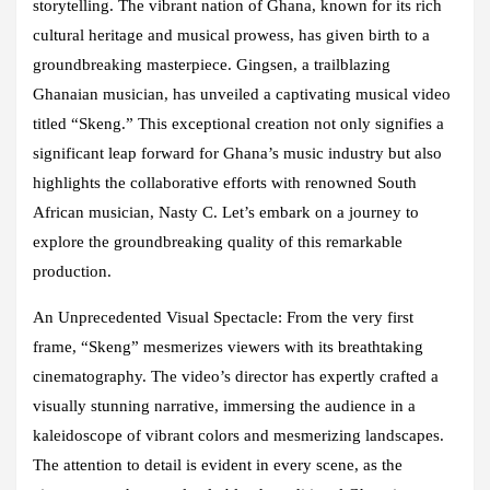
storytelling. The vibrant nation of Ghana, known for its rich
cultural heritage and musical prowess, has given birth to a
groundbreaking masterpiece. Gingsen, a trailblazing
Ghanaian musician, has unveiled a captivating musical video
titled “Skeng.” This exceptional creation not only signifies a
significant leap forward for Ghana’s music industry but also
highlights the collaborative efforts with renowned South
African musician, Nasty C. Let’s embark on a journey to
explore the groundbreaking quality of this remarkable
production.
An Unprecedented Visual Spectacle: From the very first
frame, “Skeng” mesmerizes viewers with its breathtaking
cinematography. The video’s director has expertly crafted a
visually stunning narrative, immersing the audience in a
kaleidoscope of vibrant colors and mesmerizing landscapes.
The attention to detail is evident in every scene, as the