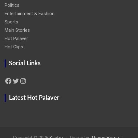
Politics
Entertainment & Fashion
Sports
Main Stories
Hot Palaver
Hot Clips
Social Links
Facebook
Twitter
Instagram
Latest Hot Palaver
Copyright © 2026
Kysfm
Theme by:
Theme Horse