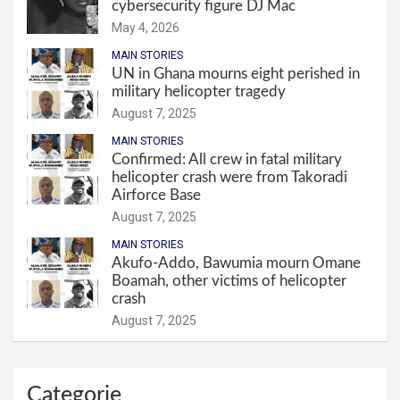
cybersecurity figure DJ Mac
May 4, 2026
MAIN STORIES
UN in Ghana mourns eight perished in
military helicopter tragedy
August 7, 2025
MAIN STORIES
Confirmed: All crew in fatal military
helicopter crash were from Takoradi
Airforce Base
August 7, 2025
MAIN STORIES
Akufo-Addo, Bawumia mourn Omane
Boamah, other victims of helicopter
crash
August 7, 2025
Categorie