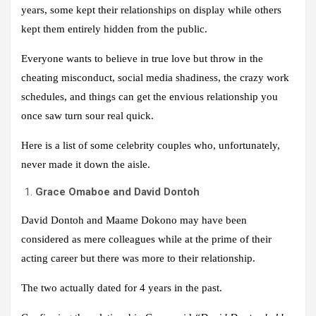
years, some kept their relationships on display while others
kept them entirely hidden from the public.
Everyone wants to believe in true love but throw in the
cheating misconduct, social media shadiness, the crazy work
schedules, and things can get the envious relationship you
once saw turn sour real quick.
Here is a list of some celebrity couples who, unfortunately,
never made it down the aisle.
Grace Omaboe and David Dontoh
David Dontoh and Maame Dokono may have been
considered as mere colleagues while at the prime of their
acting career but there was more to their relationship.
The two actually dated for 4 years in the past.