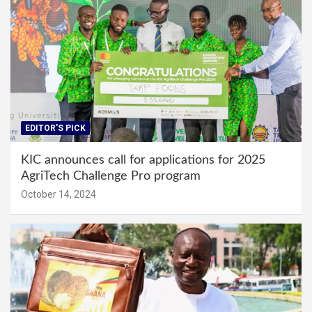
EDITOR'S PICK
KIC announces call for applications for 2025
AgriTech Challenge Pro program
October 14, 2024