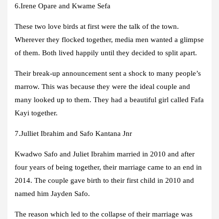
6.Irene Opare and Kwame Sefa
These two love birds at first were the talk of the town.
Wherever they flocked together, media men wanted a glimpse
of them. Both lived happily until they decided to split apart.
Their break-up announcement sent a shock to many people’s
marrow. This was because they were the ideal couple and
many looked up to them. They had a beautiful girl called Fafa
Kayi together.
7.Julliet Ibrahim and Safo Kantana Jnr
Kwadwo Safo and Juliet Ibrahim married in 2010 and after
four years of being together, their marriage came to an end in
2014. The couple gave birth to their first child in 2010 and
named him Jayden Safo.
The reason which led to the collapse of their marriage was