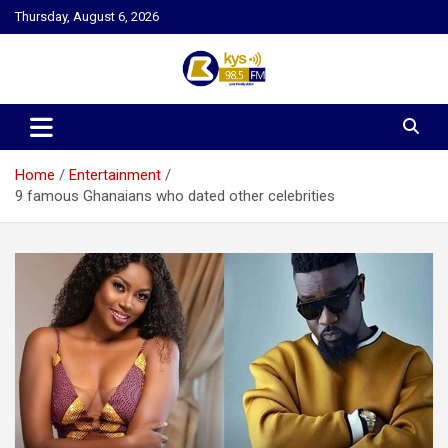
Skip
Thursday, August 6, 2026
to
content
Kysfm
Home
Entertainment
9 famous Ghanaians who dated other celebrities