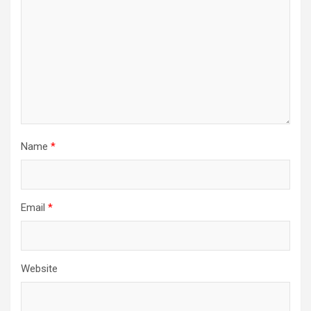
Name
*
Email
*
Website