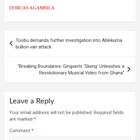
DORCAS AGAMBILA
Post
Toobu demands further investigation into Ablekuma
navigation
bullion van attack
“Breaking Boundaries: Gingsen’s ‘Skeng’ Unleashes a
Revolutionary Musical Video from Ghana”
Leave a Reply
Your email address will not be published.
Required fields
are marked
*
Comment
*