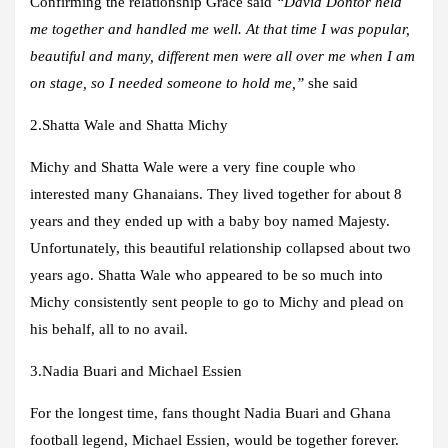
Confirming the relationship Grace said
“David Dontor held
me together and handled me well. At that time I was popular,
beautiful and many, different men were all over me when I am
on stage, so I needed someone to hold me,”
she said
2
.Shatta Wale and Shatta Michy
Michy and Shatta Wale were a very fine couple who
interested many Ghanaians. They lived together for about 8
years and they ended up with a baby boy named Majesty.
Unfortunately, this beautiful relationship collapsed about two
years ago. Shatta Wale who appeared to be so much into
Michy consistently sent people to go to Michy and plead on
his behalf, all to no avail.
3.
Nadia Buari and Michael Essien
For the longest time, fans thought Nadia Buari and Ghana
football legend, Michael Essien, would be together forever.