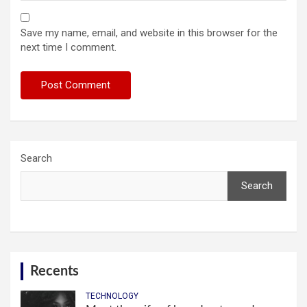
Save my name, email, and website in this browser for the
next time I comment.
Search
Search
Recents
TECHNOLOGY