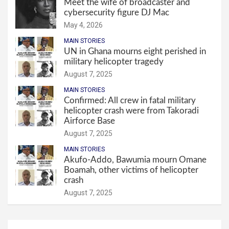
Meet the wife of broadcaster and
cybersecurity figure DJ Mac
May 4, 2026
MAIN STORIES
UN in Ghana mourns eight perished in
military helicopter tragedy
August 7, 2025
MAIN STORIES
Confirmed: All crew in fatal military
helicopter crash were from Takoradi
Airforce Base
August 7, 2025
MAIN STORIES
Akufo-Addo, Bawumia mourn Omane
Boamah, other victims of helicopter
crash
August 7, 2025