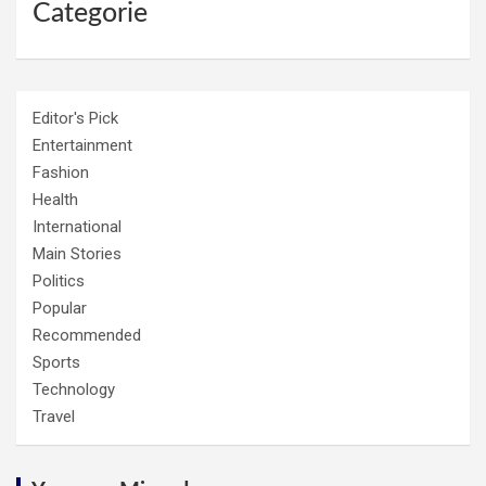
Categorie
Editor's Pick
Entertainment
Fashion
Health
International
Main Stories
Politics
Popular
Recommended
Sports
Technology
Travel