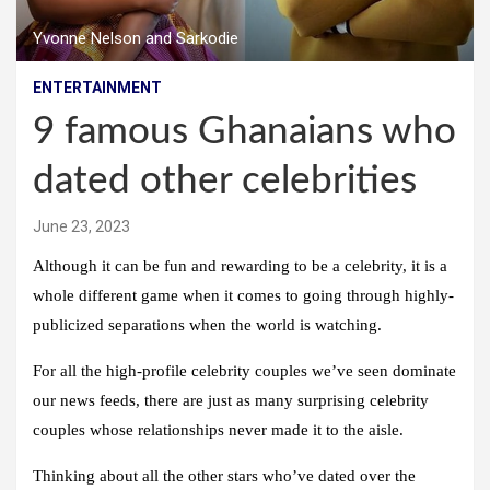
Yvonne Nelson and Sarkodie
ENTERTAINMENT
9 famous Ghanaians who
dated other celebrities
June 23, 2023
Although it can be fun and rewarding to be a celebrity, it is a
whole different game when it comes to going through highly-
publicized separations when the world is watching.
For all the high-profile celebrity couples we’ve seen dominate
our news feeds, there are just as many surprising celebrity
couples whose relationships never made it to the aisle.
Thinking about all the other stars who’ve dated over the