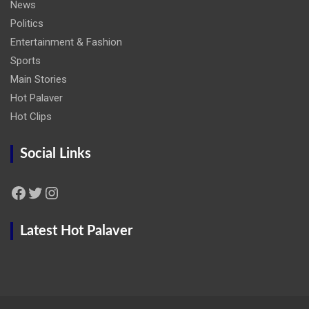
News
Politics
Entertainment & Fashion
Sports
Main Stories
Hot Palaver
Hot Clips
Social Links
Facebook
Twitter
Instagram
Latest Hot Palaver