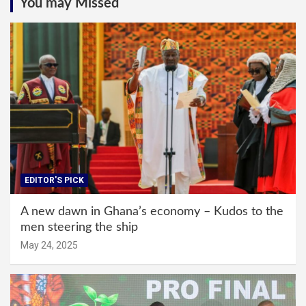
You may Missed
EDITOR'S PICK
A new dawn in Ghana’s economy – Kudos to the
men steering the ship
May 24, 2025