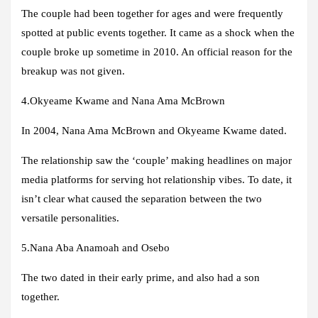
The couple had been together for ages and were frequently
spotted at public events together. It came as a shock when the
couple broke up sometime in 2010. An official reason for the
breakup was not given.
4.
Okyeame Kwame and Nana Ama McBrown
In 2004, Nana Ama McBrown and Okyeame Kwame dated.
The relationship saw the ‘couple’ making headlines on major
media platforms for serving hot relationship vibes. To date, it
isn’t clear what caused the separation between the two
versatile personalities.
5.Nana Aba Anamoah and Osebo
The two dated in their early prime, and also had a son
together.