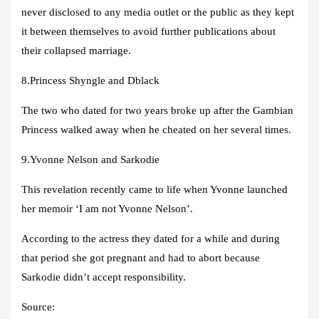
never disclosed to any media outlet or the public as they kept
it between themselves to avoid further publications about
their collapsed marriage.
8.Princess Shyngle and Dblack
The two who dated for two years broke up after the Gambian
Princess walked away when he cheated on her several times.
9.Yvonne Nelson and Sarkodie
This revelation recently came to life when Yvonne launched
her memoir ‘I am not Yvonne Nelson’.
According to the actress they dated for a while and during
that period she got pregnant and had to abort because
Sarkodie didn’t accept responsibility.
Source: