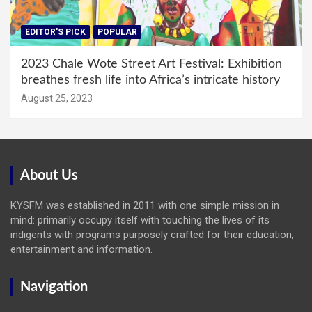
EDITOR'S PICK
POPULAR
2023 Chale Wote Street Art Festival: Exhibition
breathes fresh life into Africa’s intricate history
August 25, 2023
About Us
KYSFM was established in 2011 with one simple mission in
mind: primarily occupy itself with touching the lives of its
indigents with programs purposely crafted for their education,
entertainment and information.
Navigation