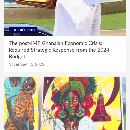
EDITOR'S PICK
The post-IMF Ghanaian Economic Crisis:
Required Strategic Response from the 2024
Budget
November 15, 2023