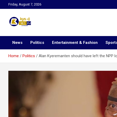
Skip
Friday, August 7, 2026
to
content
Kysfm
News
Politics
Entertainment & Fashion
Sport
Home
Politics
Alan Kyeremanten should have left the NPP 