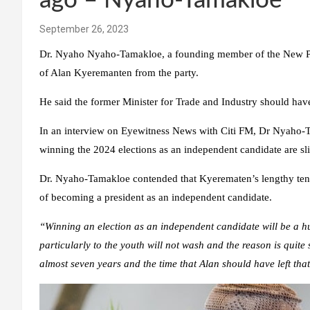
ago – Nyaho-Tamakloe
September 26, 2023
Dr. Nyaho Nyaho-Tamakloe, a founding member of the New Patr
of Alan Kyeremanten from the party.
He said the former Minister for Trade and Industry should have 
In an interview on Eyewitness News with Citi FM, Dr Nyaho-T
winning the 2024 elections as an independent candidate are sli
Dr. Nyaho-Tamakloe contended that Kyerematen’s lengthy tenu
of becoming a president as an independent candidate.
“Winning an election as an independent candidate will be a h
particularly to the youth will not wash and the reason is quit
almost seven years and the time that Alan should have left tha