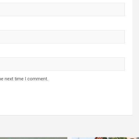
he next time I comment.