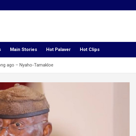
s
Main Stories
Hot Palaver
Hot Clips
long ago – Nyaho-Tamakloe