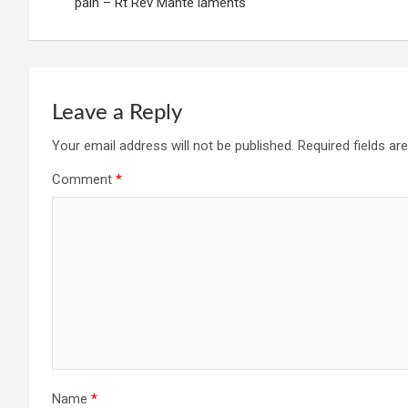
navigation
pain – Rt Rev Mante laments
Leave a Reply
Your email address will not be published.
Required fields a
Comment
*
Name
*