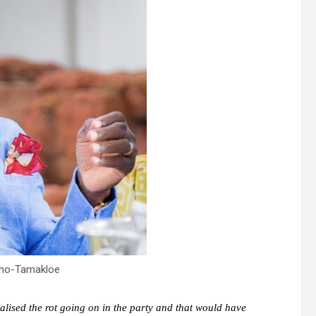
ho-Tamakloe
alised the rot going on in the party and that would have