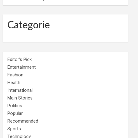
Categorie
Editor's Pick
Entertainment
Fashion
Health
International
Main Stories
Politics
Popular
Recommended
Sports
Technology