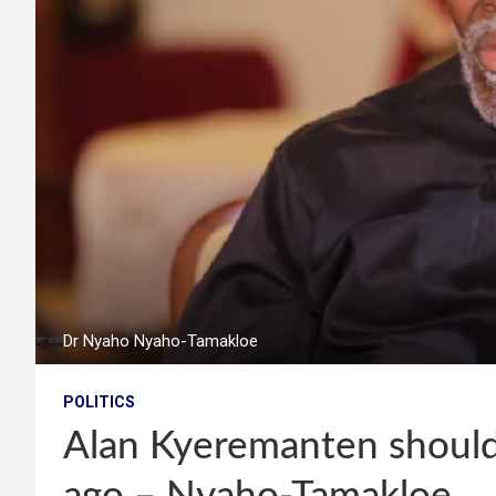
Dr Nyaho Nyaho-Tamakloe
POLITICS
Alan Kyeremanten should