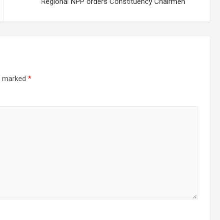
Regional NPP orders Constituency Chairmen
re marked
*