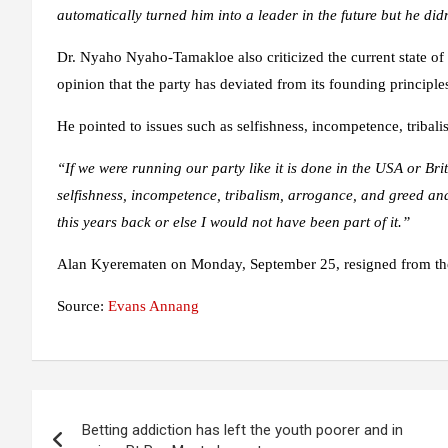
automatically turned him into a leader in the future but he didn
Dr. Nyaho Nyaho-Tamakloe also criticized the current state of 
opinion that the party has deviated from its founding principle
He pointed to issues such as selfishness, incompetence, tribal
“If we were running our party like it is done in the USA or Bri
selfishness, incompetence, tribalism, arrogance, and greed and
this years back or else I would not have been part of it.”
Alan Kyerematen on Monday, September 25, resigned from the 
Source:
Evans Annang
Post
Betting addiction has left the youth poorer and in