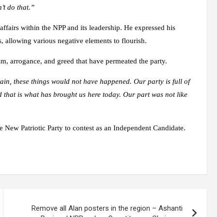
’t do that.”
affairs within the NPP and its leadership. He expressed his
s, allowing various negative elements to flourish.
ism, arrogance, and greed that have permeated the party.
tain, these things would not have happened. Our party is full of
 that is what has brought us here today. Our part was not like
New Patriotic Party to contest as an Independent Candidate.
Remove all Alan posters in the region – Ashanti