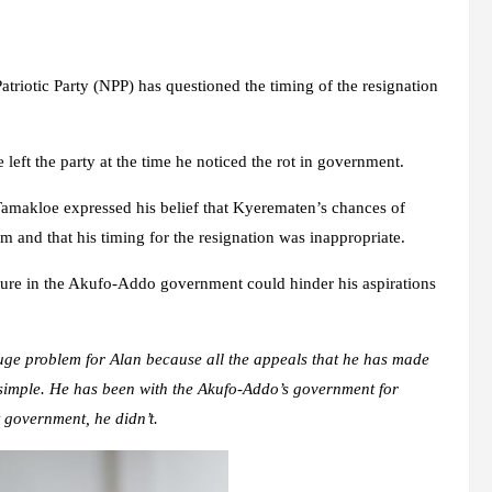
iotic Party (NPP) has questioned the timing of the resignation
left the party at the time he noticed the rot in government.
amakloe expressed his belief that Kyerematen’s chances of
m and that his timing for the resignation was inappropriate.
re in the Akufo-Addo government could hinder his aspirations
uge problem for Alan because all the appeals that he has made
e simple. He has been with the Akufo-Addo’s government for
t government, he didn’t.