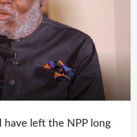
 have left the NPP long