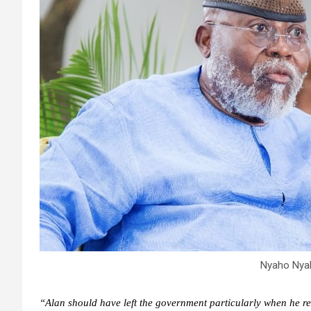
Nyaho Nya
“Alan should have left the government particularly when he re