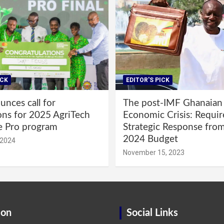
ICK
EDITOR'S PICK
nces call for
The post-IMF Ghanaian
ons for 2025 AgriTech
Economic Crisis: Requi
e Pro program
Strategic Response fro
2024 Budget
 2024
November 15, 2023
ion
Social Links