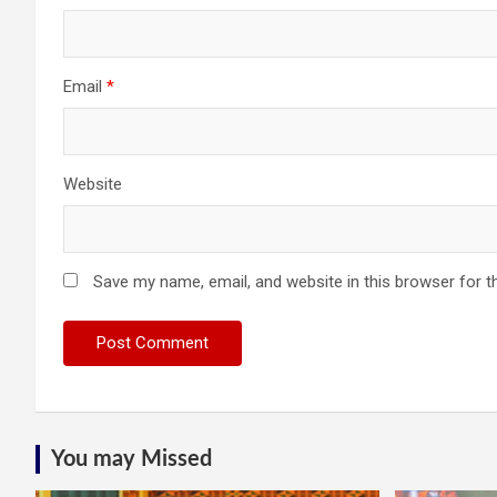
Email
*
Website
Save my name, email, and website in this browser for t
You may Missed