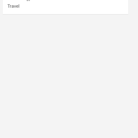
Travel