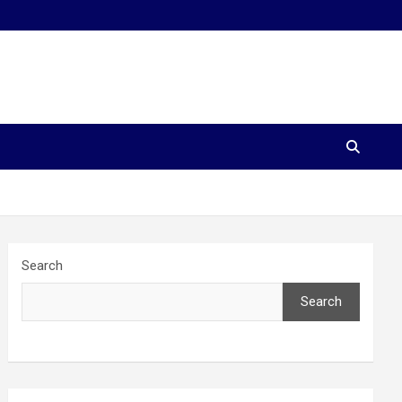
Search
Search