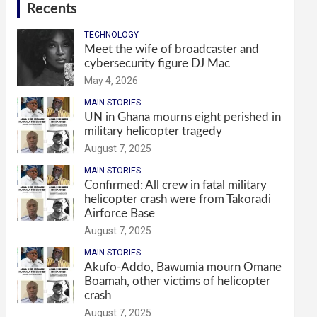
Recents
TECHNOLOGY
Meet the wife of broadcaster and
cybersecurity figure DJ Mac
May 4, 2026
MAIN STORIES
UN in Ghana mourns eight perished in
military helicopter tragedy
August 7, 2025
MAIN STORIES
Confirmed: All crew in fatal military
helicopter crash were from Takoradi
Airforce Base
August 7, 2025
MAIN STORIES
Akufo-Addo, Bawumia mourn Omane
Boamah, other victims of helicopter
crash
August 7, 2025