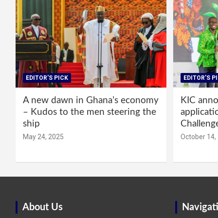
EDITOR'S PICK
EDITOR'S P
A new dawn in Ghana’s economy
KIC annou
– Kudos to the men steering the
applicati
ship
Challeng
May 24, 2025
October 14,
About Us
Navigat