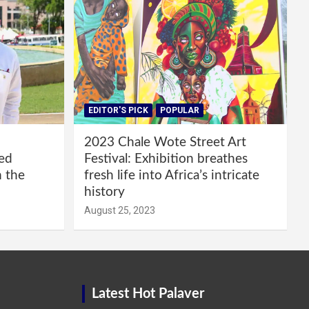
EDITOR'S PICK
POPULAR
2023 Chale Wote Street Art
red
Festival: Exhibition breathes
m the
fresh life into Africa’s intricate
history
August 25, 2023
Latest Hot Palaver