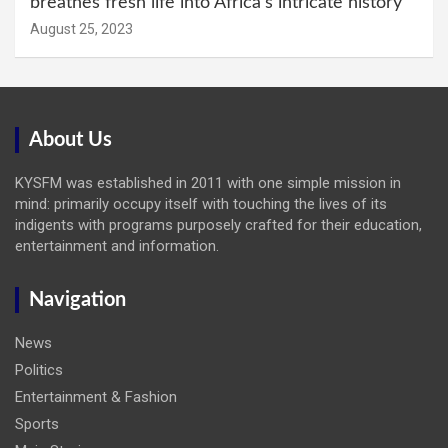
breathes fresh life into Africa’s intricate history
August 25, 2023
About Us
KYSFM was established in 2011 with one simple mission in
mind: primarily occupy itself with touching the lives of its
indigents with programs purposely crafted for their education,
entertainment and information.
Navigation
News
Politics
Entertainment & Fashion
Sports