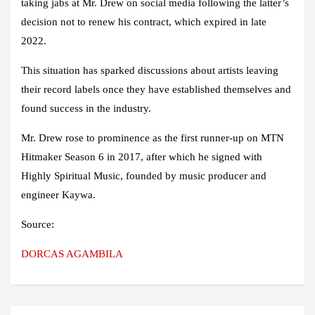
taking jabs at Mr. Drew on social media following the latter’s
decision not to renew his contract, which expired in late
2022.
This situation has sparked discussions about artists leaving
their record labels once they have established themselves and
found success in the industry.
Mr. Drew rose to prominence as the first runner-up on MTN
Hitmaker Season 6 in 2017, after which he signed with
Highly Spiritual Music, founded by music producer and
engineer Kaywa.
Source:
DORCAS AGAMBILA