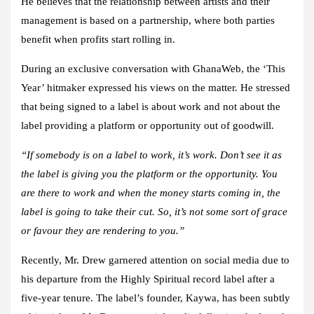
He believes that the relationship between artists and their
management is based on a partnership, where both parties
benefit when profits start rolling in.
During an exclusive conversation with GhanaWeb, the ‘This
Year’ hitmaker expressed his views on the matter. He stressed
that being signed to a label is about work and not about the
label providing a platform or opportunity out of goodwill.
“If somebody is on a label to work, it’s work. Don’t see it as
the label is giving you the platform or the opportunity. You
are there to work and when the money starts coming in, the
label is going to take their cut. So, it’s not some sort of grace
or favour they are rendering to you.”
Recently, Mr. Drew garnered attention on social media due to
his departure from the Highly Spiritual record label after a
five-year tenure. The label’s founder, Kaywa, has been subtly