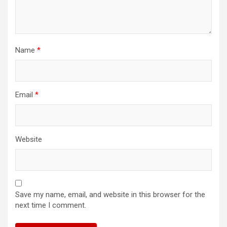
Name
*
Email
*
Website
Save my name, email, and website in this browser for the
next time I comment.