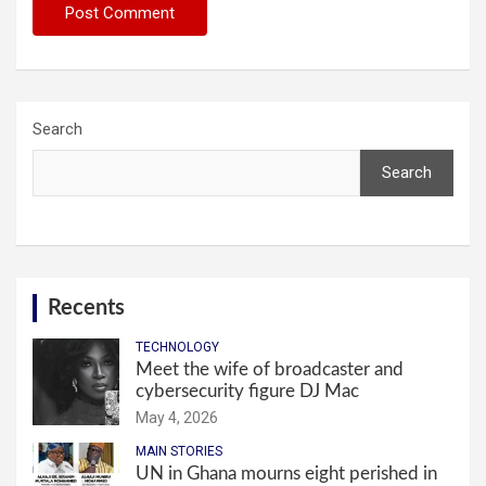
Search
Search
Recents
TECHNOLOGY
Meet the wife of broadcaster and
cybersecurity figure DJ Mac
May 4, 2026
MAIN STORIES
UN in Ghana mourns eight perished in