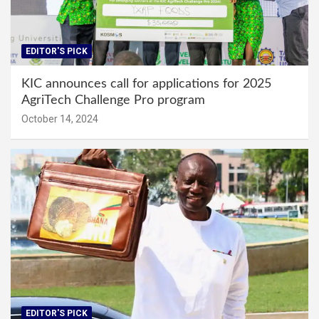
EDITOR'S PICK
KIC announces call for applications for 2025
AgriTech Challenge Pro program
October 14, 2024
EDITOR'S PICK