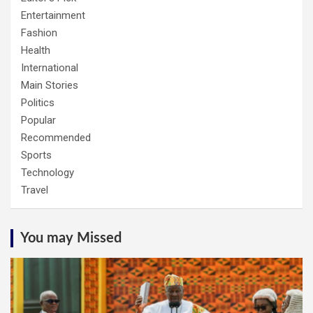
Entertainment
Fashion
Health
International
Main Stories
Politics
Popular
Recommended
Sports
Technology
Travel
You may Missed