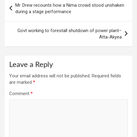
Post
Mr. Drew recounts how a Nima crowd stood unshaken
navigation
during a stage performance
Govt working to forestall shutdown of power plant–
Atta-Akyea
Leave a Reply
Your email address will not be published.
Required fields
are marked
*
Comment
*