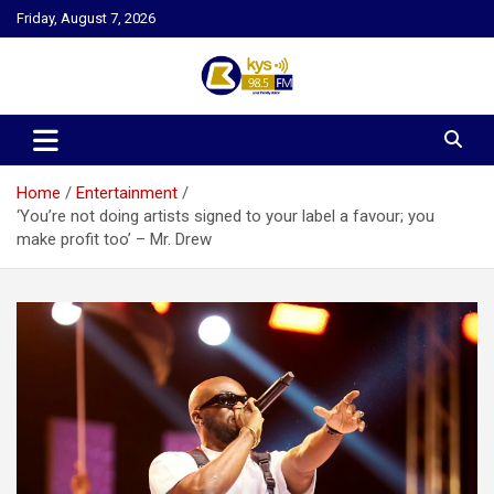
Skip
Friday, August 7, 2026
to
content
Kysfm
Home
Entertainment
‘You’re not doing artists signed to your label a favour; you
make profit too’ – Mr. Drew