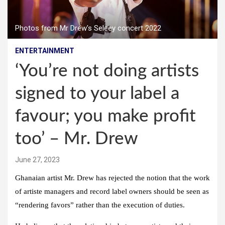
Photos from Mr Drew's Seleey concert 2022
ENTERTAINMENT
‘You’re not doing artists
signed to your label a
favour; you make profit
too’ – Mr. Drew
June 27, 2023
Ghanaian artist Mr. Drew has rejected the notion that the work
of artiste managers and record label owners should be seen as
“rendering favors” rather than the execution of duties.