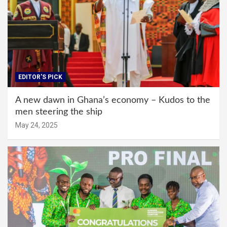
EDITOR'S PICK
A new dawn in Ghana’s economy – Kudos to the
men steering the ship
May 24, 2025