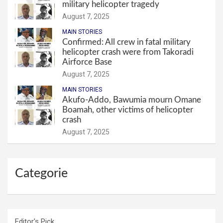
military helicopter tragedy
August 7, 2025
MAIN STORIES
Confirmed: All crew in fatal military
helicopter crash were from Takoradi
Airforce Base
August 7, 2025
MAIN STORIES
Akufo-Addo, Bawumia mourn Omane
Boamah, other victims of helicopter
crash
August 7, 2025
Categorie
Editor's Pick