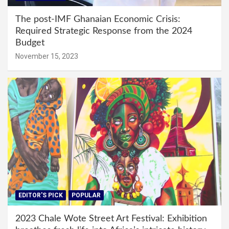
The post-IMF Ghanaian Economic Crisis:
Required Strategic Response from the 2024
Budget
November 15, 2023
EDITOR'S PICK
POPULAR
2023 Chale Wote Street Art Festival: Exhibition