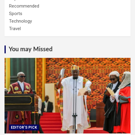
Recommended
Sports
Technology
Travel
You may Missed
EDITOR'S PICK