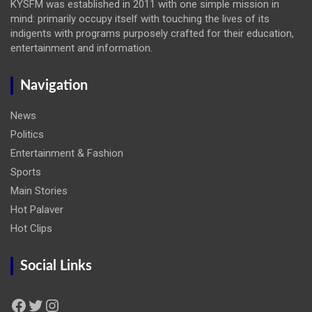
KYSFM was established in 2011 with one simple mission in
mind: primarily occupy itself with touching the lives of its
indigents with programs purposely crafted for their education,
entertainment and information.
Navigation
News
Politics
Entertainment & Fashion
Sports
Main Stories
Hot Palaver
Hot Clips
Social Links
Facebook
Twitter
Instagram