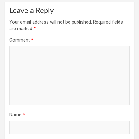
Leave a Reply
Your email address will not be published.
Required fields
are marked
*
Comment
*
Name
*