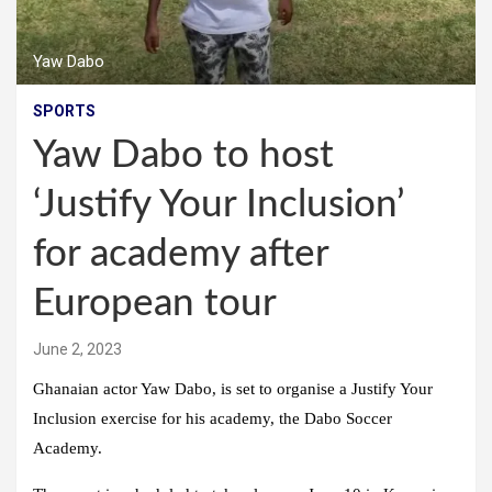
Yaw Dabo
SPORTS
Yaw Dabo to host
‘Justify Your Inclusion’
for academy after
European tour
June 2, 2023
Ghanaian actor Yaw Dabo, is set to organise a Justify Your
Inclusion exercise for his academy, the Dabo Soccer
Academy.