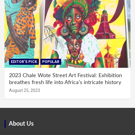
EDITOR'S PICK
POPULAR
2023 Chale Wote Street Art Festival: Exhibition
breathes fresh life into Africa’s intricate history
August 25, 2023
About Us