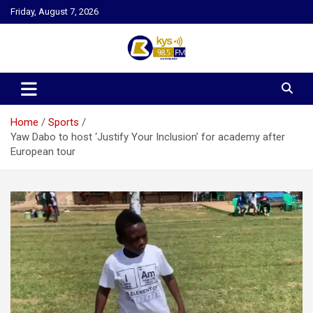
Skip
Friday, August 7, 2026
to
content
Kysfm
Home
Sports
Yaw Dabo to host ‘Justify Your Inclusion’ for academy after
European tour