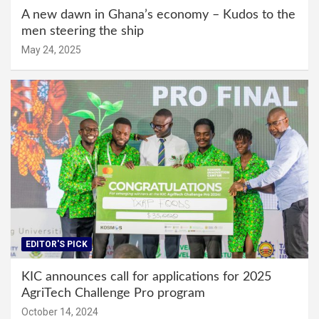
A new dawn in Ghana’s economy – Kudos to the
men steering the ship
May 24, 2025
EDITOR'S PICK
KIC announces call for applications for 2025
AgriTech Challenge Pro program
October 14, 2024