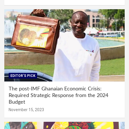
EDITOR'S PICK
The post-IMF Ghanaian Economic Crisis:
Required Strategic Response from the 2024
Budget
November 15, 2023