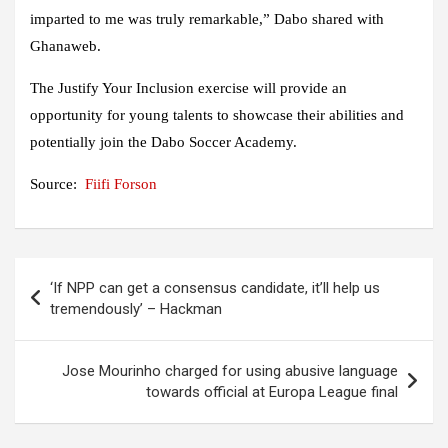
imparted to me was truly remarkable,” Dabo shared with
Ghanaweb.
The Justify Your Inclusion exercise will provide an
opportunity for young talents to showcase their abilities and
potentially join the Dabo Soccer Academy.
Source:
Fiifi Forson
Post
‘If NPP can get a consensus candidate, it’ll help us
navigation
tremendously’ – Hackman
Jose Mourinho charged for using abusive language
towards official at Europa League final