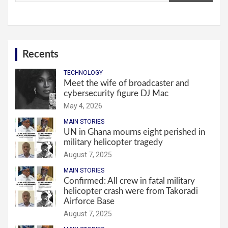
Recents
TECHNOLOGY
Meet the wife of broadcaster and
cybersecurity figure DJ Mac
May 4, 2026
MAIN STORIES
UN in Ghana mourns eight perished in
military helicopter tragedy
August 7, 2025
MAIN STORIES
Confirmed: All crew in fatal military
helicopter crash were from Takoradi
Airforce Base
August 7, 2025