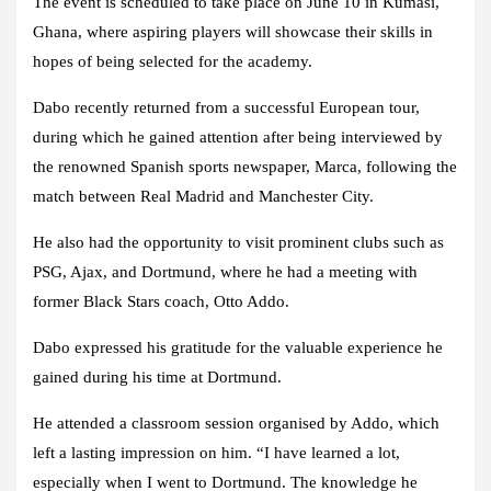
The event is scheduled to take place on June 10 in Kumasi,
Ghana, where aspiring players will showcase their skills in
hopes of being selected for the academy.
Dabo recently returned from a successful European tour,
during which he gained attention after being interviewed by
the renowned Spanish sports newspaper, Marca, following the
match between Real Madrid and Manchester City.
He also had the opportunity to visit prominent clubs such as
PSG, Ajax, and Dortmund, where he had a meeting with
former Black Stars coach, Otto Addo.
Dabo expressed his gratitude for the valuable experience he
gained during his time at Dortmund.
He attended a classroom session organised by Addo, which
left a lasting impression on him. “I have learned a lot,
especially when I went to Dortmund. The knowledge he