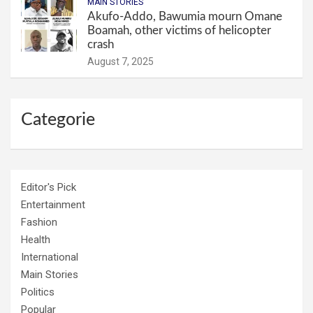
MAIN STORIES
Akufo-Addo, Bawumia mourn Omane
Boamah, other victims of helicopter
crash
August 7, 2025
Categorie
Editor's Pick
Entertainment
Fashion
Health
International
Main Stories
Politics
Popular