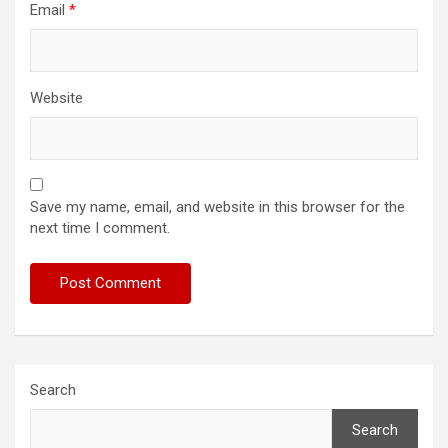
Email
*
Website
Save my name, email, and website in this browser for the
next time I comment.
Search
Search