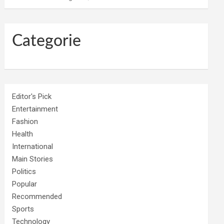
Categorie
Editor's Pick
Entertainment
Fashion
Health
International
Main Stories
Politics
Popular
Recommended
Sports
Technology