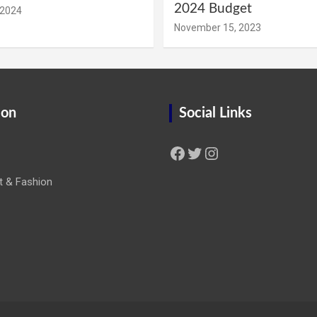
2024 Budget
 2024
November 15, 2023
ion
Social Links
Facebook
Twitter
Instagram
t & Fashion