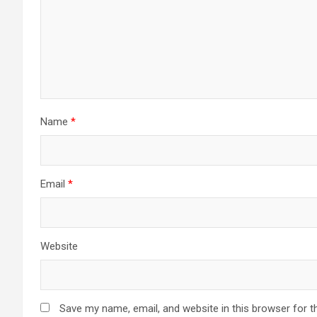
Name
*
Email
*
Website
Save my name, email, and website in this browser for t