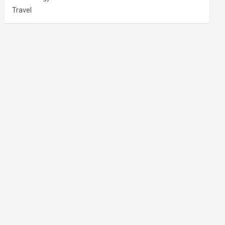
Travel