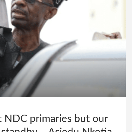
 NDC primaries but our