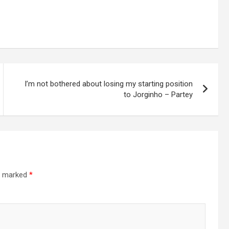
I’m not bothered about losing my starting position
to Jorginho – Partey
re marked
*