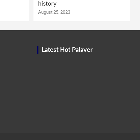
history
August 25, 2023
Latest Hot Palaver