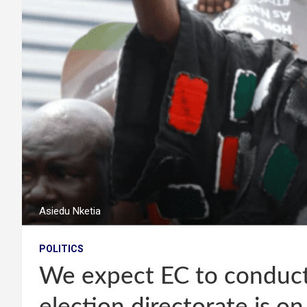
Asiedu Nketia
POLITICS
We expect EC to conduct