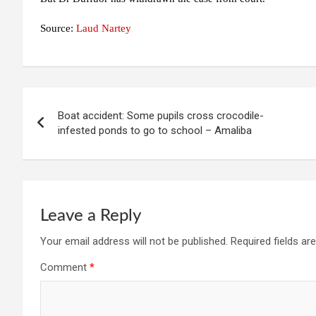
Source:
Laud Nartey
Post
Boat accident: Some pupils cross crocodile-
navigation
infested ponds to go to school – Amaliba
Leave a Reply
Your email address will not be published.
Required fields a
Comment
*