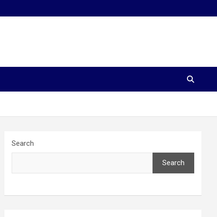
Search
Search