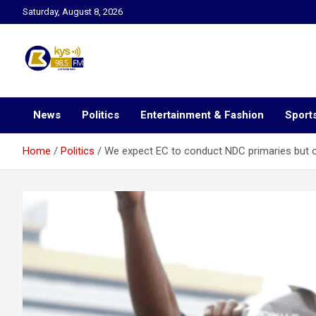
Skip
Saturday, August 8, 2026
to
content
Kysfm
News
Politics
Entertainment & Fashion
Sport
Home
Politics
We expect EC to conduct NDC primaries but ou