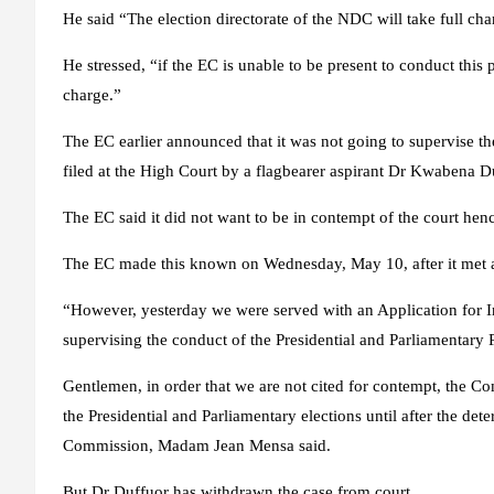
He said “The election directorate of the NDC will take full cha
He stressed, “if the EC is unable to be present to conduct this p
charge.”
The EC earlier announced that it was not going to supervise the
filed at the High Court by a flagbearer aspirant Dr Kwabena D
The EC said it did not want to be in contempt of the court hence
The EC made this known on Wednesday, May 10, after it met ag
“However, yesterday we were served with an Application for I
supervising the conduct of the Presidential and Parliamentary P
Gentlemen, in order that we are not cited for contempt, the Co
the Presidential and Parliamentary elections until after the det
Commission, Madam Jean Mensa said.
But Dr Duffuor has withdrawn the case from court.