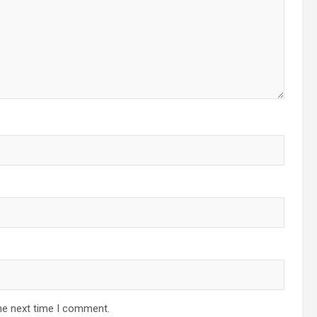
he next time I comment.