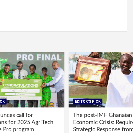
ICK
EDITOR'S PICK
nces call for
The post-IMF Ghanaian
ons for 2025 AgriTech
Economic Crisis: Requi
e Pro program
Strategic Response fro