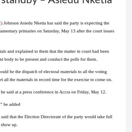
n standby – Asiedu Nketia
C)
Johnson Asiedu Nketia has said the party is expecting the
iamentary primaries on Saturday, May 13 after the court issues
ials and explained to them that the matter in court had been
nt body to be present and conduct the polls for them.
hould be the dispatch of electoral materials to all the voting
t all the materials in record time for the exercise to come on.
 he said at a press conference in Accra on Friday, May 12.
y,” he added
said that the Election Directorate of the party would take full
o show up.