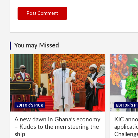
You may Missed
EDITOR'S PICK
EDITOR'S P
A new dawn in Ghana’s economy
KIC annou
– Kudos to the men steering the
applicati
ship
Challeng