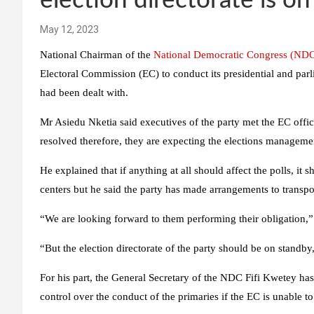
election directorate is o
May 12, 2023
National Chairman of the
National Democratic Congress (ND
Electoral Commission (EC) to conduct its presidential and parl
had been dealt with.
Mr Asiedu Nketia said executives of the party met the EC offic
resolved therefore, they are expecting the elections manageme
He explained that if anything at all should affect the polls, it s
centers but he said the party has made arrangements to transpor
“We are looking forward to them performing their obligation,”
“But the election directorate of the party should be on standb
For his part, the General Secretary of the NDC Fifi Kwetey has 
control over the conduct of the primaries if the EC is unable t