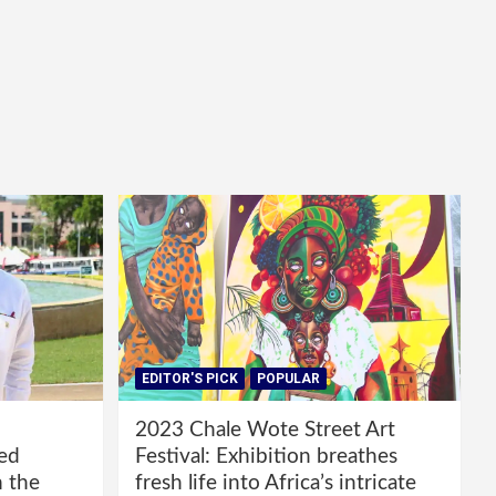
EDITOR'S PICK
POPULAR
2023 Chale Wote Street Art
red
Festival: Exhibition breathes
m the
fresh life into Africa’s intricate