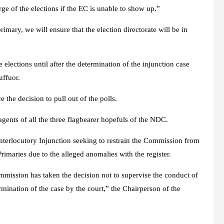
rge of the elections if the EC is unable to show up.”
rimary, we will ensure that the election directorate will be in
 elections until after the determination of the injunction case
uffuor.
 the decision to pull out of the polls.
ents of all the three flagbearer hopefuls of the NDC.
nterlocutory Injunction seeking to restrain the Commission from
rimaries due to the alleged anomalies with the register.
mmission has taken the decision not to supervise the conduct of
ermination of the case by the court,” the Chairperson of the