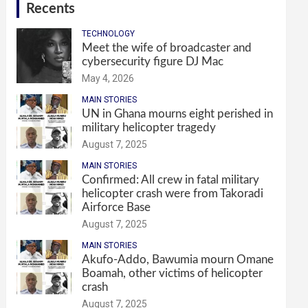
Recents
TECHNOLOGY
Meet the wife of broadcaster and
cybersecurity figure DJ Mac
May 4, 2026
MAIN STORIES
UN in Ghana mourns eight perished in
military helicopter tragedy
August 7, 2025
MAIN STORIES
Confirmed: All crew in fatal military
helicopter crash were from Takoradi
Airforce Base
August 7, 2025
MAIN STORIES
Akufo-Addo, Bawumia mourn Omane
Boamah, other victims of helicopter
crash
August 7, 2025