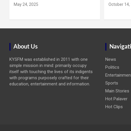
May 24, 2025
October 14,
About Us
Navigat
KYSFM was established in 2011 with one
News
simple mission in mind: primarily occupy
Politics
itself with touching the lives of its indigents
Entertainmen
with programs purposely crafted for their
Sports
education, entertainment and information.
Main Stories
Hot Palaver
Hot Clips