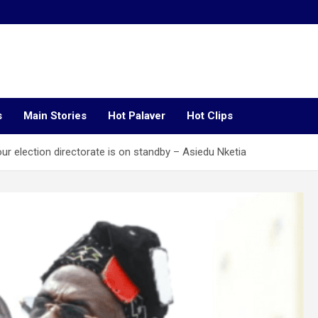
s
Main Stories
Hot Palaver
Hot Clips
r election directorate is on standby – Asiedu Nketia