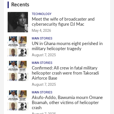
Recents
TECHNOLOGY
Meet the wife of broadcaster and
cybersecurity figure DJ Mac
May 4, 2026
MAIN STORIES
UN in Ghana mourns eight perished in
military helicopter tragedy
August 7, 2025
MAIN STORIES
Confirmed: All crew in fatal military
helicopter crash were from Takoradi
Airforce Base
August 7, 2025
MAIN STORIES
Akufo-Addo, Bawumia mourn Omane
Boamah, other victims of helicopter
crash