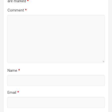
are marked
*
Comment
*
Name
*
Email
*