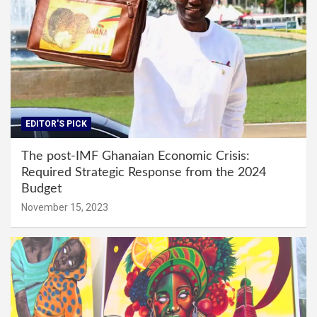
EDITOR'S PICK
The post-IMF Ghanaian Economic Crisis:
Required Strategic Response from the 2024
Budget
November 15, 2023