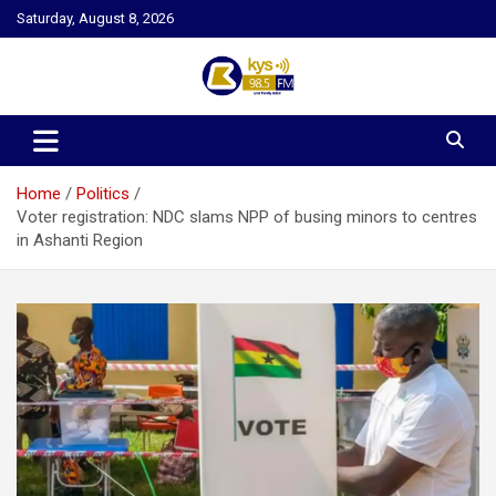
Skip
Saturday, August 8, 2026
to
content
Kysfm
Home
Politics
Voter registration: NDC slams NPP of busing minors to centres
in Ashanti Region