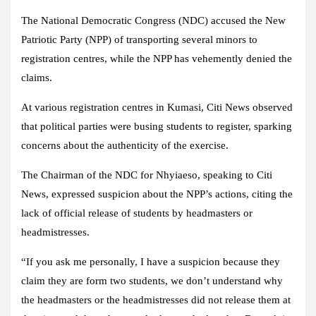
The National Democratic Congress (NDC) accused the New
Patriotic Party (NPP) of transporting several minors to
registration centres, while the NPP has vehemently denied the
claims.
At various registration centres in Kumasi, Citi News observed
that political parties were busing students to register, sparking
concerns about the authenticity of the exercise.
The Chairman of the NDC for Nhyiaeso, speaking to Citi
News, expressed suspicion about the NPP’s actions, citing the
lack of official release of students by headmasters or
headmistresses.
“If you ask me personally, I have a suspicion because they
claim they are form two students, we don’t understand why
the headmasters or the headmistresses did not release them at