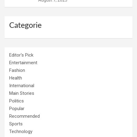
August 7, 2025
Categorie
Editor's Pick
Entertainment
Fashion
Health
International
Main Stories
Politics
Popular
Recommended
Sports
Technology