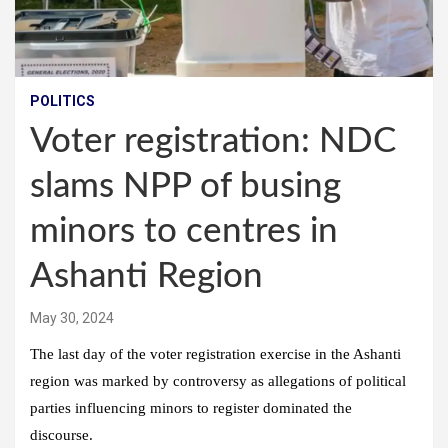
POLITICS
Voter registration: NDC
slams NPP of busing
minors to centres in
Ashanti Region
May 30, 2024
The last day of the voter registration exercise in the Ashanti
region was marked by controversy as allegations of political
parties influencing minors to register dominated the
discourse.