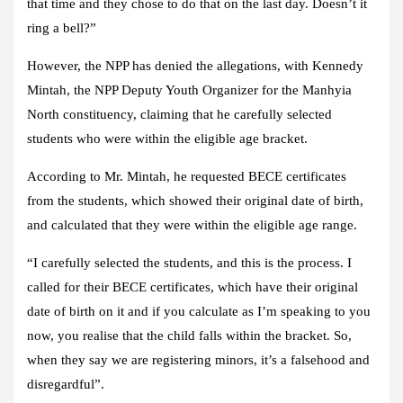
that time and they chose to do that on the last day. Doesn’t it
ring a bell?”
However, the NPP has denied the allegations, with Kennedy
Mintah, the NPP Deputy Youth Organizer for the Manhyia
North constituency, claiming that he carefully selected
students who were within the eligible age bracket.
According to Mr. Mintah, he requested BECE certificates
from the students, which showed their original date of birth,
and calculated that they were within the eligible age range.
“I carefully selected the students, and this is the process. I
called for their BECE certificates, which have their original
date of birth on it and if you calculate as I’m speaking to you
now, you realise that the child falls within the bracket. So,
when they say we are registering minors, it’s a falsehood and
disregardful”.