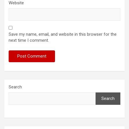
Website
Save my name, email, and website in this browser for the
next time I comment.
Search
Search