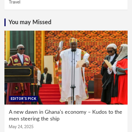
Travel
You may Missed
EDITOR'S PICK
A new dawn in Ghana’s economy – Kudos to the
men steering the ship
May 24, 2025