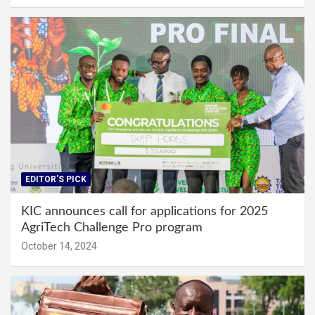
EDITOR'S PICK
KIC announces call for applications for 2025
AgriTech Challenge Pro program
October 14, 2024