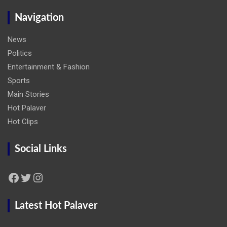
Navigation
News
Politics
Entertainment & Fashion
Sports
Main Stories
Hot Palaver
Hot Clips
Social Links
Facebook
Twitter
Instagram
Latest Hot Palaver