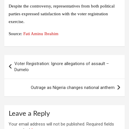
Despite the controversy, representatives from both political
parties expressed satisfaction with the voter registration
exercise.
Source:
Fati Aminu Ibrahim
Post
Voter Registration: Ignore allegations of assault –
navigation
Dumelo
Outrage as Nigeria changes national anthem
Leave a Reply
Your email address will not be published.
Required fields