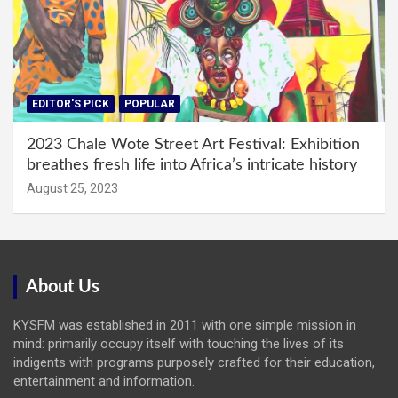
EDITOR'S PICK
POPULAR
2023 Chale Wote Street Art Festival: Exhibition
breathes fresh life into Africa’s intricate history
August 25, 2023
About Us
KYSFM was established in 2011 with one simple mission in
mind: primarily occupy itself with touching the lives of its
indigents with programs purposely crafted for their education,
entertainment and information.