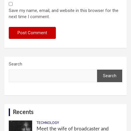
Save my name, email, and website in this browser for the
next time I comment.
Search
Search
Recents
TECHNOLOGY
Meet the wife of broadcaster and