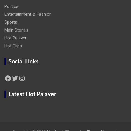
Politics
Entertainment & Fashion
Sports
Main Stories
Hot Palaver
Hot Clips
Social Links
Facebook
Twitter
Instagram
Latest Hot Palaver