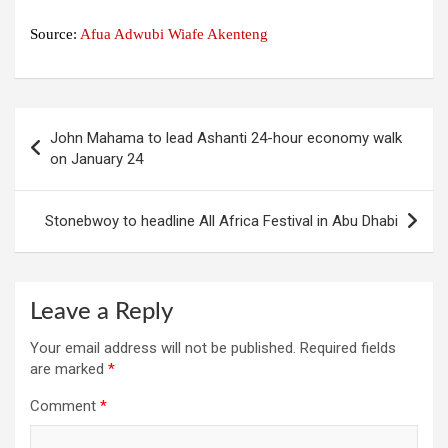
Source:
Afua Adwubi Wiafe Akenteng
Post
John Mahama to lead Ashanti 24-hour economy walk
navigation
on January 24
Stonebwoy to headline All Africa Festival in Abu Dhabi
Leave a Reply
Your email address will not be published.
Required fields
are marked
*
Comment
*