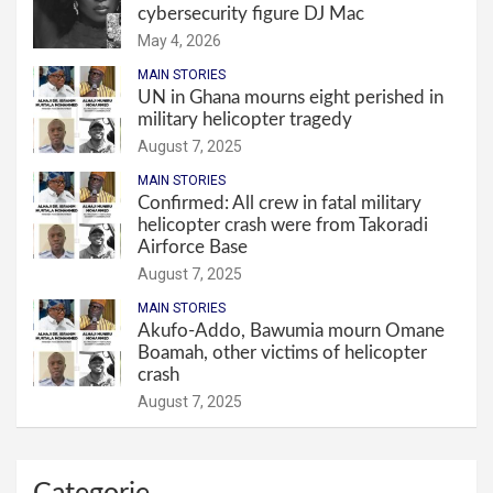
cybersecurity figure DJ Mac
May 4, 2026
MAIN STORIES
UN in Ghana mourns eight perished in
military helicopter tragedy
August 7, 2025
MAIN STORIES
Confirmed: All crew in fatal military
helicopter crash were from Takoradi
Airforce Base
August 7, 2025
MAIN STORIES
Akufo-Addo, Bawumia mourn Omane
Boamah, other victims of helicopter
crash
August 7, 2025