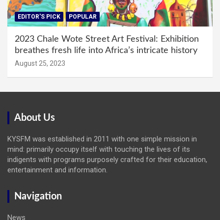
EDITOR'S PICK
POPULAR
2023 Chale Wote Street Art Festival: Exhibition
breathes fresh life into Africa’s intricate history
August 25, 2023
About Us
KYSFM was established in 2011 with one simple mission in
mind: primarily occupy itself with touching the lives of its
indigents with programs purposely crafted for their education,
entertainment and information.
Navigation
News