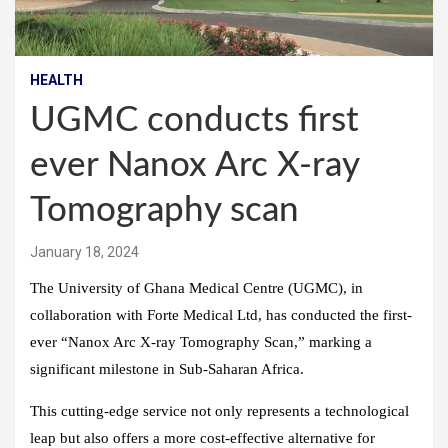
HEALTH
UGMC conducts first
ever Nanox Arc X-ray
Tomography scan
January 18, 2024
The University of Ghana Medical Centre (UGMC), in
collaboration with Forte Medical Ltd, has conducted the first-
ever “Nanox Arc X-ray Tomography Scan,” marking a
significant milestone in Sub-Saharan Africa.
This cutting-edge service not only represents a technological
leap but also offers a more cost-effective alternative for