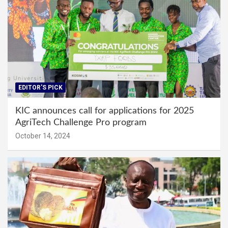
EDITOR'S PICK
KIC announces call for applications for 2025
AgriTech Challenge Pro program
October 14, 2024