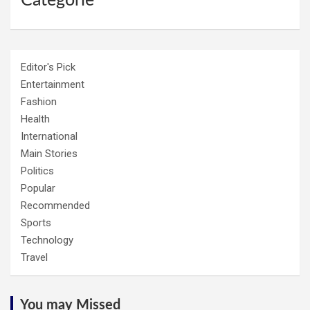
Categorie
Editor's Pick
Entertainment
Fashion
Health
International
Main Stories
Politics
Popular
Recommended
Sports
Technology
Travel
You may Missed