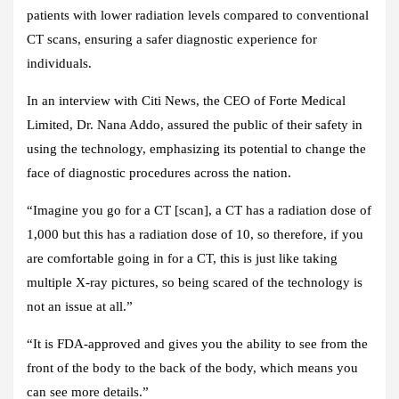
patients with lower radiation levels compared to conventional
CT scans, ensuring a safer diagnostic experience for
individuals.
In an interview with
Citi News
, the CEO of Forte Medical
Limited, Dr. Nana Addo, assured the public of their safety in
using the technology, emphasizing its potential to change the
face of diagnostic procedures across the nation.
“Imagine you go for a CT [scan], a CT has a radiation dose of
1,000 but this has a radiation dose of 10, so therefore, if you
are comfortable going in for a CT, this is just like taking
multiple X-ray pictures, so being scared of the technology is
not an issue at all.”
“It is FDA-approved and gives you the ability to see from the
front of the body to the back of the body, which means you
can see more details.”