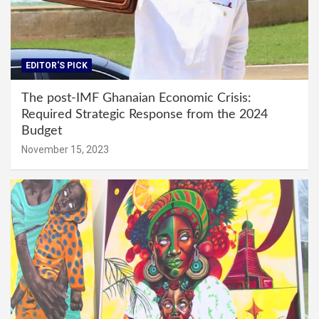
EDITOR'S PICK
The post-IMF Ghanaian Economic Crisis:
Required Strategic Response from the 2024
Budget
November 15, 2023