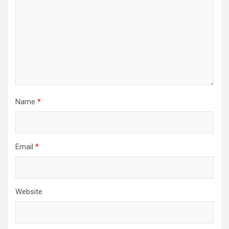
Name
*
Email
*
Website