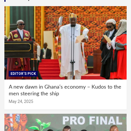
EDITOR'S PICK
A new dawn in Ghana’s economy – Kudos to the
men steering the ship
May 24, 2025