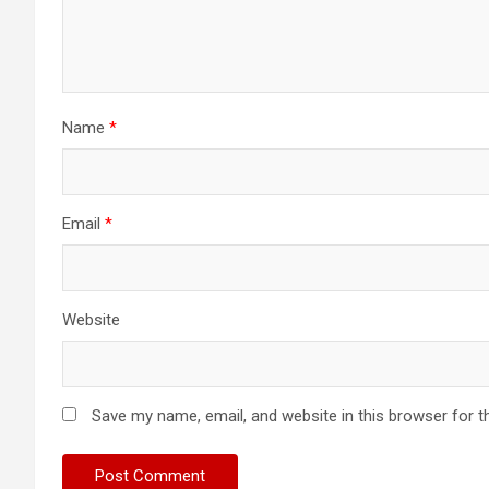
Name
*
Email
*
Website
Save my name, email, and website in this browser for t