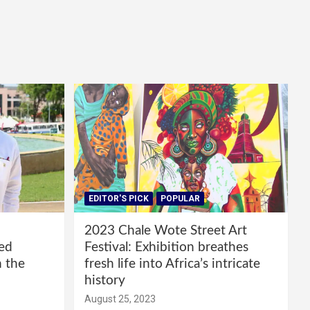
EDITOR'S PICK
POPULAR
2023 Chale Wote Street Art
red
Festival: Exhibition breathes
m the
fresh life into Africa’s intricate
history
August 25, 2023