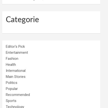
Categorie
Editor's Pick
Entertainment
Fashion
Health
International
Main Stories
Politics
Popular
Recommended
Sports
Technology