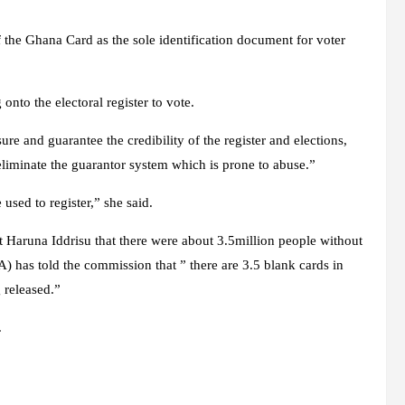
 the Ghana Card as the sole identification document for voter
onto the electoral register to vote.
 and guarantee the credibility of the register and elections,
eliminate the guarantor system which is prone to abuse.”
used to register,” she said.
Haruna Iddrisu that there were about 3.5million people without
) has told the commission that ” there are 3.5 blank cards in
 released.”
.