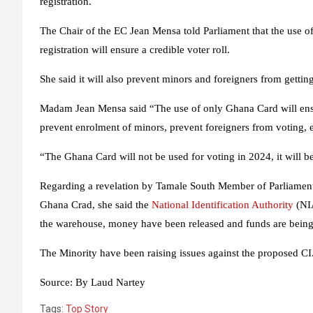
registration.
The Chair of the EC Jean Mensa told Parliament that the use of
registration will ensure a credible voter roll.
She said it will also prevent minors and foreigners from getting 
Madam Jean Mensa said “The use of only Ghana Card will ensure
prevent enrolment of minors, prevent foreigners from voting, 
“The Ghana Card will not be used for voting in 2024, it will be 
Regarding a revelation by Tamale South Member of Parliament 
Ghana Crad, she said the
National Identification Authority
(NIA
the warehouse, money have been released and funds are being
The Minority have been raising issues against the proposed CI
Source:
By Laud Nartey
Tags:
Top Story