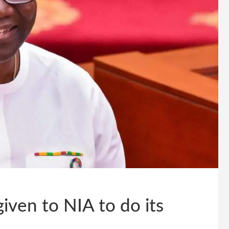
iven to NIA to do its