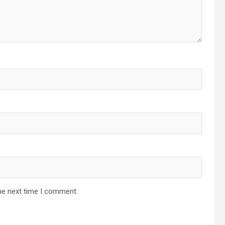
he next time I comment.