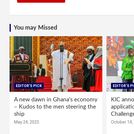
You may Missed
EDITOR'S PICK
EDITOR'S P
A new dawn in Ghana’s economy
KIC annou
– Kudos to the men steering the
applicati
ship
Challeng
May 24, 2025
October 14,