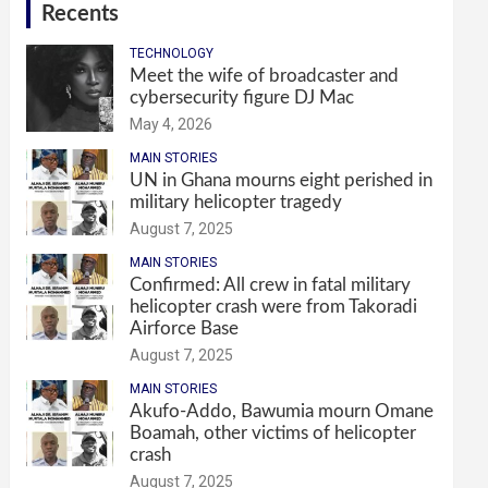
Recents
TECHNOLOGY
Meet the wife of broadcaster and
cybersecurity figure DJ Mac
May 4, 2026
MAIN STORIES
UN in Ghana mourns eight perished in
military helicopter tragedy
August 7, 2025
MAIN STORIES
Confirmed: All crew in fatal military
helicopter crash were from Takoradi
Airforce Base
August 7, 2025
MAIN STORIES
Akufo-Addo, Bawumia mourn Omane
Boamah, other victims of helicopter
crash
August 7, 2025