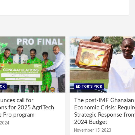
ICK
EDITOR'S PICK
nces call for
The post-IMF Ghanaian
ons for 2025 AgriTech
Economic Crisis: Requi
e Pro program
Strategic Response fro
2024 Budget
 2024
November 15, 2023