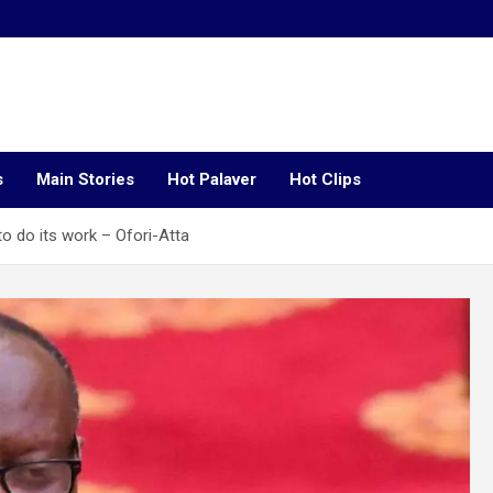
s
Main Stories
Hot Palaver
Hot Clips
to do its work – Ofori-Atta