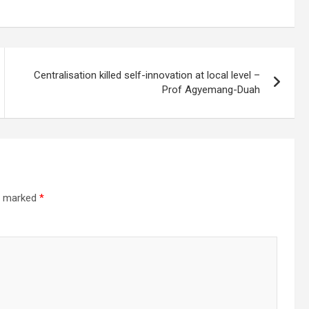
Centralisation killed self-innovation at local level –
Prof Agyemang-Duah
re marked
*