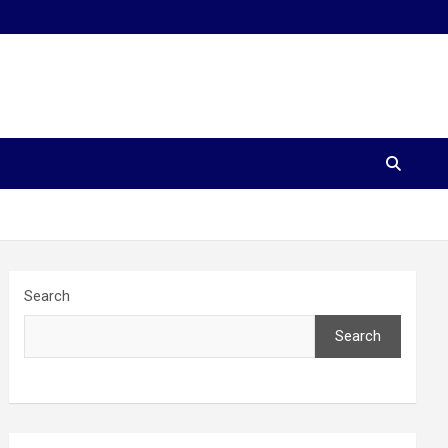
Search
Search