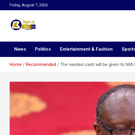
Skip
Friday, August 7, 2026
to
content
Kysfm
News
Politics
Entertainment & Fashion
Sport
Home
Recommended
The needed cash will be given to NIA 