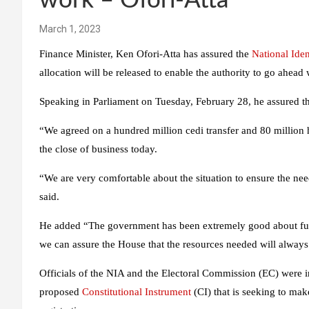
work – Ofori-Atta
March 1, 2023
Finance Minister, Ken Ofori-Atta has assured the
National Iden
allocation will be released to enable the authority to go ahead 
Speaking in Parliament on Tuesday, February 28, he assured th
“We agreed on a hundred million cedi transfer and 80 million 
the close of business today.
“We are very comfortable about the situation to ensure the nee
said.
He added “The government has been extremely good about fundi
we can assure the House that the resources needed will always
Officials of the NIA and the Electoral Commission (EC) were i
proposed
Constitutional Instrument
(CI) that is seeking to mak