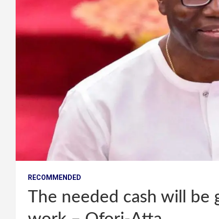
RECOMMENDED
The needed cash will be g