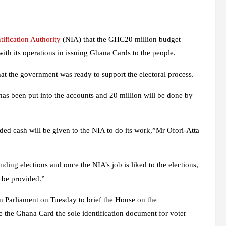
tification Authority
(NIA) that the GHC20 million budget
with its operations in issuing Ghana Cards to the people.
at the government was ready to support the electoral process.
has been put into the accounts and 20 million will be done by
ded cash will be given to the NIA to do its work,”Mr Ofori-Atta
ng elections and once the NIA’s job is liked to the elections,
 be provided.”
n Parliament on Tuesday to brief the House on the
e the Ghana Card the sole identification document for voter