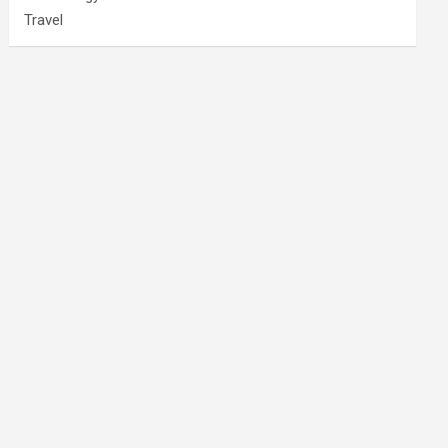
Travel