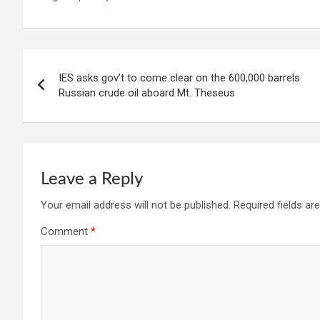
Post
IES asks gov’t to come clear on the 600,000 barrels
navigation
Russian crude oil aboard Mt. Theseus
Leave a Reply
Your email address will not be published.
Required fields a
Comment
*