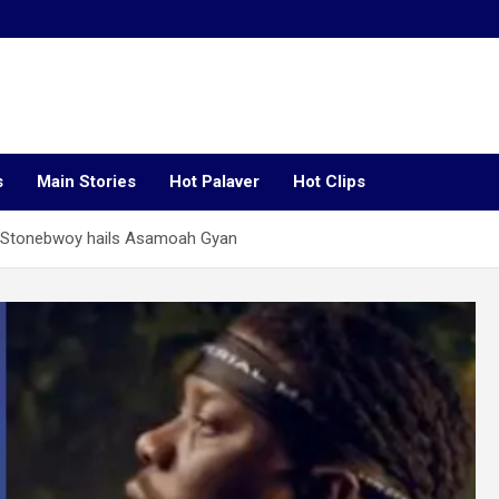
s
Main Stories
Hot Palaver
Hot Clips
– Stonebwoy hails Asamoah Gyan