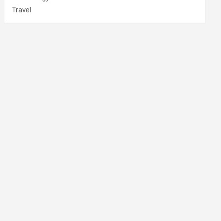
Travel