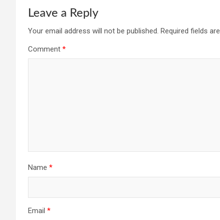
Leave a Reply
Your email address will not be published.
Required fields a
Comment
*
Name
*
Email
*