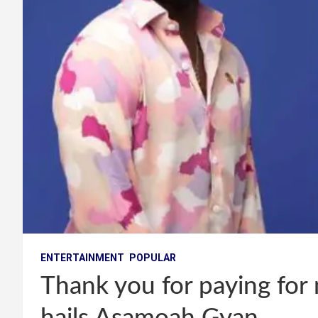
ENTERTAINMENT
POPULAR
Thank you for paying fo