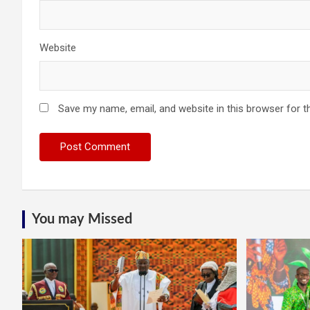
Website
Save my name, email, and website in this browser for t
You may Missed