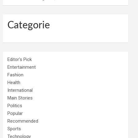
Categorie
Editor's Pick
Entertainment
Fashion
Health
International
Main Stories
Politics
Popular
Recommended
Sports
Technology