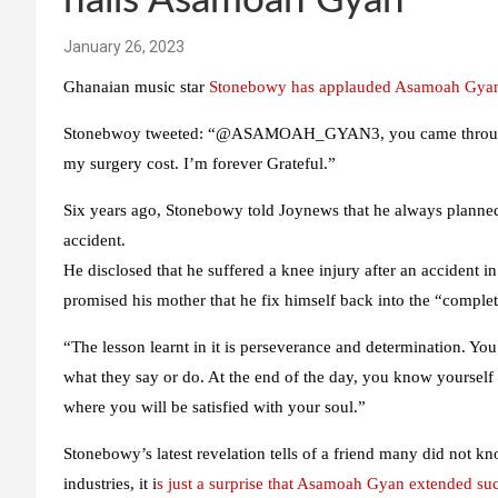
hails Asamoah Gyan
January 26, 2023
Ghanaian music star
Stonebowy has applauded Asamoah Gya
Stonebwoy tweeted: “@ASAMOAH_GYAN3, you came through fo
my surgery cost. I’m forever Grateful.”
Six years ago, Stonebowy told Joynews that he always planned
accident.
He disclosed that he suffered a knee injury after an accident i
promised his mother that he fix himself back into the “complet
“The lesson learnt in it is perseverance and determination. 
what they say or do. At the end of the day, you know yourself b
where you will be satisfied with your soul.”
Stonebowy’s latest revelation tells of a friend many did not kno
industries, it i
s just a surprise that Asamoah Gyan extended suc