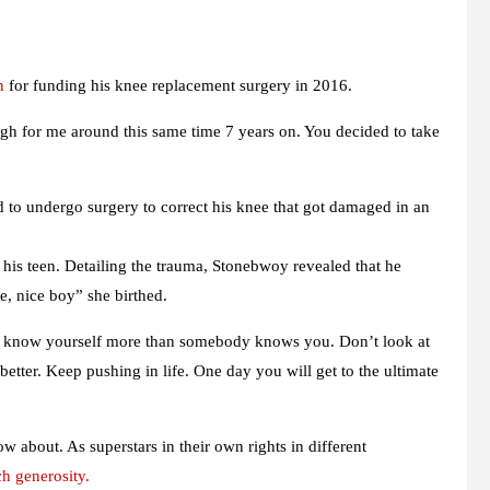
n
for funding his knee replacement surgery in 2016.
r me around this same time 7 years on. You decided to take
 to undergo surgery to correct his knee that got damaged in an
n his teen. Detailing the trauma, Stonebwoy revealed that he
e, nice boy” she birthed.
You know yourself more than somebody knows you. Don’t look at
etter. Keep pushing in life. One day you will get to the ultimate
w about. As superstars in their own rights in different
h generosity.