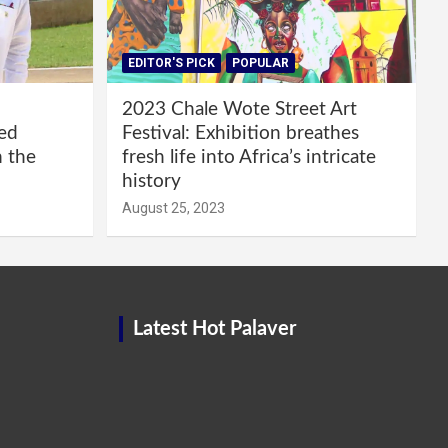
EDITOR'S PICK
POPULAR
2023 Chale Wote Street Art
red
Festival: Exhibition breathes
m the
fresh life into Africa’s intricate
history
August 25, 2023
Latest Hot Palaver