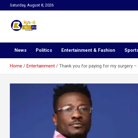
Skip
Saturday, August 8, 2026
to
content
Kysfm
News
Politics
Entertainment & Fashion
Sport
Home
Entertainment
Thank you for paying for my surgery 