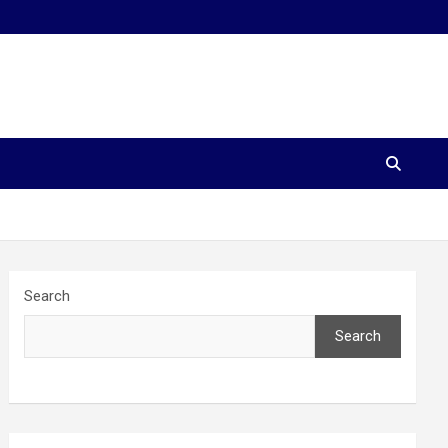
Search
Search