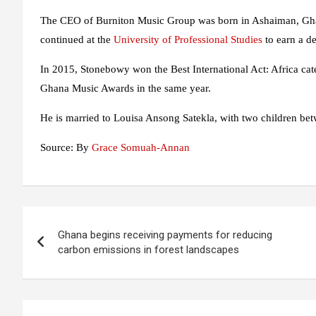
The CEO of Burniton Music Group was born in Ashaiman, Gha
continued at the
University of Professional Studies
to earn a d
In 2015, Stonebowy won the Best International Act: Africa cat
Ghana Music Awards in the same year.
He is married to Louisa Ansong Satekla, with two children be
Source: By
Grace Somuah-Annan
Post
Ghana begins receiving payments for reducing
navigation
carbon emissions in forest landscapes