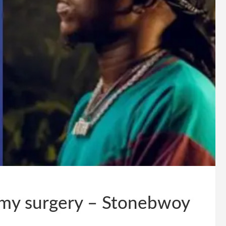
r my surgery – Stonebwoy