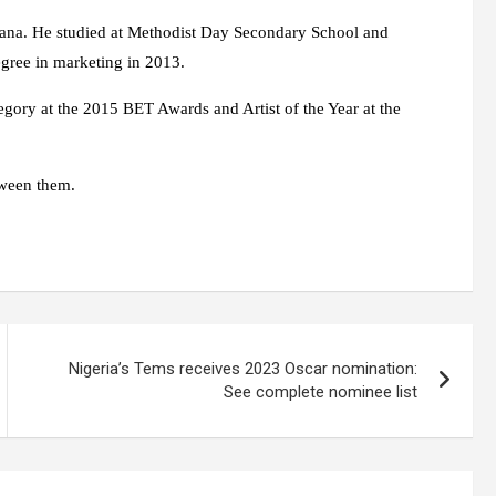
na. He studied at Methodist Day Secondary School and
egree in marketing in 2013.
egory at the 2015 BET Awards and Artist of the Year at the
tween them.
Nigeria’s Tems receives 2023 Oscar nomination:
See complete nominee list