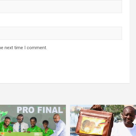
he next time I comment.