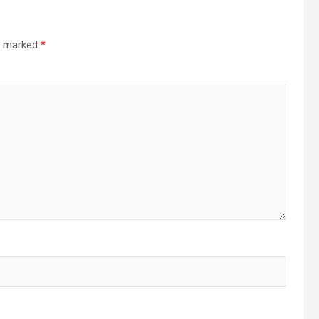
re marked
*