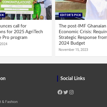
ICK
EDITOR'S PICK
nces call for
The post-IMF Ghanaian
ons for 2025 AgriTech
Economic Crisis: Requi
e Pro program
Strategic Response fro
2024 Budget
 2024
November 15, 2023
ion
Social Links
Facebook
Twitter
Instagram
t & Fashion