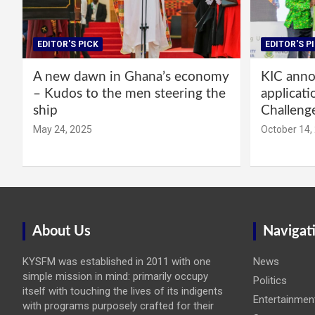
EDITOR'S PICK
EDITOR'S P
A new dawn in Ghana’s economy
KIC annou
– Kudos to the men steering the
applicati
ship
Challeng
May 24, 2025
October 14,
About Us
Navigat
KYSFM was established in 2011 with one
News
simple mission in mind: primarily occupy
Politics
itself with touching the lives of its indigents
Entertainmen
with programs purposely crafted for their