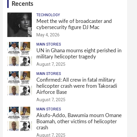
Recents
TECHNOLOGY
Meet the wife of broadcaster and
cybersecurity figure DJ Mac
May 4, 2026
MAIN STORIES
UN in Ghana mourns eight perished in
military helicopter tragedy
August 7, 2025
MAIN STORIES
Confirmed: All crew in fatal military
helicopter crash were from Takoradi
Airforce Base
August 7, 2025
MAIN STORIES
Akufo-Addo, Bawumia mourn Omane
Boamah, other victims of helicopter
crash
August 7, 2025