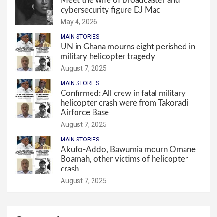
Meet the wife of broadcaster and
cybersecurity figure DJ Mac
May 4, 2026
MAIN STORIES
UN in Ghana mourns eight perished in
military helicopter tragedy
August 7, 2025
MAIN STORIES
Confirmed: All crew in fatal military
helicopter crash were from Takoradi
Airforce Base
August 7, 2025
MAIN STORIES
Akufo-Addo, Bawumia mourn Omane
Boamah, other victims of helicopter
crash
August 7, 2025