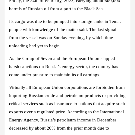
Friday, the 24th of February, 2023, carrying about 600,000
barrels of Russian oil from a port in the Black Sea.
Its cargo was due to be pumped into storage tanks in Tema,
people with knowledge of the matter said. The last signal
from the vessel was on Sunday evening, by which time
unloading had yet to begin.
As the Group of Seven and the European Union slapped
harsh sanctions on Russia’s energy sector, the country has
come under pressure to maintain its oil earnings.
Virtually all European Union corporations are forbidden from
importing Russian crude and petroleum products or providing
critical services such as insurance to nations that acquire such
exports over a regulated price. According to the International
Energy Agency, Russia’s petroleum income in December
decreased by about 20% from the prior month due to