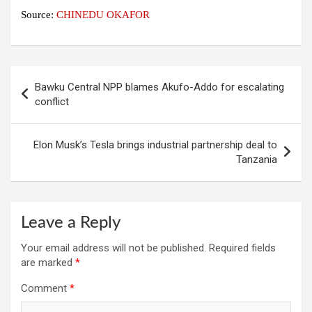
Source:
CHINEDU OKAFOR
Post
Bawku Central NPP blames Akufo-Addo for escalating
navigation
conflict
Elon Musk’s Tesla brings industrial partnership deal to
Tanzania
Leave a Reply
Your email address will not be published.
Required fields
are marked
*
Comment
*