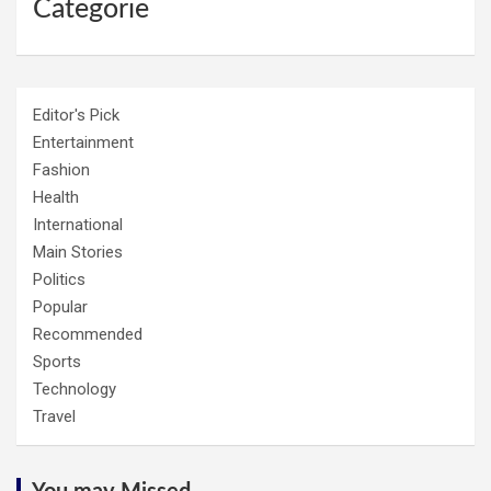
Categorie
Editor's Pick
Entertainment
Fashion
Health
International
Main Stories
Politics
Popular
Recommended
Sports
Technology
Travel