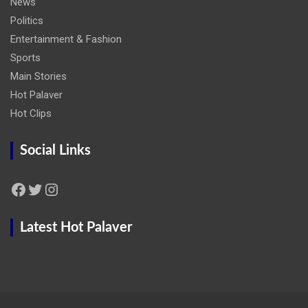
News
Politics
Entertainment & Fashion
Sports
Main Stories
Hot Palaver
Hot Clips
Social Links
Facebook
Twitter
Instagram
Latest Hot Palaver