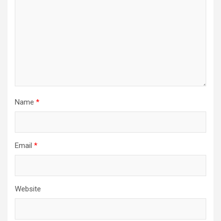
Name
*
Email
*
Website