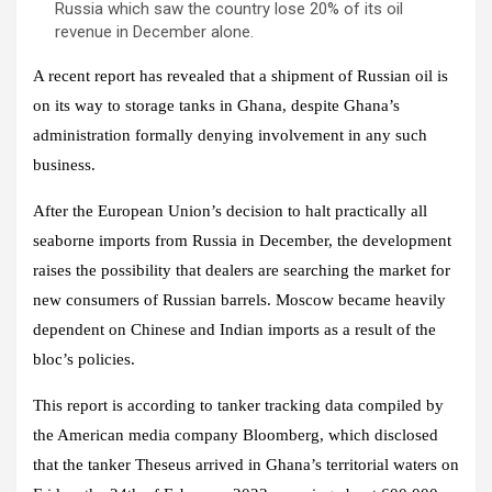
Russia which saw the country lose 20% of its oil
revenue in December alone.
A recent report has revealed that a shipment of Russian oil is
on its way to storage tanks in Ghana, despite Ghana’s
administration formally denying involvement in any such
business.
After the European Union’s decision to halt practically all
seaborne imports from Russia in December, the development
raises the possibility that dealers are searching the market for
new consumers of Russian barrels. Moscow became heavily
dependent on Chinese and Indian imports as a result of the
bloc’s policies.
This report is according to tanker tracking data compiled by
the American media company
Bloomberg,
which disclosed
that the tanker Theseus arrived in Ghana’s territorial waters on