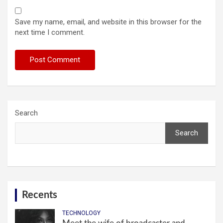
Save my name, email, and website in this browser for the
next time I comment.
Search
Search
Recents
TECHNOLOGY