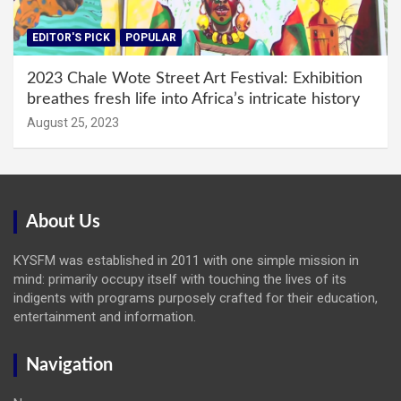
EDITOR'S PICK
POPULAR
2023 Chale Wote Street Art Festival: Exhibition
breathes fresh life into Africa’s intricate history
August 25, 2023
About Us
KYSFM was established in 2011 with one simple mission in
mind: primarily occupy itself with touching the lives of its
indigents with programs purposely crafted for their education,
entertainment and information.
Navigation