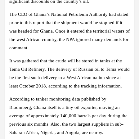
significant discounts on the country’s oil.
The CEO of Ghana’s National Petroleum Authority had stated
prior to this report that the shipment would be stopped if it
was headed for Ghana. Once it entered the territorial waters of
the west African country, the NPA ignored many demands for
comment.
It was gathered that the crude will be stored in tanks at the
Tema Oil Refinery. The delivery of Russian oil to Tema would
be the first such delivery to a West African nation since at
least October 2018, according to the tracking information.
According to tanker monitoring data published by
Bloomberg, Ghana itself is a tiny oil exporter, moving an
average of approximately 140,000 barrels per day during the
previous six months. Also, the two largest suppliers in sub-
Saharan Africa, Nigeria, and Angola, are nearby.