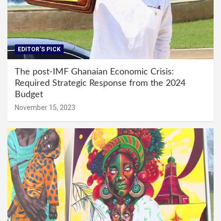
EDITOR'S PICK
The post-IMF Ghanaian Economic Crisis:
Required Strategic Response from the 2024
Budget
November 15, 2023