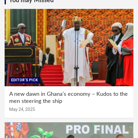
You may Missed
EDITOR'S PICK
A new dawn in Ghana’s economy – Kudos to the
men steering the ship
May 24, 2025