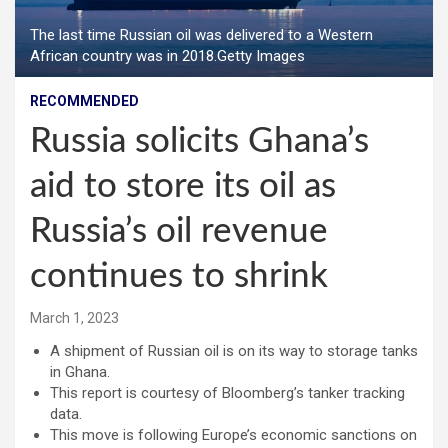
The last time Russian oil was delivered to a Western
African country was in 2018.Getty Images
RECOMMENDED
Russia solicits Ghana’s
aid to store its oil as
Russia’s oil revenue
continues to shrink
March 1, 2023
A shipment of Russian oil is on its way to storage tanks
in Ghana.
This report is courtesy of Bloomberg’s tanker tracking
data.
This move is following Europe’s economic sanctions on