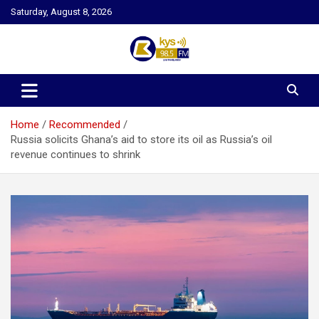
Skip
Saturday, August 8, 2026
to
content
Kysfm
Home
Recommended
Russia solicits Ghana’s aid to store its oil as Russia’s oil
revenue continues to shrink