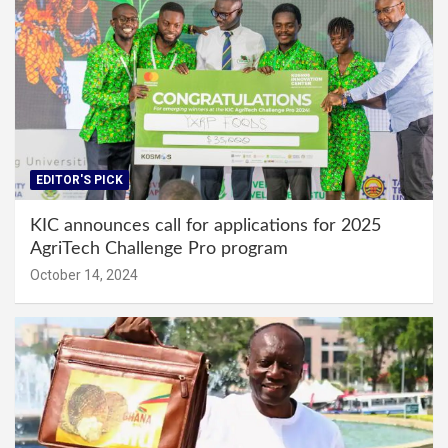
EDITOR'S PICK
KIC announces call for applications for 2025
AgriTech Challenge Pro program
October 14, 2024