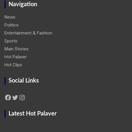
Navigation
News
Politics
Entertainment & Fashion
Sports
Main Stories
Hot Palaver
Hot Clips
Social Links
Facebook
Twitter
Instagram
Latest Hot Palaver