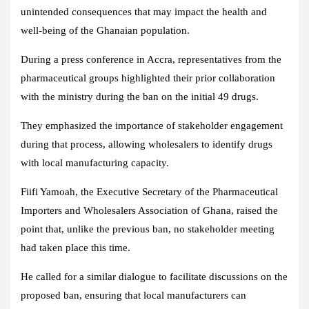
unintended consequences that may impact the health and
well-being of the Ghanaian population.
During a press conference in Accra, representatives from the
pharmaceutical groups highlighted their prior collaboration
with the ministry during the ban on the initial 49 drugs.
They emphasized the importance of stakeholder engagement
during that process, allowing wholesalers to identify drugs
with local manufacturing capacity.
Fiifi Yamoah, the Executive Secretary of the Pharmaceutical
Importers and Wholesalers Association of Ghana, raised the
point that, unlike the previous ban, no stakeholder meeting
had taken place this time.
He called for a similar dialogue to facilitate discussions on the
proposed ban, ensuring that local manufacturers can