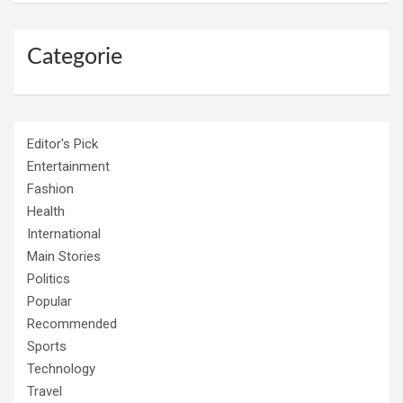
Categorie
Editor's Pick
Entertainment
Fashion
Health
International
Main Stories
Politics
Popular
Recommended
Sports
Technology
Travel