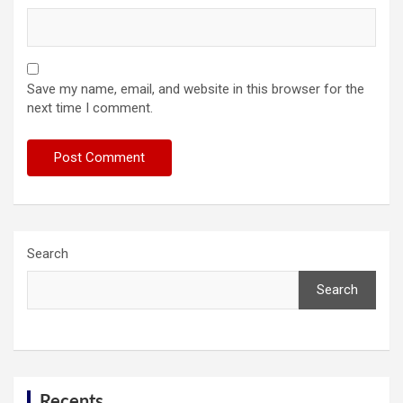
Save my name, email, and website in this browser for the
next time I comment.
Search
Search
Recents