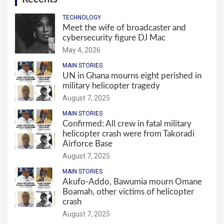
TECHNOLOGY
Meet the wife of broadcaster and
cybersecurity figure DJ Mac
May 4, 2026
MAIN STORIES
UN in Ghana mourns eight perished in
military helicopter tragedy
August 7, 2025
MAIN STORIES
Confirmed: All crew in fatal military
helicopter crash were from Takoradi
Airforce Base
August 7, 2025
MAIN STORIES
Akufo-Addo, Bawumia mourn Omane
Boamah, other victims of helicopter
crash
August 7, 2025