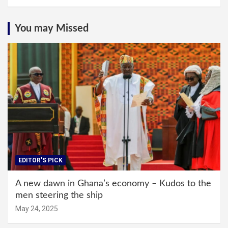
You may Missed
EDITOR'S PICK
A new dawn in Ghana’s economy – Kudos to the
men steering the ship
May 24, 2025