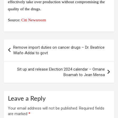
effectively take over production without compromising the
quality of the drugs.
Source:
Citi Newsroom
Post
Remove import duties on cancer drugs – Dr. Beatrice
navigation
Wiafe-Addai to govt
Sit up and release Election 2024 calendar – Omane
Boamah to Jean Mensa
Leave a Reply
Your email address will not be published.
Required fields
are marked
*