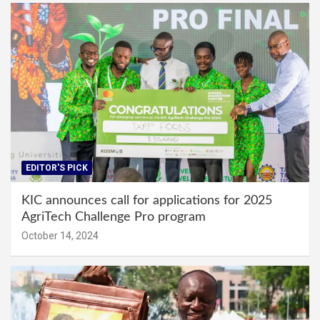
EDITOR'S PICK
KIC announces call for applications for 2025
AgriTech Challenge Pro program
October 14, 2024