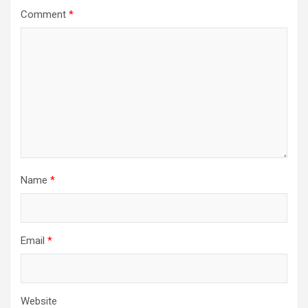
Comment
*
Name
*
Email
*
Website