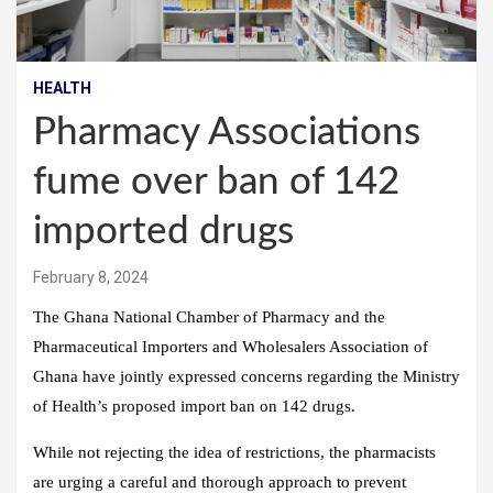
HEALTH
Pharmacy Associations
fume over ban of 142
imported drugs
February 8, 2024
The Ghana National Chamber of Pharmacy and the
Pharmaceutical Importers and Wholesalers Association of
Ghana have jointly expressed concerns regarding the Ministry
of Health’s proposed import ban on 142 drugs.
While not rejecting the idea of restrictions, the pharmacists
are urging a careful and thorough approach to prevent