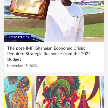
EDITOR'S PICK
The post-IMF Ghanaian Economic Crisis:
Required Strategic Response from the 2024
Budget
November 15, 2023