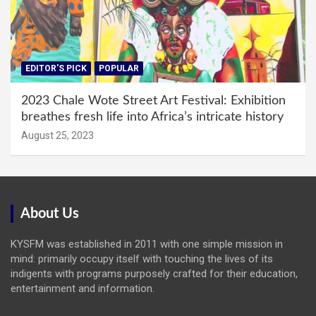
EDITOR'S PICK
POPULAR
2023 Chale Wote Street Art Festival: Exhibition
breathes fresh life into Africa’s intricate history
August 25, 2023
About Us
KYSFM was established in 2011 with one simple mission in
mind: primarily occupy itself with touching the lives of its
indigents with programs purposely crafted for their education,
entertainment and information.