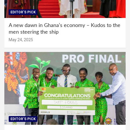
EDITOR'S PICK
A new dawn in Ghana’s economy – Kudos to the
men steering the ship
May 24, 2025
EDITOR'S PICK