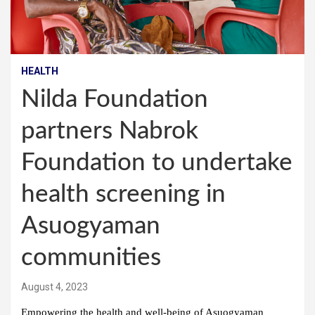
HEALTH
Nilda Foundation
partners Nabrok
Foundation to undertake
health screening in
Asuogyaman
communities
August 4, 2023
Empowering the health and well-being of Asuogyaman