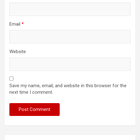
Email
*
Website
Save my name, email, and website in this browser for the
next time I comment.