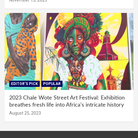
EDITOR'S PICK
POPULAR
2023 Chale Wote Street Art Festival: Exhibition
breathes fresh life into Africa’s intricate history
August 25, 2023