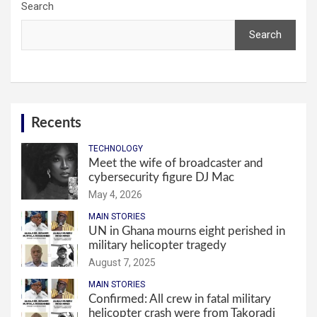
Search
Search
Recents
TECHNOLOGY
Meet the wife of broadcaster and
cybersecurity figure DJ Mac
May 4, 2026
MAIN STORIES
UN in Ghana mourns eight perished in
military helicopter tragedy
August 7, 2025
MAIN STORIES
Confirmed: All crew in fatal military
helicopter crash were from Takoradi