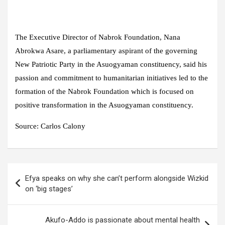
The Executive Director of Nabrok Foundation, Nana
Abrokwa Asare, a parliamentary aspirant of the governing
New Patriotic Party in the Asuogyaman constituency, said his
passion and commitment to humanitarian initiatives led to the
formation of the Nabrok Foundation which is focused on
positive transformation in the Asuogyaman constituency.
Source: Carlos Calony
Post
Efya speaks on why she can’t perform alongside Wizkid
navigation
on ‘big stages’
Akufo-Addo is passionate about mental health