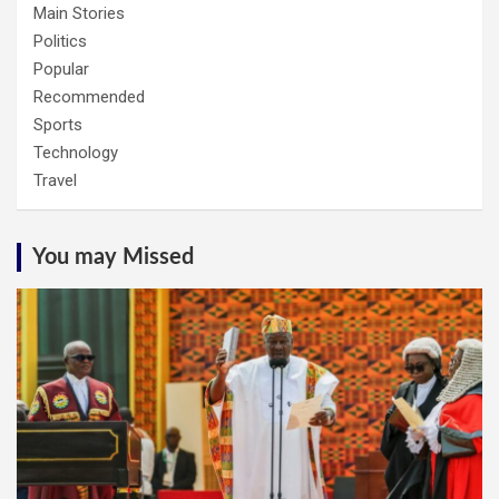
Main Stories
Politics
Popular
Recommended
Sports
Technology
Travel
You may Missed