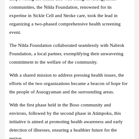
communities, the Nilda Foundation, renowned for its
expertise in Sickle Cell and Stroke care, took the lead in
organizing a two-phased comprehensive health screening
event.
The Nilda Foundation collaborated seamlessly with Nabrok
Foundation, a local partner, exemplifying their unwavering
commitment to the welfare of the community.
With a shared mission to address pressing health issues, the
efforts of the two organizations became a beacon of hope for
the people of Asuogyaman and the surrounding areas.
With the first phase held in the Boso community and
environs, followed by the second phase in Atimpoku, this
initiative is aimed at promoting health awareness and early
detection of illnesses, ensuring a healthier future for the
region.