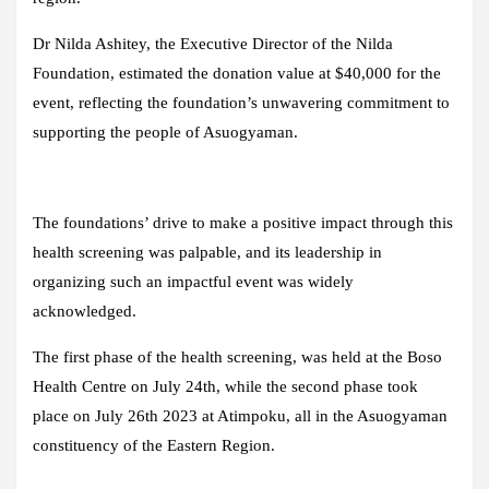
Dr Nilda Ashitey, the Executive Director of the Nilda
Foundation, estimated the donation value at $40,000 for the
event, reflecting the foundation’s unwavering commitment to
supporting the people of Asuogyaman.
The foundations’ drive to make a positive impact through this
health screening was palpable, and its leadership in
organizing such an impactful event was widely
acknowledged.
The first phase of the health screening, was held at the Boso
Health Centre on July 24th, while the second phase took
place on July 26th 2023 at Atimpoku, all in the Asuogyaman
constituency of the Eastern Region.