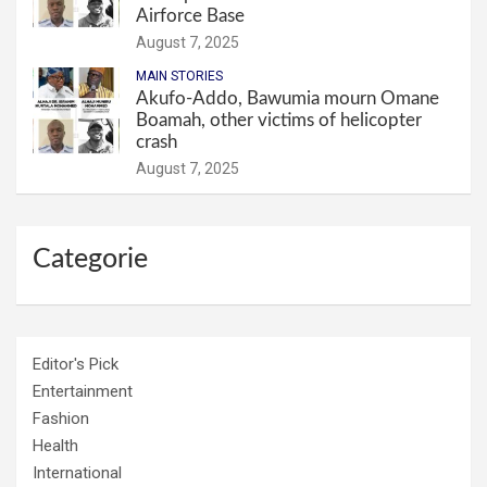
Airforce Base
August 7, 2025
MAIN STORIES
Akufo-Addo, Bawumia mourn Omane
Boamah, other victims of helicopter
crash
August 7, 2025
Categorie
Editor's Pick
Entertainment
Fashion
Health
International