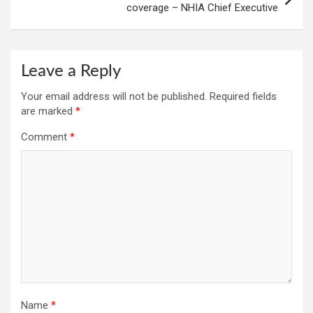
coverage – NHIA Chief Executive
Leave a Reply
Your email address will not be published.
Required fields
are marked
*
Comment
*
Name
*