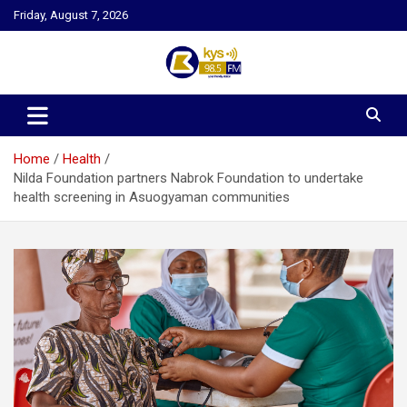
Skip
Friday, August 7, 2026
to
content
Kysfm
Home
Health
Nilda Foundation partners Nabrok Foundation to undertake
health screening in Asuogyaman communities