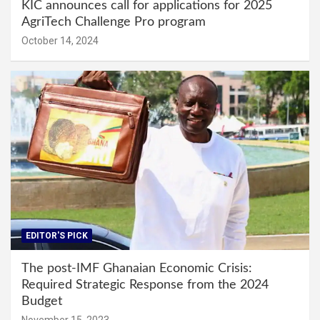
KIC announces call for applications for 2025
AgriTech Challenge Pro program
October 14, 2024
EDITOR'S PICK
The post-IMF Ghanaian Economic Crisis:
Required Strategic Response from the 2024
Budget
November 15, 2023