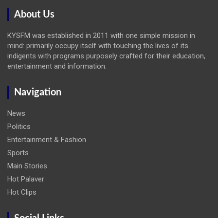
About Us
KYSFM was established in 2011 with one simple mission in
mind: primarily occupy itself with touching the lives of its
indigents with programs purposely crafted for their education,
entertainment and information.
Navigation
News
Politics
Entertainment & Fashion
Sports
Main Stories
Hot Palaver
Hot Clips