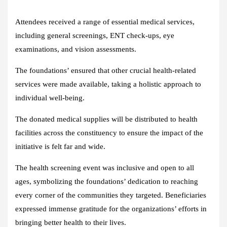
Attendees received a range of essential medical services,
including general screenings, ENT check-ups, eye
examinations, and vision assessments.
The foundations’ ensured that other crucial health-related
services were made available, taking a holistic approach to
individual well-being.
The donated medical supplies will be distributed to health
facilities across the constituency to ensure the impact of the
initiative is felt far and wide.
The health screening event was inclusive and open to all
ages, symbolizing the foundations’ dedication to reaching
every corner of the communities they targeted. Beneficiaries
expressed immense gratitude for the organizations’ efforts in
bringing better health to their lives.