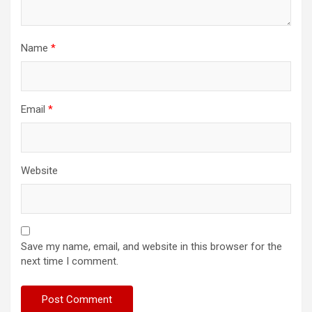
Name
*
Email
*
Website
Save my name, email, and website in this browser for the
next time I comment.