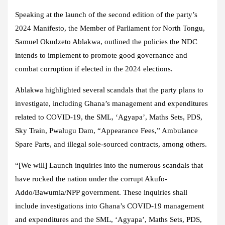
Speaking at the launch of the second edition of the party’s
2024 Manifesto, the Member of Parliament for North Tongu,
Samuel Okudzeto Ablakwa, outlined the policies the NDC
intends to implement to promote good governance and
combat corruption if elected in the 2024 elections.
Ablakwa highlighted several scandals that the party plans to
investigate, including Ghana’s management and expenditures
related to COVID-19, the SML, ‘Agyapa’, Maths Sets, PDS,
Sky Train, Pwalugu Dam, “Appearance Fees,” Ambulance
Spare Parts, and illegal sole-sourced contracts, among others.
“[We will] Launch inquiries into the numerous scandals that
have rocked the nation under the corrupt Akufo-
Addo/Bawumia/NPP government. These inquiries shall
include investigations into Ghana’s COVID-19 management
and expenditures and the SML, ‘Agyapa’, Maths Sets, PDS,