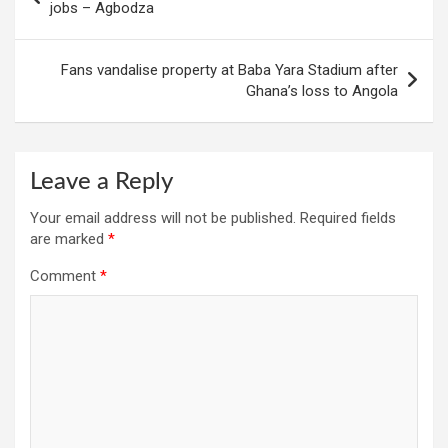
navigation
jobs – Agbodza
Fans vandalise property at Baba Yara Stadium after
Ghana’s loss to Angola
Leave a Reply
Your email address will not be published.
Required fields
are marked
*
Comment
*