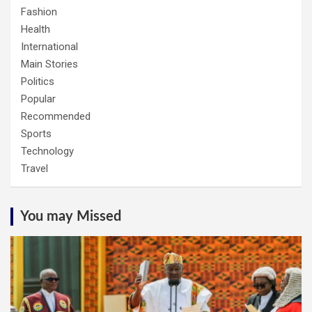
Fashion
Health
International
Main Stories
Politics
Popular
Recommended
Sports
Technology
Travel
You may Missed