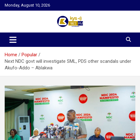
Skip
Monday, August 10, 2026
to
content
Kysfm
Home
Popular
Next NDC govt will investigate SML, PDS other scandals under
Akufo-Addo – Ablakwa