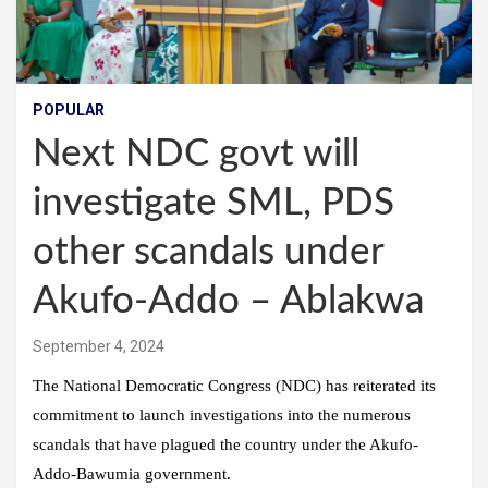
POPULAR
Next NDC govt will
investigate SML, PDS
other scandals under
Akufo-Addo – Ablakwa
September 4, 2024
The National Democratic Congress (NDC) has reiterated its
commitment to launch investigations into the numerous
scandals that have plagued the country under the Akufo-
Addo-Bawumia government.