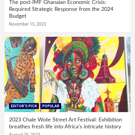
The post-IMF Ghanaian Economic Crisis:
Required Strategic Response from the 2024
Budget
November 15, 2023
EDITOR'S PICK
POPULAR
2023 Chale Wote Street Art Festival: Exhibition
breathes fresh life into Africa’s intricate history
August 25, 2023