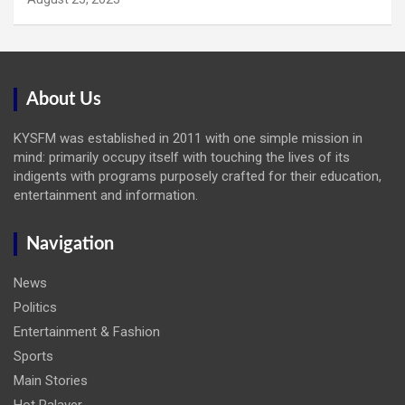
About Us
KYSFM was established in 2011 with one simple mission in
mind: primarily occupy itself with touching the lives of its
indigents with programs purposely crafted for their education,
entertainment and information.
Navigation
News
Politics
Entertainment & Fashion
Sports
Main Stories