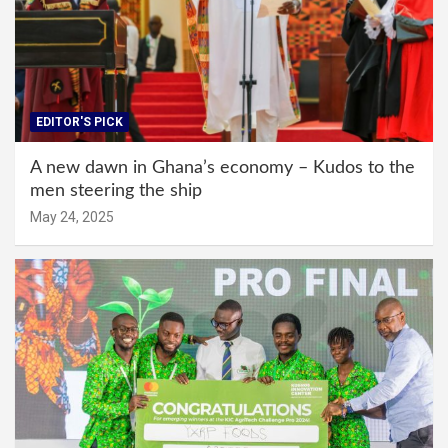
EDITOR'S PICK
A new dawn in Ghana’s economy – Kudos to the
men steering the ship
May 24, 2025