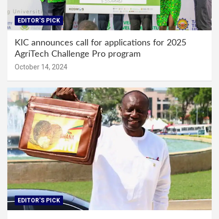
EDITOR'S PICK
KIC announces call for applications for 2025
AgriTech Challenge Pro program
October 14, 2024
EDITOR'S PICK