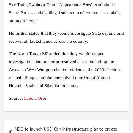
Sky Train, Pwalugu Dam, ‘Appearance Fees’, Ambulance
Spare Parts scandals, illegal sole-sourced contracts scandals,
among others.”
He further stated that they would investigate State capture and
recover all looted lands across the country.
The North Tongu MP added that they would reopen
investigations into major unresolved cases, including the
Ayawaso West Wuogon election violence, the 2020 election-
related killings, and the unresolved murders of Ahmed
Hussein-Suale and Silas Wulochamey.
Source:
Leticia Osei
Post
NDC to launch US$10bn infrastructure plan to create