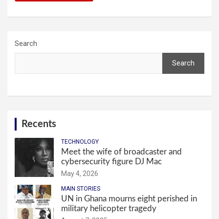
Search
Search
Recents
TECHNOLOGY
Meet the wife of broadcaster and
cybersecurity figure DJ Mac
May 4, 2026
MAIN STORIES
UN in Ghana mourns eight perished in
military helicopter tragedy