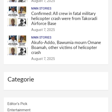
August 7, 2025
MAIN STORIES
Confirmed: All crew in fatal military
helicopter crash were from Takoradi
Airforce Base
August 7, 2025
MAIN STORIES
Akufo-Addo, Bawumia mourn Omane
Boamah, other victims of helicopter
crash
August 7, 2025
Categorie
Editor's Pick
Entertainment