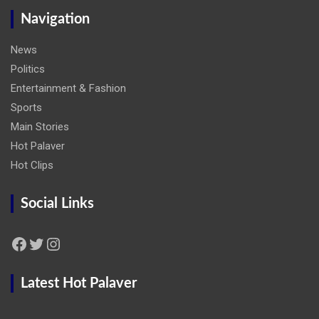
Navigation
News
Politics
Entertainment & Fashion
Sports
Main Stories
Hot Palaver
Hot Clips
Social Links
Facebook
Twitter
Instagram
Latest Hot Palaver