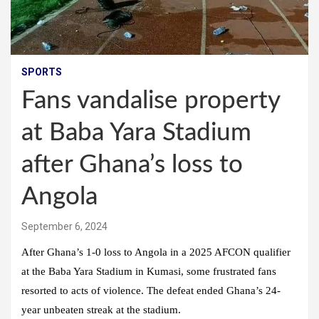
SPORTS
Fans vandalise property
at Baba Yara Stadium
after Ghana’s loss to
Angola
September 6, 2024
After Ghana’s 1-0 loss to Angola in a 2025 AFCON qualifier
at the Baba Yara Stadium in Kumasi, some frustrated fans
resorted to acts of violence. The defeat ended Ghana’s 24-
year unbeaten streak at the stadium.