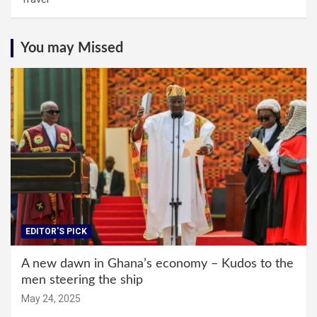
You may Missed
EDITOR'S PICK
A new dawn in Ghana’s economy – Kudos to the
men steering the ship
May 24, 2025