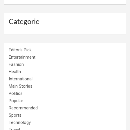
Categorie
Editor's Pick
Entertainment
Fashion
Health
International
Main Stories
Politics
Popular
Recommended
Sports
Technology
Travel