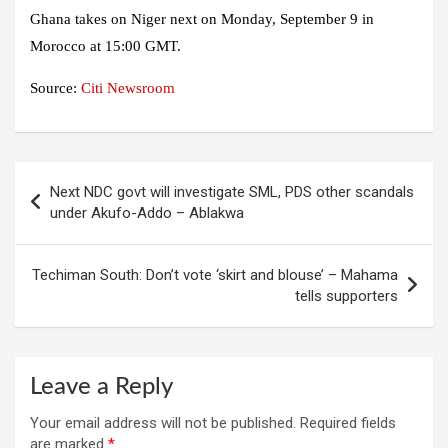
Ghana takes on Niger next on Monday, September 9 in
Morocco at 15:00 GMT.
Source:
Citi Newsroom
Post
Next NDC govt will investigate SML, PDS other scandals
navigation
under Akufo-Addo – Ablakwa
Techiman South: Don’t vote ‘skirt and blouse’ – Mahama
tells supporters
Leave a Reply
Your email address will not be published.
Required fields
are marked
*