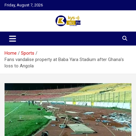
Skip
Friday, August 7, 2026
to
content
Kysfm
Home
Sports
Fans vandalise property at Baba Yara Stadium after Ghana’s
loss to Angola