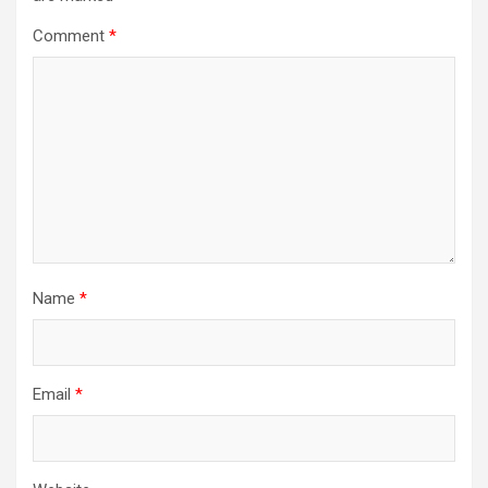
Comment
*
Name
*
Email
*