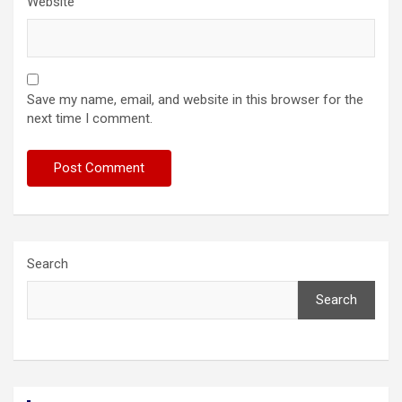
Website
Save my name, email, and website in this browser for the
next time I comment.
Search
Search