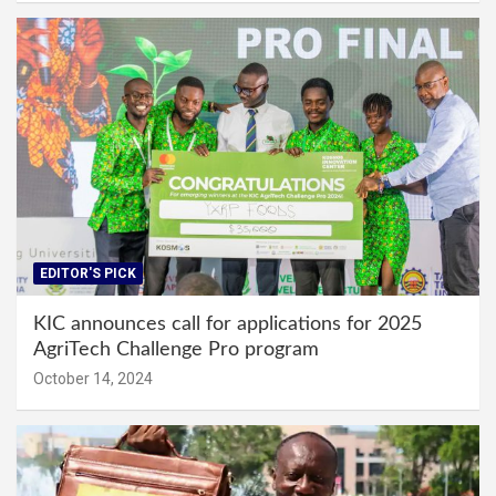
EDITOR'S PICK
KIC announces call for applications for 2025
AgriTech Challenge Pro program
October 14, 2024