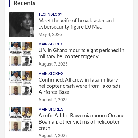
Recents
TECHNOLOGY
Meet the wife of broadcaster and
cybersecurity figure DJ Mac
May 4, 2026
MAIN STORIES
UN in Ghana mourns eight perished in
military helicopter tragedy
August 7, 2025
MAIN STORIES
Confirmed: All crew in fatal military
helicopter crash were from Takoradi
Airforce Base
August 7, 2025
MAIN STORIES
Akufo-Addo, Bawumia mourn Omane
Boamah, other victims of helicopter
crash
August 7, 2025