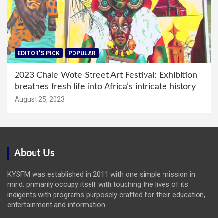
EDITOR'S PICK
POPULAR
2023 Chale Wote Street Art Festival: Exhibition
breathes fresh life into Africa’s intricate history
August 25, 2023
About Us
KYSFM was established in 2011 with one simple mission in
mind: primarily occupy itself with touching the lives of its
indigents with programs purposely crafted for their education,
entertainment and information.