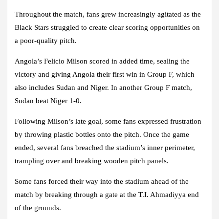
Throughout the match, fans grew increasingly agitated as the
Black Stars struggled to create clear scoring opportunities on
a poor-quality pitch.
Angola’s Felicio Milson scored in added time, sealing the
victory and giving Angola their first win in Group F, which
also includes Sudan and Niger. In another Group F match,
Sudan beat Niger 1-0.
Following Milson’s late goal, some fans expressed frustration
by throwing plastic bottles onto the pitch. Once the game
ended, several fans breached the stadium’s inner perimeter,
trampling over and breaking wooden pitch panels.
Some fans forced their way into the stadium ahead of the
match by breaking through a gate at the T.I. Ahmadiyya end
of the grounds.