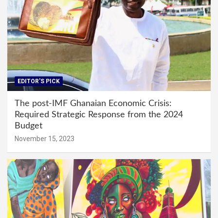
EDITOR'S PICK
The post-IMF Ghanaian Economic Crisis:
Required Strategic Response from the 2024
Budget
November 15, 2023