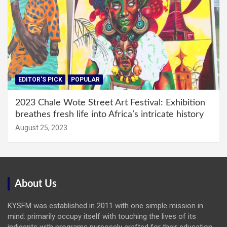
EDITOR'S PICK
POPULAR
2023 Chale Wote Street Art Festival: Exhibition
breathes fresh life into Africa’s intricate history
August 25, 2023
About Us
KYSFM was established in 2011 with one simple mission in
mind: primarily occupy itself with touching the lives of its
indigents with programs purposely crafted for their education,