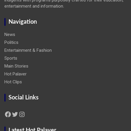
entertainment and information.
Navigation
News
Politics
Entertainment & Fashion
Sports
Main Stories
Hot Palaver
Hot Clips
Social Links
Facebook
Twitter
Instagram
Latest Hot Palaver