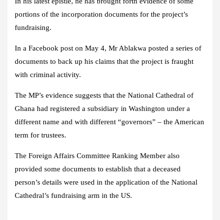
In his latest epistle, he has brought forth evidence of some
portions of the incorporation documents for the project’s
fundraising.
In a Facebook post on May 4, Mr Ablakwa posted a series of
documents to back up his claims that the project is fraught
with criminal activity.
The MP’s evidence suggests that the National Cathedral of
Ghana had registered a subsidiary in Washington under a
different name and with different “governors” – the American
term for trustees.
The Foreign Affairs Committee Ranking Member also
provided some documents to establish that a deceased
person’s details were used in the application of the National
Cathedral’s fundraising arm in the US.