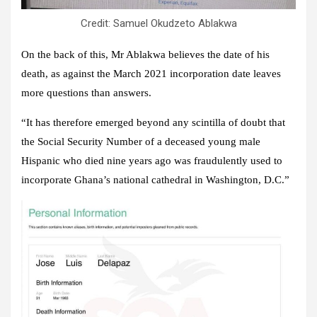
Credit: Samuel Okudzeto Ablakwa
On the back of this, Mr Ablakwa believes the date of his
death, as against the March 2021 incorporation date leaves
more questions than answers.
“It has therefore emerged beyond any scintilla of doubt that
the Social Security Number of a deceased young male
Hispanic who died nine years ago was fraudulently used to
incorporate Ghana’s national cathedral in Washington, D.C.”