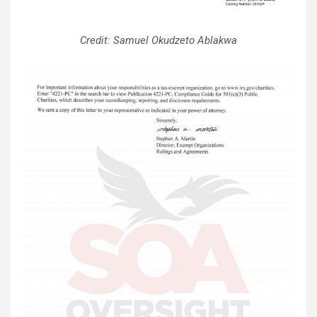
Credit: Samuel Okudzeto Ablakwa