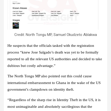
Credit: North Tongu MP, Samuel Okudzeto Ablakwa
He suspects that the officials tasked with the registration
process “knew Jose Salgado’s death was yet to be formally
reported to all the relevant US authorities and decided to take
dubious but costly advantage.”
The North Tongu MP also pointed out this could cause
international embarrassment to Ghana in the wake of the US
government’s clampdown on identity theft.
“Regardless of the sharp rise in Identity Theft in the US, it is
most unimaginable and absolutely sacrilegious that the