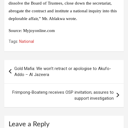
dissolve the Board of Trustees, close down the secretariat,
abrogate the contract and institute a national inquiry into this
deplorable affair,” Mr. Ablakwa wrote.
Source
:
Myjoyonline.com
Tags:
National
Post
Gold Mafia: We won’t retract or apologise to Akufo-
navigation
Addo – Al Jazeera
Frimpong-Boateng receives OSP invitation; assures to
support investigation
Leave a Reply