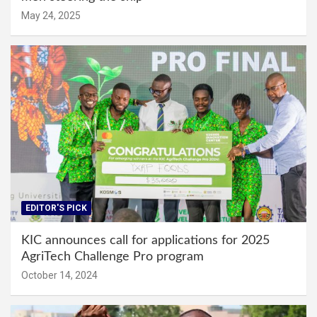
May 24, 2025
EDITOR'S PICK
KIC announces call for applications for 2025
AgriTech Challenge Pro program
October 14, 2024