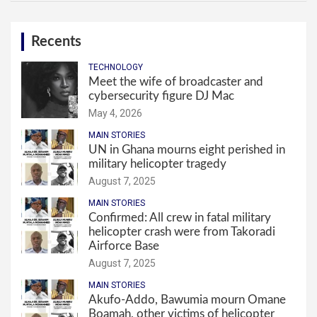
Recents
TECHNOLOGY
Meet the wife of broadcaster and
cybersecurity figure DJ Mac
May 4, 2026
MAIN STORIES
UN in Ghana mourns eight perished in
military helicopter tragedy
August 7, 2025
MAIN STORIES
Confirmed: All crew in fatal military
helicopter crash were from Takoradi
Airforce Base
August 7, 2025
MAIN STORIES
Akufo-Addo, Bawumia mourn Omane
Boamah, other victims of helicopter