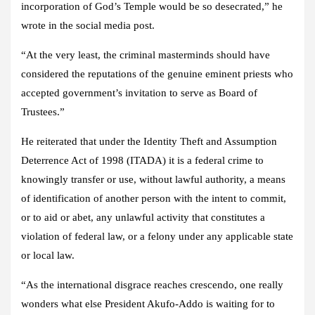
incorporation of God’s Temple would be so desecrated,” he
wrote in the social media post.
“At the very least, the criminal masterminds should have
considered the reputations of the genuine eminent priests who
accepted government’s invitation to serve as Board of
Trustees.”
He reiterated that under the Identity Theft and Assumption
Deterrence Act of 1998 (ITADA) it is a federal crime to
knowingly transfer or use, without lawful authority, a means
of identification of another person with the intent to commit,
or to aid or abet, any unlawful activity that constitutes a
violation of federal law, or a felony under any applicable state
or local law.
“As the international disgrace reaches crescendo, one really
wonders what else President Akufo-Addo is waiting for to