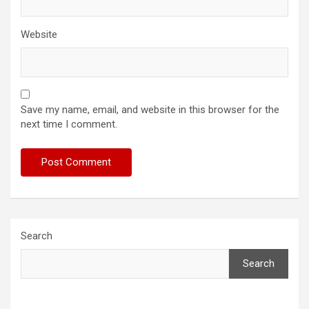
Website
Save my name, email, and website in this browser for the
next time I comment.
Search
Search