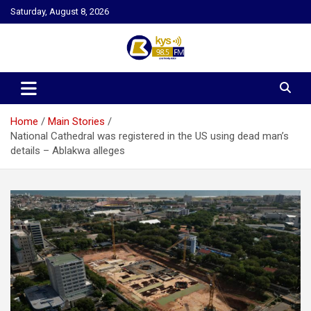
Skip
Saturday, August 8, 2026
to
content
Kysfm
Home
Main Stories
National Cathedral was registered in the US using dead man’s
details – Ablakwa alleges