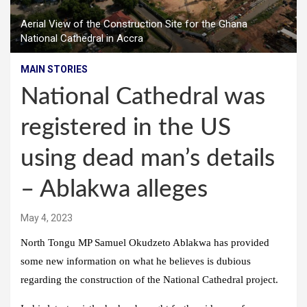
Aerial View of the Construction Site for the Ghana
National Cathedral in Accra
MAIN STORIES
National Cathedral was
registered in the US
using dead man’s details
– Ablakwa alleges
May 4, 2023
North Tongu MP Samuel Okudzeto Ablakwa has provided
some new information on what he believes is dubious
regarding the construction of the National Cathedral project.