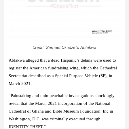
Credit: Samuel Okudzeto Ablakwa
Ablakwa alleged that a dead Hispanic’s details were used to
register the American fundraising wing, which the Cathedral
Secretariat described as a Special Purpose Vehicle (SP), in
March 2021.
“Painstaking and unimpeachable investigations shockingly
reveal that the March 2021 incorporation of the National
Cathedral of Ghana and Bible Museum Foundation, Inc in
Washington, D.C. was criminally executed through
IDENTITY THEFT.”