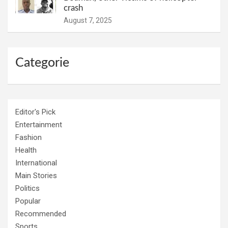
crash
August 7, 2025
Categorie
Editor's Pick
Entertainment
Fashion
Health
International
Main Stories
Politics
Popular
Recommended
Sports