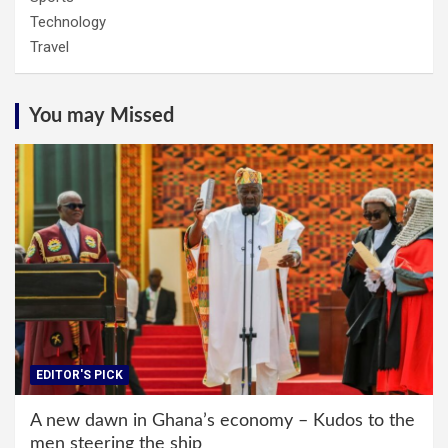
Technology
Travel
You may Missed
EDITOR'S PICK
A new dawn in Ghana’s economy – Kudos to the
men steering the ship