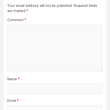
Your email address will not be published.
Required fields
are marked
*
Comment
*
Name
*
Email
*