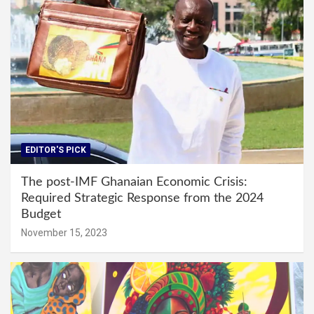
EDITOR'S PICK
The post-IMF Ghanaian Economic Crisis:
Required Strategic Response from the 2024
Budget
November 15, 2023