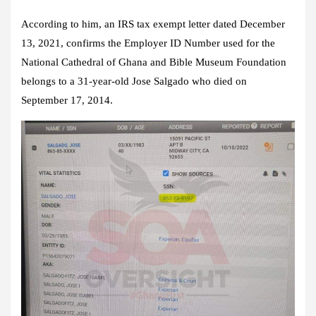
According to him, an IRS tax exempt letter dated December
13, 2021, confirms the Employer ID Number used for the
National Cathedral of Ghana and Bible Museum Foundation
belongs to a 31-year-old Jose Salgado who died on
September 17, 2014.