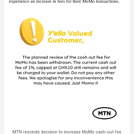
experience an increase in fees for their MoMo transactions.
MTN rescinds decision to increase MoMo cash-out fee