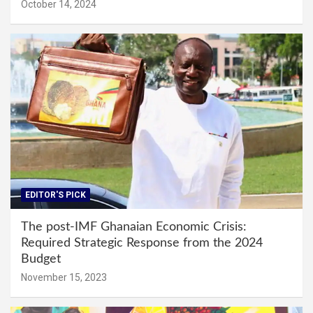
October 14, 2024
EDITOR'S PICK
The post-IMF Ghanaian Economic Crisis:
Required Strategic Response from the 2024
Budget
November 15, 2023