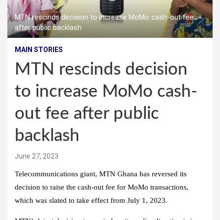
MTN rescinds decision to increase MoMo cash-out fee
after public backlash
MAIN STORIES
MTN rescinds decision
to increase MoMo cash-
out fee after public
backlash
June 27, 2023
Telecommunications giant, MTN Ghana has reversed its
decision to raise the cash-out fee for MoMo transactions,
which was slated to take effect from July 1, 2023.