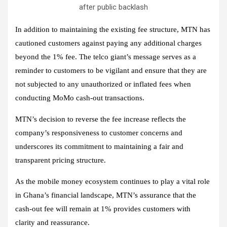
after public backlash
In addition to maintaining the existing fee structure, MTN has
cautioned customers against paying any additional charges
beyond the 1% fee. The telco giant’s message serves as a
reminder to customers to be vigilant and ensure that they are
not subjected to any unauthorized or inflated fees when
conducting MoMo cash-out transactions.
MTN’s decision to reverse the fee increase reflects the
company’s responsiveness to customer concerns and
underscores its commitment to maintaining a fair and
transparent pricing structure.
As the mobile money ecosystem continues to play a vital role
in Ghana’s financial landscape, MTN’s assurance that the
cash-out fee will remain at 1% provides customers with
clarity and reassurance.