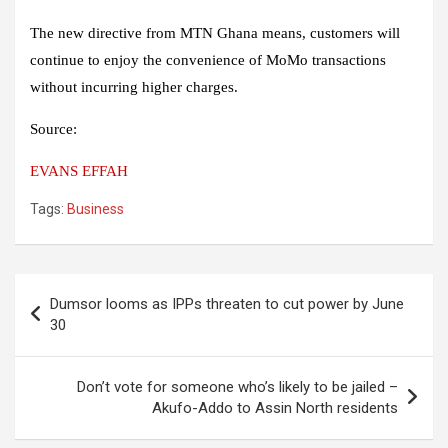
The new directive from MTN Ghana means, customers will
continue to enjoy the convenience of MoMo transactions
without incurring higher charges.
Source:
EVANS EFFAH
Tags:
Business
Post
Dumsor looms as IPPs threaten to cut power by June
navigation
30
Don’t vote for someone who’s likely to be jailed –
Akufo-Addo to Assin North residents