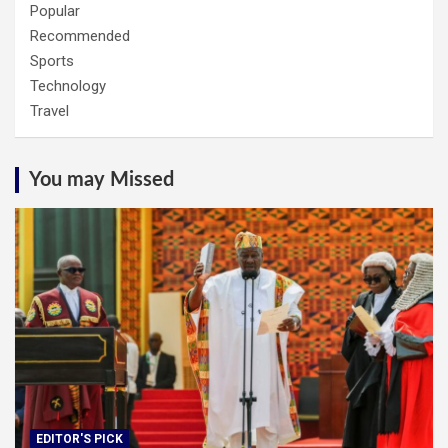
Popular
Recommended
Sports
Technology
Travel
You may Missed
EDITOR'S PICK