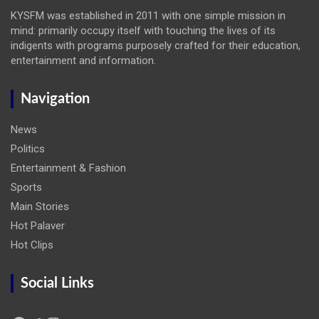
KYSFM was established in 2011 with one simple mission in
mind: primarily occupy itself with touching the lives of its
indigents with programs purposely crafted for their education,
entertainment and information.
Navigation
News
Politics
Entertainment & Fashion
Sports
Main Stories
Hot Palaver
Hot Clips
Social Links