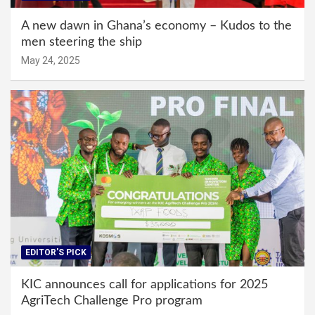
A new dawn in Ghana’s economy – Kudos to the
men steering the ship
May 24, 2025
EDITOR'S PICK
KIC announces call for applications for 2025
AgriTech Challenge Pro program