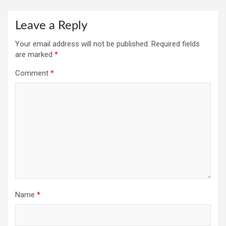
Leave a Reply
Your email address will not be published.
Required fields
are marked
*
Comment
*
Name
*