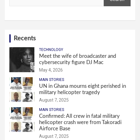
Recents
TECHNOLOGY
Meet the wife of broadcaster and
cybersecurity figure DJ Mac
May 4, 2026
MAIN STORIES
UN in Ghana mourns eight perished in
military helicopter tragedy
August 7, 2025
MAIN STORIES
Confirmed: All crew in fatal military
helicopter crash were from Takoradi
Airforce Base
August 7, 2025