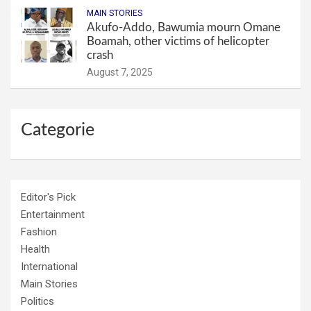
MAIN STORIES
Akufo-Addo, Bawumia mourn Omane
Boamah, other victims of helicopter
crash
August 7, 2025
Categorie
Editor's Pick
Entertainment
Fashion
Health
International
Main Stories
Politics