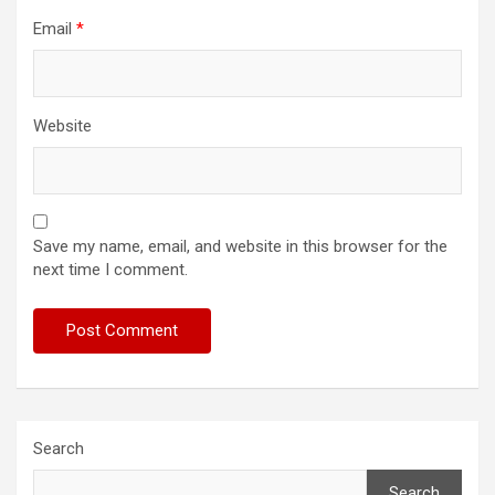
Email
*
Website
Save my name, email, and website in this browser for the
next time I comment.
Search
Search