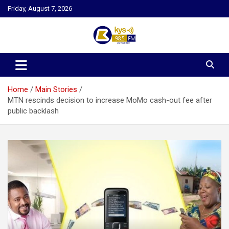
Skip
Friday, August 7, 2026
to
content
Kysfm
Home
Main Stories
MTN rescinds decision to increase MoMo cash-out fee after
public backlash