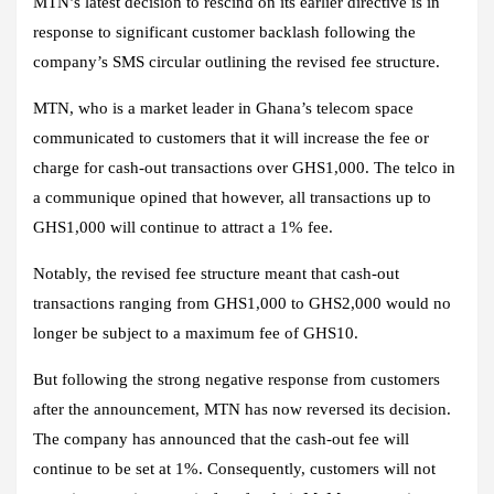
MTN’s latest decision to rescind on its earlier directive is in
response to significant customer backlash following the
company’s SMS circular outlining the revised fee structure.
MTN, who is a market leader in Ghana’s telecom space
communicated to customers that it will increase the fee or
charge for cash-out transactions over GHS1,000. The telco in
a communique opined that however, all transactions up to
GHS1,000 will continue to attract a 1% fee.
Notably, the revised fee structure meant that cash-out
transactions ranging from GHS1,000 to GHS2,000 would no
longer be subject to a maximum fee of GHS10.
But following the strong negative response from customers
after the announcement, MTN has now reversed its decision.
The company has announced that the cash-out fee will
continue to be set at 1%. Consequently, customers will not