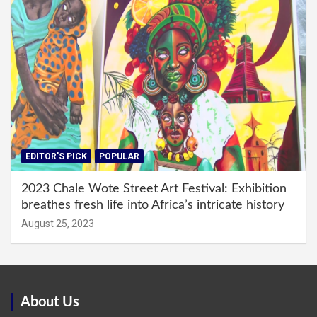
EDITOR'S PICK
POPULAR
2023 Chale Wote Street Art Festival: Exhibition
breathes fresh life into Africa’s intricate history
August 25, 2023
About Us