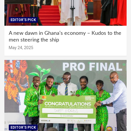
EDITOR'S PICK
A new dawn in Ghana’s economy – Kudos to the
men steering the ship
May 24, 2025
EDITOR'S PICK