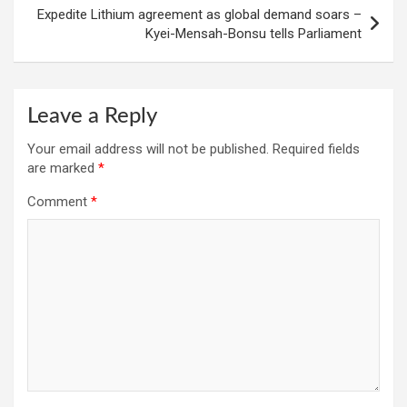
Expedite Lithium agreement as global demand soars –
Kyei-Mensah-Bonsu tells Parliament
Leave a Reply
Your email address will not be published.
Required fields
are marked
*
Comment
*