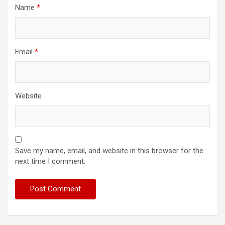
Name
*
Email
*
Website
Save my name, email, and website in this browser for the
next time I comment.