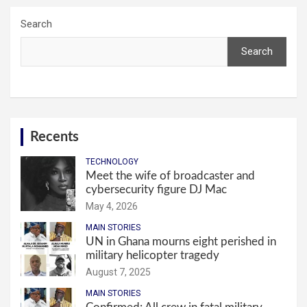
Search
Search
Recents
TECHNOLOGY
Meet the wife of broadcaster and
cybersecurity figure DJ Mac
May 4, 2026
MAIN STORIES
UN in Ghana mourns eight perished in
military helicopter tragedy
August 7, 2025
MAIN STORIES