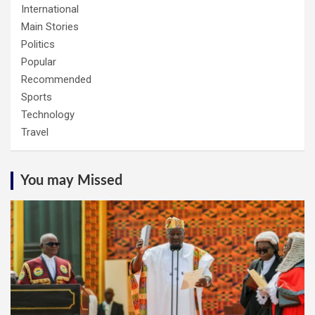
International
Main Stories
Politics
Popular
Recommended
Sports
Technology
Travel
You may Missed