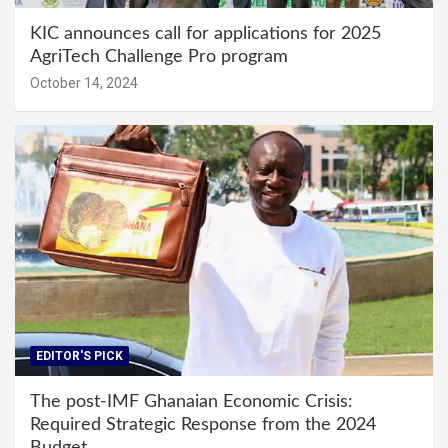
KIC announces call for applications for 2025
AgriTech Challenge Pro program
October 14, 2024
EDITOR'S PICK
The post-IMF Ghanaian Economic Crisis:
Required Strategic Response from the 2024
Budget