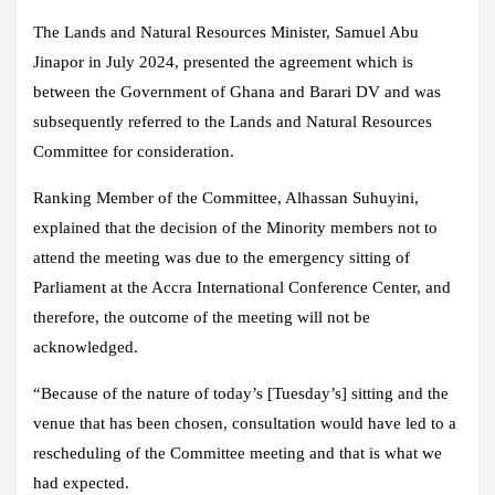
The Lands and Natural Resources Minister, Samuel Abu
Jinapor in July 2024, presented the agreement which is
between the Government of Ghana and Barari DV and was
subsequently referred to the Lands and Natural Resources
Committee for consideration.
Ranking Member of the Committee, Alhassan Suhuyini,
explained that the decision of the Minority members not to
attend the meeting was due to the emergency sitting of
Parliament at the Accra International Conference Center, and
therefore, the outcome of the meeting will not be
acknowledged.
“Because of the nature of today’s [Tuesday’s] sitting and the
venue that has been chosen, consultation would have led to a
rescheduling of the Committee meeting and that is what we
had expected.