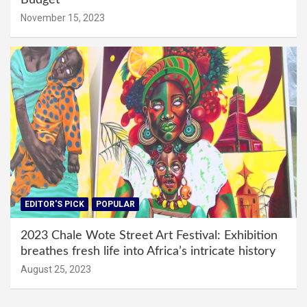
November 15, 2023
EDITOR'S PICK
POPULAR
2023 Chale Wote Street Art Festival: Exhibition
breathes fresh life into Africa’s intricate history
August 25, 2023