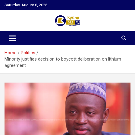
Skip
Saturday, August 8, 2026
to
content
Kysfm
Home
Politics
Minority justifies decision to boycott deliberation on lithium
agreement