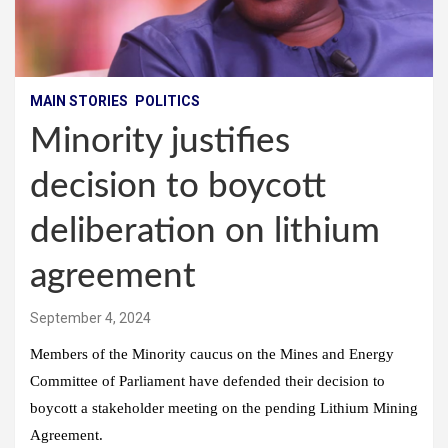
MAIN STORIES
POLITICS
Minority justifies
decision to boycott
deliberation on lithium
agreement
September 4, 2024
Members of the Minority caucus on the Mines and Energy
Committee of Parliament have defended their decision to
boycott a stakeholder meeting on the pending Lithium Mining
Agreement.