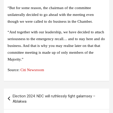
“But for some reason, the chairman of the committee
unilaterally decided to go ahead with the meeting even
though we were called to do business in the Chamber.
“And together with our leadership, we have decided to attach
seriousness to the emergency recall… and to stay here and do
business. And that is why you may realise later on that that
committee meeting is made up of only members of the
Majority.”
Source:
Citi Newsroom
Post
Election 2024: NDC will ruthlessly fight galamsey –
navigation
Ablakwa