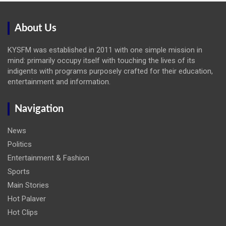
About Us
KYSFM was established in 2011 with one simple mission in
mind: primarily occupy itself with touching the lives of its
indigents with programs purposely crafted for their education,
entertainment and information.
Navigation
News
Politics
Entertainment & Fashion
Sports
Main Stories
Hot Palaver
Hot Clips