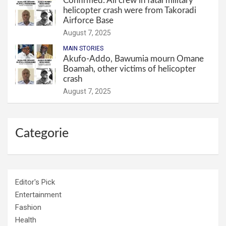
Confirmed: All crew in fatal military
helicopter crash were from Takoradi
Airforce Base
August 7, 2025
MAIN STORIES
Akufo-Addo, Bawumia mourn Omane
Boamah, other victims of helicopter
crash
August 7, 2025
Categorie
Editor's Pick
Entertainment
Fashion
Health