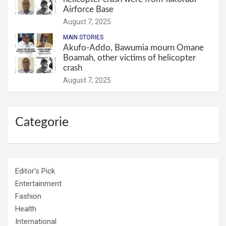
Airforce Base
August 7, 2025
MAIN STORIES
Akufo-Addo, Bawumia mourn Omane
Boamah, other victims of helicopter
crash
August 7, 2025
Categorie
Editor's Pick
Entertainment
Fashion
Health
International