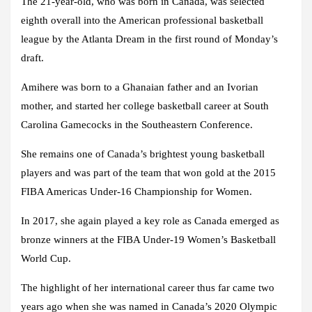
The 21-year-old, who was born in Canada, was selected
eighth overall into the American professional basketball
league by the Atlanta Dream in the first round of Monday’s
draft.
Amihere was born to a Ghanaian father and an Ivorian
mother, and started her college basketball career at South
Carolina Gamecocks in the Southeastern Conference.
She remains one of Canada’s brightest young basketball
players and was part of the team that won gold at the 2015
FIBA Americas Under-16 Championship for Women.
In 2017, she again played a key role as Canada emerged as
bronze winners at the FIBA Under-19 Women’s Basketball
World Cup.
The highlight of her international career thus far came two
years ago when she was named in Canada’s 2020 Olympic