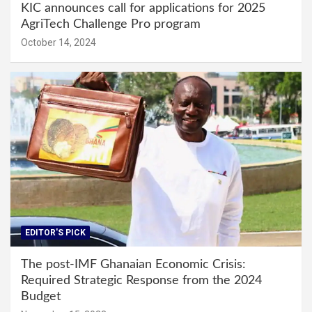
KIC announces call for applications for 2025
AgriTech Challenge Pro program
October 14, 2024
EDITOR'S PICK
The post-IMF Ghanaian Economic Crisis:
Required Strategic Response from the 2024
Budget