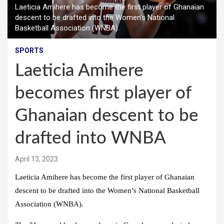
Laeticia Amihere has become the first player of Ghanaian
descent to be drafted into the Women's National
Basketball Association (WNBA).
SPORTS
Laeticia Amihere
becomes first player of
Ghanaian descent to be
drafted into WNBA
April 13, 2023
Laeticia Amihere has become the first player of Ghanaian
descent to be drafted into the Women’s National Basketball
Association (WNBA).