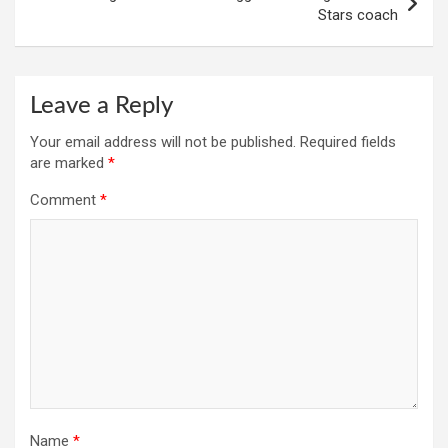
Stars coach
Leave a Reply
Your email address will not be published.
Required fields
are marked
*
Comment
*
Name
*