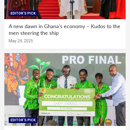
EDITOR'S PICK
A new dawn in Ghana’s economy – Kudos to the
men steering the ship
May 24, 2025
EDITOR'S PICK