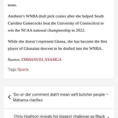
team.
Amihere’s WNBA draft pick comes after she helped South
Carolina Gamecocks beat the University of Connecticut to
win the NCAA national championship in 2022.
While she doesn’t represent Ghana, she has become the first
player of Ghanaian descent to be drafted into the WNBA.
Source:
EMMANUEL AYAMGA
Tags:
Sports
Post
‘Do-or-die’ comment didn’t mean we’ll butcher people –
navigation
Mahama clarifies
Chris Hughton reveals his biggest challenge as Black