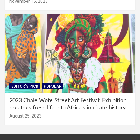
November 15, 2023
EDITOR'S PICK
POPULAR
2023 Chale Wote Street Art Festival: Exhibition
breathes fresh life into Africa’s intricate history
August 25, 2023