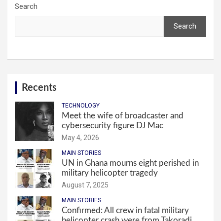
Search
Search
Recents
TECHNOLOGY
Meet the wife of broadcaster and
cybersecurity figure DJ Mac
May 4, 2026
MAIN STORIES
UN in Ghana mourns eight perished in
military helicopter tragedy
August 7, 2025
MAIN STORIES
Confirmed: All crew in fatal military
helicopter crash were from Takoradi