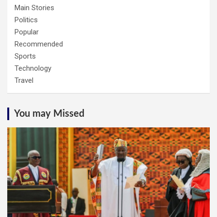
Main Stories
Politics
Popular
Recommended
Sports
Technology
Travel
You may Missed