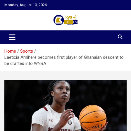
Skip
Monday, August 10, 2026
to
content
Kysfm
Home
Sports
Laeticia Amihere becomes first player of Ghanaian descent to
be drafted into WNBA