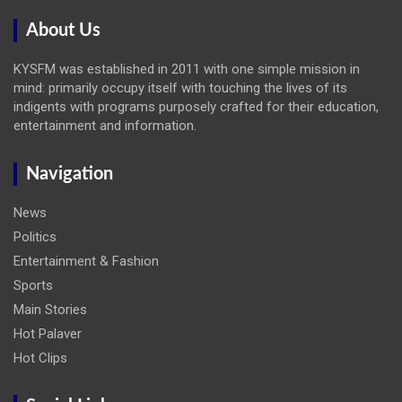
About Us
KYSFM was established in 2011 with one simple mission in
mind: primarily occupy itself with touching the lives of its
indigents with programs purposely crafted for their education,
entertainment and information.
Navigation
News
Politics
Entertainment & Fashion
Sports
Main Stories
Hot Palaver
Hot Clips