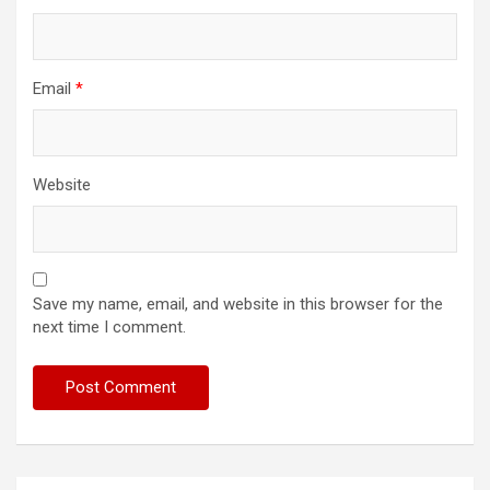
Email
*
Website
Save my name, email, and website in this browser for the
next time I comment.