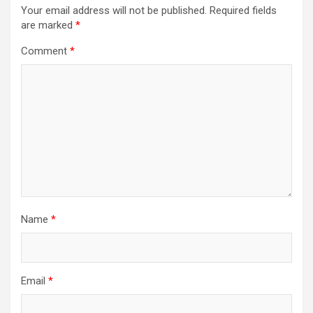
Your email address will not be published.
Required fields
are marked
*
Comment
*
Name
*
Email
*