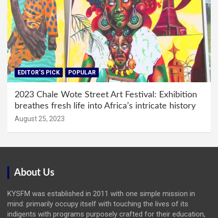
EDITOR'S PICK
POPULAR
2023 Chale Wote Street Art Festival: Exhibition
breathes fresh life into Africa’s intricate history
August 25, 2023
About Us
KYSFM was established in 2011 with one simple mission in
mind: primarily occupy itself with touching the lives of its
indigents with programs purposely crafted for their education,