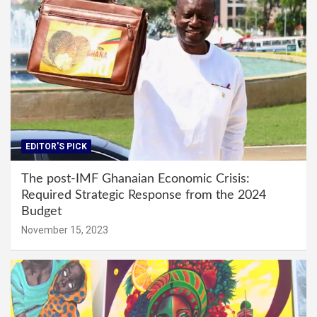
EDITOR'S PICK
The post-IMF Ghanaian Economic Crisis:
Required Strategic Response from the 2024
Budget
November 15, 2023