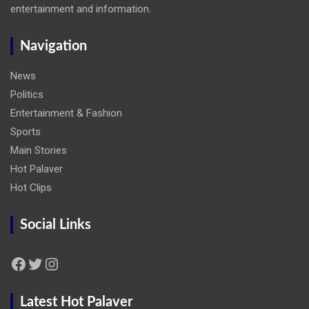
entertainment and information.
Navigation
News
Politics
Entertainment & Fashion
Sports
Main Stories
Hot Palaver
Hot Clips
Social Links
Facebook
Twitter
Instagram
Latest Hot Palaver