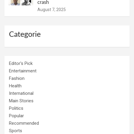
crash
August 7, 2025
Categorie
Editor's Pick
Entertainment
Fashion
Health
International
Main Stories
Politics
Popular
Recommended
Sports