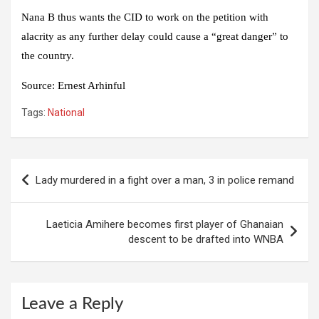
Nana B thus wants the CID to work on the petition with
alacrity as any further delay could cause a “great danger” to
the country.
Source:
Ernest Arhinful
Tags:
National
Post
Lady murdered in a fight over a man, 3 in police remand
navigation
Laeticia Amihere becomes first player of Ghanaian
descent to be drafted into WNBA
Leave a Reply