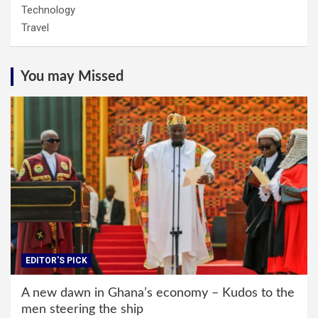
Technology
Travel
You may Missed
EDITOR'S PICK
A new dawn in Ghana’s economy – Kudos to the
men steering the ship