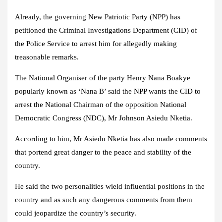
Already, the governing New Patriotic Party (NPP) has
petitioned the Criminal Investigations Department (CID) of
the Police Service to arrest him for allegedly making
treasonable remarks.
The National Organiser of the party Henry Nana Boakye
popularly known as ‘Nana B’ said the NPP wants the CID to
arrest the National Chairman of the opposition National
Democratic Congress (NDC), Mr Johnson Asiedu Nketia.
According to him, Mr Asiedu Nketia has also made comments
that portend great danger to the peace and stability of the
country.
He said the two personalities wield influential positions in the
country and as such any dangerous comments from them
could jeopardize the country’s security.