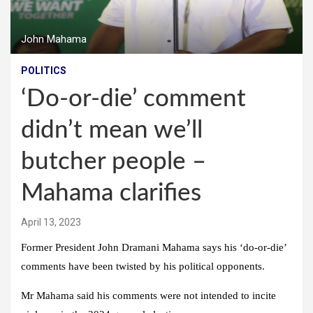
John Mahama
POLITICS
‘Do-or-die’ comment
didn’t mean we’ll
butcher people –
Mahama clarifies
April 13, 2023
Former President John Dramani Mahama says his ‘do-or-die’
comments have been twisted by his political opponents.
Mr Mahama said his comments were not intended to incite