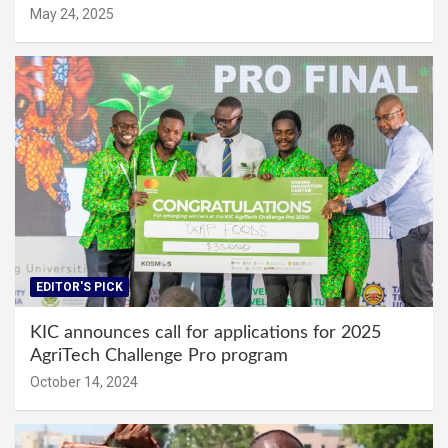
May 24, 2025
EDITOR'S PICK
KIC announces call for applications for 2025
AgriTech Challenge Pro program
October 14, 2024