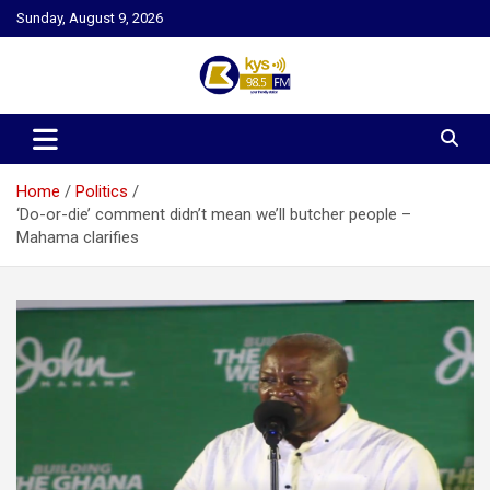
Skip
Sunday, August 9, 2026
to
content
Kysfm
Home
Politics
‘Do-or-die’ comment didn’t mean we’ll butcher people –
Mahama clarifies