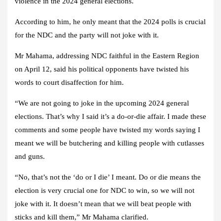
violence in the 2024 general elections.
According to him, he only meant that the 2024 polls is crucial
for the NDC and the party will not joke with it.
Mr Mahama, addressing NDC faithful in the Eastern Region
on April 12, said his political opponents have twisted his
words to court disaffection for him.
“We are not going to joke in the upcoming 2024 general
elections. That’s why I said it’s a do-or-die affair. I made these
comments and some people have twisted my words saying I
meant we will be butchering and killing people with cutlasses
and guns.
“No, that’s not the ‘do or I die’ I meant. Do or die means the
election is very crucial one for NDC to win, so we will not
joke with it. It doesn’t mean that we will beat people with
sticks and kill them,” Mr Mahama clarified.