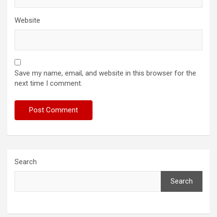
Website
Save my name, email, and website in this browser for the
next time I comment.
Search
Search