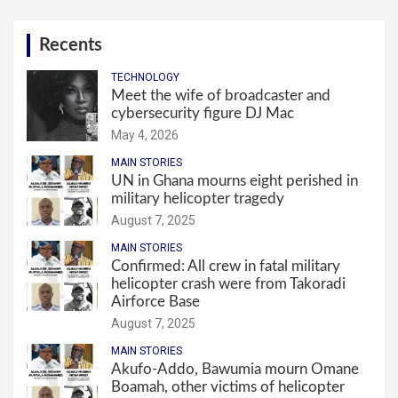
Recents
TECHNOLOGY
Meet the wife of broadcaster and
cybersecurity figure DJ Mac
May 4, 2026
MAIN STORIES
UN in Ghana mourns eight perished in
military helicopter tragedy
August 7, 2025
MAIN STORIES
Confirmed: All crew in fatal military
helicopter crash were from Takoradi
Airforce Base
August 7, 2025
MAIN STORIES
Akufo-Addo, Bawumia mourn Omane
Boamah, other victims of helicopter