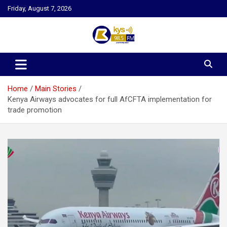
Skip
Friday, August 7, 2026
to
content
Kysfm
Home
Main Stories
Kenya Airways advocates for full AfCFTA implementation for
trade promotion