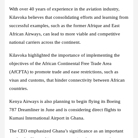
With over 40 years of experience in the aviation industry,
Kilavoka believes that consolidating efforts and learning from
successful examples, such as the former Afrique and East
African Airways, can lead to more viable and competitive
national carriers across the continent.
Kilavoka highlighted the importance of implementing the
objectives of the African Continental Free Trade Area
(AfCFTA) to promote trade and ease restrictions, such as
visas and customs, that hinder connectivity between African
countries.
Kenya Airways is also planning to begin flying its Boeing
787 Dreamliner in June and is considering direct flights to
Kumasi International Airport in Ghana.
The CEO emphasized Ghana’s significance as an important