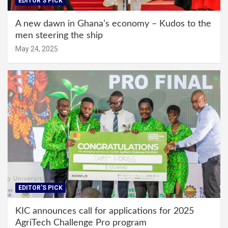
EDITOR'S PICK
A new dawn in Ghana’s economy – Kudos to the
men steering the ship
May 24, 2025
EDITOR'S PICK
KIC announces call for applications for 2025
AgriTech Challenge Pro program