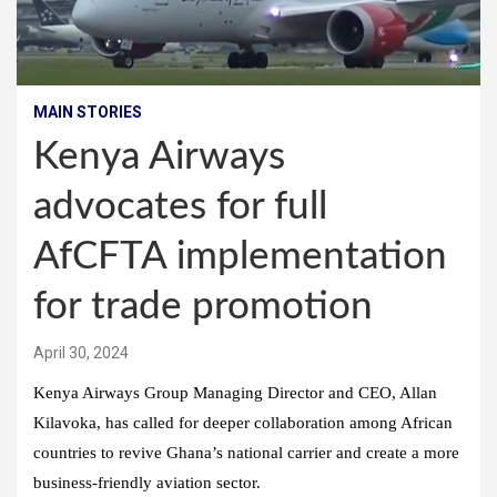
MAIN STORIES
Kenya Airways
advocates for full
AfCFTA implementation
for trade promotion
April 30, 2024
Kenya Airways Group Managing Director and CEO, Allan
Kilavoka, has called for deeper collaboration among African
countries to revive Ghana’s national carrier and create a more
business-friendly aviation sector.