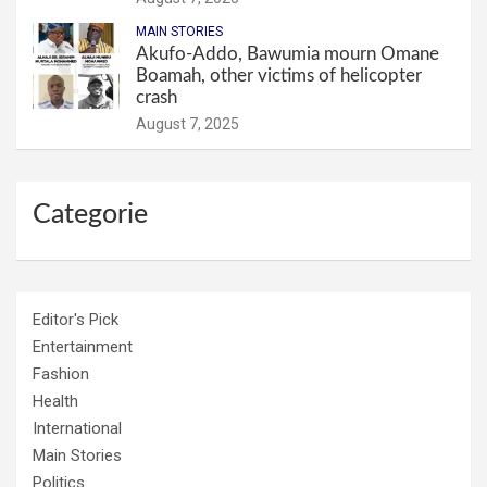
MAIN STORIES
Akufo-Addo, Bawumia mourn Omane
Boamah, other victims of helicopter
crash
August 7, 2025
Categorie
Editor's Pick
Entertainment
Fashion
Health
International
Main Stories
Politics