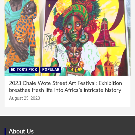
EDITOR'S PICK
POPULAR
2023 Chale Wote Street Art Festival: Exhibition
breathes fresh life into Africa’s intricate history
August 25, 2023
About Us