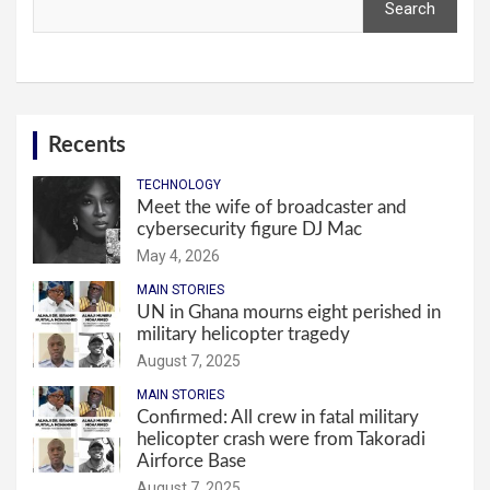
Search
Recents
TECHNOLOGY
Meet the wife of broadcaster and
cybersecurity figure DJ Mac
May 4, 2026
MAIN STORIES
UN in Ghana mourns eight perished in
military helicopter tragedy
August 7, 2025
MAIN STORIES
Confirmed: All crew in fatal military
helicopter crash were from Takoradi
Airforce Base
August 7, 2025