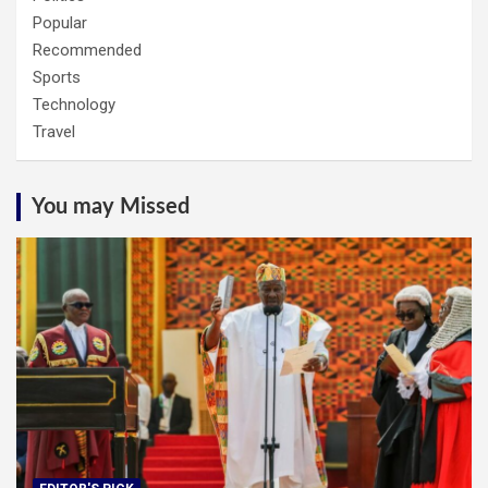
Popular
Recommended
Sports
Technology
Travel
You may Missed