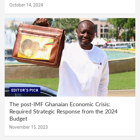
October 14, 2024
EDITOR'S PICK
The post-IMF Ghanaian Economic Crisis:
Required Strategic Response from the 2024
Budget
November 15, 2023