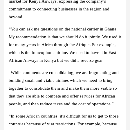
market for Kenya Airways, expressing the company’s
commitment to connecting businesses in the region and
beyond.
“You can ask me questions on the national carrier in Ghana.
My recommendation is that we should do it jointly. We used it
for many years in Africa through the Afrique. For example,
which is the francophone airline. We used to have it in East
African Airways in Kenya but we did a reverse gear.
“While continents are consolidating, we are fragmenting and
building small and viable airlines which we need to bring
together to consolidate them and make them more viable so
that they are able to compete and offer services for African
people, and then reduce taxes and the cost of operations.”
“In some African countries, it’s difficult for us to get to those
countries because of visa restrictions. For example, because