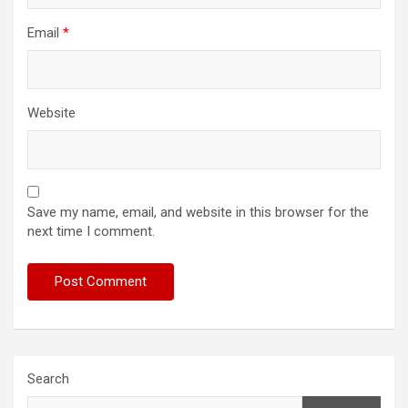
Email
*
Website
Save my name, email, and website in this browser for the
next time I comment.
Search