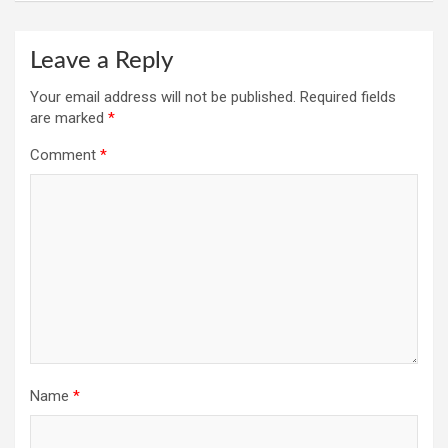
Leave a Reply
Your email address will not be published.
Required fields
are marked
*
Comment
*
Name
*