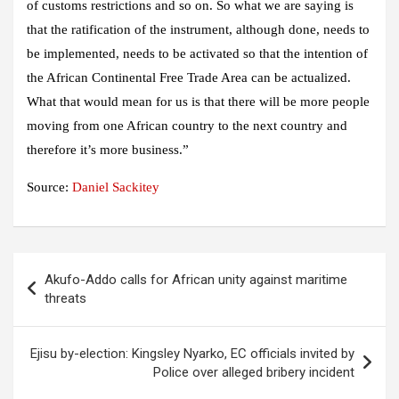
of customs restrictions and so on. So what we are saying is
that the ratification of the instrument, although done, needs to
be implemented, needs to be activated so that the intention of
the African Continental Free Trade Area can be actualized.
What that would mean for us is that there will be more people
moving from one African country to the next country and
therefore it’s more business.”
Source:
Daniel Sackitey
Post
Akufo-Addo calls for African unity against maritime
navigation
threats
Ejisu by-election: Kingsley Nyarko, EC officials invited by
Police over alleged bribery incident