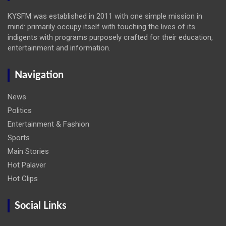
KYSFM was established in 2011 with one simple mission in
mind: primarily occupy itself with touching the lives of its
indigents with programs purposely crafted for their education,
entertainment and information.
Navigation
News
Politics
Entertainment & Fashion
Sports
Main Stories
Hot Palaver
Hot Clips
Social Links