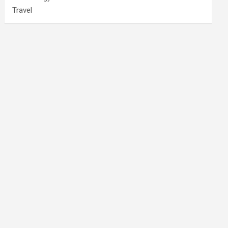
Travel