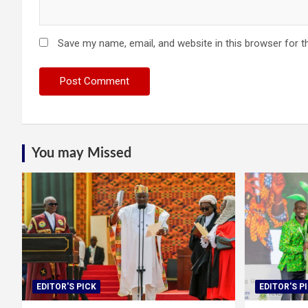
Save my name, email, and website in this browser for t
You may Missed
EDITOR'S PICK
EDITOR'S P