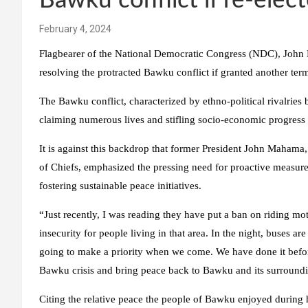
Bawku conflict if re-elec
February 4, 2024
Flagbearer of the National Democratic Congress (NDC), John 
resolving the protracted Bawku conflict if granted another term
The Bawku conflict, characterized by ethno-political rivalries
claiming numerous lives and stifling socio-economic progress 
It is against this backdrop that former President John Maham
of Chiefs, emphasized the pressing need for proactive measure
fostering sustainable peace initiatives.
“Just recently, I was reading they have put a ban on riding moto
insecurity for people living in that area. In the night, buses ar
going to make a priority when we come. We have done it before
Bawku crisis and bring peace back to Bawku and its surroundi
Citing the relative peace the people of Bawku enjoyed during 