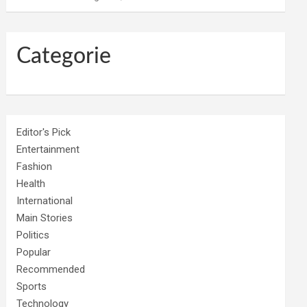
Categorie
Editor's Pick
Entertainment
Fashion
Health
International
Main Stories
Politics
Popular
Recommended
Sports
Technology