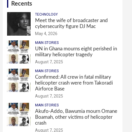
Recents
TECHNOLOGY
Meet the wife of broadcaster and
cybersecurity figure DJ Mac
May 4, 2026
MAIN STORIES
UN in Ghana mourns eight perished in
military helicopter tragedy
August 7, 2025
MAIN STORIES
Confirmed: All crew in fatal military
helicopter crash were from Takoradi
Airforce Base
August 7, 2025
MAIN STORIES
Akufo-Addo, Bawumia mourn Omane
Boamah, other victims of helicopter
crash
August 7, 2025