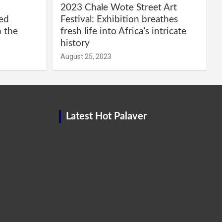
2023 Chale Wote Street Art
red
Festival: Exhibition breathes
m the
fresh life into Africa’s intricate
history
August 25, 2023
Latest Hot Palaver