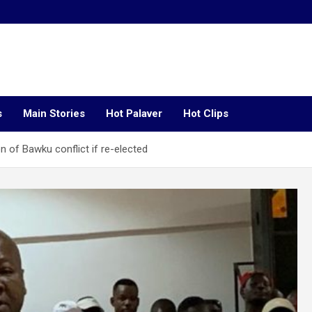
s
Main Stories
Hot Palaver
Hot Clips
 of Bawku conflict if re-elected