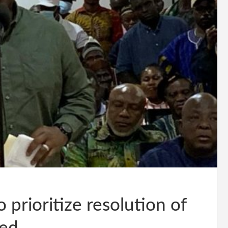
prioritize resolution of