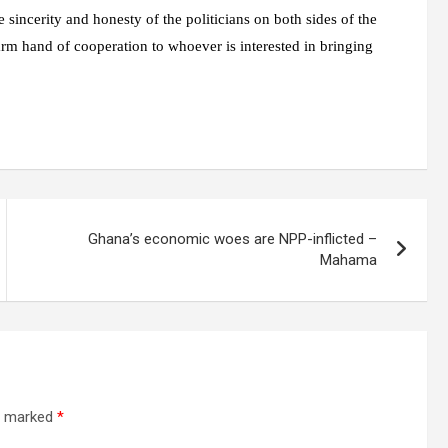
 sincerity and honesty of the politicians on both sides of the
arm hand of cooperation to whoever is interested in bringing
Ghana’s economic woes are NPP-inflicted –
Mahama
re marked
*