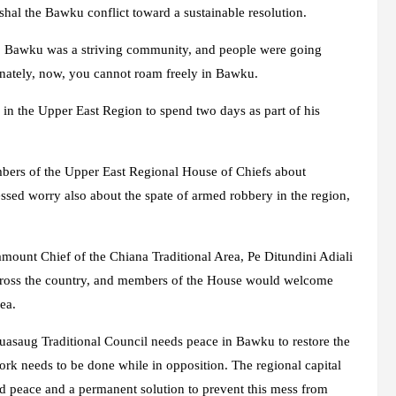
shal the Bawku conflict toward a sustainable resolution.
gs. Bawku was a striving community, and people were going
unately, now, you cannot roam freely in Bawku.
in the Upper East Region to spend two days as part of his
ers of the Upper East Regional House of Chiefs about
ssed worry also about the spate of armed robbery in the region,
mount Chief of the Chiana Traditional Area, Pe Ditundini Adiali
across the country, and members of the House would welcome
ea.
uasaug Traditional Council needs peace in Bawku to restore the
f work needs to be done while in opposition. The regional capital
ed peace and a permanent solution to prevent this mess from