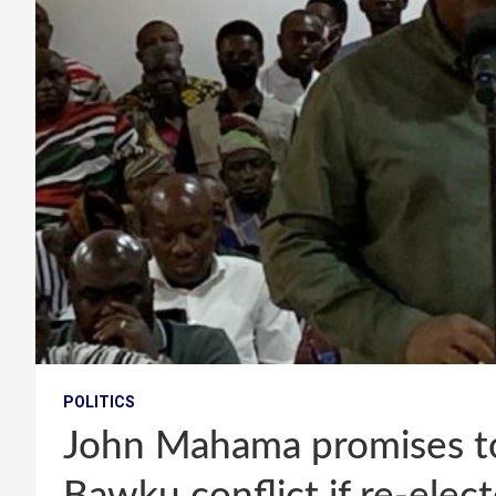
POLITICS
John Mahama promises to 