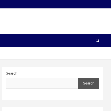
Search
Search