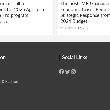
nces call for
The post-IMF Ghanaian
ons for 2025 AgriTech
Economic Crisis: Requi
e Pro program
Strategic Response fro
2024 Budget
 2024
November 15, 2023
ion
Social Links
Facebook
Twitter
Instagram
t & Fashion