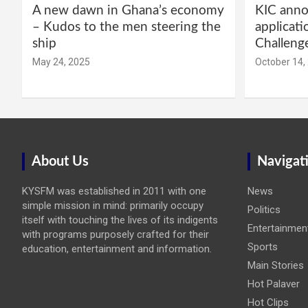
A new dawn in Ghana’s economy
KIC annou
– Kudos to the men steering the
applicati
ship
Challeng
May 24, 2025
October 14,
About Us
Navigat
KYSFM was established in 2011 with one
News
simple mission in mind: primarily occupy
Politics
itself with touching the lives of its indigents
Entertainmen
with programs purposely crafted for their
Sports
education, entertainment and information.
Main Stories
Hot Palaver
Hot Clips