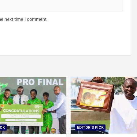
he next time I comment.
ICK
EDITOR'S PICK