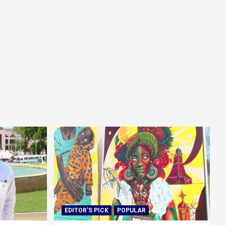
EDITOR'S PICK
POPULAR