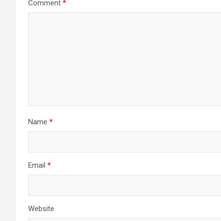
Comment
*
Name
*
Email
*
Website