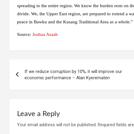
spreading to the entire region. We know the burden rests on the
divide. We, the Upper East region, are prepared to extend a w
peace in Bawku and the Kusaug Traditional Area as a whole.”
Source:
Joshua Asaah
Post
If we reduce corruption by 10%, it will improve our
navigation
economic performance – Alan Kyerematen
Leave a Reply
Your email address will not be published.
Required fields a