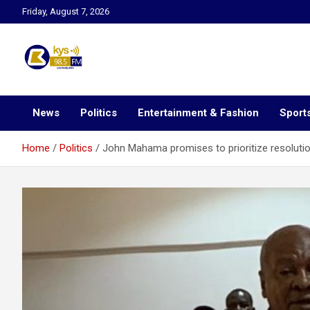
Skip
Friday, August 7, 2026
to
content
Kysfm
News
Politics
Entertainment & Fashion
Sport
Home
Politics
John Mahama promises to prioritize resolution