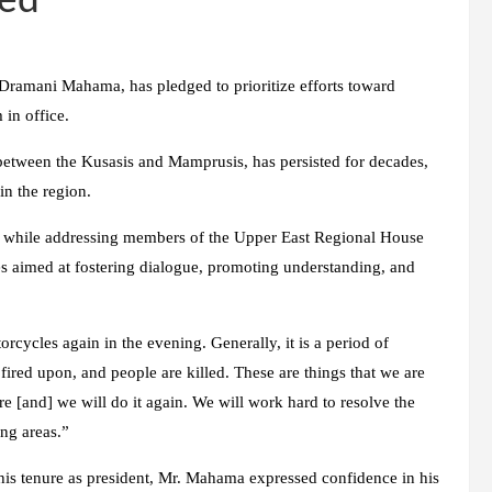
ted
Dramani Mahama, has pledged to prioritize efforts toward
 in office.
 between the Kusasis and Mamprusis, has persisted for decades,
in the region.
a, while addressing members of the Upper East Regional House
s aimed at fostering dialogue, promoting understanding, and
rcycles again in the evening. Generally, it is a period of
e fired upon, and people are killed. These are things that we are
 [and] we will do it again. We will work hard to resolve the
ng areas.”
his tenure as president, Mr. Mahama expressed confidence in his