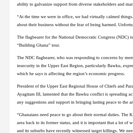
ability to galvanize support from diverse stakeholders and mar
“At the time we were in office, we had virtually calmed thin
about their business without the fear of being harmed. Unfort
The flagbearer for the National Democratic Congress (NDC) is 
“Building Ghana” tour.
The NDC flagbearer, who was responding to concerns by memb
insecurity in the Upper East Region, particularly Bawku, expre
which he says is affecting the region’s economic progress.
President of the Upper East Regional House of Chiefs and Para
Ayagitam III, lamented that the Bawku conflict is spreading 
any suggestions and support in bringing lasting peace to the ar
“Ghanaians need peace to go about their normal duties. The K
area back to its former status, and it is important that a lot o
and its suburbs have recently witnessed target killings. We ne