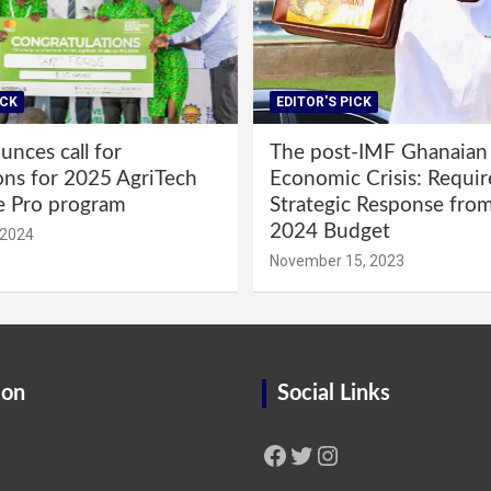
ICK
EDITOR'S PICK
nces call for
The post-IMF Ghanaian
ons for 2025 AgriTech
Economic Crisis: Requi
e Pro program
Strategic Response fro
2024 Budget
 2024
November 15, 2023
ion
Social Links
Facebook
Twitter
Instagram