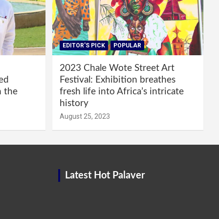
EDITOR'S PICK
POPULAR
2023 Chale Wote Street Art
red
Festival: Exhibition breathes
m the
fresh life into Africa’s intricate
history
August 25, 2023
Latest Hot Palaver