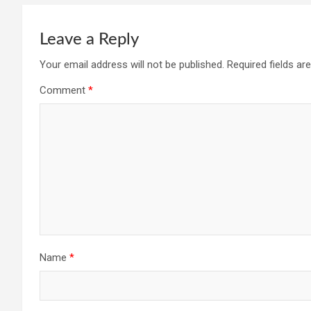
Leave a Reply
Your email address will not be published.
Required fields a
Comment
*
Name
*