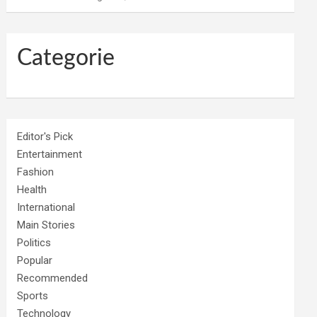
Categorie
Editor's Pick
Entertainment
Fashion
Health
International
Main Stories
Politics
Popular
Recommended
Sports
Technology