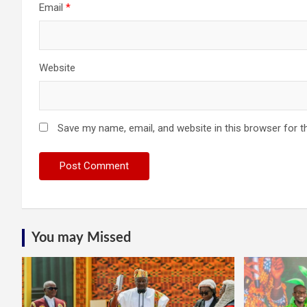
Email
*
Website
Save my name, email, and website in this browser for t
You may Missed