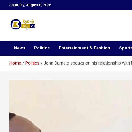
Skip
Saturday, August 8, 2026
to
content
Kysfm
News
Politics
Entertainment & Fashion
Sport
Home
Politics
John Dumelo speaks on his relationship with