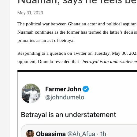
Nuamah; says he feels b
May 31, 2023
The political war between Ghanaian actor and political aspira
Nuamah continues as the former has termed the latter’s deci
primaries as an act of betrayal
Responding to a question on Twitter on Tuesday, May 30, 2023,
opponent, Dumelo revealed that
“betrayal is an understateme