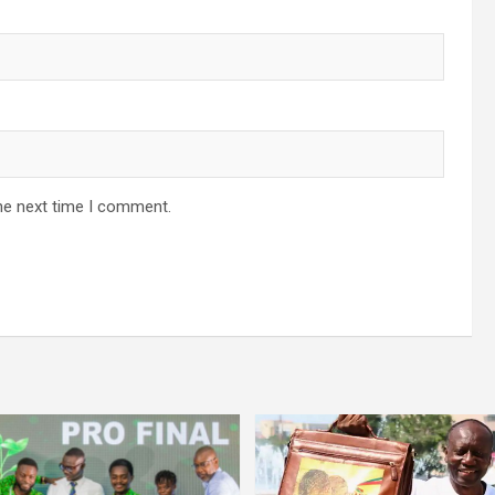
he next time I comment.