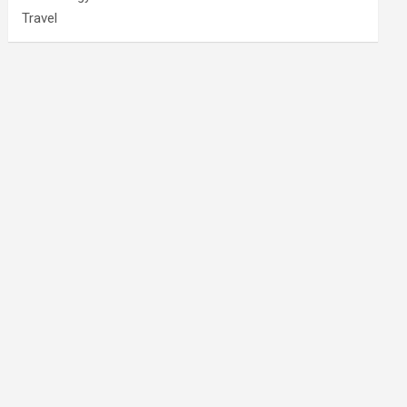
Travel