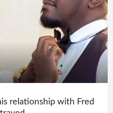
s relationship with Fred