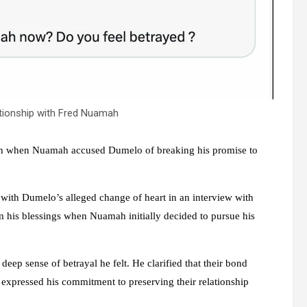
tionship with Fred Nuamah
h when Nuamah accused Dumelo of breaking his promise to
with Dumelo’s alleged change of heart in an interview with
his blessings when Nuamah initially decided to pursue his
ep sense of betrayal he felt. He clarified that their bond
 expressed his commitment to preserving their relationship