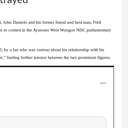
etrayed
nt, John Dumelo and his former friend and best man, Fred
sion to contest in the Ayawaso West Wuogon NDC parliamentary
 by a fan who was curious about his relationship with his
nt,”
fueling further tension between the two prominent figures.