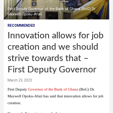
First Deputy Governor of the Bank of Ghana (BoG) Dr.
Maxwell Opoku-Afari
RECOMMENDED
Innovation allows for job
creation and we should
strive towards that –
First Deputy Governor
March 23, 2023
First Deputy
Governor of the Bank of Ghana
(BoG) Dr.
Maxwell Opoku-Afari has said that innovation allows for job
creation.