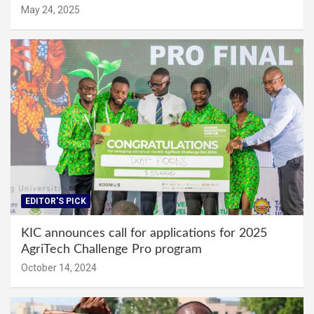
May 24, 2025
EDITOR'S PICK
KIC announces call for applications for 2025
AgriTech Challenge Pro program
October 14, 2024