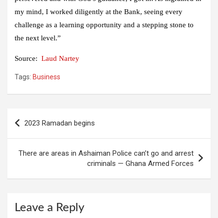
my mind, I worked diligently at the Bank, seeing every
challenge as a learning opportunity and a stepping stone to
the next level.”
Source:
Laud Nartey
Tags:
Business
Post
2023 Ramadan begins
navigation
There are areas in Ashaiman Police can’t go and arrest
criminals — Ghana Armed Forces
Leave a Reply