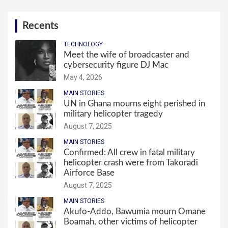
Recents
TECHNOLOGY
Meet the wife of broadcaster and
cybersecurity figure DJ Mac
May 4, 2026
MAIN STORIES
UN in Ghana mourns eight perished in
military helicopter tragedy
August 7, 2025
MAIN STORIES
Confirmed: All crew in fatal military
helicopter crash were from Takoradi
Airforce Base
August 7, 2025
MAIN STORIES
Akufo-Addo, Bawumia mourn Omane
Boamah, other victims of helicopter