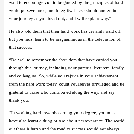
want to encourage you to be guided by the principles of hard
work, perseverance, and integrity. These should underpin
your journey as you head out, and I will explain why.”
He also told them that their hard work has certainly paid off,
but you must learn to be magnanimous in the celebration of
that success.
“Do well to remember the shoulders that have carried you
through this journey, including your parents, lecturers, family,
and colleagues. So, while you rejoice in your achievement
from the hard work today, count yourselves privileged and be
grateful to those who contributed along the way, and say
thank you.
“In working hard towards earning your degree, you must
have also learnt a thing or two about perseverance. The world
out there is harsh and the road to success would not always