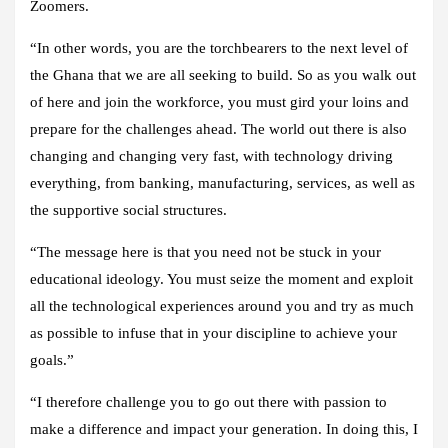
Zoomers.
“In other words, you are the torchbearers to the next level of
the Ghana that we are all seeking to build. So as you walk out
of here and join the workforce, you must gird your loins and
prepare for the challenges ahead. The world out there is also
changing and changing very fast, with technology driving
everything, from banking, manufacturing, services, as well as
the supportive social structures.
“The message here is that you need not be stuck in your
educational ideology. You must seize the moment and exploit
all the technological experiences around you and try as much
as possible to infuse that in your discipline to achieve your
goals.”
“I therefore challenge you to go out there with passion to
make a difference and impact your generation. In doing this, I