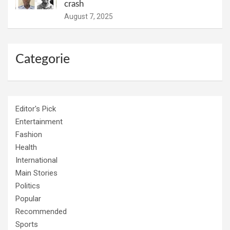
crash
August 7, 2025
Categorie
Editor's Pick
Entertainment
Fashion
Health
International
Main Stories
Politics
Popular
Recommended
Sports