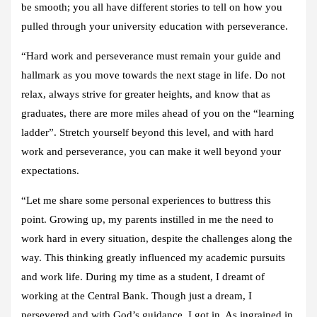
be smooth; you all have different stories to tell on how you
pulled through your university education with perseverance.
“Hard work and perseverance must remain your guide and
hallmark as you move towards the next stage in life. Do not
relax, always strive for greater heights, and know that as
graduates, there are more miles ahead of you on the “learning
ladder”. Stretch yourself beyond this level, and with hard
work and perseverance, you can make it well beyond your
expectations.
“Let me share some personal experiences to buttress this
point. Growing up, my parents instilled in me the need to
work hard in every situation, despite the challenges along the
way. This thinking greatly influenced my academic pursuits
and work life. During my time as a student, I dreamt of
working at the Central Bank. Though just a dream, I
persevered and with God’s guidance, I got in. As ingrained in