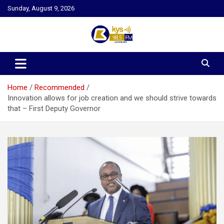
Skip
Sunday, August 9, 2026
to
content
Kysfm
Home
Recommended
Innovation allows for job creation and we should strive towards
that – First Deputy Governor