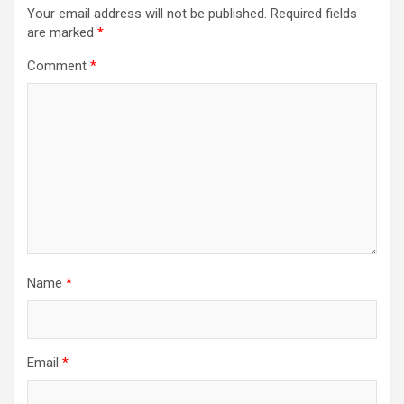
Your email address will not be published.
Required fields
are marked
*
Comment
*
Name
*
Email
*