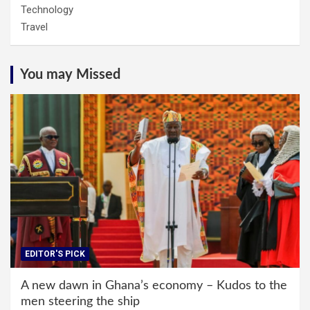
Technology
Travel
You may Missed
EDITOR'S PICK
A new dawn in Ghana’s economy – Kudos to the
men steering the ship