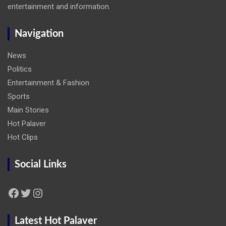
entertainment and information.
Navigation
News
Politics
Entertainment & Fashion
Sports
Main Stories
Hot Palaver
Hot Clips
Social Links
Facebook
Twitter
Instagram
Latest Hot Palaver