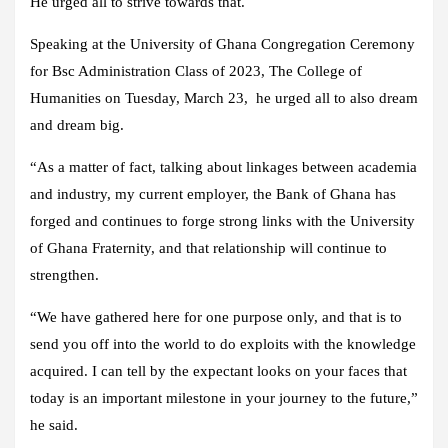
He urged all to strive towards that.
Speaking at the University of Ghana Congregation Ceremony
for Bsc Administration Class of 2023, The College of
Humanities on Tuesday, March 23, he urged all to also dream
and dream big.
“As a matter of fact, talking about linkages between academia
and industry, my current employer, the Bank of Ghana has
forged and continues to forge strong links with the University
of Ghana Fraternity, and that relationship will continue to
strengthen.
“We have gathered here for one purpose only, and that is to
send you off into the world to do exploits with the knowledge
acquired. I can tell by the expectant looks on your faces that
today is an important milestone in your journey to the future,”
he said.