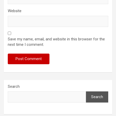
Website
Save my name, email, and website in this browser for the
next time I comment.
Search
Search