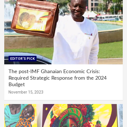
EDITOR'S PICK
The post-IMF Ghanaian Economic Crisis:
Required Strategic Response from the 2024
Budget
November 15, 2023