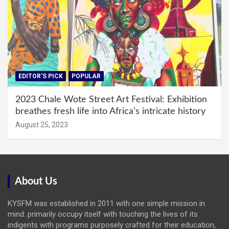
EDITOR'S PICK
POPULAR
2023 Chale Wote Street Art Festival: Exhibition
breathes fresh life into Africa’s intricate history
August 25, 2023
About Us
KYSFM was established in 2011 with one simple mission in
mind: primarily occupy itself with touching the lives of its
indigents with programs purposely crafted for their education,