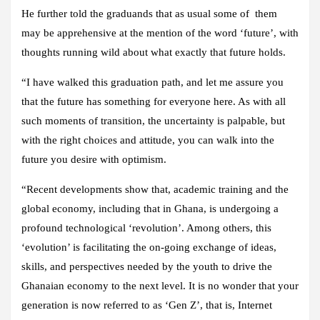
He further told the graduands that as usual some of them
may be apprehensive at the mention of the word ‘future’, with
thoughts running wild about what exactly that future holds.
“I have walked this graduation path, and let me assure you
that the future has something for everyone here. As with all
such moments of transition, the uncertainty is palpable, but
with the right choices and attitude, you can walk into the
future you desire with optimism.
“Recent developments show that, academic training and the
global economy, including that in Ghana, is undergoing a
profound technological ‘revolution’. Among others, this
‘evolution’ is facilitating the on-going exchange of ideas,
skills, and perspectives needed by the youth to drive the
Ghanaian economy to the next level. It is no wonder that your
generation is now referred to as ‘Gen Z’, that is, Internet