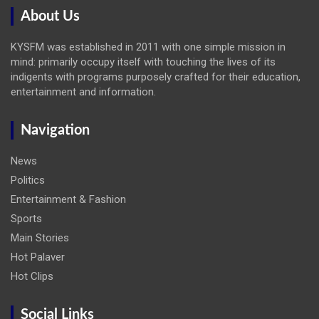
About Us
KYSFM was established in 2011 with one simple mission in
mind: primarily occupy itself with touching the lives of its
indigents with programs purposely crafted for their education,
entertainment and information.
Navigation
News
Politics
Entertainment & Fashion
Sports
Main Stories
Hot Palaver
Hot Clips
Social Links