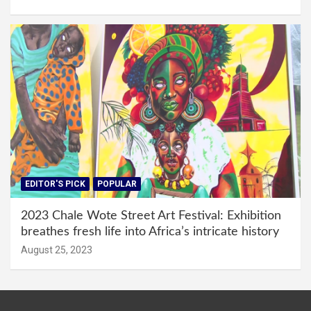
EDITOR'S PICK
POPULAR
2023 Chale Wote Street Art Festival: Exhibition
breathes fresh life into Africa’s intricate history
August 25, 2023