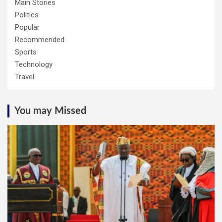
Main Stories
Politics
Popular
Recommended
Sports
Technology
Travel
You may Missed