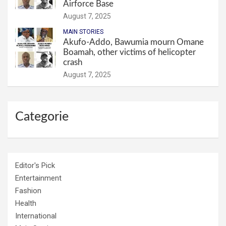
Airforce Base
August 7, 2025
MAIN STORIES
Akufo-Addo, Bawumia mourn Omane
Boamah, other victims of helicopter
crash
August 7, 2025
Categorie
Editor's Pick
Entertainment
Fashion
Health
International