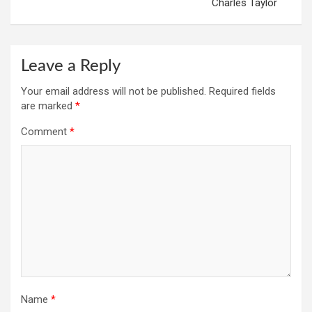
Charles Taylor
Leave a Reply
Your email address will not be published.
Required fields
are marked
*
Comment
*
Name
*