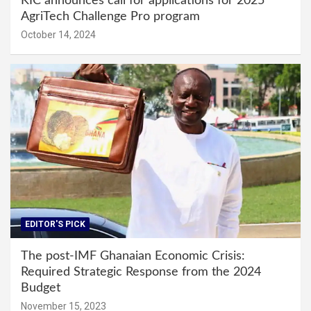
KIC announces call for applications for 2025
AgriTech Challenge Pro program
October 14, 2024
EDITOR'S PICK
The post-IMF Ghanaian Economic Crisis:
Required Strategic Response from the 2024
Budget
November 15, 2023