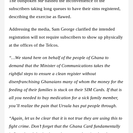
The outspoken MP bashed the inconvenience of the
subscribers taking long queues to have their sims registered,
describing the exercise as flawed.
Addressing the media, Sam George clarified the intended
registration will not require subscribers to show up physically
at the offices of the Telcos.
“…We stand here on behalf of the people of Ghana to
demand that the Minister of Communications takes the
rightful steps to ensure a clean register without
disenfranchising Ghanaians many of whom the money for the
feeding of their families is stuck on their SIM Cards. If that is
all you needed to buy medication for a sick family member,
you’ll realize the pain that Ursula has put people through.
“Again, let us be clear that it is not true they are using this to
fight crime. Don’t forget that the Ghana Card fundamentally