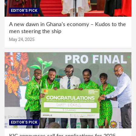
EDITOR'S PICK
A new dawn in Ghana’s economy – Kudos to the
men steering the ship
May 24, 2025
EDITOR'S PICK