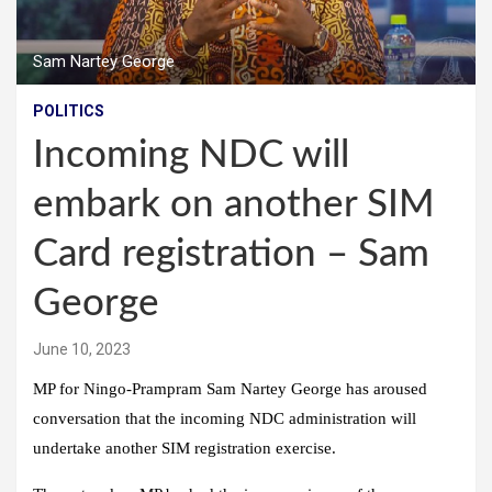
Sam Nartey George
POLITICS
Incoming NDC will
embark on another SIM
Card registration – Sam
George
June 10, 2023
MP for Ningo-Prampram Sam Nartey George has aroused
conversation that the incoming NDC administration will
undertake another SIM registration exercise.