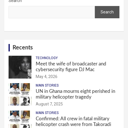
Search
Search
Recents
TECHNOLOGY
Meet the wife of broadcaster and
cybersecurity figure DJ Mac
May 4, 2026
MAIN STORIES
UN in Ghana mourns eight perished in
military helicopter tragedy
August 7, 2025
MAIN STORIES
Confirmed: All crew in fatal military
helicopter crash were from Takoradi