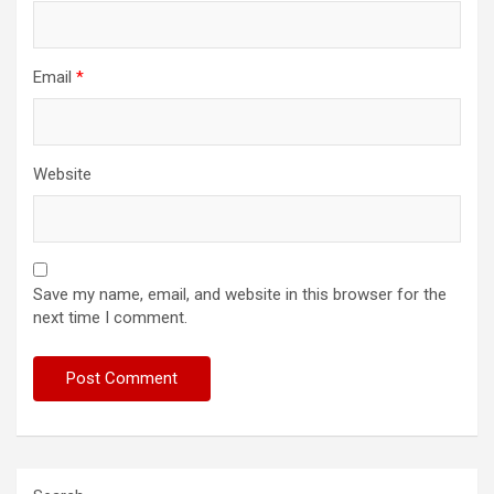
Email
*
Website
Save my name, email, and website in this browser for the
next time I comment.