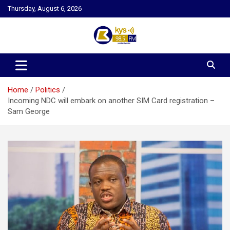
Skip
Thursday, August 6, 2026
to
content
Kysfm
Home
Politics
Incoming NDC will embark on another SIM Card registration –
Sam George