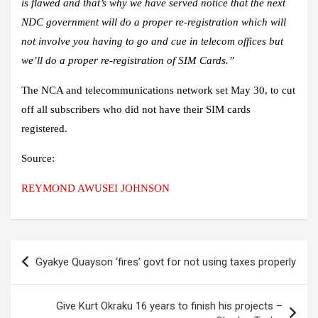
is flawed and that’s why we have served notice that the next
NDC government will do a proper re-registration which will
not involve you having to go and cue in telecom offices but
we’ll do a proper re-registration of SIM Cards.”
The NCA and telecommunications network set May 30, to cut
off all subscribers who did not have their SIM cards
registered.
Source:
REYMOND AWUSEI JOHNSON
Post
Gyakye Quayson ‘fires’ govt for not using taxes properly
navigation
Give Kurt Okraku 16 years to finish his projects –