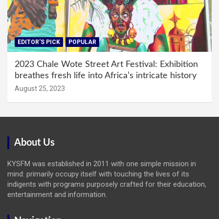
EDITOR'S PICK
POPULAR
2023 Chale Wote Street Art Festival: Exhibition
breathes fresh life into Africa’s intricate history
August 25, 2023
About Us
KYSFM was established in 2011 with one simple mission in
mind: primarily occupy itself with touching the lives of its
indigents with programs purposely crafted for their education,
entertainment and information.