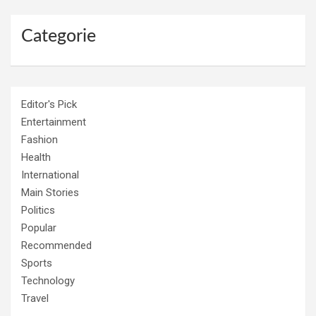
Categorie
Editor's Pick
Entertainment
Fashion
Health
International
Main Stories
Politics
Popular
Recommended
Sports
Technology
Travel