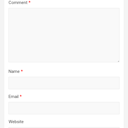
Comment
*
Name
*
Email
*
Website