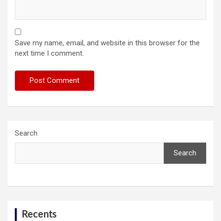
Save my name, email, and website in this browser for the
next time I comment.
Search
Search
Recents