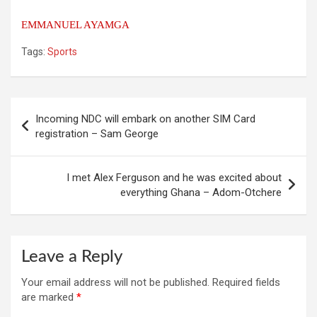
EMMANUEL AYAMGA
Tags:
Sports
Post
Incoming NDC will embark on another SIM Card
navigation
registration – Sam George
I met Alex Ferguson and he was excited about
everything Ghana – Adom-Otchere
Leave a Reply
Your email address will not be published.
Required fields
are marked
*