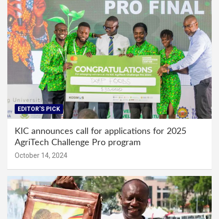
EDITOR'S PICK
KIC announces call for applications for 2025
AgriTech Challenge Pro program
October 14, 2024