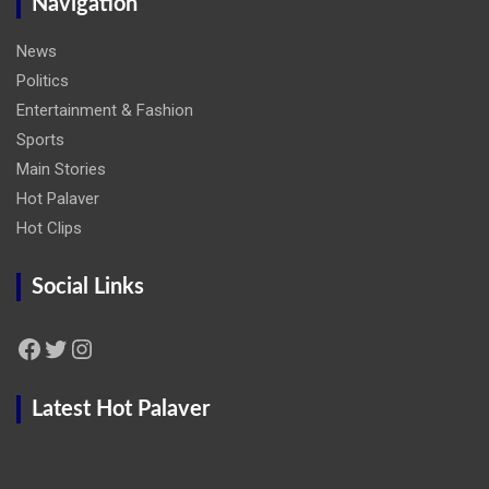
Navigation
News
Politics
Entertainment & Fashion
Sports
Main Stories
Hot Palaver
Hot Clips
Social Links
Facebook
Twitter
Instagram
Latest Hot Palaver