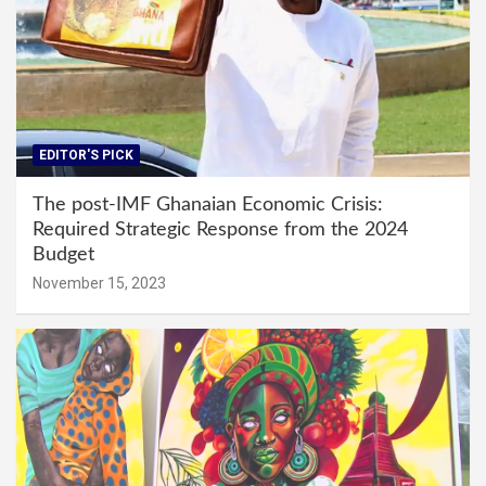
EDITOR'S PICK
The post-IMF Ghanaian Economic Crisis:
Required Strategic Response from the 2024
Budget
November 15, 2023