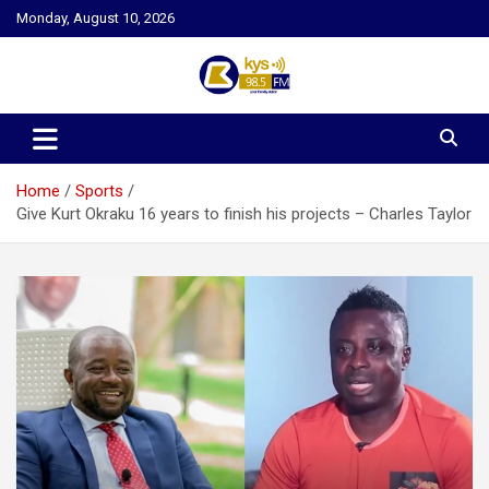
Skip
Monday, August 10, 2026
to
content
Kysfm
Home
Sports
Give Kurt Okraku 16 years to finish his projects – Charles Taylor