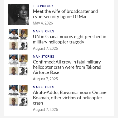
TECHNOLOGY
Meet the wife of broadcaster and
cybersecurity figure DJ Mac
May 4, 2026
MAIN STORIES
UN in Ghana mourns eight perished in
military helicopter tragedy
August 7, 2025
MAIN STORIES
Confirmed: All crew in fatal military
helicopter crash were from Takoradi
Airforce Base
August 7, 2025
MAIN STORIES
Akufo-Addo, Bawumia mourn Omane
Boamah, other victims of helicopter
crash
August 7, 2025