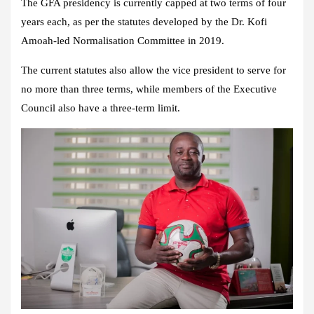
The GFA presidency is currently capped at two terms of four
years each, as per the statutes developed by the Dr. Kofi
Amoah-led Normalisation Committee in 2019.
The current statutes also allow the vice president to serve for
no more than three terms, while members of the Executive
Council also have a three-term limit.