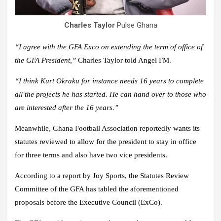
Charles Taylor
Pulse Ghana
“I agree with the GFA Exco on extending the term of office of
the GFA President,”
Charles Taylor told Angel FM.
“I think Kurt Okraku for instance needs 16 years to complete
all the projects he has started. He can hand over to those who
are interested after the 16 years.”
Meanwhile, Ghana Football Association reportedly wants its
statutes reviewed to allow for the president to stay in office
for three terms and also have two vice presidents.
According to a report by Joy Sports, the Statutes Review
Committee of the GFA has tabled the aforementioned
proposals before the Executive Council (ExCo).