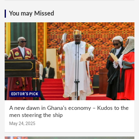
You may Missed
EDITOR'S PICK
A new dawn in Ghana’s economy – Kudos to the
men steering the ship
May 24, 2025