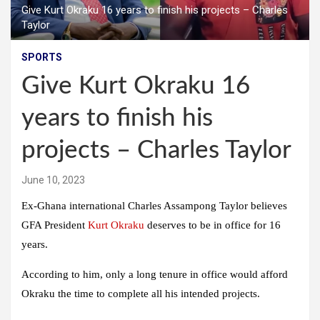
Give Kurt Okraku 16 years to finish his projects – Charles
Taylor
SPORTS
Give Kurt Okraku 16
years to finish his
projects – Charles Taylor
June 10, 2023
Ex-Ghana international Charles Assampong Taylor believes
GFA President
Kurt Okraku
deserves to be in office for 16
years.
According to him, only a long tenure in office would afford
Okraku the time to complete all his intended projects.