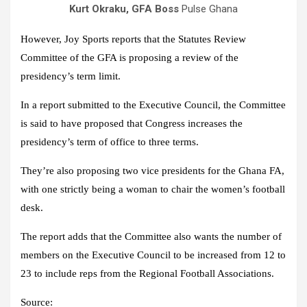
Kurt Okraku, GFA Boss
Pulse Ghana
However, Joy Sports reports that the Statutes Review
Committee of the GFA is proposing a review of the
presidency’s term limit.
In a report submitted to the Executive Council, the Committee
is said to have proposed that Congress increases the
presidency’s term of office to three terms.
They’re also proposing two vice presidents for the Ghana FA,
with one strictly being a woman to chair the women’s football
desk.
The report adds that the Committee also wants the number of
members on the Executive Council to be increased from 12 to
23 to include reps from the Regional Football Associations.
Source: