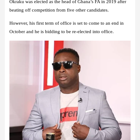
Okraku was elected as the head of Ghana’s FA in 2019 after
beating off competition from five other candidates.
However, his first term of office is set to come to an end in
October and he is bidding to be re-elected into office.