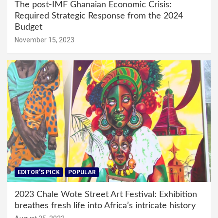
The post-IMF Ghanaian Economic Crisis:
Required Strategic Response from the 2024
Budget
November 15, 2023
EDITOR'S PICK
POPULAR
2023 Chale Wote Street Art Festival: Exhibition
breathes fresh life into Africa’s intricate history