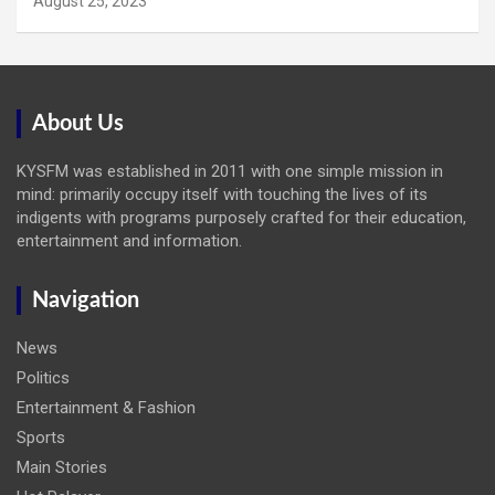
August 25, 2023
About Us
KYSFM was established in 2011 with one simple mission in
mind: primarily occupy itself with touching the lives of its
indigents with programs purposely crafted for their education,
entertainment and information.
Navigation
News
Politics
Entertainment & Fashion
Sports
Main Stories