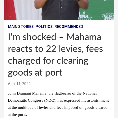
MAIN STORIES
POLITICS
RECOMMENDED
I’m shocked – Mahama
reacts to 22 levies, fees
charged for clearing
goods at port
April 11, 2024
John Dramani Mahama, the flagbearer of the National
Democratic Congress (NDC), has expressed his astonishment
at the multitude of levies and fees imposed on goods cleared
at the ports.