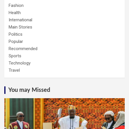
Fashion
Health
International
Main Stories
Politics
Popular
Recommended
Sports
Technology
Travel
You may Missed