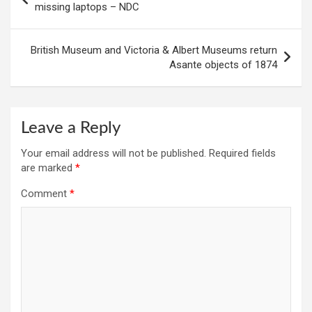
navigation
missing laptops – NDC
British Museum and Victoria & Albert Museums return
Asante objects of 1874
Leave a Reply
Your email address will not be published.
Required fields
are marked
*
Comment
*