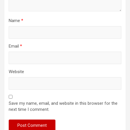
Name
*
Email
*
Website
Save my name, email, and website in this browser for the
next time I comment.