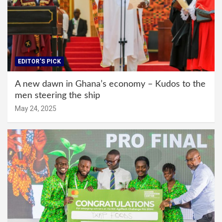
EDITOR'S PICK
A new dawn in Ghana’s economy – Kudos to the
men steering the ship
May 24, 2025