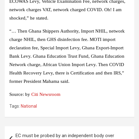
ECOWAS Levy, Vehicle Examination Fee, network charges,
network charges VAT, network charged COVID. Oh! I am
shocked,” he stated.
“… Then Ghana Shippers Authority, Import NHIL, network
charge NHIL, then GHS disinfection fee. MOTI import
declaration fee, Special Import Levy, Ghana Export-Import
Bank Levy. Ghana Education Trust Fund, Ghana Education
Network charge, African Union Import Levy. Then COVID
Health Recovery Levy, there is Certification and then IRS,”
former President Mahama said.
Source: by
Citi Newsroom
Tags:
National
Post
EC must be probed by an independent body over