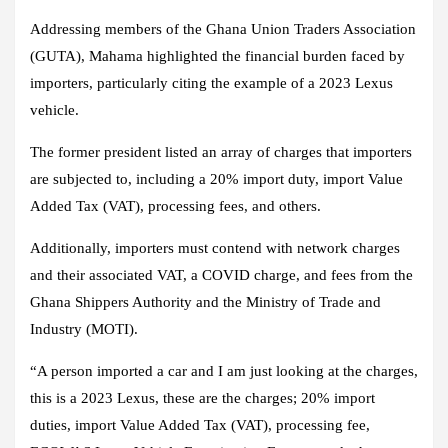
Addressing members of the Ghana Union Traders Association
(GUTA), Mahama highlighted the financial burden faced by
importers, particularly citing the example of a 2023 Lexus
vehicle.
The former president listed an array of charges that importers
are subjected to, including a 20% import duty, import Value
Added Tax (VAT), processing fees, and others.
Additionally, importers must contend with network charges
and their associated VAT, a COVID charge, and fees from the
Ghana Shippers Authority and the Ministry of Trade and
Industry (MOTI).
“A person imported a car and I am just looking at the charges,
this is a 2023 Lexus, these are the charges; 20% import
duties, import Value Added Tax (VAT), processing fee,