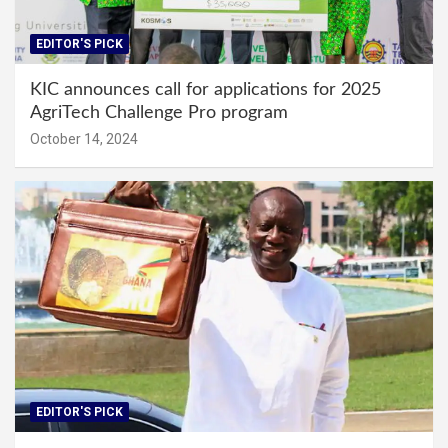
EDITOR'S PICK
KIC announces call for applications for 2025
AgriTech Challenge Pro program
October 14, 2024
EDITOR'S PICK