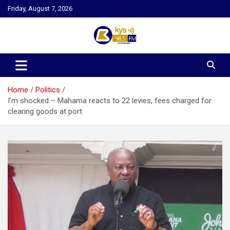
Skip
Friday, August 7, 2026
to
content
Kysfm
Home
Politics
I’m shocked – Mahama reacts to 22 levies, fees charged for
clearing goods at port