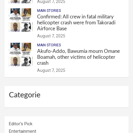
August 7, 2025
MAIN STORIES
Confirmed: All crew in fatal military
helicopter crash were from Takoradi
Airforce Base
August 7, 2025
MAIN STORIES
Akufo-Addo, Bawumia mourn Omane
Boamah, other victims of helicopter
crash
August 7, 2025
Categorie
Editor's Pick
Entertainment