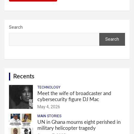
Search
Search
Recents
TECHNOLOGY
Meet the wife of broadcaster and
cybersecurity figure DJ Mac
May 4, 2026
MAIN STORIES
UN in Ghana mourns eight perished in
military helicopter tragedy