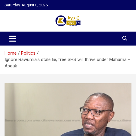
Skip
Saturday, August 8, 2026
to
content
Kysfm
Home
Politics
Ignore Bawumia’s stale lie, free SHS will thrive under Mahama –
Apaak