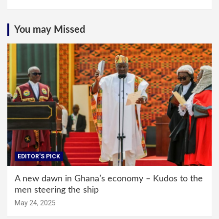
You may Missed
EDITOR'S PICK
A new dawn in Ghana’s economy – Kudos to the
men steering the ship
May 24, 2025