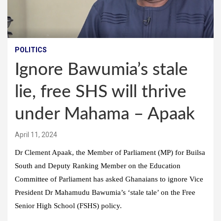
POLITICS
Ignore Bawumia’s stale
lie, free SHS will thrive
under Mahama – Apaak
April 11, 2024
Dr Clement Apaak, the Member of Parliament (MP) for Builsa
South and Deputy Ranking Member on the Education
Committee of Parliament has asked Ghanaians to ignore Vice
President Dr Mahamudu Bawumia’s ‘stale tale’ on the Free
Senior High School (FSHS) policy.