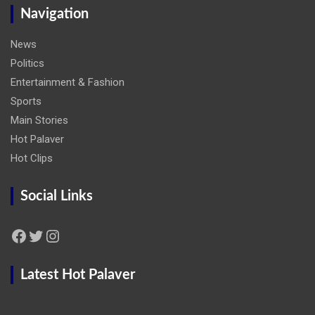
Navigation
News
Politics
Entertainment & Fashion
Sports
Main Stories
Hot Palaver
Hot Clips
Social Links
Facebook
Twitter
Instagram
Latest Hot Palaver