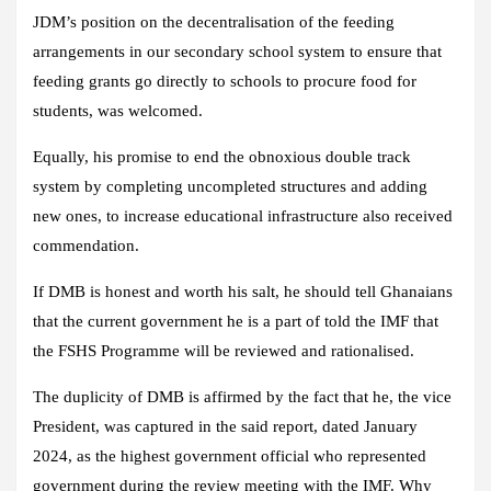
JDM’s position on the decentralisation of the feeding
arrangements in our secondary school system to ensure that
feeding grants go directly to schools to procure food for
students, was welcomed.
Equally, his promise to end the obnoxious double track
system by completing uncompleted structures and adding
new ones, to increase educational infrastructure also received
commendation.
If DMB is honest and worth his salt, he should tell Ghanaians
that the current government he is a part of told the IMF that
the FSHS Programme will be reviewed and rationalised.
The duplicity of DMB is affirmed by the fact that he, the vice
President, was captured in the said report, dated January
2024, as the highest government official who represented
government during the review meeting with the IMF. Why