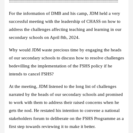
::::::::::::::::::::::::::::::::::::::::::::::::::::::::::::::::::::::::::::::::::::::::::::
For the information of DMB and his camp, JDM held a very
successful meeting with the leadership of CHASS on how to
address the challenges affecting teaching and learning in our
secondary schools on April 8th, 2024.
Why would JDM waste precious time by engaging the heads
of our secondary schools to discuss how to resolve challenges
bedevilling the implementation of the FSHS policy if he
intends to cancel FSHS?
At the meeting, JDM listened to the long list of challenges
narrated by the heads of our secondary schools and promised
to work with them to address their raised concerns when he
gets the nod. He restated his intention to convene a national
stakeholders forum to deliberate on the FSHS Programme as a
first step towards reviewing it to make it better.