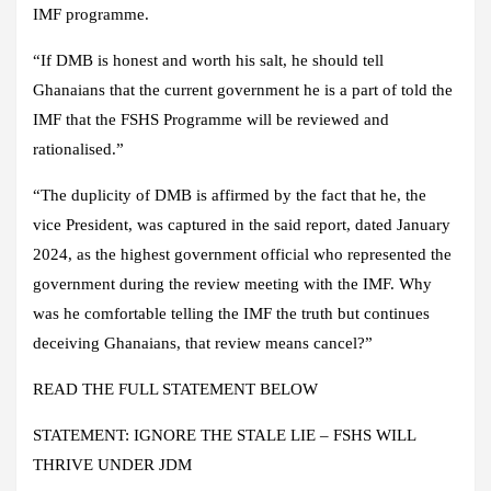
IMF programme.
“If DMB is honest and worth his salt, he should tell
Ghanaians that the current government he is a part of told the
IMF that the FSHS Programme will be reviewed and
rationalised.”
“The duplicity of DMB is affirmed by the fact that he, the
vice President, was captured in the said report, dated January
2024, as the highest government official who represented the
government during the review meeting with the IMF. Why
was he comfortable telling the IMF the truth but continues
deceiving Ghanaians, that review means cancel?”
READ THE FULL STATEMENT BELOW
STATEMENT: IGNORE THE STALE LIE – FSHS WILL
THRIVE UNDER JDM