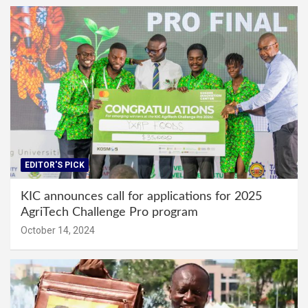
EDITOR'S PICK
KIC announces call for applications for 2025
AgriTech Challenge Pro program
October 14, 2024