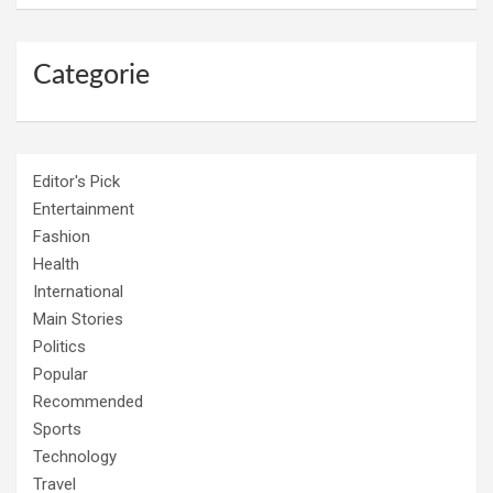
Categorie
Editor's Pick
Entertainment
Fashion
Health
International
Main Stories
Politics
Popular
Recommended
Sports
Technology
Travel