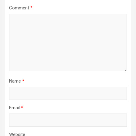
Comment
*
Name
*
Email
*
Website