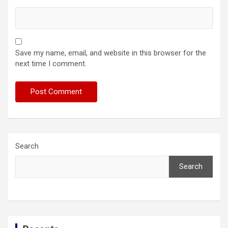
Save my name, email, and website in this browser for the
next time I comment.
Search
Search