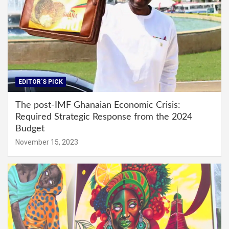
EDITOR'S PICK
The post-IMF Ghanaian Economic Crisis:
Required Strategic Response from the 2024
Budget
November 15, 2023