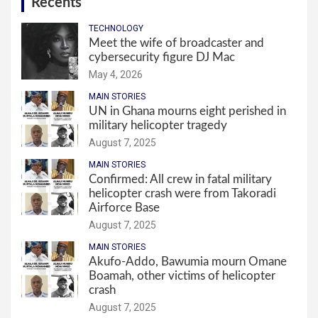
Recents
TECHNOLOGY
Meet the wife of broadcaster and
cybersecurity figure DJ Mac
May 4, 2026
MAIN STORIES
UN in Ghana mourns eight perished in
military helicopter tragedy
August 7, 2025
MAIN STORIES
Confirmed: All crew in fatal military
helicopter crash were from Takoradi
Airforce Base
August 7, 2025
MAIN STORIES
Akufo-Addo, Bawumia mourn Omane
Boamah, other victims of helicopter
crash
August 7, 2025