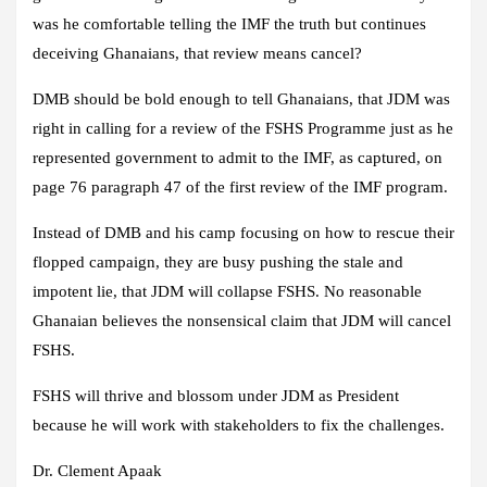
was he comfortable telling the IMF the truth but continues
deceiving Ghanaians, that review means cancel?
DMB should be bold enough to tell Ghanaians, that JDM was
right in calling for a review of the FSHS Programme just as he
represented government to admit to the IMF, as captured, on
page 76 paragraph 47 of the first review of the IMF program.
Instead of DMB and his camp focusing on how to rescue their
flopped campaign, they are busy pushing the stale and
impotent lie, that JDM will collapse FSHS. No reasonable
Ghanaian believes the nonsensical claim that JDM will cancel
FSHS.
FSHS will thrive and blossom under JDM as President
because he will work with stakeholders to fix the challenges.
Dr. Clement Apaak