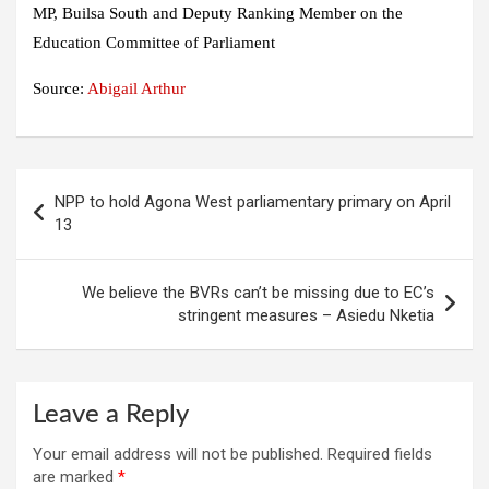
MP, Builsa South and Deputy Ranking Member on the
Education Committee of Parliament
Source:
Abigail Arthur
Post
NPP to hold Agona West parliamentary primary on April
navigation
13
We believe the BVRs can’t be missing due to EC’s
stringent measures – Asiedu Nketia
Leave a Reply
Your email address will not be published.
Required fields
are marked
*