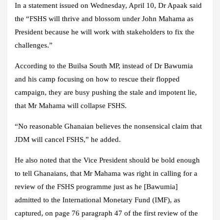
In a statement issued on Wednesday, April 10, Dr Apaak said
the “FSHS will thrive and blossom under John Mahama as
President because he will work with stakeholders to fix the
challenges.”
According to the Builsa South MP, instead of Dr Bawumia
and his camp focusing on how to rescue their flopped
campaign, they are busy pushing the stale and impotent lie,
that Mr Mahama will collapse FSHS.
“No reasonable Ghanaian believes the nonsensical claim that
JDM will cancel FSHS,” he added.
He also noted that the Vice President should be bold enough
to tell Ghanaians, that Mr Mahama was right in calling for a
review of the FSHS programme just as he [Bawumia]
admitted to the International Monetary Fund (IMF), as
captured, on page 76 paragraph 47 of the first review of the