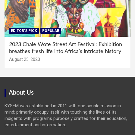
EDITOR'S PICK
POPULAR
2023 Chale Wote Street Art Festival: Exhibition
breathes fresh life into Africa’s intricate history
August 25, 2023
About Us
KYSFM was established in 2011 with one simple mission in
mind: primarily occupy itself with touching the lives of its
indigents with programs purposely crafted for their education,
entertainment and information.