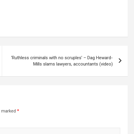
‘Ruthless criminals with no scruples’ – Dag Heward-
Mills slams lawyers, accountants (video)
re marked
*