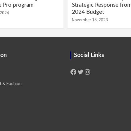
e Pro program
Strategic Response fro
2024 Budget
 2024
November 15, 2023
ion
Social Links
Facebook
Twitter
Instagram
t & Fashion