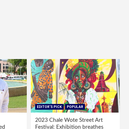
EDITOR'S PICK
POPULAR
2023 Chale Wote Street Art
red
Festival: Exhibition breathes