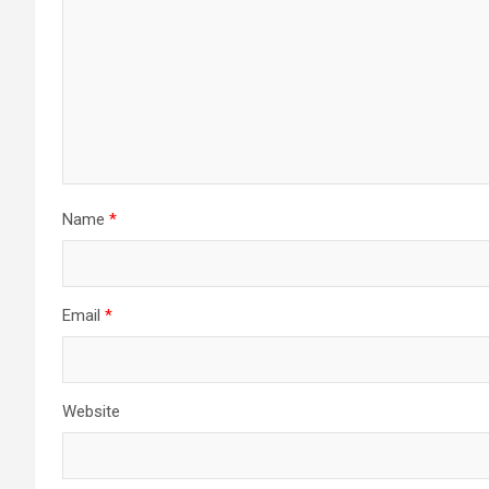
Name
*
Email
*
Website