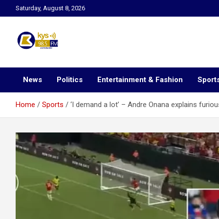
Skip
Saturday, August 8, 2026
to
content
Kysfm
News
Politics
Entertainment & Fashion
Sport
Home
Sports
‘I demand a lot’ – Andre Onana explains furiou