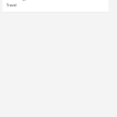
Travel