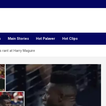
s
Main Stories
Hot Palaver
Hot Clips
s rant at Harry Maguire