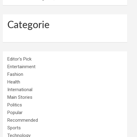
Categorie
Editor's Pick
Entertainment
Fashion
Health
International
Main Stories
Politics
Popular
Recommended
Sports
Technology