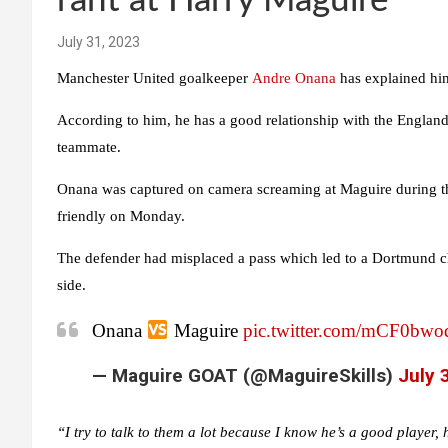
rant at Harry Maguire
July 31, 2023
Manchester United goalkeeper
Andre Onana
has explained him
According to him, he has a good relationship with the England
teammate.
Onana was captured on camera screaming at Maguire during th
friendly on Monday.
The defender had misplaced a pass which led to a Dortmund 
side.
Onana
Maguire
pic.twitter.com/mCF0bw
— Maguire GOAT (@MaguireSkills)
July 
“I try to talk to them a lot because I know he’s a good player, 