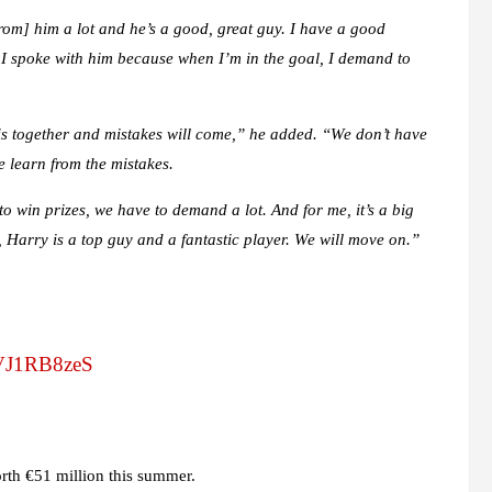
rom] him a lot and he’s a good, great guy. I have a good
d I spoke with him because when I’m in the goal, I demand to
this together and mistakes will come,” he added. “We don’t have
e learn from the mistakes.
to win prizes, we have to demand a lot. And for me, it’s a big
 Harry is a top guy and a fantastic player. We will move on.”
/iVJ1RB8zeS
rth €51 million this summer.