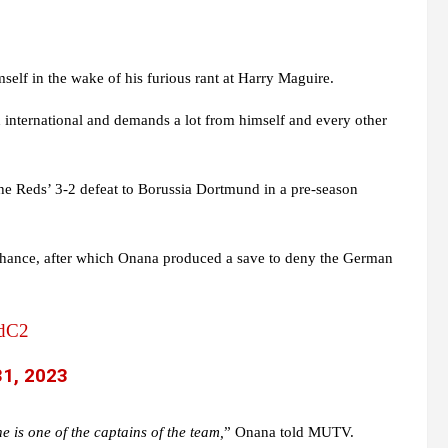
self in the wake of his furious rant at Harry Maguire.
 international and demands a lot from himself and every other
e Reds’ 3-2 defeat to Borussia Dortmund in a pre-season
chance, after which Onana produced a save to deny the German
odC2
31, 2023
he is one of the captains of the team,
” Onana told MUTV.