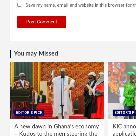
Save my name, email, and website in this browser for t
You may Missed
EDITOR'S PICK
EDITOR'S P
A new dawn in Ghana’s economy
KIC annou
– Kudos to the men steering the
applicati