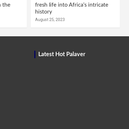
m the
fresh life into Africa’s intricate
history
August 25, 2023
Latest Hot Palaver