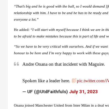
“That’s big and he is good with the ball, so I would demand [f
relationship with him. I have to be and he has to be ready an
everyone a lot.”
He added:
“I will start with myself because I think we are in 
to be afraid to make mistakes because this is part of life and w
“So we have to be very critical with ourselves. And if we want 
honour to be here and I’m very happy to work with these guys,
Andre Onana on that incident with Maguire.
Spoken like a leader here.
pic.twitter.com
— UF (@UtdFaithfuls)
July 31, 2023
Onana joined Manchester United from Inter Milan in a deal wo