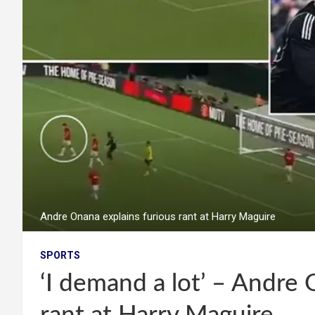
Andre Onana explains furious rant at Harry Maguire
SPORTS
‘I demand a lot’ – Andre 