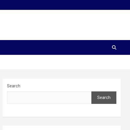
Search
Search