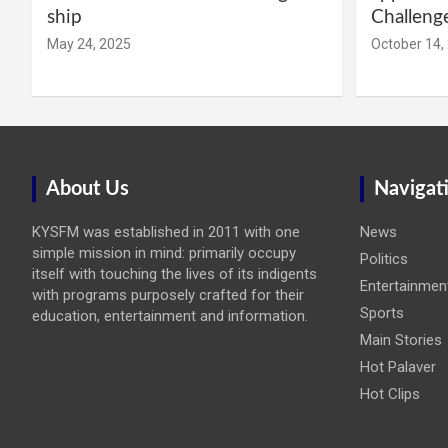
ship
Challeng
May 24, 2025
October 14,
About Us
Navigat
KYSFM was established in 2011 with one
News
simple mission in mind: primarily occupy
Politics
itself with touching the lives of its indigents
Entertainmen
with programs purposely crafted for their
Sports
education, entertainment and information.
Main Stories
Hot Palaver
Hot Clips