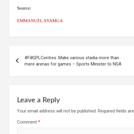
Source:
EMMANUEL AYAMGA
Post
#FillGPLCentres: Make various stadia more than
navigation
mere arenas for games – Sports Minister to NSA
Leave a Reply
Your email address will not be published.
Required fields a
Comment
*