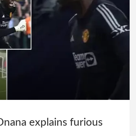
Onana explains furious