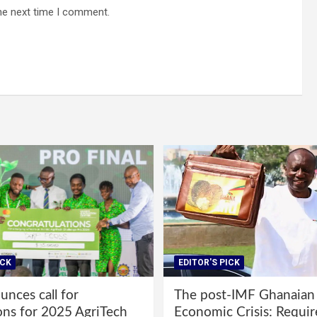
he next time I comment.
ICK
EDITOR'S PICK
nces call for
The post-IMF Ghanaian
ons for 2025 AgriTech
Economic Crisis: Requi