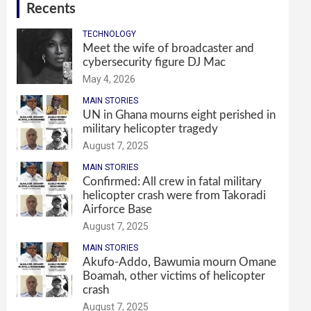
Recents
TECHNOLOGY
Meet the wife of broadcaster and
cybersecurity figure DJ Mac
May 4, 2026
MAIN STORIES
UN in Ghana mourns eight perished in
military helicopter tragedy
August 7, 2025
MAIN STORIES
Confirmed: All crew in fatal military
helicopter crash were from Takoradi
Airforce Base
August 7, 2025
MAIN STORIES
Akufo-Addo, Bawumia mourn Omane
Boamah, other victims of helicopter
crash
August 7, 2025